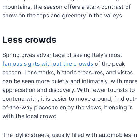
mountains, the season offers a stark contrast of
snow on the tops and greenery in the valleys.
Less crowds
Spring gives advantage of seeing Italy’s most
famous sights without the crowds
of the peak
season. Landmarks, historic treasures, and vistas
can be seen more quietly and intimately, with more
appreciation and discovery. With fewer tourists to
contend with, it is easier to move around, find out-
of-the-way places to enjoy the views, blending in
with the local crowd.
The idyllic streets, usually filled with automobiles in