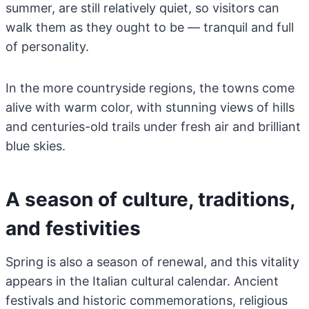
summer, are still relatively quiet, so visitors can
walk them as they ought to be — tranquil and full
of personality.
In the more countryside regions, the towns come
alive with warm color, with stunning views of hills
and centuries-old trails under fresh air and brilliant
blue skies.
A season of culture, traditions,
and festivities
Spring is also a season of renewal, and this vitality
appears in the Italian cultural calendar. Ancient
festivals and historic commemorations, religious