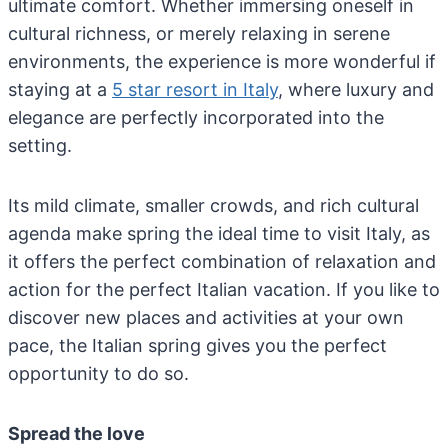
ultimate comfort. Whether immersing oneself in
cultural richness, or merely relaxing in serene
environments, the experience is more wonderful if
staying at a
5 star resort in Italy
, where luxury and
elegance are perfectly incorporated into the
setting.
Its mild climate, smaller crowds, and rich cultural
agenda make spring the ideal time to visit Italy, as
it offers the perfect combination of relaxation and
action for the perfect Italian vacation. If you like to
discover new places and activities at your own
pace,
the Italian spring gives you the perfect
opportunity to do so
.
Spread the love