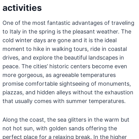
activities
One of the most fantastic advantages of traveling
to Italy in the spring is the pleasant weather. The
cold winter days are gone and it is the ideal
moment to hike in walking tours, ride in coastal
drives, and explore the beautiful landscapes in
peace. The cities’ historic centers become even
more gorgeous, as agreeable temperatures
promise comfortable sightseeing of monuments,
piazzas, and hidden alleys without the exhaustion
that usually comes with summer temperatures.
Along the coast, the sea glitters in the warm but
not hot sun, with golden sands offering the
perfect place for a relaxing break. In the higher