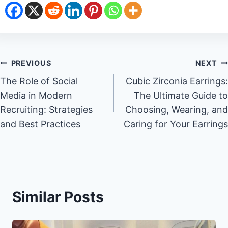
Post
PREVIOUS
NEXT
The Role of Social
Cubic Zirconia Earrings:
navigation
Media in Modern
The Ultimate Guide to
Recruiting: Strategies
Choosing, Wearing, and
and Best Practices
Caring for Your Earrings
Similar Posts