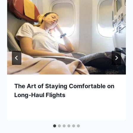
The Art of Staying Comfortable on
Long-Haul Flights