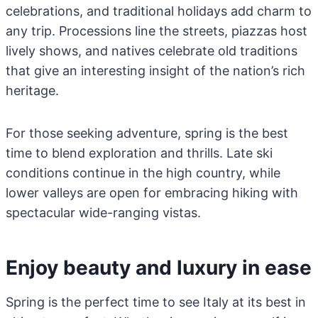
celebrations, and traditional holidays add charm to
any trip. Processions line the streets, piazzas host
lively shows, and natives celebrate old traditions
that give an interesting insight of the nation’s rich
heritage.
For those seeking adventure, spring is the best
time to blend exploration and thrills. Late ski
conditions continue in the high country, while
lower valleys are open for embracing hiking with
spectacular wide-ranging vistas.
Enjoy beauty and luxury in ease
Spring is the perfect time to see Italy at its best in