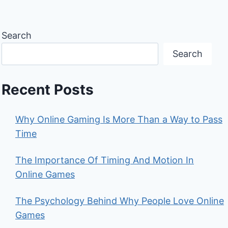
Search
Search
Recent Posts
Why Online Gaming Is More Than a Way to Pass
Time
The Importance Of Timing And Motion In
Online Games
The Psychology Behind Why People Love Online
Games