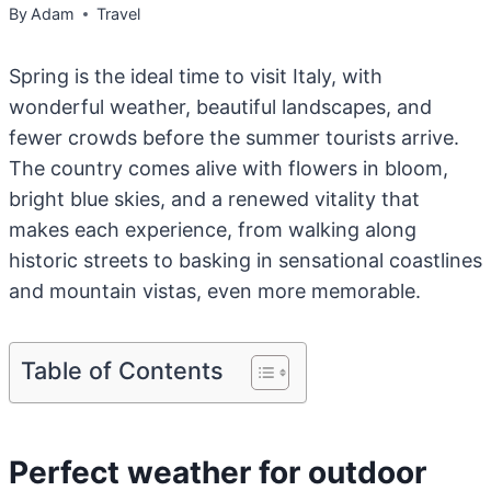
By
Adam
Travel
Spring is the ideal time to visit Italy, with
wonderful weather, beautiful landscapes, and
fewer crowds before the summer tourists arrive.
The country comes alive with flowers in bloom,
bright blue skies, and a renewed vitality that
makes each experience, from walking along
historic streets to basking in sensational coastlines
and mountain vistas, even more memorable.
Table of Contents
Perfect weather for outdoor