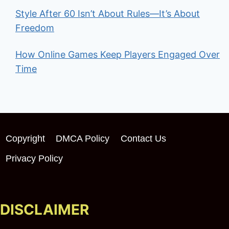
Style After 60 Isn’t About Rules—It’s About
Freedom
How Online Games Keep Players Engaged Over
Time
Copyright
DMCA Policy
Contact Us
Privacy Policy
DISCLAIMER