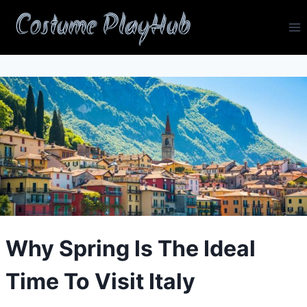
Skip
Costume PlayHub
to
content
Why Spring Is The Ideal
Time To Visit Italy