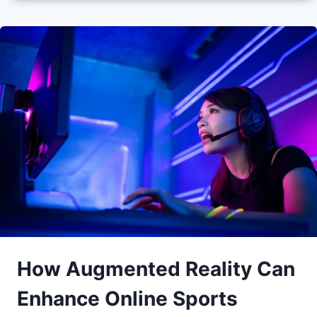
How Augmented Reality Can
Enhance Online Sports