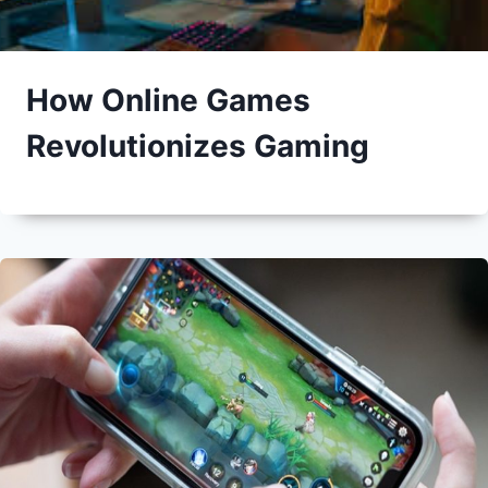
How Online Games
Revolutionizes Gaming