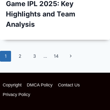
Game IPL 2025: Key
Highlights and Team
Analysis
Page
Next
1
2
3
…
14
navigation
Page
Copyright
DMCA Policy
Contact Us
Privacy Policy