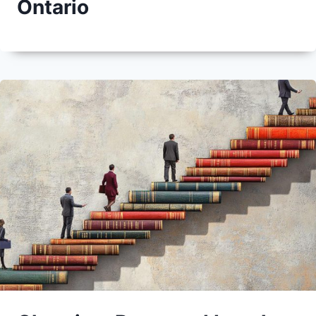
Ontario