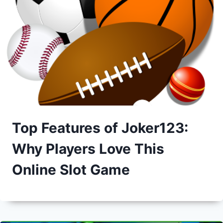
Top Features of Joker123:
Why Players Love This
Online Slot Game