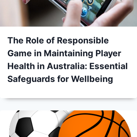
The Role of Responsible
Game in Maintaining Player
Health in Australia: Essential
Safeguards for Wellbeing