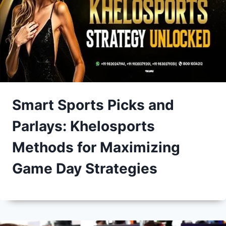
Smart Sports Picks and
Parlays: Khelosports
Methods for Maximizing
Game Day Strategies