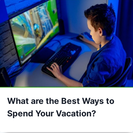
What are the Best Ways to
Spend Your Vacation?