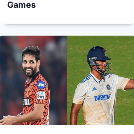
Games