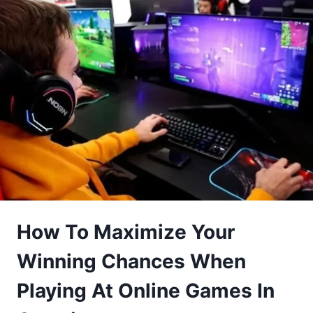
How To Maximize Your
Winning Chances When
Playing At Online Games In