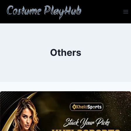
Skip
Costume PlayHub
to
content
Others