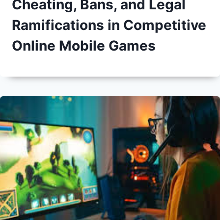
Cheating, Bans, and Legal
Ramifications in Competitive
Online Mobile Games