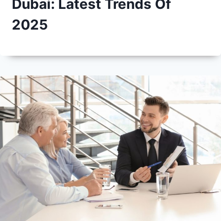
Dubai: Latest Trends Of
2025