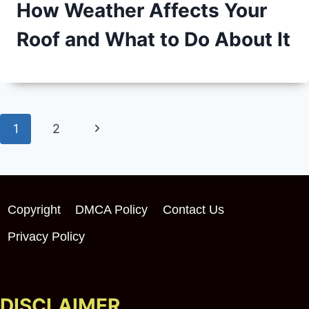
How Weather Affects Your
Roof and What to Do About It
Page
Next
1
2
navigation
Page
Copyright
DMCA Policy
Contact Us
Privacy Policy
DISCLAIMER