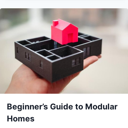
Beginner’s Guide to Modular
Homes