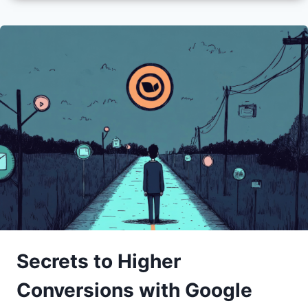
Secrets to Higher
Conversions with Google