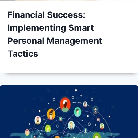
Financial Success:
Implementing Smart
Personal Management
Tactics