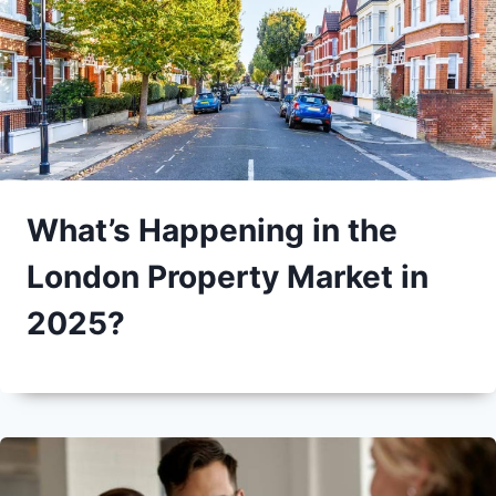
What’s Happening in the
London Property Market in
2025?