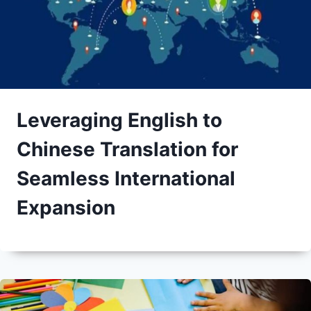
Leveraging English to
Chinese Translation for
Seamless International
Expansion