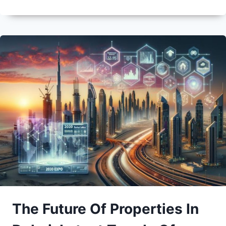
The Future Of Properties In