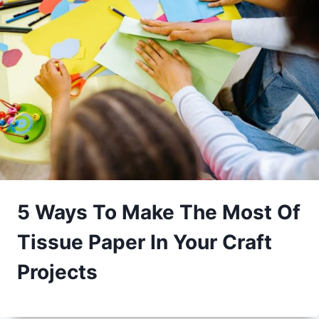
5 Ways To Make The Most Of
Tissue Paper In Your Craft
Projects