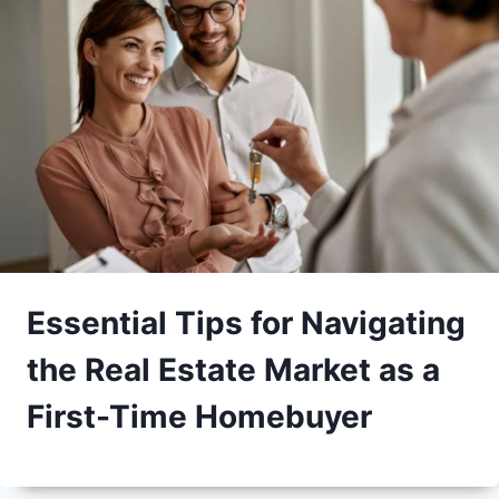
Essential Tips for Navigating
the Real Estate Market as a
First-Time Homebuyer