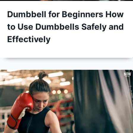
Dumbbell for Beginners How
to Use Dumbbells Safely and
Effectively