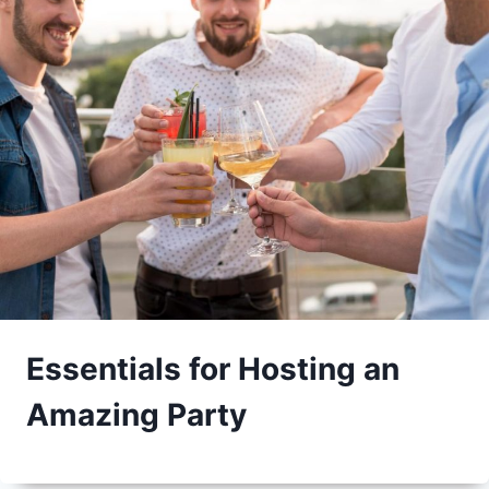
Essentials for Hosting an
Amazing Party