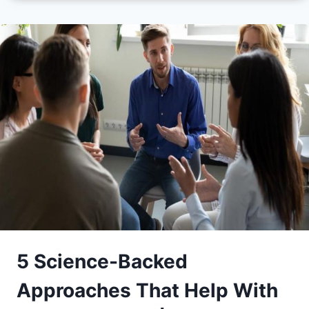
5 Science-Backed
Approaches That Help With