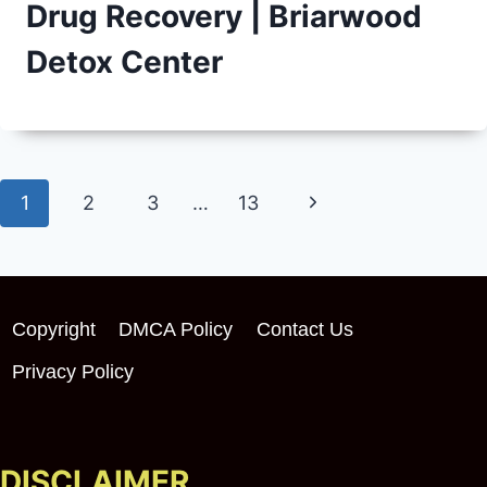
Drug Recovery | Briarwood
Detox Center
Page
Next
1
2
3
…
13
navigation
Page
Copyright
DMCA Policy
Contact Us
Privacy Policy
DISCLAIMER