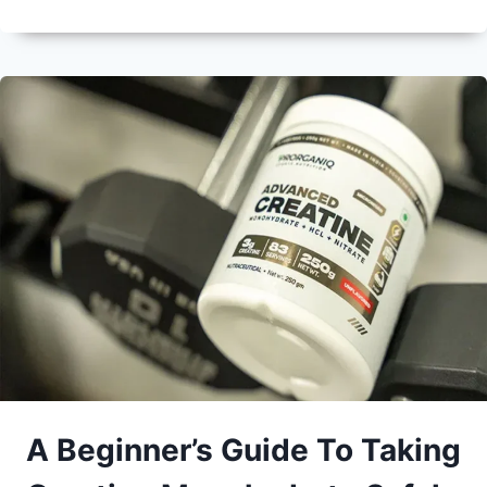
A Beginner’s Guide To Taking