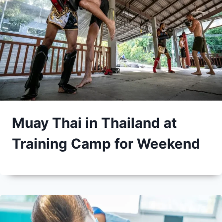
Muay Thai in Thailand at
Training Camp for Weekend