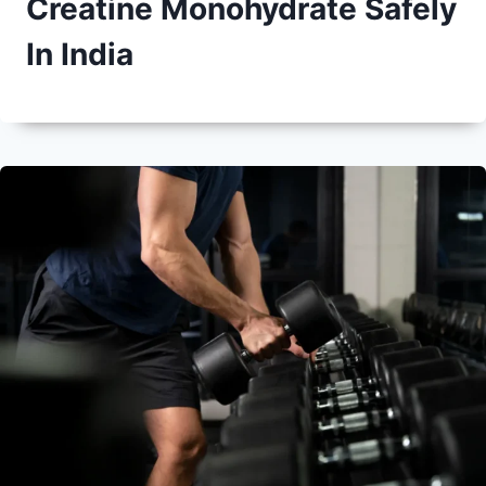
Creatine Monohydrate Safely
In India