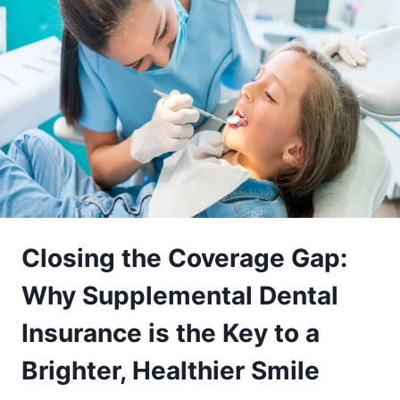
Closing the Coverage Gap:
Why Supplemental Dental
Insurance is the Key to a
Brighter, Healthier Smile