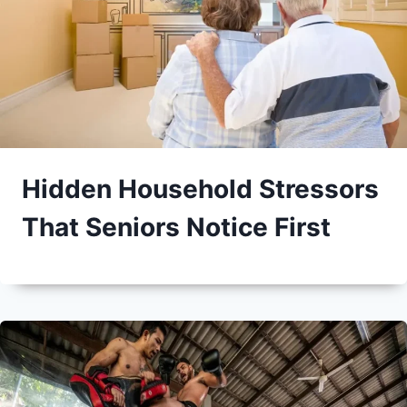
Hidden Household Stressors
That Seniors Notice First