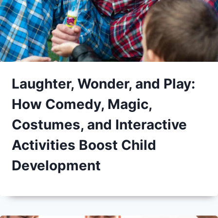
Laughter, Wonder, and Play:
How Comedy, Magic,
Costumes, and Interactive
Activities Boost Child
Development