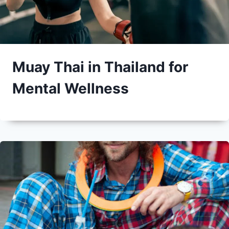
Muay Thai in Thailand for
Mental Wellness