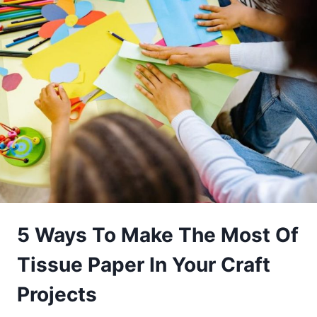
5 Ways To Make The Most Of
Tissue Paper In Your Craft
Projects