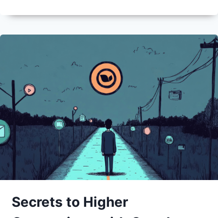
Secrets to Higher