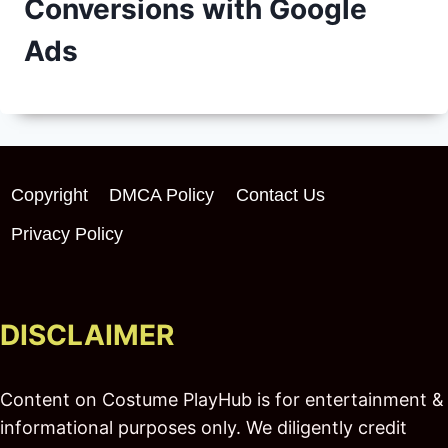
Conversions with Google
Ads
Copyright
DMCA Policy
Contact Us
Privacy Policy
DISCLAIMER
Content on Costume PlayHub is for entertainment &
informational purposes only. We diligently credit