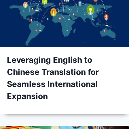
Leveraging English to
Chinese Translation for
Seamless International
Expansion