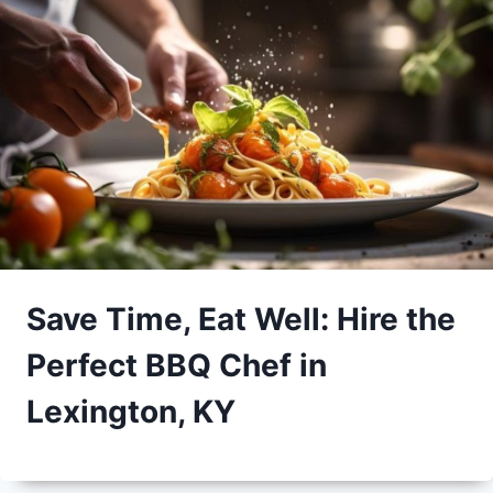
Save Time, Eat Well: Hire the
Perfect BBQ Chef in
Lexington, KY