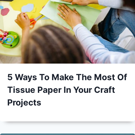
5 Ways To Make The Most Of
Tissue Paper In Your Craft
Projects