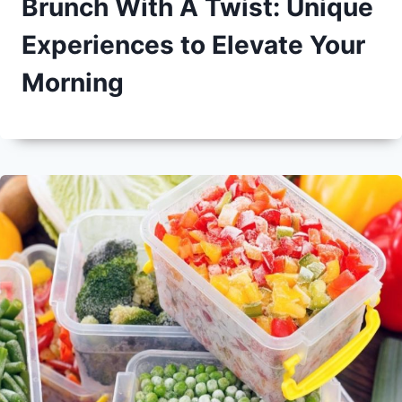
Brunch With A Twist: Unique
Experiences to Elevate Your
Morning