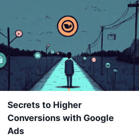
Secrets to Higher
Conversions with Google
Ads