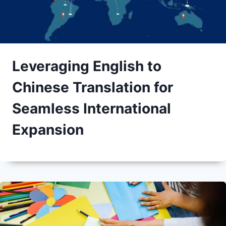
Leveraging English to
Chinese Translation for
Seamless International
Expansion