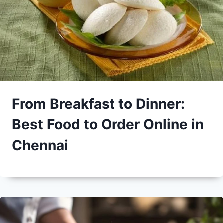
From Breakfast to Dinner:
Best Food to Order Online in
Chennai