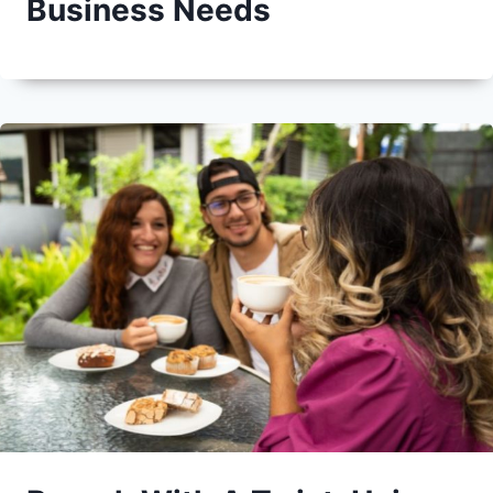
Business Needs