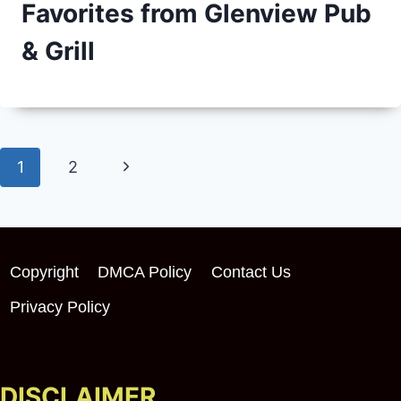
Favorites from Glenview Pub
& Grill
Page
Next
1
2
navigation
Page
Copyright
DMCA Policy
Contact Us
Privacy Policy
DISCLAIMER