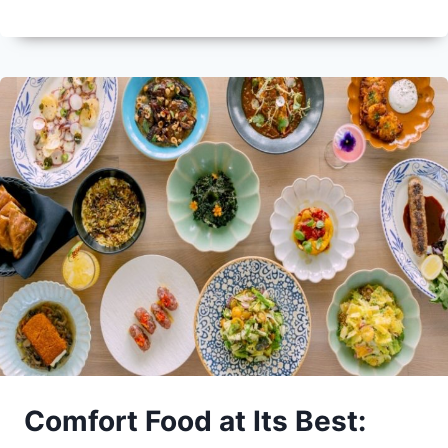
Comfort Food at Its Best: