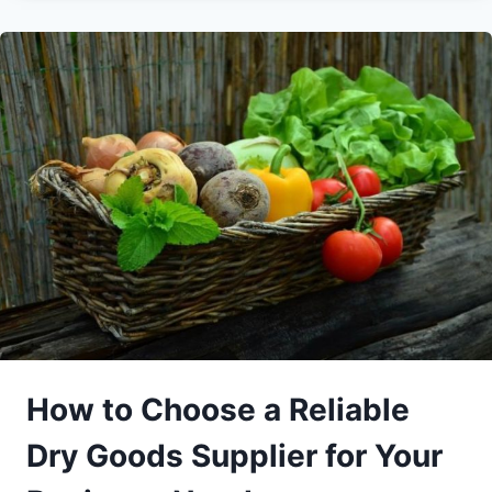
How to Choose a Reliable
Dry Goods Supplier for Your