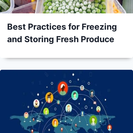
Best Practices for Freezing
and Storing Fresh Produce