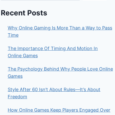
Recent Posts
Why Online Gaming Is More Than a Way to Pass
Time
The Importance Of Timing And Motion In
Online Games
The Psychology Behind Why People Love Online
Games
Style After 60 Isn’t About Rules—It’s About
Freedom
How Online Games Keep Players Engaged Over