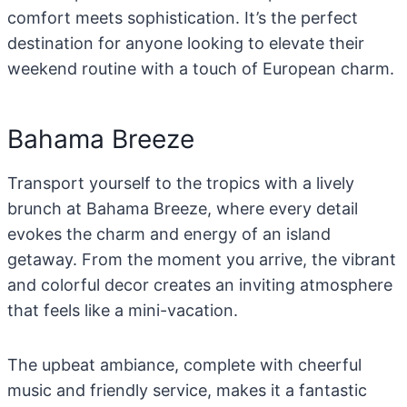
comfort meets sophistication. It’s the perfect
destination for anyone looking to elevate their
weekend routine with a touch of European charm.
Bahama Breeze
Transport yourself to the tropics with a lively
brunch at Bahama Breeze, where every detail
evokes the charm and energy of an island
getaway. From the moment you arrive, the vibrant
and colorful decor creates an inviting atmosphere
that feels like a mini-vacation.
The upbeat ambiance, complete with cheerful
music and friendly service, makes it a fantastic