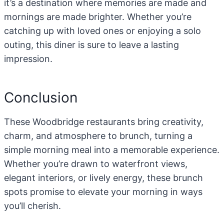
it’s a destination where memories are made and
mornings are made brighter. Whether you’re
catching up with loved ones or enjoying a solo
outing, this diner is sure to leave a lasting
impression.
Conclusion
These Woodbridge restaurants bring creativity,
charm, and atmosphere to brunch, turning a
simple morning meal into a memorable experience.
Whether you’re drawn to waterfront views,
elegant interiors, or lively energy, these brunch
spots promise to elevate your morning in ways
you’ll cherish.