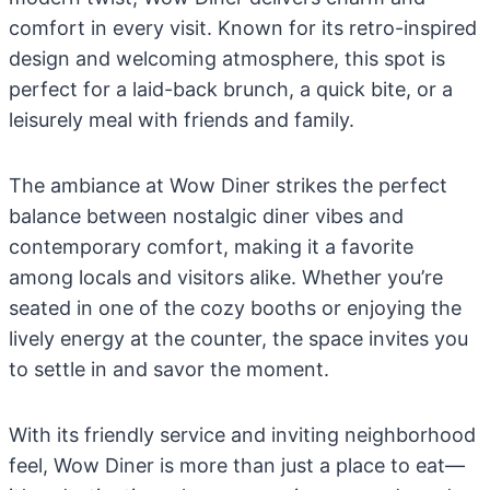
comfort in every visit. Known for its retro-inspired
design and welcoming atmosphere, this spot is
perfect for a laid-back brunch, a quick bite, or a
leisurely meal with friends and family.
The ambiance at Wow Diner strikes the perfect
balance between nostalgic diner vibes and
contemporary comfort, making it a favorite
among locals and visitors alike. Whether you’re
seated in one of the cozy booths or enjoying the
lively energy at the counter, the space invites you
to settle in and savor the moment.
With its friendly service and inviting neighborhood
feel, Wow Diner is more than just a place to eat—