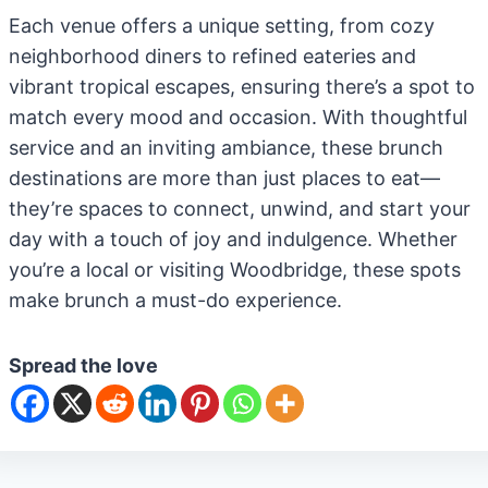
Each venue offers a unique setting, from cozy
neighborhood diners to refined eateries and
vibrant tropical escapes, ensuring there’s a spot to
match every mood and occasion. With thoughtful
service and an inviting ambiance, these brunch
destinations are more than just places to eat—
they’re spaces to connect, unwind, and start your
day with a touch of joy and indulgence. Whether
you’re a local or visiting Woodbridge, these spots
make brunch a must-do experience.
Spread the love