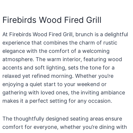
Firebirds Wood Fired Grill
At Firebirds Wood Fired Grill, brunch is a delightful
experience that combines the charm of rustic
elegance with the comfort of a welcoming
atmosphere. The warm interior, featuring wood
accents and soft lighting, sets the tone for a
relaxed yet refined morning. Whether you’re
enjoying a quiet start to your weekend or
gathering with loved ones, the inviting ambiance
makes it a perfect setting for any occasion.
The thoughtfully designed seating areas ensure
comfort for everyone, whether you’re dining with