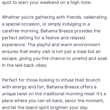
spot to start your weekend on a high note.
Whether you’re gathering with friends, celebrating
a special occasion, or simply indulging in a
carefree morning, Bahama Breeze provides the
perfect setting for a festive and relaxed
experience. The playful and warm environment
ensures that every visit is not just a meal but an
escape, giving you the chance to unwind and soak
in the laid-back vibes.
Perfect for those looking to infuse their brunch
with energy and fun, Bahama Breeze offers a
unique twist on the traditional morning meal. It’s a
place where you can sit back, savor the moment,
and let the island spirit brighten your day.