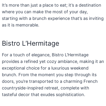
It’s more than just a place to eat; it’s a destination
where you can make the most of your day,
starting with a brunch experience that’s as inviting
as it is memorable.
Bistro L’Hermitage
For a touch of elegance, Bistro L’Hermitage
provides a refined yet cozy ambiance, making it an
exceptional choice for a luxurious weekend
brunch. From the moment you step through its
doors, you’re transported to a charming French
countryside-inspired retreat, complete with
tasteful decor that exudes sophistication.