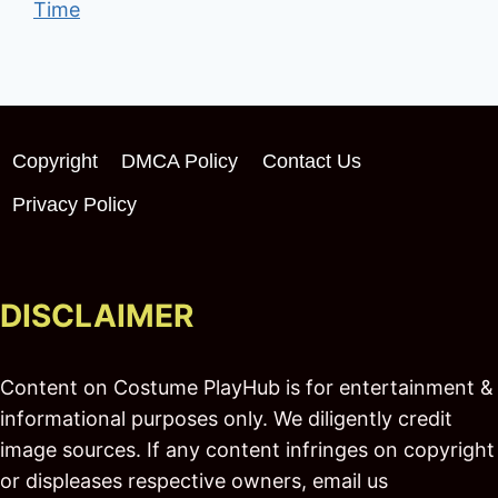
Time
Copyright
DMCA Policy
Contact Us
Privacy Policy
DISCLAIMER
Content on Costume PlayHub is for entertainment &
informational purposes only. We diligently credit
image sources. If any content infringes on copyright
or displeases respective owners, email us