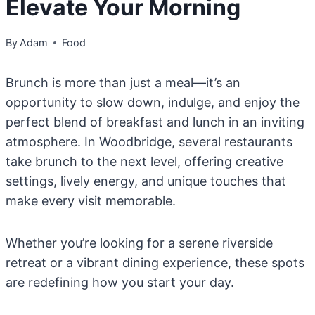
Elevate Your Morning
By
Adam
Food
Brunch is more than just a meal—it’s an
opportunity to slow down, indulge, and enjoy the
perfect blend of breakfast and lunch in an inviting
atmosphere. In Woodbridge, several restaurants
take brunch to the next level, offering creative
settings, lively energy, and unique touches that
make every visit memorable.
Whether you’re looking for a serene riverside
retreat or a vibrant dining experience, these spots
are redefining how you start your day.