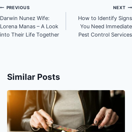
Post
PREVIOUS
NEXT
Darwin Nunez Wife:
How to Identify Signs
navigation
Lorena Manas – A Look
You Need Immediate
into Their Life Together
Pest Control Services
Similar Posts