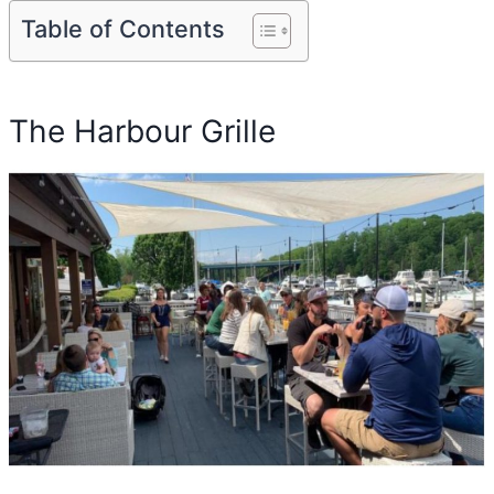
Table of Contents
The Harbour Grille