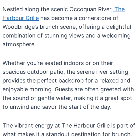
Nestled along the scenic Occoquan River,
The
Harbour Grille
has become a cornerstone of
Woodbridge’s brunch scene, offering a delightful
combination of stunning views and a welcoming
atmosphere.
Whether you’re seated indoors or on their
spacious outdoor patio, the serene river setting
provides the perfect backdrop for a relaxed and
enjoyable morning. Guests are often greeted with
the sound of gentle water, making it a great spot
to unwind and savor the start of the day.
The vibrant energy at The Harbour Grille is part of
what makes it a standout destination for brunch.