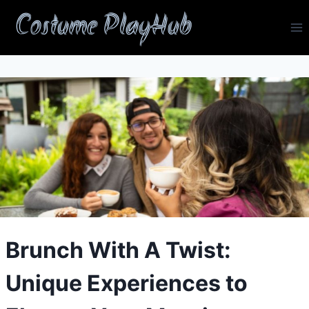
Skip
Costume PlayHub
to
content
Brunch With A Twist:
Unique Experiences to