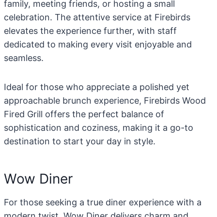
family, meeting friends, or hosting a small
celebration. The attentive service at Firebirds
elevates the experience further, with staff
dedicated to making every visit enjoyable and
seamless.
Ideal for those who appreciate a polished yet
approachable brunch experience, Firebirds Wood
Fired Grill offers the perfect balance of
sophistication and coziness, making it a go-to
destination to start your day in style.
Wow Diner
For those seeking a true diner experience with a
modern twist, Wow Diner delivers charm and