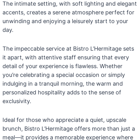
The intimate setting, with soft lighting and elegant
accents, creates a serene atmosphere perfect for
unwinding and enjoying a leisurely start to your
day.
The impeccable service at Bistro L’Hermitage sets
it apart, with attentive staff ensuring that every
detail of your experience is flawless. Whether
you’re celebrating a special occasion or simply
indulging in a tranquil morning, the warm and
personalized hospitality adds to the sense of
exclusivity.
Ideal for those who appreciate a quiet, upscale
brunch, Bistro L’Hermitage offers more than just a
meal—it provides a memorable experience where