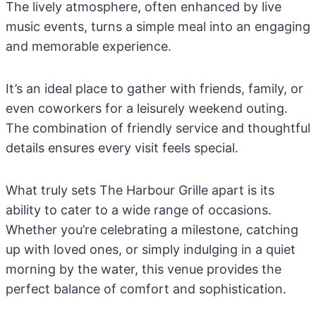
The lively atmosphere, often enhanced by live
music events, turns a simple meal into an engaging
and memorable experience.
It’s an ideal place to gather with friends, family, or
even coworkers for a leisurely weekend outing.
The combination of friendly service and thoughtful
details ensures every visit feels special.
What truly sets The Harbour Grille apart is its
ability to cater to a wide range of occasions.
Whether you’re celebrating a milestone, catching
up with loved ones, or simply indulging in a quiet
morning by the water, this venue provides the
perfect balance of comfort and sophistication.