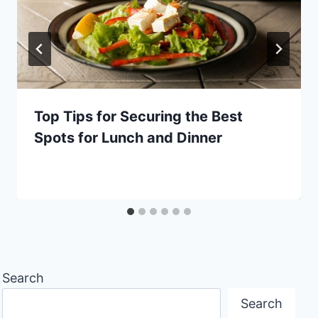
Top Tips for Securing the Best
Spots for Lunch and Dinner
Search
Search