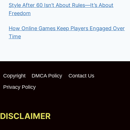
Style After 60 Isn’t About Rules—It’s About
Freedom
How Online Games Keep Players Engaged Over
Time
Copyright
DMCA Policy
Contact Us
Privacy Policy
DISCLAIMER