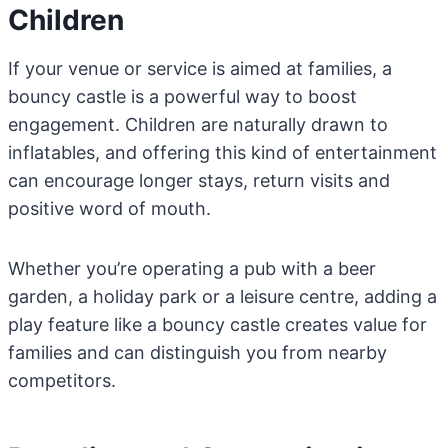
Children
If your venue or service is aimed at families, a
bouncy castle is a powerful way to boost
engagement. Children are naturally drawn to
inflatables, and offering this kind of entertainment
can encourage longer stays, return visits and
positive word of mouth.
Whether you’re operating a pub with a beer
garden, a holiday park or a leisure centre, adding a
play feature like a bouncy castle creates value for
families and can distinguish you from nearby
competitors.