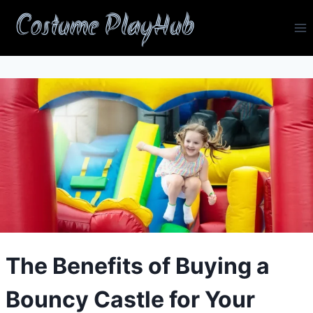
Skip
Costume PlayHub
to
content
The Benefits of Buying a
Bouncy Castle for Your