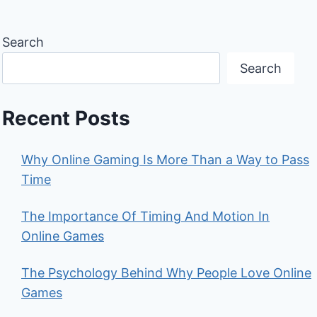
Search
Search
Recent Posts
Why Online Gaming Is More Than a Way to Pass
Time
The Importance Of Timing And Motion In
Online Games
The Psychology Behind Why People Love Online
Games