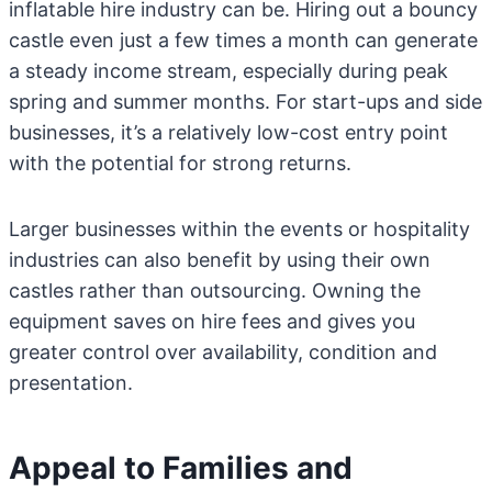
inflatable hire industry can be. Hiring out a bouncy
castle even just a few times a month can generate
a steady income stream, especially during peak
spring and summer months. For start-ups and side
businesses, it’s a relatively low-cost entry point
with the potential for strong returns.
Larger businesses within the events or hospitality
industries can also benefit by using their own
castles rather than outsourcing. Owning the
equipment saves on hire fees and gives you
greater control over availability, condition and
presentation.
Appeal to Families and