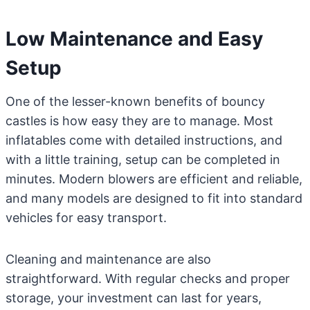
Low Maintenance and Easy
Setup
One of the lesser-known benefits of bouncy
castles is how easy they are to manage. Most
inflatables come with detailed instructions, and
with a little training, setup can be completed in
minutes. Modern blowers are efficient and reliable,
and many models are designed to fit into standard
vehicles for easy transport.
Cleaning and maintenance are also
straightforward. With regular checks and proper
storage, your investment can last for years,