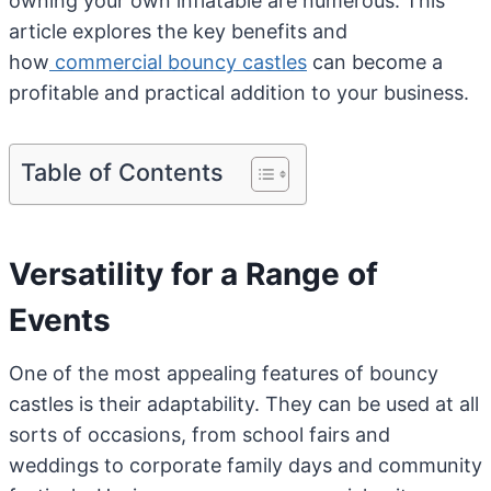
owning your own inflatable are numerous. This
article explores the key benefits and
how
commercial bouncy castles
can become a
profitable and practical addition to your business.
Table of Contents
Versatility for a Range of
Events
One of the most appealing features of bouncy
castles is their adaptability. They can be used at all
sorts of occasions, from school fairs and
weddings to corporate family days and community