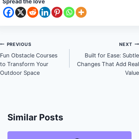
Spread the love
Post
PREVIOUS
NEXT
Fun Obstacle Courses
Built for Ease: Subtle
navigation
to Transform Your
Changes That Add Real
Outdoor Space
Value
Similar Posts