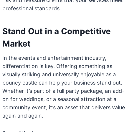
risk and reassure clients that your services meet
professional standards.
Stand Out in a Competitive
Market
In the events and entertainment industry,
differentiation is key. Offering something as
visually striking and universally enjoyable as a
bouncy castle can help your business stand out.
Whether it’s part of a full party package, an add-
on for weddings, or a seasonal attraction at a
community event, it’s an asset that delivers value
again and again.