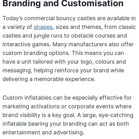
Branding and Customisation
Today’s commercial bouncy castles are available in
a variety of
shapes
, sizes and themes, from classic
castles and jungle runs to obstacle courses and
interactive games. Many manufacturers also offer
custom branding options. This means you can
have a unit tailored with your logo, colours and
messaging, helping reinforce your brand while
delivering a memorable experience.
Custom inflatables can be especially effective for
marketing activations or corporate events where
brand visibility is a key goal. A large, eye-catching
inflatable bearing your branding can act as both
entertainment and advertising.