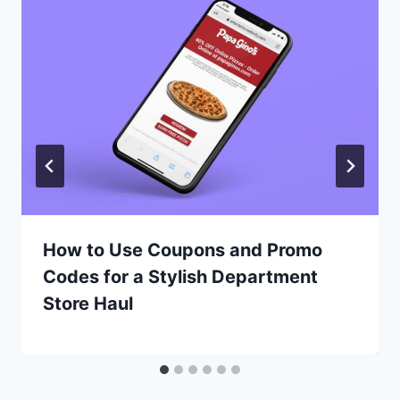
How to Use Coupons and Promo
Codes for a Stylish Department
Store Haul