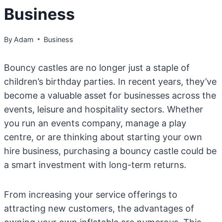
Business
By
Adam
Business
Bouncy castles are no longer just a staple of
children’s birthday parties. In recent years, they’ve
become a valuable asset for businesses across the
events, leisure and hospitality sectors. Whether
you run an events company, manage a play
centre, or are thinking about starting your own
hire business, purchasing a bouncy castle could be
a smart investment with long-term returns.
From increasing your service offerings to
attracting new customers, the advantages of