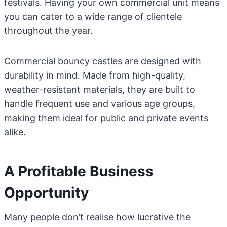
festivals. Having your own commercial unit means
you can cater to a wide range of clientele
throughout the year.
Commercial bouncy castles are designed with
durability in mind. Made from high-quality,
weather-resistant materials, they are built to
handle frequent use and various age groups,
making them ideal for public and private events
alike.
A Profitable Business
Opportunity
Many people don’t realise how lucrative the