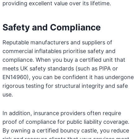
providing excellent value over its lifetime.
Safety and Compliance
Reputable manufacturers and suppliers of
commercial inflatables prioritise safety and
compliance. When you buy a certified unit that
meets UK safety standards (such as PIPA or
EN14960), you can be confident it has undergone
rigorous testing for structural integrity and safe
use.
In addition, insurance providers often require
proof of compliance for public liability coverage.
By owning a certified bouncy castle, you reduce