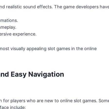
and realistic sound effects. The game developers hav
imations.
ameplay.
ersive experience.
st visually appealing slot games in the online
 and Easy Navigation
en for players who are new to online slot games. Som
face include: