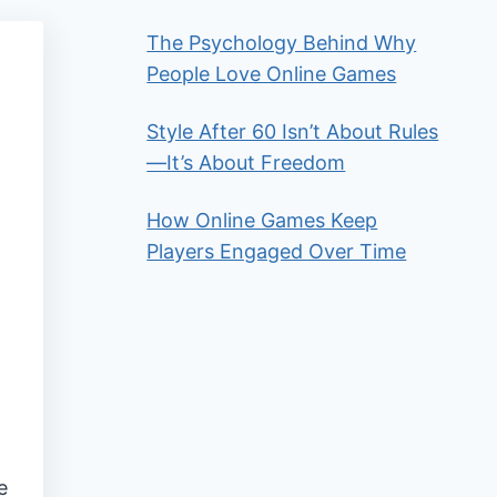
The Psychology Behind Why
People Love Online Games
Style After 60 Isn’t About Rules
—It’s About Freedom
How Online Games Keep
Players Engaged Over Time
e