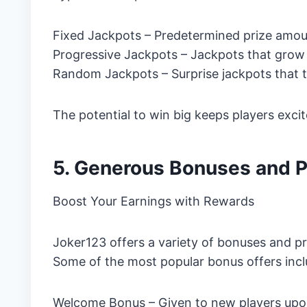
Fixed Jackpots – Predetermined prize amou
Progressive Jackpots – Jackpots that grow 
Random Jackpots – Surprise jackpots that t
The potential to win big keeps players exci
5. Generous Bonuses and 
Boost Your Earnings with Rewards
Joker123 offers a variety of bonuses and p
Some of the most popular bonus offers incl
Welcome Bonus – Given to new players upon