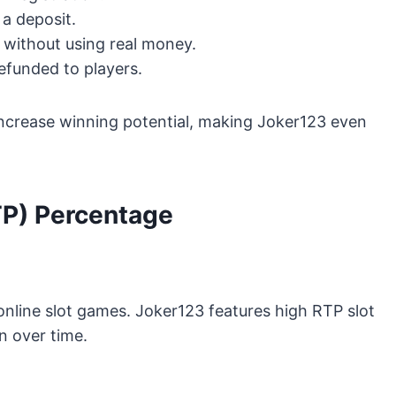
a deposit.
 without using real money.
efunded to players.
crease winning potential, making Joker123 even
RTP) Percentage
n online slot games. Joker123 features high RTP slot
n over time.