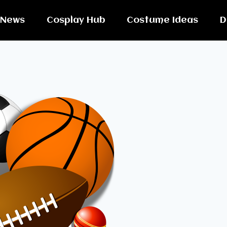
News
Cosplay Hub
Costume Ideas
D