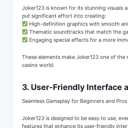
Joker123 is known for its stunning visuals 
put significant effort into creating:
High-definition graphics with smooth an
Thematic soundtracks that match the g
Engaging special effects for a more imm
These elements make Joker123 one of the mo
casino world.
3. User-Friendly Interface
Seamless Gameplay for Beginners and Pros
Joker123 is designed to be easy to use, ev
features that enhance its user-friendly inter