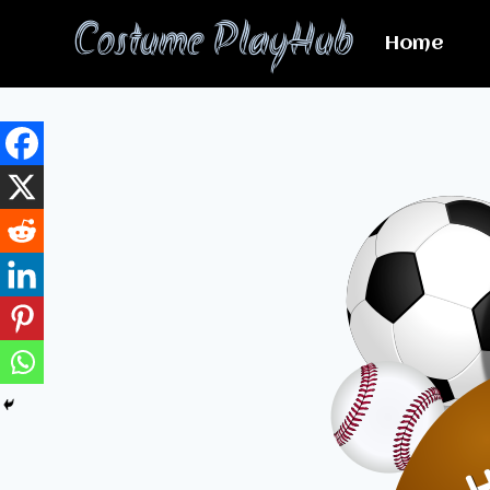
Skip
Costume PlayHub
to
Home
content