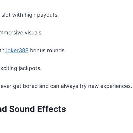
slot with high payouts.
mmersive visuals.
th
joker388
bonus rounds.
xciting jackpots.
 never get bored and can always try new experiences.
nd Sound Effects