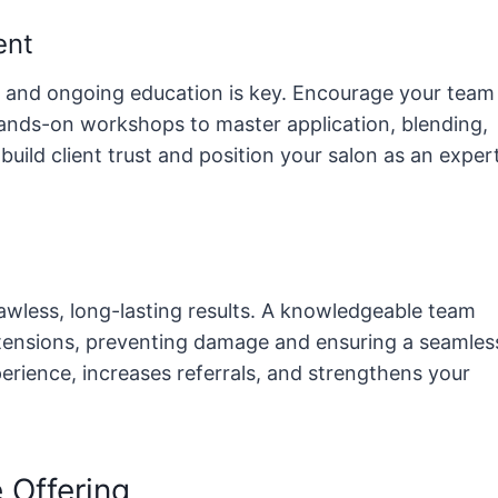
ent
n, and ongoing education is key. Encourage your team
 hands-on workshops to master application, blending,
 build client trust and position your salon as an exper
lawless, long-lasting results. A knowledgeable team
xtensions, preventing damage and ensuring a seamles
perience, increases referrals, and strengthens your
 Offering