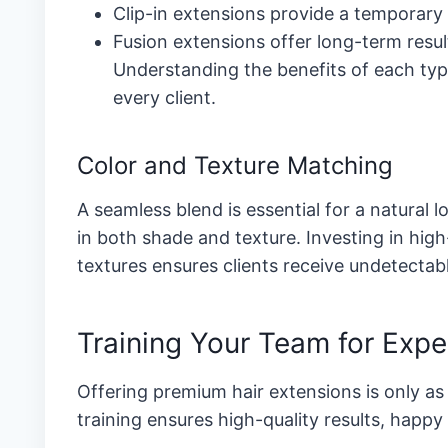
Clip-in extensions provide a temporary s
Fusion extensions offer long-term resu
Understanding the benefits of each typ
every client.
Color and Texture Matching
A seamless blend is essential for a natural l
in both shade and texture. Investing in hig
textures ensures clients receive undetectab
Training Your Team for Expe
Offering premium hair extensions is only as 
training ensures high-quality results, happy