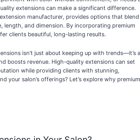
quality extensions can make a significant difference.
r extension manufacturer, provides options that blend
me, length, and dimension. By incorporating premium
er clients beautiful, long-lasting results.
ensions isn’t just about keeping up with trends—it’s 
 and boosts revenue. High-quality extensions can set
utation while providing clients with stunning,
nd your salon’s offerings? Let’s explore why premiu
ensions in Your Salon?