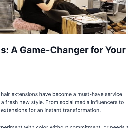
ns: A Game-Changer for Your
d hair extensions have become a must-have service
r a fresh new style. From social media influencers to
extensions for an instant transformation.
xperiment with color without commitment, or needs 