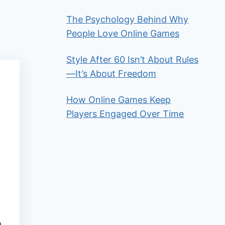
The Psychology Behind Why
People Love Online Games
Style After 60 Isn’t About Rules
—It’s About Freedom
How Online Games Keep
Players Engaged Over Time
a