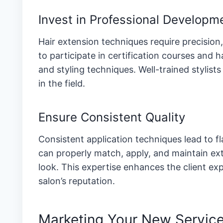
Invest in Professional Developm
Hair extension techniques require precisio
to participate in certification courses and
and styling techniques. Well-trained stylists
in the field.
Ensure Consistent Quality
Consistent application techniques lead to f
can properly match, apply, and maintain e
look. This expertise enhances the client ex
salon’s reputation.
Marketing Your New Service