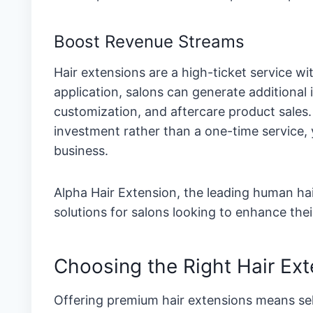
Boost Revenue Streams
Hair extensions are a high-ticket service wit
application, salons can generate additiona
customization, and aftercare product sales
investment rather than a one-time service, 
business.
Alpha Hair Extension, the leading human hai
solutions for salons looking to enhance their
Choosing the Right Hair Ext
Offering premium hair extensions means sel