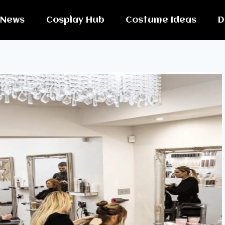
News
Cosplay Hub
Costume Ideas
D