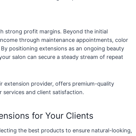
h strong profit margins. Beyond the initial
l income through maintenance appointments, color
. By positioning extensions as an ongoing beauty
your salon can secure a steady stream of repeat
r extension provider, offers premium-quality
 services and client satisfaction.
ensions for Your Clients
ecting the best products to ensure natural-looking,