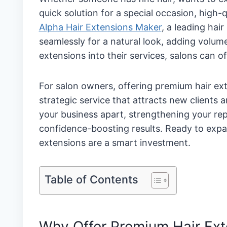
quick solution for a special occasion, high-
Alpha Hair Extensions Maker
, a leading hai
seamlessly for a natural look, adding volu
extensions into their services, salons can off
For salon owners, offering premium hair ext
strategic service that attracts new clients
your business apart, strengthening your rep
confidence-boosting results. Ready to expa
extensions are a smart investment.
Table of Contents
Why Offer Premium Hair Ext