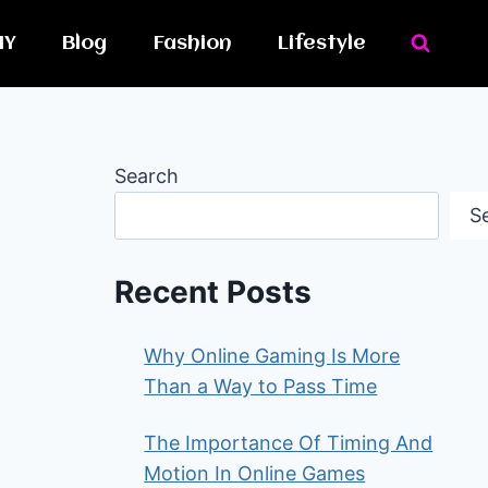
IY
Blog
Fashion
Lifestyle
Search
S
Recent Posts
Why Online Gaming Is More
Than a Way to Pass Time
The Importance Of Timing And
Motion In Online Games