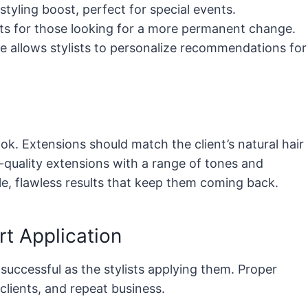
tyling boost, perfect for special events.
lts for those looking for a more permanent change.
e allows stylists to personalize recommendations for
ook. Extensions should match the client’s natural hair
h-quality extensions with a range of tones and
le, flawless results that keep them coming back.
rt Application
successful as the stylists applying them. Proper
 clients, and repeat business.