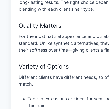
long-lasting results. The right choice depe
blending with each client’s hair type.
Quality Matters
For the most natural appearance and durabi
standard. Unlike synthetic alternatives, the
their softness over time—giving clients a fla
Variety of Options
Different clients have different needs, so o
match.
Tape-in extensions are ideal for semi-
thin hair.