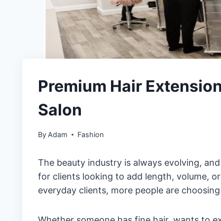
Premium Hair Extensio
Salon
By
Adam
Fashion
The beauty industry is always evolving, an
for clients looking to add length, volume, o
everyday clients, more people are choosing 
Whether someone has fine hair, wants to e