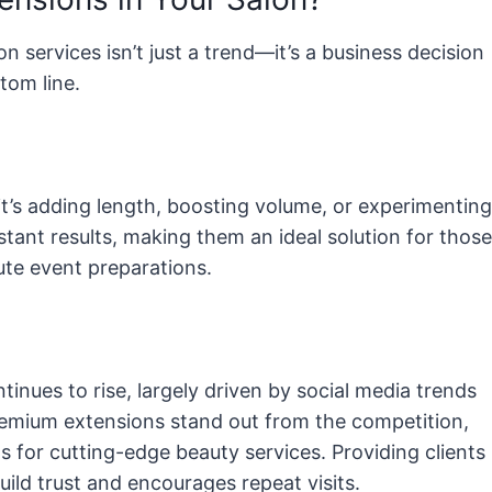
 services isn’t just a trend—it’s a business decision
tom line.
 it’s adding length, boosting volume, or experimenting
stant results, making them an ideal solution for those
ute event preparations.
inues to rise, largely driven by social media trends
premium extensions stand out from the competition,
s for cutting-edge beauty services. Providing clients
uild trust and encourages repeat visits.