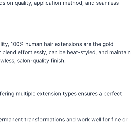
nds on quality, application method, and seamless
lity, 100% human hair extensions are the gold
y blend effortlessly, can be heat-styled, and maintain
wless, salon-quality finish.
ffering multiple extension types ensures a perfect
permanent transformations and work well for fine or