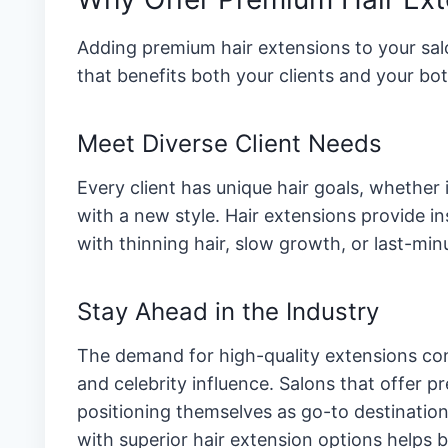
Adding premium hair extensions to your salon
that benefits both your clients and your bot
Meet Diverse Client Needs
Every client has unique hair goals, whether
with a new style. Hair extensions provide in
with thinning hair, slow growth, or last-min
Stay Ahead in the Industry
The demand for high-quality extensions cont
and celebrity influence. Salons that offer 
positioning themselves as go-to destination
with superior hair extension options helps b