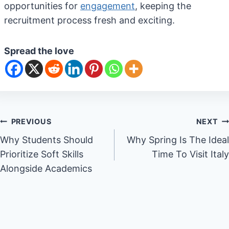
opportunities for
engagement
, keeping the
recruitment process fresh and exciting.
Spread the love
Post
PREVIOUS
NEXT
Why Students Should
Why Spring Is The Ideal
navigation
Prioritize Soft Skills
Time To Visit Italy
Alongside Academics