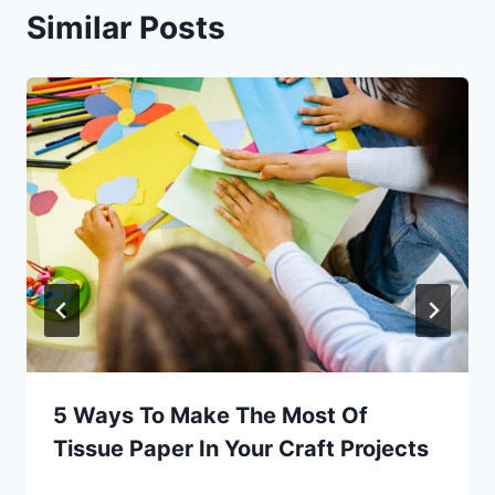
Similar Posts
5 Ways To Make The Most Of
Tissue Paper In Your Craft Projects