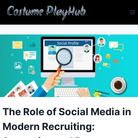
Skip
Costume PlayHub
to
content
The Role of Social Media in
Modern Recruiting: