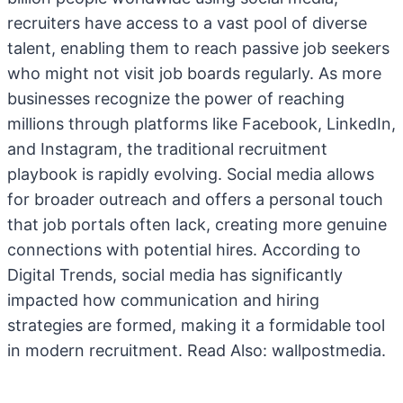
recruiters have access to a vast pool of diverse
talent, enabling them to reach passive job seekers
who might not visit job boards regularly. As more
businesses recognize the power of reaching
millions through platforms like Facebook, LinkedIn,
and Instagram, the traditional recruitment
playbook is rapidly evolving. Social media allows
for broader outreach and offers a personal touch
that job portals often lack, creating more genuine
connections with potential hires. According to
Digital Trends, social media has significantly
impacted how communication and hiring
strategies are formed, making it a formidable tool
in modern recruitment. Read Also:
wallpostmedia
.