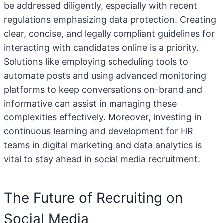
be addressed diligently, especially with recent
regulations emphasizing data protection. Creating
clear, concise, and legally compliant guidelines for
interacting with candidates online is a priority.
Solutions like employing scheduling tools to
automate posts and using advanced monitoring
platforms to keep conversations on-brand and
informative can assist in managing these
complexities effectively. Moreover, investing in
continuous learning and development for HR
teams in digital marketing and data analytics is
vital to stay ahead in social media recruitment.
The Future of Recruiting on
Social Media