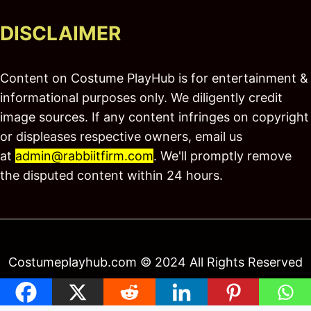
DISCLAIMER
Content on Costume PlayHub is for entertainment &
informational purposes only. We diligently credit
image sources. If any content infringes on copyright
or displeases respective owners, email us
at
admin@rabbiitfirm.com
. We'll promptly remove
the disputed content within 24 hours.
Costumeplayhub.com © 2024 All Rights Reserved