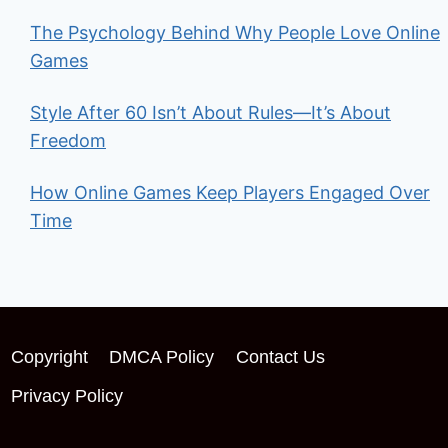
The Psychology Behind Why People Love Online
Games
Style After 60 Isn’t About Rules—It’s About
Freedom
How Online Games Keep Players Engaged Over
Time
Copyright
DMCA Policy
Contact Us
Privacy Policy