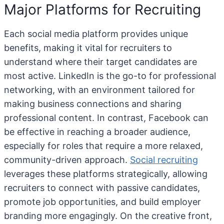
Major Platforms for Recruiting
Each social media platform provides unique
benefits, making it vital for recruiters to
understand where their target candidates are
most active. LinkedIn is the go-to for professional
networking, with an environment tailored for
making business connections and sharing
professional content. In contrast, Facebook can
be effective in reaching a broader audience,
especially for roles that require a more relaxed,
community-driven approach.
Social recruiting
leverages these platforms strategically, allowing
recruiters to connect with passive candidates,
promote job opportunities, and build employer
branding more engagingly. On the creative front,