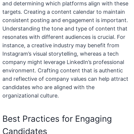
and determining which platforms align with these
targets. Creating a content calendar to maintain
consistent posting and engagement is important.
Understanding the tone and type of content that
resonates with different audiences is crucial. For
instance, a creative industry may benefit from
Instagram’s visual storytelling, whereas a tech
company might leverage LinkedIn’s professional
environment. Crafting content that is authentic
and reflective of company values can help attract
candidates who are aligned with the
organizational culture.
Best Practices for Engaging
Candidates