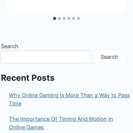
Search
Search
Recent Posts
Why Online Gaming Is More Than a Way to Pass
Time
The Importance Of Timing And Motion In
Online Games