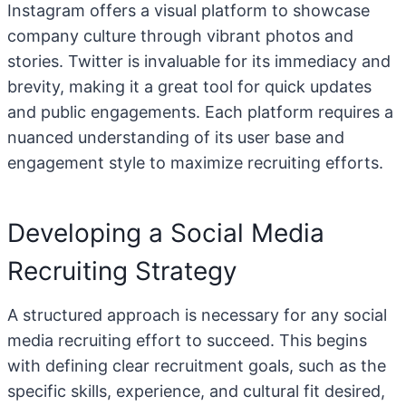
Instagram offers a visual platform to showcase
company culture through vibrant photos and
stories. Twitter is invaluable for its immediacy and
brevity, making it a great tool for quick updates
and public engagements. Each platform requires a
nuanced understanding of its user base and
engagement style to maximize recruiting efforts.
Developing a Social Media
Recruiting Strategy
A structured approach is necessary for any social
media recruiting effort to succeed. This begins
with defining clear recruitment goals, such as the
specific skills, experience, and cultural fit desired,