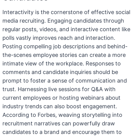
Interactivity is the cornerstone of effective social
media recruiting. Engaging candidates through
regular posts, videos, and interactive content like
polls vastly improves reach and interaction.
Posting compelling job descriptions and behind-
the-scenes employee stories can create a more
intimate view of the workplace. Responses to
comments and candidate inquiries should be
prompt to foster a sense of communication and
trust. Harnessing live sessions for Q&A with
current employees or hosting webinars about
industry trends can also boost engagement.
According to Forbes, weaving storytelling into
recruitment narratives can powerfully draw
candidates to a brand and encourage them to