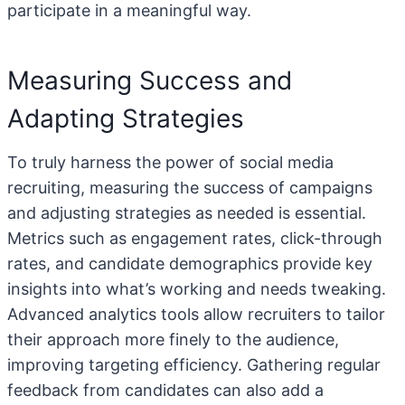
participate in a meaningful way.
Measuring Success and
Adapting Strategies
To truly harness the power of social media
recruiting, measuring the success of campaigns
and adjusting strategies as needed is essential.
Metrics such as engagement rates, click-through
rates, and candidate demographics provide key
insights into what’s working and needs tweaking.
Advanced analytics tools allow recruiters to tailor
their approach more finely to the audience,
improving targeting efficiency. Gathering regular
feedback from candidates can also add a