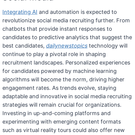
Integrating AI
and automation is expected to
revolutionize social media recruiting further. From
chatbots that provide instant responses to
candidates to predictive analytics that suggest the
best candidates,
dailynewstopics
technology will
continue to play a pivotal role in shaping
recruitment landscapes. Personalized experiences
for candidates powered by machine learning
algorithms will become the norm, driving higher
engagement rates. As trends evolve, staying
adaptable and innovative in social media recruiting
strategies will remain crucial for organizations.
Investing in up-and-coming platforms and
experimenting with emerging content formats
such as virtual reality tours could also offer new