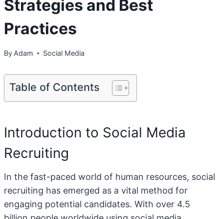
Strategies and Best
Practices
By
Adam
Social Media
Table of Contents
Introduction to Social Media
Recruiting
In the fast-paced world of human resources, social
recruiting has emerged as a vital method for
engaging potential candidates. With over 4.5
billion people worldwide using social media,