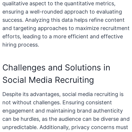
qualitative aspect to the quantitative metrics,
ensuring a well-rounded approach to evaluating
success. Analyzing this data helps refine content
and targeting approaches to maximize recruitment
efforts, leading to a more efficient and effective
hiring process.
Challenges and Solutions in
Social Media Recruiting
Despite its advantages, social media recruiting is
not without challenges. Ensuring consistent
engagement and maintaining brand authenticity
can be hurdles, as the audience can be diverse and
unpredictable. Additionally, privacy concerns must