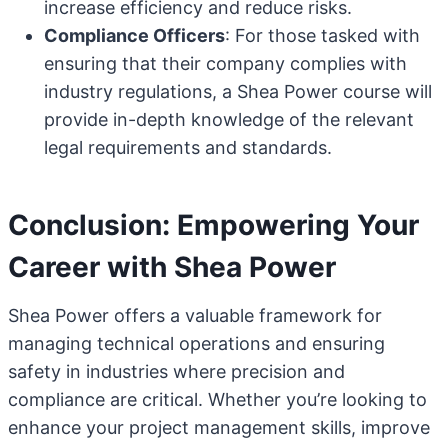
increase efficiency and reduce risks.
Compliance Officers
: For those tasked with
ensuring that their company complies with
industry regulations, a Shea Power course will
provide in-depth knowledge of the relevant
legal requirements and standards.
Conclusion: Empowering Your
Career with Shea Power
Shea Power offers a valuable framework for
managing technical operations and ensuring
safety in industries where precision and
compliance are critical. Whether you’re looking to
enhance your project management skills, improve