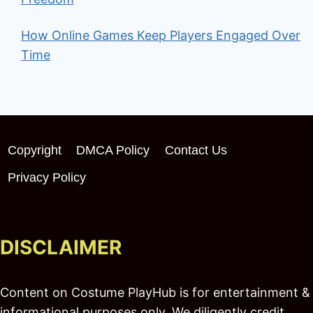
How Online Games Keep Players Engaged Over
Time
Copyright
DMCA Policy
Contact Us
Privacy Policy
DISCLAIMER
Content on Costume PlayHub is for entertainment &
informational purposes only. We diligently credit