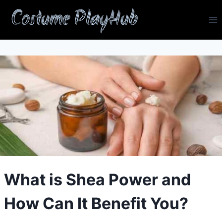
Skip
Costume PlayHub
to
content
What is Shea Power and
How Can It Benefit You?