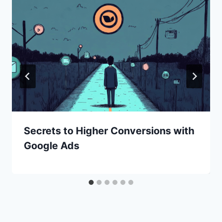
Secrets to Higher Conversions with
Google Ads