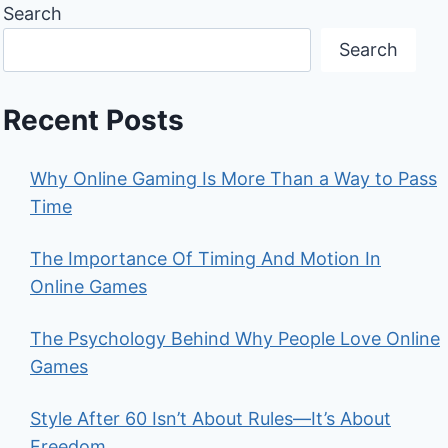
Search
Search
Recent Posts
Why Online Gaming Is More Than a Way to Pass
Time
The Importance Of Timing And Motion In
Online Games
The Psychology Behind Why People Love Online
Games
Style After 60 Isn’t About Rules—It’s About
Freedom