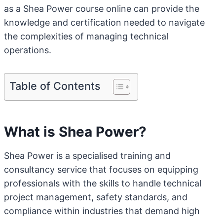
as a Shea Power course online can provide the
knowledge and certification needed to navigate
the complexities of managing technical
operations.
Table of Contents
What is Shea Power?
Shea Power is a specialised training and
consultancy service that focuses on equipping
professionals with the skills to handle technical
project management, safety standards, and
compliance within industries that demand high