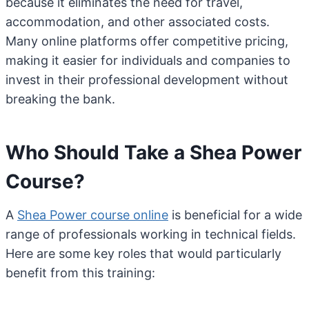
because it eliminates the need for travel,
accommodation, and other associated costs.
Many online platforms offer competitive pricing,
making it easier for individuals and companies to
invest in their professional development without
breaking the bank.
Who Should Take a Shea Power
Course?
A
Shea Power course online
is beneficial for a wide
range of professionals working in technical fields.
Here are some key roles that would particularly
benefit from this training: