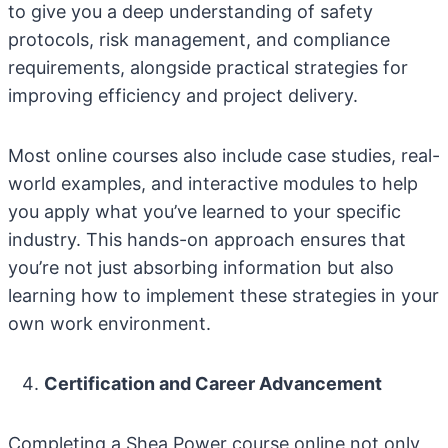
to give you a deep understanding of safety
protocols, risk management, and compliance
requirements, alongside practical strategies for
improving efficiency and project delivery.
Most online courses also include case studies, real-
world examples, and interactive modules to help
you apply what you’ve learned to your specific
industry. This hands-on approach ensures that
you’re not just absorbing information but also
learning how to implement these strategies in your
own work environment.
Certification and Career Advancement
Completing a Shea Power course online not only