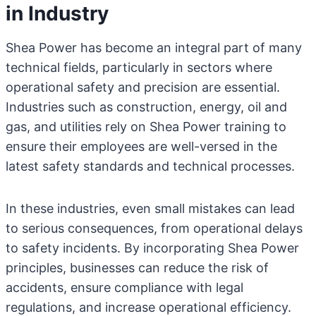
in Industry
Shea Power has become an integral part of many
technical fields, particularly in sectors where
operational safety and precision are essential.
Industries such as construction, energy, oil and
gas, and utilities rely on Shea Power training to
ensure their employees are well-versed in the
latest safety standards and technical processes.
In these industries, even small mistakes can lead
to serious consequences, from operational delays
to safety incidents. By incorporating Shea Power
principles, businesses can reduce the risk of
accidents, ensure compliance with legal
regulations, and increase operational efficiency.