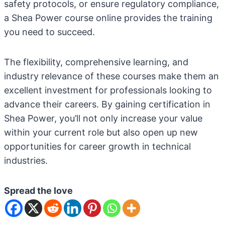
safety protocols, or ensure regulatory compliance,
a Shea Power course online provides the training
you need to succeed.
The flexibility, comprehensive learning, and
industry relevance of these courses make them an
excellent investment for professionals looking to
advance their careers. By gaining certification in
Shea Power, you’ll not only increase your value
within your current role but also open up new
opportunities for career growth in technical
industries.
Spread the love