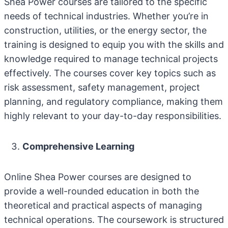
Shea Power courses are tailored to the specific
needs of technical industries. Whether you’re in
construction, utilities, or the energy sector, the
training is designed to equip you with the skills and
knowledge required to manage technical projects
effectively. The courses cover key topics such as
risk assessment, safety management, project
planning, and regulatory compliance, making them
highly relevant to your day-to-day responsibilities.
Comprehensive Learning
Online Shea Power courses are designed to
provide a well-rounded education in both the
theoretical and practical aspects of managing
technical operations. The coursework is structured