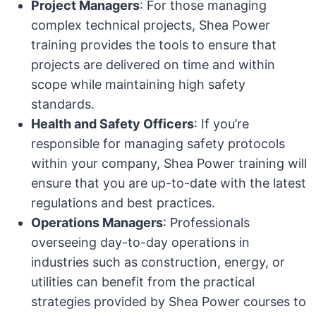
Project Managers
: For those managing
complex technical projects, Shea Power
training provides the tools to ensure that
projects are delivered on time and within
scope while maintaining high safety
standards.
Health and Safety Officers
: If you’re
responsible for managing safety protocols
within your company, Shea Power training will
ensure that you are up-to-date with the latest
regulations and best practices.
Operations Managers
: Professionals
overseeing day-to-day operations in
industries such as construction, energy, or
utilities can benefit from the practical
strategies provided by Shea Power courses to