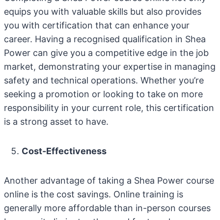
equips you with valuable skills but also provides
you with certification that can enhance your
career. Having a recognised qualification in Shea
Power can give you a competitive edge in the job
market, demonstrating your expertise in managing
safety and technical operations. Whether you’re
seeking a promotion or looking to take on more
responsibility in your current role, this certification
is a strong asset to have.
Cost-Effectiveness
Another advantage of taking a Shea Power course
online is the cost savings. Online training is
generally more affordable than in-person courses