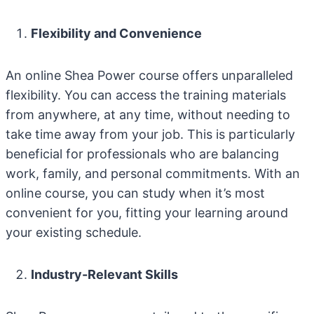
Flexibility and Convenience
An online Shea Power course offers unparalleled
flexibility. You can access the training materials
from anywhere, at any time, without needing to
take time away from your job. This is particularly
beneficial for professionals who are balancing
work, family, and personal commitments. With an
online course, you can study when it’s most
convenient for you, fitting your learning around
your existing schedule.
Industry-Relevant Skills