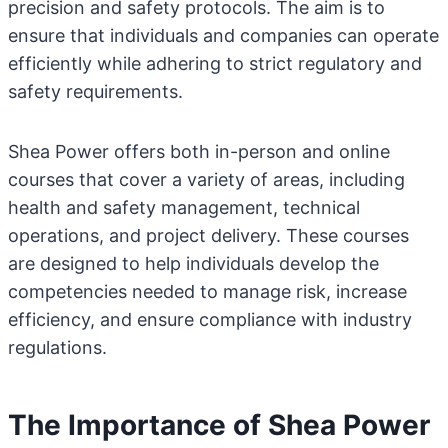
precision and safety protocols. The aim is to
ensure that individuals and companies can operate
efficiently while adhering to strict regulatory and
safety requirements.
Shea Power offers both in-person and online
courses that cover a variety of areas, including
health and safety management, technical
operations, and project delivery. These courses
are designed to help individuals develop the
competencies needed to manage risk, increase
efficiency, and ensure compliance with industry
regulations.
The Importance of Shea Power