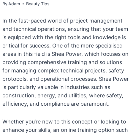
By
Adam
Beauty Tips
In the fast-paced world of project management
and technical operations, ensuring that your team
is equipped with the right tools and knowledge is
critical for success. One of the more specialised
areas in this field is Shea Power, which focuses on
providing comprehensive training and solutions
for managing complex technical projects, safety
protocols, and operational processes. Shea Power
is particularly valuable in industries such as
construction, energy, and utilities, where safety,
efficiency, and compliance are paramount.
Whether you’re new to this concept or looking to
enhance your skills, an online training option such