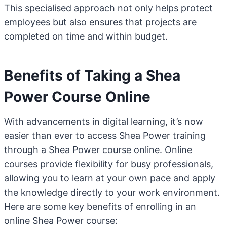
This specialised approach not only helps protect
employees but also ensures that projects are
completed on time and within budget.
Benefits of Taking a Shea
Power Course Online
With advancements in digital learning, it’s now
easier than ever to access Shea Power training
through a Shea Power course online. Online
courses provide flexibility for busy professionals,
allowing you to learn at your own pace and apply
the knowledge directly to your work environment.
Here are some key benefits of enrolling in an
online Shea Power course: