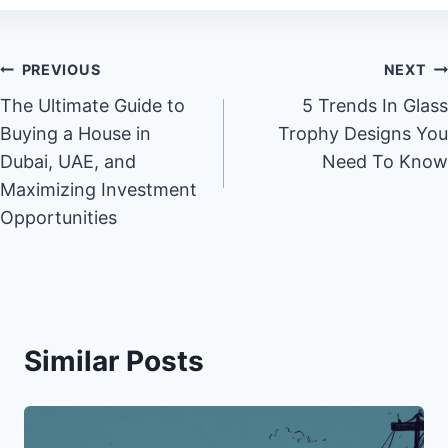
Post
PREVIOUS
NEXT
The Ultimate Guide to
5 Trends In Glass
navigation
Buying a House in
Trophy Designs You
Dubai, UAE, and
Need To Know
Maximizing Investment
Opportunities
Similar Posts