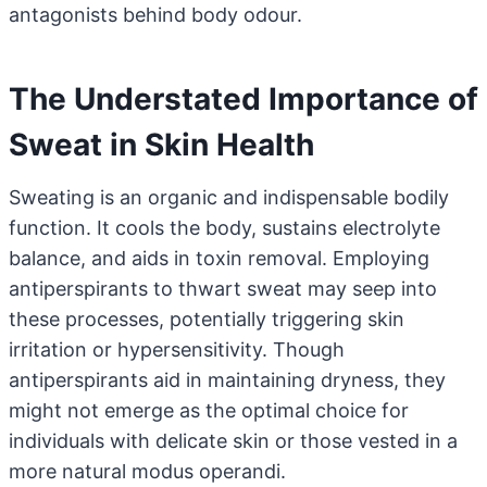
antagonists behind body odour.
The Understated Importance of
Sweat in Skin Health
Sweating is an organic and indispensable bodily
function. It cools the body, sustains electrolyte
balance, and aids in toxin removal. Employing
antiperspirants to thwart sweat may seep into
these processes, potentially triggering skin
irritation or hypersensitivity. Though
antiperspirants aid in maintaining dryness, they
might not emerge as the optimal choice for
individuals with delicate skin or those vested in a
more natural modus operandi.