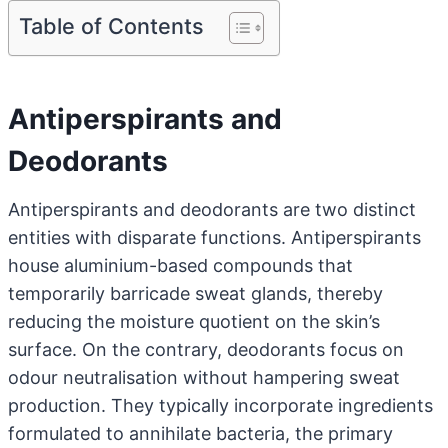
Table of Contents
Antiperspirants and
Deodorants
Antiperspirants and deodorants are two distinct
entities with disparate functions. Antiperspirants
house aluminium-based compounds that
temporarily barricade sweat glands, thereby
reducing the moisture quotient on the skin’s
surface. On the contrary, deodorants focus on
odour neutralisation without hampering sweat
production. They typically incorporate ingredients
formulated to annihilate bacteria, the primary