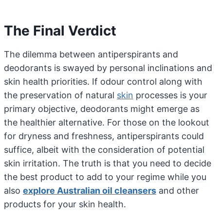
The Final Verdict
The dilemma between antiperspirants and
deodorants is swayed by personal inclinations and
skin health priorities. If odour control along with
the preservation of natural
skin
processes is your
primary objective, deodorants might emerge as
the healthier alternative. For those on the lookout
for dryness and freshness, antiperspirants could
suffice, albeit with the consideration of potential
skin irritation. The truth is that you need to decide
the best product to add to your regime while you
also
explore Australian oil cleansers
and other
products for your skin health.