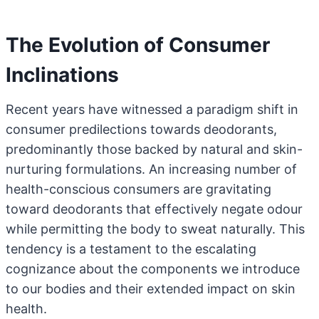
The Evolution of Consumer
Inclinations
Recent years have witnessed a paradigm shift in
consumer predilections towards deodorants,
predominantly those backed by natural and skin-
nurturing formulations. An increasing number of
health-conscious consumers are gravitating
toward deodorants that effectively negate odour
while permitting the body to sweat naturally. This
tendency is a testament to the escalating
cognizance about the components we introduce
to our bodies and their extended impact on skin
health.