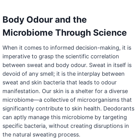
Body Odour and the
Microbiome Through Science
When it comes to informed decision-making, it is
imperative to grasp the scientific correlation
between sweat and body odour. Sweat in itself is
devoid of any smell; it is the interplay between
sweat and skin bacteria that leads to odour
manifestation. Our skin is a shelter for a diverse
microbiome—a collective of microorganisms that
significantly contribute to skin health. Deodorants
can aptly manage this microbiome by targeting
specific bacteria, without creating disruptions in
the natural sweating process.