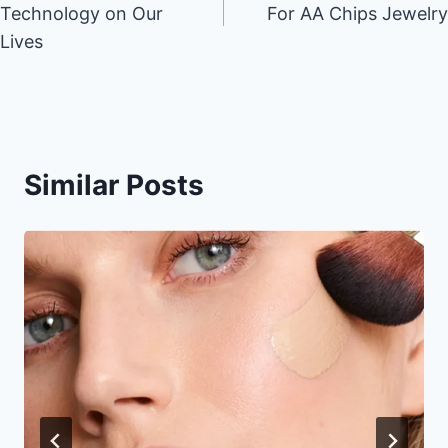
Technology on Our
For AA Chips Jewelry
Lives
Similar Posts