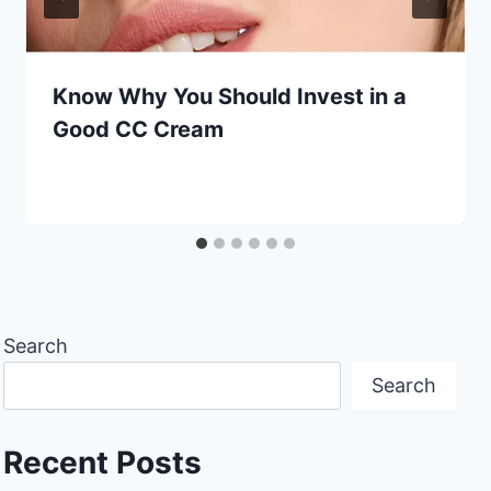
Know Why You Should Invest in a
Good CC Cream
Search
Search
Recent Posts