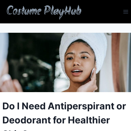
Skip
Costume PlayHub
to
content
Do I Need Antiperspirant or
Deodorant for Healthier