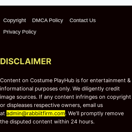
Copyright
DMCA Policy
Contact Us
Privacy Policy
DISCLAIMER
Content on Costume PlayHub is for entertainment &
informational purposes only. We diligently credit
image sources. If any content infringes on copyright
or displeases respective owners, email us
at
admin@rabbiitfirm.com
. We'll promptly remove
the disputed content within 24 hours.