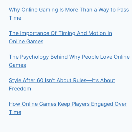
Why Online Gaming Is More Than a Way to Pass
Time
The Importance Of Timing And Motion In
Online Games
The Psychology Behind Why People Love Online
Games
Style After 60 Isn’t About Rules—It’s About
Freedom
How Online Games Keep Players Engaged Over
Time