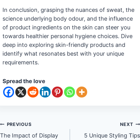
In conclusion, grasping the nuances of sweat, the
science underlying body odour, and the influence
of product ingredients on the skin can steer you
towards healthier personal hygiene choices. Dive
deep into exploring skin-friendly products and
identify what resonates best with your unique
requirements.
Spread the love
Post
PREVIOUS
NEXT
The Impact of Display
5 Unique Styling Tips
navigation