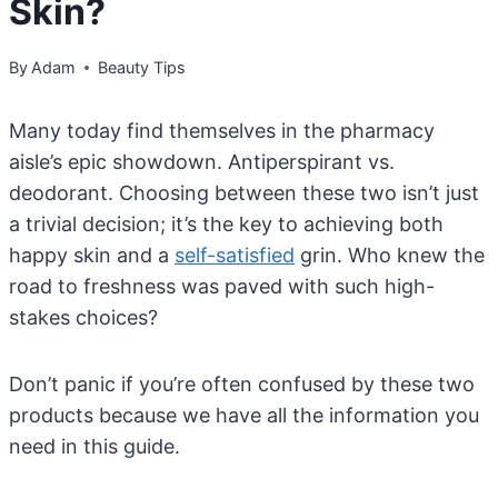
Skin?
By
Adam
Beauty Tips
Many today find themselves in the pharmacy
aisle’s epic showdown. Antiperspirant vs.
deodorant. Choosing between these two isn’t just
a trivial decision; it’s the key to achieving both
happy skin and a
self-satisfied
grin. Who knew the
road to freshness was paved with such high-
stakes choices?
Don’t panic if you’re often confused by these two
products because we have all the information you
need in this guide.