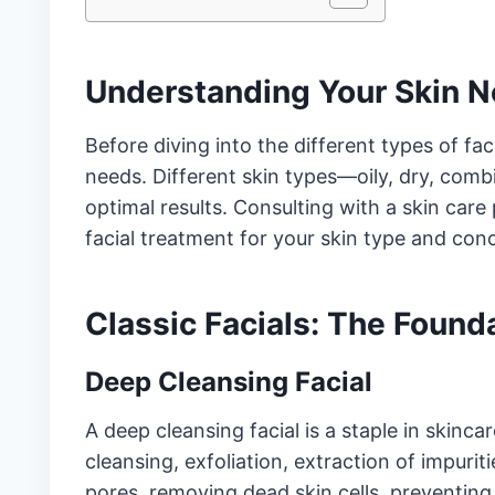
Understanding Your Skin 
Before diving into the different types of faci
needs. Different skin types—oily, dry, comb
optimal results. Consulting with a skin care
facial treatment for your skin type and con
Classic Facials: The Found
Deep Cleansing Facial
A deep cleansing facial is a staple in skinca
cleansing, exfoliation, extraction of impurit
pores, removing dead skin cells, preventing