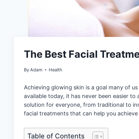
The Best Facial Treatme
By
Adam
Health
Achieving glowing skin is a goal many of us 
available today, it has never been easier to 
solution for everyone, from traditional to i
facial treatments that can help you achieve
Table of Contents