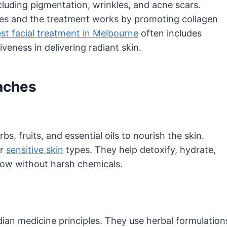
luding pigmentation, wrinkles, and acne scars.
ssues and the treatment works by promoting collagen
st facial treatment in Melbourne
often includes
veness in delivering radiant skin.
oaches
bs, fruits, and essential oils to nourish the skin.
or
sensitive skin
types. They help detoxify, hydrate,
glow without harsh chemicals.
dian medicine principles. They use herbal formulation