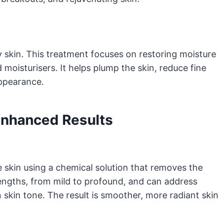
 skin. This treatment focuses on restoring moisture
moisturisers. It helps plump the skin, reduce fine
appearance.
Enhanced Results
e skin using a chemical solution that removes the
engths, from mild to profound, and can address
n skin tone. The result is smoother, more radiant skin