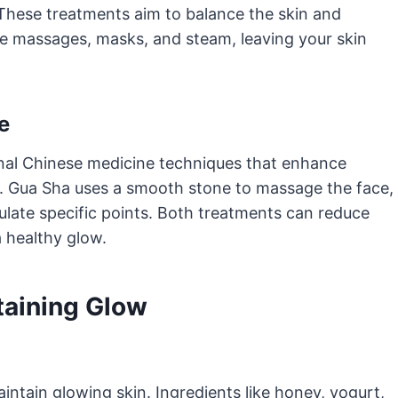
 These treatments aim to balance the skin and
de massages, masks, and steam, leaving your skin
e
onal Chinese medicine techniques that enhance
e. Gua Sha uses a smooth stone to massage the face,
ulate specific points. Both treatments can reduce
a healthy glow.
taining Glow
intain glowing skin. Ingredients like honey, yogurt,