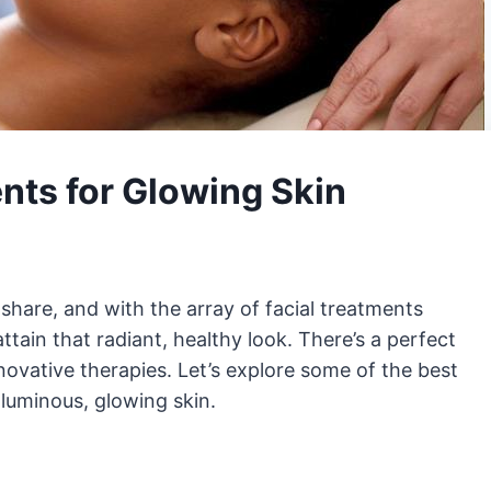
nts for Glowing Skin
share, and with the array of facial treatments
attain that radiant, healthy look. There’s a perfect
nnovative therapies. Let’s explore some of the best
 luminous, glowing skin.