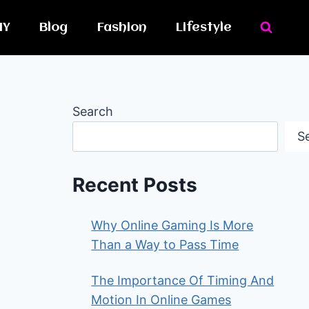
IY
Blog
Fashion
Lifestyle
Search
S
Recent Posts
Why Online Gaming Is More
Than a Way to Pass Time
The Importance Of Timing And
Motion In Online Games