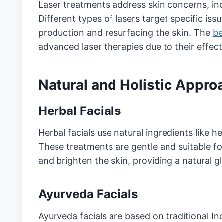
Laser treatments address skin concerns, inc
Different types of lasers target specific i
production and resurfacing the skin. The
be
advanced laser therapies due to their effecti
Natural and Holistic Appr
Herbal Facials
Herbal facials use natural ingredients like her
These treatments are gentle and suitable f
and brighten the skin, providing a natural 
Ayurveda Facials
Ayurveda facials are based on traditional In