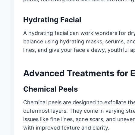
Hydrating Facial
A hydrating facial can work wonders for dry
balance using hydrating masks, serums, and 
lines, and give your face a dewy, youthful 
Advanced Treatments for 
Chemical Peels
Chemical peels are designed to exfoliate th
outermost layers. They come in varying str
issues like fine lines, acne scars, and uneve
with improved texture and clarity.