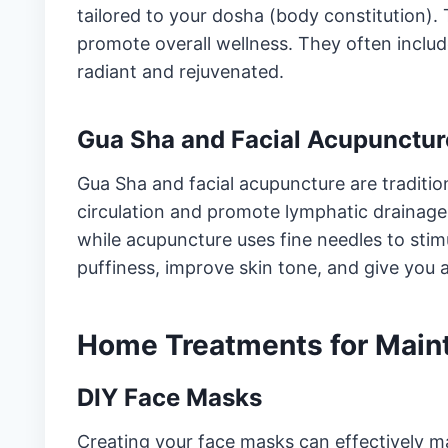
tailored to your dosha (body constitution).
promote overall wellness. They often inclu
radiant and rejuvenated.
Gua Sha and Facial Acupunctur
Gua Sha and facial acupuncture are traditi
circulation and promote lymphatic drainag
while acupuncture uses fine needles to stim
puffiness, improve skin tone, and give you 
Home Treatments for Main
DIY Face Masks
Creating your face masks can effectively ma