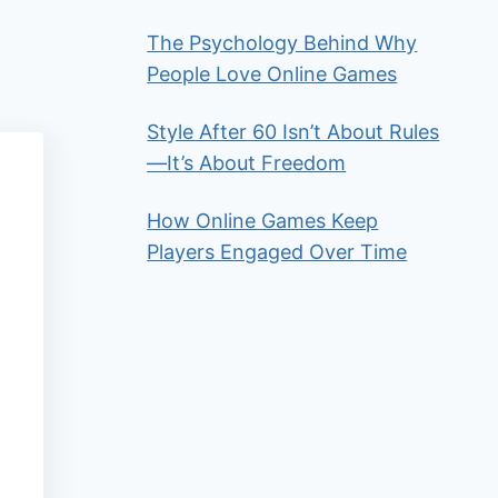
The Psychology Behind Why
People Love Online Games
Style After 60 Isn’t About Rules
—It’s About Freedom
How Online Games Keep
Players Engaged Over Time