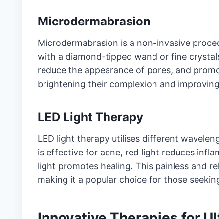
Microdermabrasion
Microdermabrasion is a non-invasive procedu
with a diamond-tipped wand or fine crystals
reduce the appearance of pores, and promote
brightening their complexion and improving 
LED Light Therapy
LED light therapy utilises different waveleng
is effective for acne, red light reduces inf
light promotes healing. This painless and r
making it a popular choice for those seekin
Innovative Therapies for U