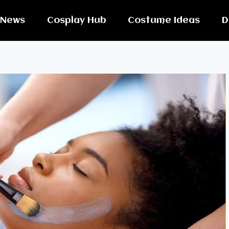
News
Cosplay Hub
Costume Ideas
D