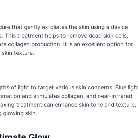
re that gently exfoliates the skin using a device
. This treatment helps to remove dead skin cells,
 collagen production. It is an excellent option for
skin texture.
ths of light to target various skin concerns. Blue ligh
lammation and stimulates collagen, and near-infrared
elaxing treatment can enhance skin tone and texture,
g glowing skin.
ltimate Glow