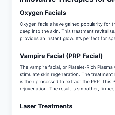
Oxygen Facials
Oxygen facials have gained popularity for th
deep into the skin. This treatment revitalis
provides an instant glow. It’s perfect for s
Vampire Facial (PRP Facial)
The vampire facial, or Platelet-Rich Plasma (
stimulate skin regeneration. The treatment
is then processed to extract the PRP. This 
rejuvenation. The result is smoother, firmer
Laser Treatments