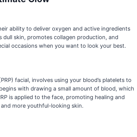
eir ability to deliver oxygen and active ingredients
es dull skin, promotes collagen production, and
pecial occasions when you want to look your best.
PRP) facial, involves using your blood’s platelets to
 begins with drawing a small amount of blood, which
PRP is applied to the face, promoting healing and
, and more youthful-looking skin.