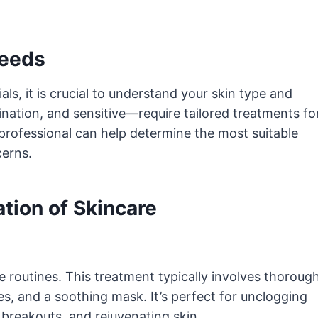
Needs
als, it is crucial to understand your skin type and
ination, and sensitive—require tailored treatments fo
 professional can help determine the most suitable
cerns.
ation of Skincare
re routines. This treatment typically involves thoroug
ies, and a soothing mask. It’s perfect for unclogging
 breakouts, and rejuvenating skin.