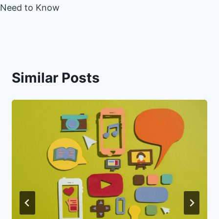
Need to Know
Similar Posts