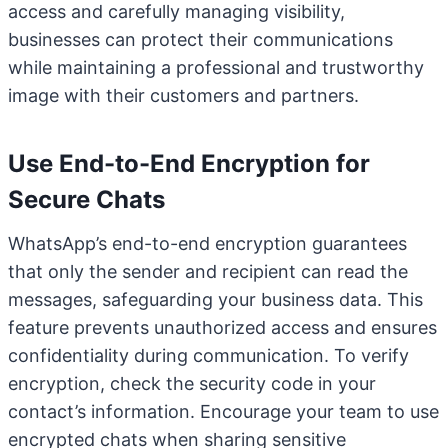
access and carefully managing visibility,
businesses can protect their communications
while maintaining a professional and trustworthy
image with their customers and partners.
Use End-to-End Encryption for
Secure Chats
WhatsApp’s end-to-end encryption guarantees
that only the sender and recipient can read the
messages, safeguarding your business data. This
feature prevents unauthorized access and ensures
confidentiality during communication. To verify
encryption, check the security code in your
contact’s information. Encourage your team to use
encrypted chats when sharing sensitive