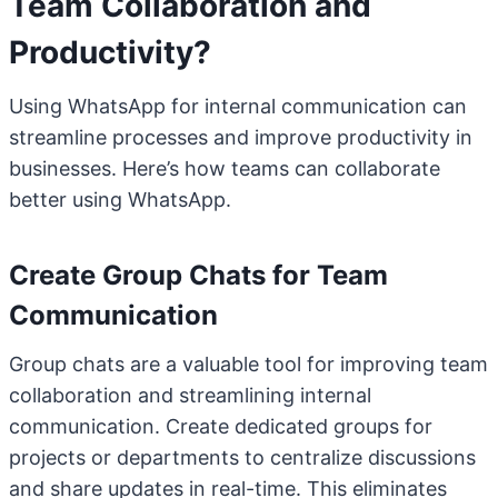
Team Collaboration and
Productivity?
Using WhatsApp for internal communication can
streamline processes and improve productivity in
businesses. Here’s how teams can collaborate
better using WhatsApp.
Create Group Chats for Team
Communication
Group chats are a valuable tool for improving team
collaboration and streamlining internal
communication. Create dedicated groups for
projects or departments to centralize discussions
and share updates in real-time. This eliminates