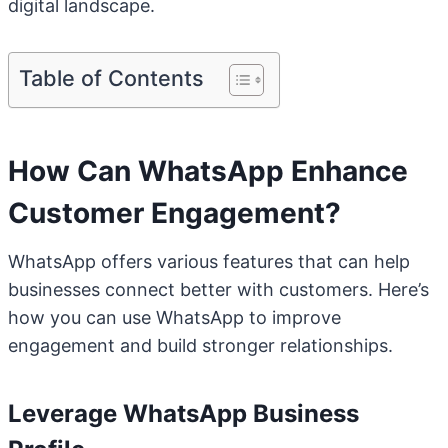
digital landscape.
Table of Contents
How Can WhatsApp Enhance
Customer Engagement?
WhatsApp offers various features that can help
businesses connect better with customers. Here’s
how you can use WhatsApp to improve
engagement and build stronger relationships.
Leverage WhatsApp Business