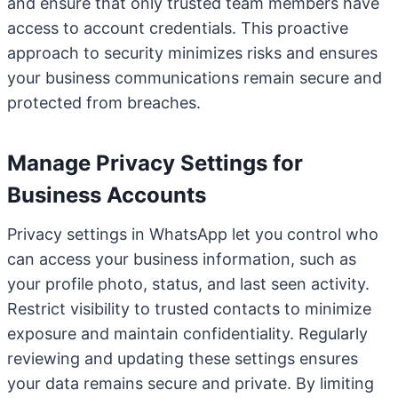
and ensure that only trusted team members have
access to account credentials. This proactive
approach to security minimizes risks and ensures
your business communications remain secure and
protected from breaches.
Manage Privacy Settings for
Business Accounts
Privacy settings in WhatsApp let you control who
can access your business information, such as
your profile photo, status, and last seen activity.
Restrict visibility to trusted contacts to minimize
exposure and maintain confidentiality. Regularly
reviewing and updating these settings ensures
your data remains secure and private. By limiting