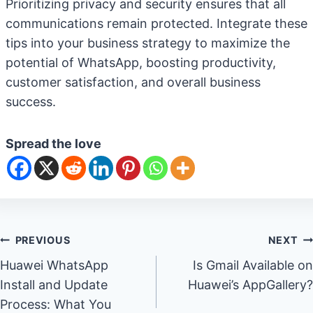
Prioritizing privacy and security ensures that all
communications remain protected. Integrate these
tips into your business strategy to maximize the
potential of WhatsApp, boosting productivity,
customer satisfaction, and overall business
success.
Spread the love
Post
PREVIOUS
NEXT
Huawei WhatsApp
Is Gmail Available on
navigation
Install and Update
Huawei’s AppGallery?
Process: What You