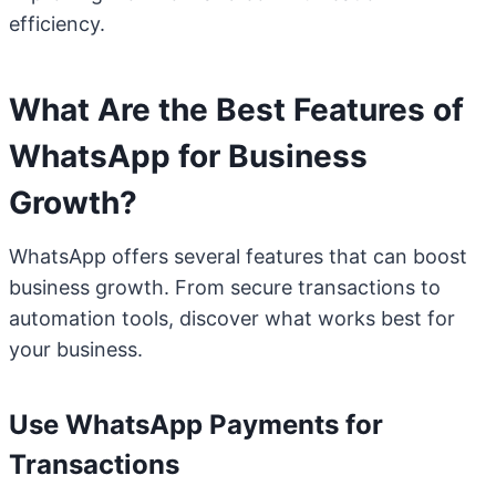
efficiency.
What Are the Best Features of
WhatsApp for Business
Growth?
WhatsApp offers several features that can boost
business growth. From secure transactions to
automation tools, discover what works best for
your business.
Use WhatsApp Payments for
Transactions