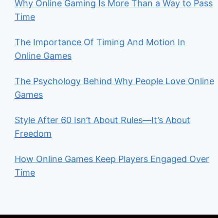
Why Online Gaming Is More Than a Way to Pass
Time
The Importance Of Timing And Motion In
Online Games
The Psychology Behind Why People Love Online
Games
Style After 60 Isn’t About Rules—It’s About
Freedom
How Online Games Keep Players Engaged Over
Time