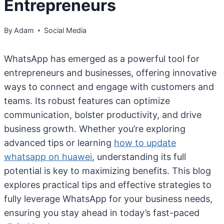
Entrepreneurs
By
Adam
Social Media
WhatsApp has emerged as a powerful tool for
entrepreneurs and businesses, offering innovative
ways to connect and engage with customers and
teams. Its robust features can optimize
communication, bolster productivity, and drive
business growth. Whether you’re exploring
advanced tips or learning
how to update
whatsapp on huawei
, understanding its full
potential is key to maximizing benefits. This blog
explores practical tips and effective strategies to
fully leverage WhatsApp for your business needs,
ensuring you stay ahead in today’s fast-paced