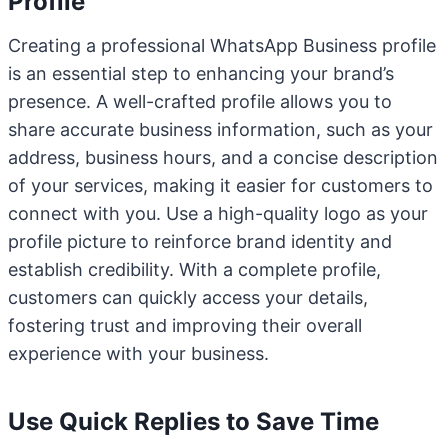
Profile
Creating a professional WhatsApp Business profile
is an essential step to enhancing your brand’s
presence. A well-crafted profile allows you to
share accurate business information, such as your
address, business hours, and a concise description
of your services, making it easier for customers to
connect with you. Use a high-quality logo as your
profile picture to reinforce brand identity and
establish credibility. With a complete profile,
customers can quickly access your details,
fostering trust and improving their overall
experience with your business.
Use Quick Replies to Save Time