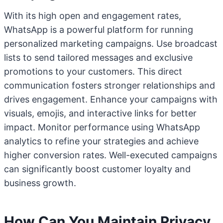
With its high open and engagement rates,
WhatsApp is a powerful platform for running
personalized marketing campaigns. Use broadcast
lists to send tailored messages and exclusive
promotions to your customers. This direct
communication fosters stronger relationships and
drives engagement. Enhance your campaigns with
visuals, emojis, and interactive links for better
impact. Monitor performance using WhatsApp
analytics to refine your strategies and achieve
higher conversion rates. Well-executed campaigns
can significantly boost customer loyalty and
business growth.
How Can You Maintain Privacy