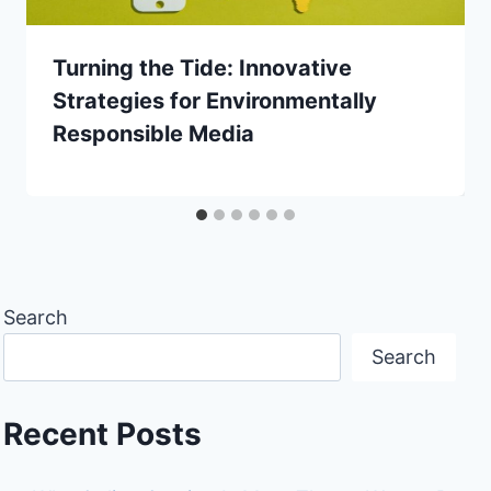
Turning the Tide: Innovative
Strategies for Environmentally
Responsible Media
Search
Search
Recent Posts