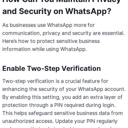
and Security on WhatsApp?
As businesses use WhatsApp more for
communication, privacy and security are essential.
Here’s how to protect sensitive business
information while using WhatsApp.
Enable Two-Step Verification
Two-step verification is a crucial feature for
enhancing the security of your WhatsApp account.
By enabling this setting, you add an extra layer of
protection through a PIN required during login.
This helps safeguard sensitive business data from
unauthorized access. Update your PIN regularly