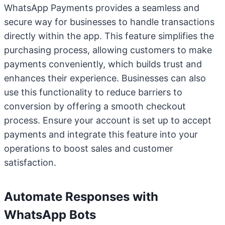
WhatsApp Payments provides a seamless and
secure way for businesses to handle transactions
directly within the app. This feature simplifies the
purchasing process, allowing customers to make
payments conveniently, which builds trust and
enhances their experience. Businesses can also
use this functionality to reduce barriers to
conversion by offering a smooth checkout
process. Ensure your account is set up to accept
payments and integrate this feature into your
operations to boost sales and customer
satisfaction.
Automate Responses with
WhatsApp Bots