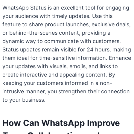
WhatsApp Status is an excellent tool for engaging
your audience with timely updates. Use this
feature to share product launches, exclusive deals,
or behind-the-scenes content, providing a
dynamic way to communicate with customers.
Status updates remain visible for 24 hours, making
them ideal for time-sensitive information. Enhance
your updates with visuals, emojis, and links to
create interactive and appealing content. By
keeping your customers informed in a non-
intrusive manner, you strengthen their connection
to your business.
How Can WhatsApp Improve