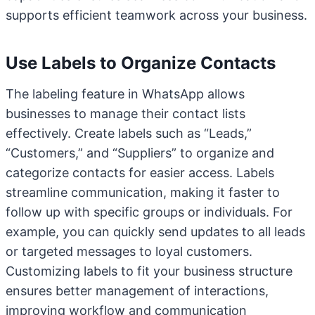
supports efficient teamwork across your business.
Use Labels to Organize Contacts
The labeling feature in WhatsApp allows
businesses to manage their contact lists
effectively. Create labels such as “Leads,”
“Customers,” and “Suppliers” to organize and
categorize contacts for easier access. Labels
streamline communication, making it faster to
follow up with specific groups or individuals. For
example, you can quickly send updates to all leads
or targeted messages to loyal customers.
Customizing labels to fit your business structure
ensures better management of interactions,
improving workflow and communication