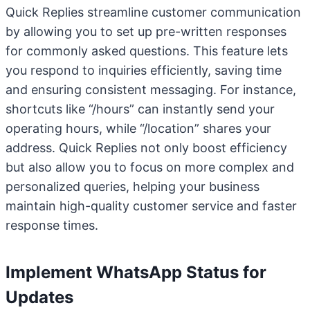
Quick Replies streamline customer communication
by allowing you to set up pre-written responses
for commonly asked questions. This feature lets
you respond to inquiries efficiently, saving time
and ensuring consistent messaging. For instance,
shortcuts like “/hours” can instantly send your
operating hours, while “/location” shares your
address. Quick Replies not only boost efficiency
but also allow you to focus on more complex and
personalized queries, helping your business
maintain high-quality customer service and faster
response times.
Implement WhatsApp Status for
Updates