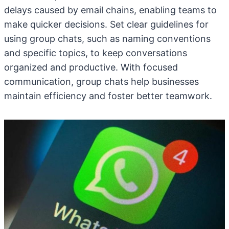
delays caused by email chains, enabling teams to
make quicker decisions. Set clear guidelines for
using group chats, such as naming conventions
and specific topics, to keep conversations
organized and productive. With focused
communication, group chats help businesses
maintain efficiency and foster better teamwork.