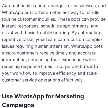
Automation is a game-changer for businesses, and
WhatsApp bots offer an efficient way to handle
routine customer inquiries. These bots can provide
instant responses, schedule appointments, and
assist with basic troubleshooting. By automating
repetitive tasks, your team can focus on complex
issues requiring human attention. WhatsApp bots
ensure customers receive timely and accurate
information, enhancing their experience while
reducing response times. Incorporate bots into
your workflow to improve efficiency and scale
customer service operations effectively.
Use WhatsApp for Marketing
Campaigns