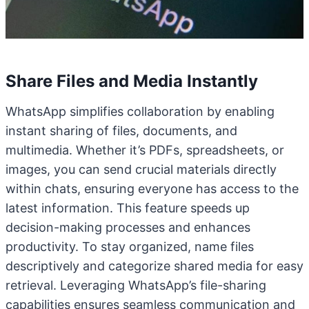
Share Files and Media Instantly
WhatsApp simplifies collaboration by enabling
instant sharing of files, documents, and
multimedia. Whether it’s PDFs, spreadsheets, or
images, you can send crucial materials directly
within chats, ensuring everyone has access to the
latest information. This feature speeds up
decision-making processes and enhances
productivity. To stay organized, name files
descriptively and categorize shared media for easy
retrieval. Leveraging WhatsApp’s file-sharing
capabilities ensures seamless communication and