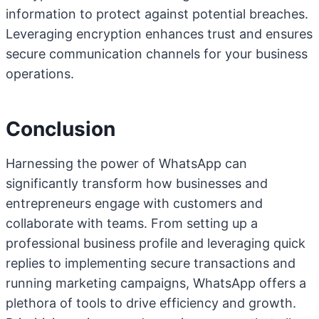
information to protect against potential breaches.
Leveraging encryption enhances trust and ensures
secure communication channels for your business
operations.
Conclusion
Harnessing the power of WhatsApp can
significantly transform how businesses and
entrepreneurs engage with customers and
collaborate with teams. From setting up a
professional business profile and leveraging quick
replies to implementing secure transactions and
running marketing campaigns, WhatsApp offers a
plethora of tools to drive efficiency and growth.