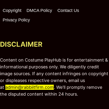
Copyright
DMCA Policy
Contact Us
Privacy Policy
DISCLAIMER
Content on Costume PlayHub is for entertainment &
informational purposes only. We diligently credit
image sources. If any content infringes on copyright
or displeases respective owners, email us
at
admin@rabbiitfirm.com
. We'll promptly remove
the disputed content within 24 hours.