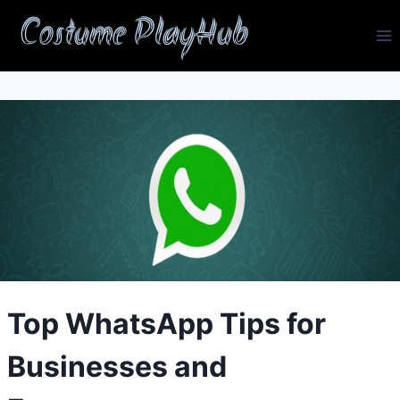
Skip
Costume PlayHub
to
content
Top WhatsApp Tips for
Businesses and