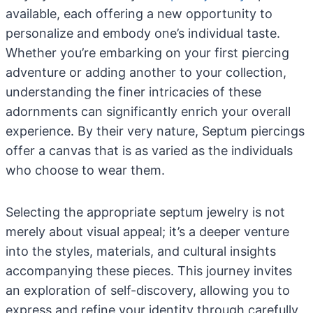
available, each offering a new opportunity to
personalize and embody one’s individual taste.
Whether you’re embarking on your first piercing
adventure or adding another to your collection,
understanding the finer intricacies of these
adornments can significantly enrich your overall
experience. By their very nature, Septum piercings
offer a canvas that is as varied as the individuals
who choose to wear them.
Selecting the appropriate septum jewelry is not
merely about visual appeal; it’s a deeper venture
into the styles, materials, and cultural insights
accompanying these pieces. This journey invites
an exploration of self-discovery, allowing you to
express and refine your identity through carefully