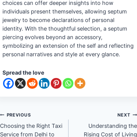
choices can offer deeper insights into how
individuals present themselves, allowing septum
jewelry to become declarations of personal
identity. With the thoughtful selection, a septum
piercing evolves beyond an accessory,
symbolizing an extension of the self and reflecting
personal narratives and style at every glance.
Spread the love
Post
PREVIOUS
NEXT
Choosing the Right Taxi
Understanding the
navigation
Service from Delhi to
Rising Cost of Living