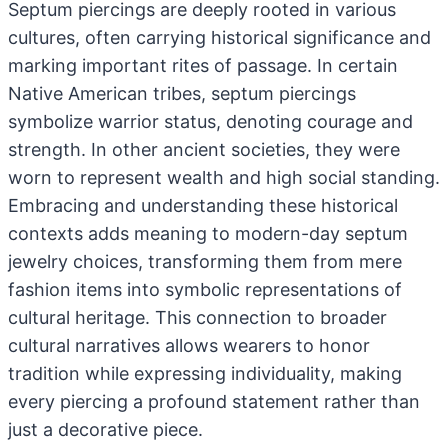
Septum piercings are deeply rooted in various
cultures, often carrying historical significance and
marking important rites of passage. In certain
Native American tribes, septum piercings
symbolize warrior status, denoting courage and
strength. In other ancient societies, they were
worn to represent wealth and high social standing.
Embracing and understanding these historical
contexts adds meaning to modern-day septum
jewelry choices, transforming them from mere
fashion items into symbolic representations of
cultural heritage. This connection to broader
cultural narratives allows wearers to honor
tradition while expressing individuality, making
every piercing a profound statement rather than
just a decorative piece.