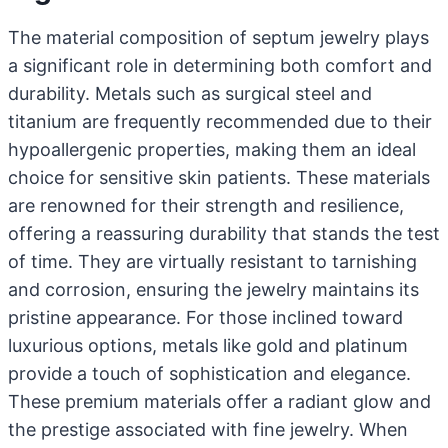
The material composition of septum jewelry plays
a significant role in determining both comfort and
durability. Metals such as surgical steel and
titanium are frequently recommended due to their
hypoallergenic properties, making them an ideal
choice for sensitive skin patients. These materials
are renowned for their strength and resilience,
offering a reassuring durability that stands the test
of time. They are virtually resistant to tarnishing
and corrosion, ensuring the jewelry maintains its
pristine appearance. For those inclined toward
luxurious options, metals like gold and platinum
provide a touch of sophistication and elegance.
These premium materials offer a radiant glow and
the prestige associated with fine jewelry. When