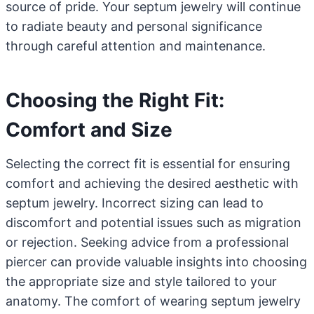
source of pride. Your septum jewelry will continue
to radiate beauty and personal significance
through careful attention and maintenance.
Choosing the Right Fit:
Comfort and Size
Selecting the correct fit is essential for ensuring
comfort and achieving the desired aesthetic with
septum jewelry. Incorrect sizing can lead to
discomfort and potential issues such as migration
or rejection. Seeking advice from a professional
piercer can provide valuable insights into choosing
the appropriate size and style tailored to your
anatomy. The comfort of wearing septum jewelry