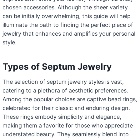
chosen accessories. Although the sheer variety
can be initially overwhelming, this guide will help
illuminate the path to finding the perfect piece of
jewelry that enhances and amplifies your personal
style.
Types of Septum Jewelry
The selection of septum jewelry styles is vast,
catering to a plethora of aesthetic preferences.
Among the popular choices are captive bead rings,
celebrated for their classic and enduring design.
These rings embody simplicity and elegance,
making them a favorite for those who appreciate
understated beauty. They seamlessly blend into