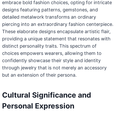
embrace bold fashion choices, opting for intricate
designs featuring patterns, gemstones, and
detailed metalwork transforms an ordinary
piercing into an extraordinary fashion centerpiece.
These elaborate designs encapsulate artistic flair,
providing a unique statement that resonates with
distinct personality traits. This spectrum of
choices empowers wearers, allowing them to
confidently showcase their style and identity
through jewelry that is not merely an accessory
but an extension of their persona.
Cultural Significance and
Personal Expression