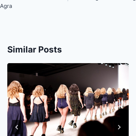
Agra
Similar Posts