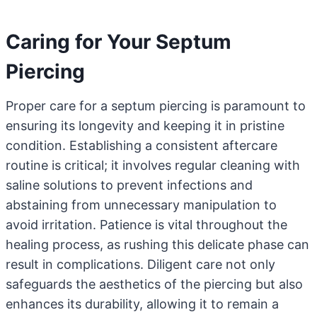
Caring for Your Septum
Piercing
Proper care for a septum piercing is paramount to
ensuring its longevity and keeping it in pristine
condition. Establishing a consistent aftercare
routine is critical; it involves regular cleaning with
saline solutions to prevent infections and
abstaining from unnecessary manipulation to
avoid irritation. Patience is vital throughout the
healing process, as rushing this delicate phase can
result in complications. Diligent care not only
safeguards the aesthetics of the piercing but also
enhances its durability, allowing it to remain a