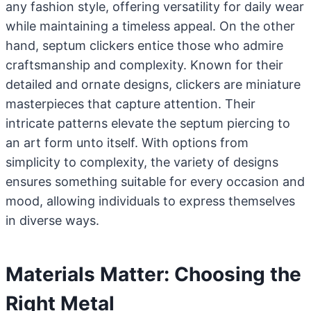
any fashion style, offering versatility for daily wear
while maintaining a timeless appeal. On the other
hand, septum clickers entice those who admire
craftsmanship and complexity. Known for their
detailed and ornate designs, clickers are miniature
masterpieces that capture attention. Their
intricate patterns elevate the septum piercing to
an art form unto itself. With options from
simplicity to complexity, the variety of designs
ensures something suitable for every occasion and
mood, allowing individuals to express themselves
in diverse ways.
Materials Matter: Choosing the
Right Metal