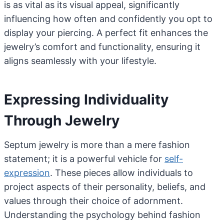
is as vital as its visual appeal, significantly
influencing how often and confidently you opt to
display your piercing. A perfect fit enhances the
jewelry’s comfort and functionality, ensuring it
aligns seamlessly with your lifestyle.
Expressing Individuality
Through Jewelry
Septum jewelry is more than a mere fashion
statement; it is a powerful vehicle for
self-
expression
. These pieces allow individuals to
project aspects of their personality, beliefs, and
values through their choice of adornment.
Understanding the psychology behind fashion