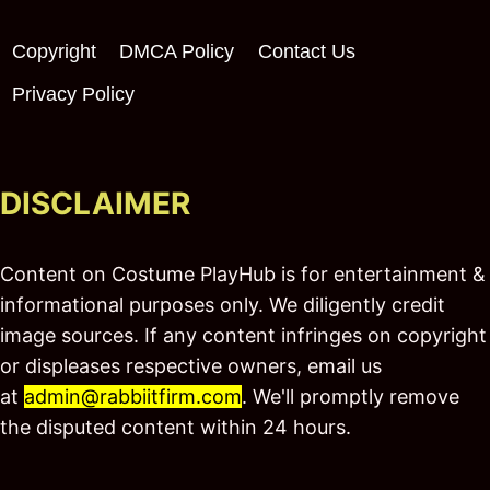
Copyright
DMCA Policy
Contact Us
Privacy Policy
DISCLAIMER
Content on Costume PlayHub is for entertainment &
informational purposes only. We diligently credit
image sources. If any content infringes on copyright
or displeases respective owners, email us
at
admin@rabbiitfirm.com
. We'll promptly remove
the disputed content within 24 hours.