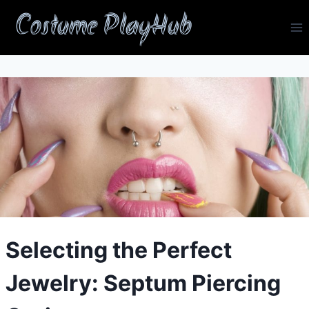
Skip
Costume PlayHub
to
content
Selecting the Perfect
Jewelry: Septum Piercing