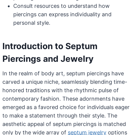
Consult resources to understand how
piercings can express individuality and
personal style.
Introduction to Septum
Piercings and Jewelry
In the realm of body art, septum piercings have
carved a unique niche, seamlessly blending time-
honored traditions with the rhythmic pulse of
contemporary fashion. These adornments have
emerged as a favored choice for individuals eager
to make a statement through their style. The
aesthetic appeal of septum piercings is matched
only by the wide array of
septum jewelry
options