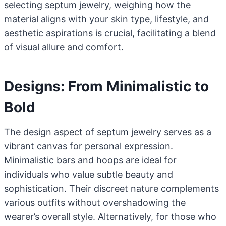
selecting septum jewelry, weighing how the
material aligns with your skin type, lifestyle, and
aesthetic aspirations is crucial, facilitating a blend
of visual allure and comfort.
Designs: From Minimalistic to
Bold
The design aspect of septum jewelry serves as a
vibrant canvas for personal expression.
Minimalistic bars and hoops are ideal for
individuals who value subtle beauty and
sophistication. Their discreet nature complements
various outfits without overshadowing the
wearer’s overall style. Alternatively, for those who