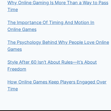
Why Online Gaming Is More Than a Way to Pass
Time
The Importance Of Timing And Motion In
Online Games
The Psychology Behind Why People Love Online
Games
Style After 60 Isn’t About Rules—It’s About
Freedom
How Online Games Keep Players Engaged Over
Time