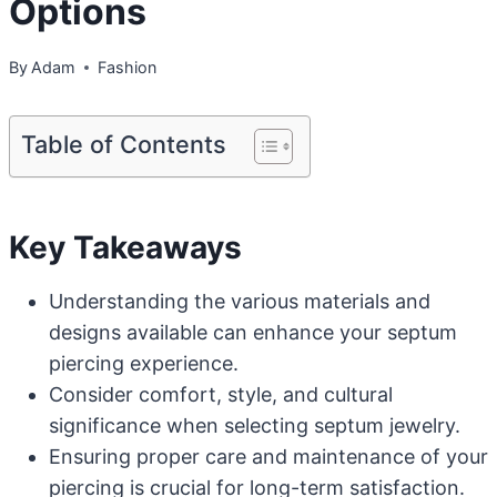
Options
By
Adam
Fashion
Table of Contents
Key Takeaways
Understanding the various materials and
designs available can enhance your septum
piercing experience.
Consider comfort, style, and cultural
significance when selecting septum jewelry.
Ensuring proper care and maintenance of your
piercing is crucial for long-term satisfaction.