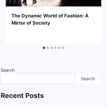
The Dynamic World of Fashion: A
Mirror of Society
Search
Search
Recent Posts