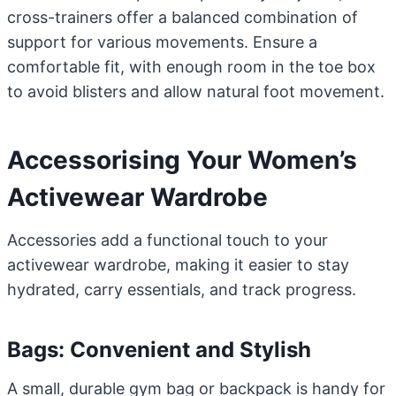
cross-trainers offer a balanced combination of
support for various movements. Ensure a
comfortable fit, with enough room in the toe box
to avoid blisters and allow natural foot movement.
Accessorising Your Women’s
Activewear Wardrobe
Accessories add a functional touch to your
activewear wardrobe, making it easier to stay
hydrated, carry essentials, and track progress.
Bags: Convenient and Stylish
A small, durable gym bag or backpack is handy for