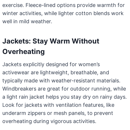
exercise. Fleece-lined options provide warmth for
winter activities, while lighter cotton blends work
well in mild weather.
Jackets: Stay Warm Without
Overheating
Jackets explicitly designed for women’s
activewear are lightweight, breathable, and
typically made with weather-resistant materials.
Windbreakers are great for outdoor running, while
a light rain jacket helps you stay dry on rainy days.
Look for jackets with ventilation features, like
underarm zippers or mesh panels, to prevent
overheating during vigorous activities.