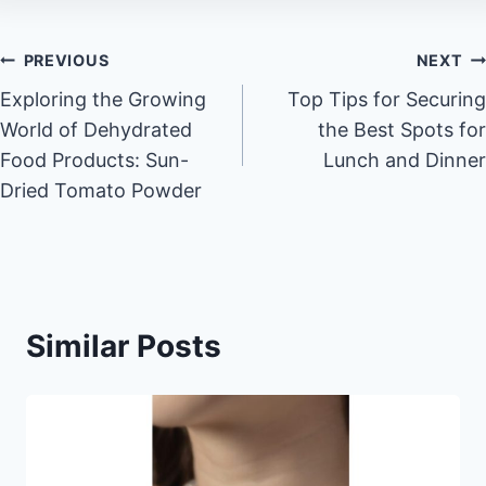
Post
PREVIOUS
NEXT
Exploring the Growing
Top Tips for Securing
navigation
World of Dehydrated
the Best Spots for
Food Products: Sun-
Lunch and Dinner
Dried Tomato Powder
Similar Posts