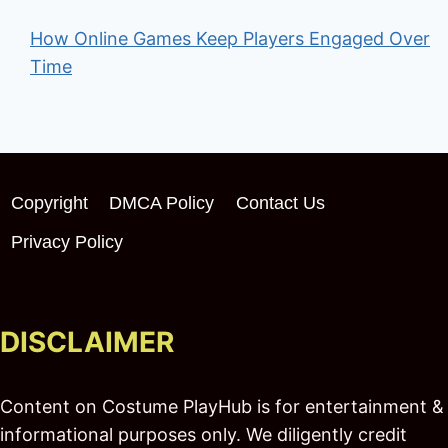
How Online Games Keep Players Engaged Over
Time
Copyright
DMCA Policy
Contact Us
Privacy Policy
DISCLAIMER
Content on Costume PlayHub is for entertainment &
informational purposes only. We diligently credit