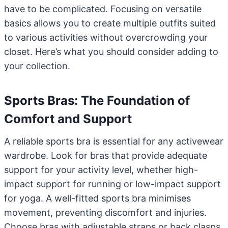
have to be complicated. Focusing on versatile
basics allows you to create multiple outfits suited
to various activities without overcrowding your
closet. Here’s what you should consider adding to
your collection.
Sports Bras: The Foundation of
Comfort and Support
A reliable sports bra is essential for any activewear
wardrobe. Look for bras that provide adequate
support for your activity level, whether high-
impact support for running or low-impact support
for yoga. A well-fitted sports bra minimises
movement, preventing discomfort and injuries.
Choose bras with adjustable straps or back clasps