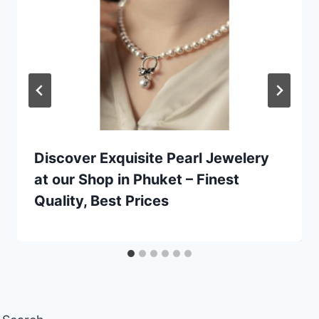
Discover Exquisite Pearl Jewelery
at our Shop in Phuket – Finest
Quality, Best Prices