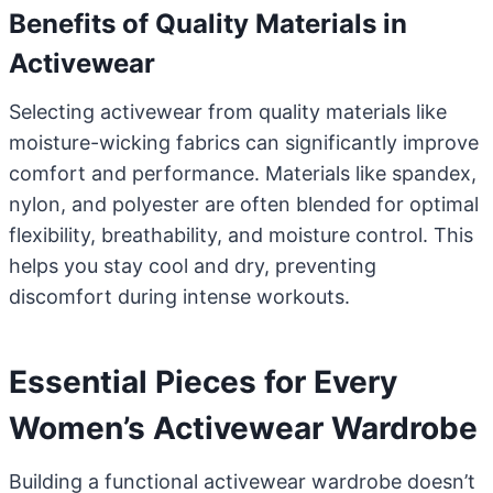
Benefits of Quality Materials in
Activewear
Selecting activewear from quality materials like
moisture-wicking fabrics can significantly improve
comfort and performance. Materials like spandex,
nylon, and polyester are often blended for optimal
flexibility, breathability, and moisture control. This
helps you stay cool and dry, preventing
discomfort during intense workouts.
Essential Pieces for Every
Women’s Activewear Wardrobe
Building a functional activewear wardrobe doesn’t