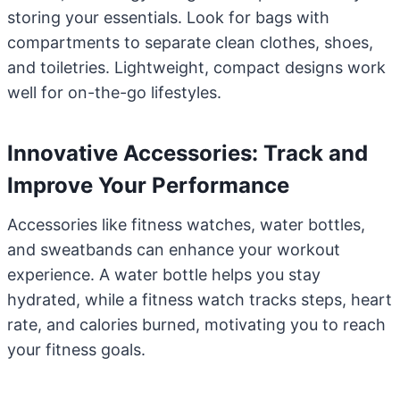
storing your essentials. Look for bags with
compartments to separate clean clothes, shoes,
and toiletries. Lightweight, compact designs work
well for on-the-go lifestyles.
Innovative Accessories: Track and
Improve Your Performance
Accessories like fitness watches, water bottles,
and sweatbands can enhance your workout
experience. A water bottle helps you stay
hydrated, while a fitness watch tracks steps, heart
rate, and calories burned, motivating you to reach
your fitness goals.