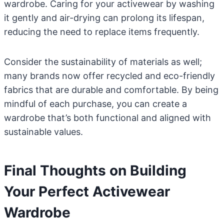
wardrobe. Caring for your activewear by washing
it gently and air-drying can prolong its lifespan,
reducing the need to replace items frequently.
Consider the sustainability of materials as well;
many brands now offer recycled and eco-friendly
fabrics that are durable and comfortable. By being
mindful of each purchase, you can create a
wardrobe that’s both functional and aligned with
sustainable values.
Final Thoughts on Building
Your Perfect Activewear
Wardrobe