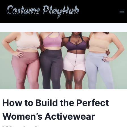
Skip
Costume PlayHub
to
content
How to Build the Perfect
Women’s Activewear