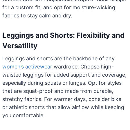
for a custom fit, and opt for moisture-wicking
fabrics to stay calm and dry.
Leggings and Shorts: Flexibility and
Versatility
Leggings and shorts are the backbone of any
women’s activewear
wardrobe. Choose high-
waisted leggings for added support and coverage,
especially during squats or lunges. Opt for styles
that are squat-proof and made from durable,
stretchy fabrics. For warmer days, consider bike
or athletic shorts that allow airflow while keeping
you comfortable.