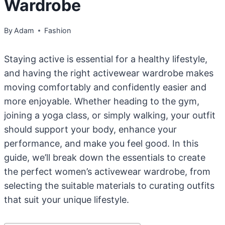
Wardrobe
By
Adam
Fashion
Staying active is essential for a healthy lifestyle,
and having the right activewear wardrobe makes
moving comfortably and confidently easier and
more enjoyable. Whether heading to the gym,
joining a yoga class, or simply walking, your outfit
should support your body, enhance your
performance, and make you feel good. In this
guide, we’ll break down the essentials to create
the perfect women’s activewear wardrobe, from
selecting the suitable materials to curating outfits
that suit your unique lifestyle.