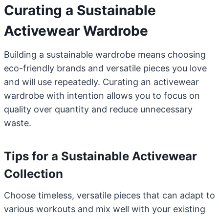
Curating a Sustainable
Activewear Wardrobe
Building a sustainable wardrobe means choosing
eco-friendly brands and versatile pieces you love
and will use repeatedly. Curating an activewear
wardrobe with intention allows you to focus on
quality over quantity and reduce unnecessary
waste.
Tips for a Sustainable Activewear
Collection
Choose timeless, versatile pieces that can adapt to
various workouts and mix well with your existing