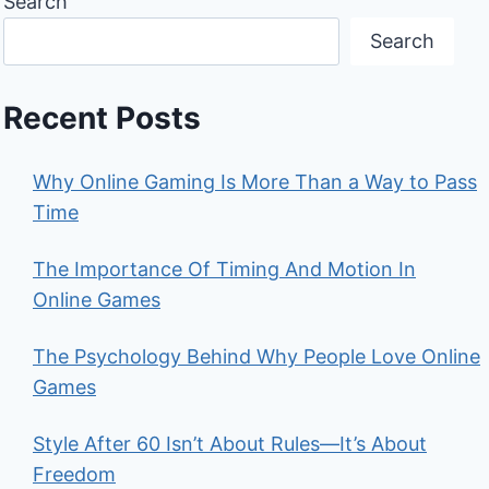
Search
Search
Recent Posts
Why Online Gaming Is More Than a Way to Pass
Time
The Importance Of Timing And Motion In
Online Games
The Psychology Behind Why People Love Online
Games
Style After 60 Isn’t About Rules—It’s About
Freedom