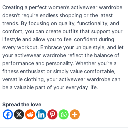
Creating a perfect women’s activewear wardrobe
doesn’t require endless shopping or the latest
trends. By focusing on quality, functionality, and
comfort, you can create outfits that support your
lifestyle and allow you to feel confident during
every workout. Embrace your unique style, and let
your activewear wardrobe reflect the balance of
performance and personality. Whether you’re a
fitness enthusiast or simply value comfortable,
versatile clothing, your activewear wardrobe can
be a valuable part of your everyday life.
Spread the love