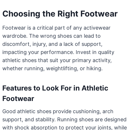
Choosing the Right Footwear
Footwear is a critical part of any activewear
wardrobe. The wrong shoes can lead to
discomfort, injury, and a lack of support,
impacting your performance. Invest in quality
athletic shoes that suit your primary activity,
whether running, weightlifting, or hiking.
Features to Look For in Athletic
Footwear
Good athletic shoes provide cushioning, arch
support, and stability. Running shoes are designed
with shock absorption to protect your joints, while