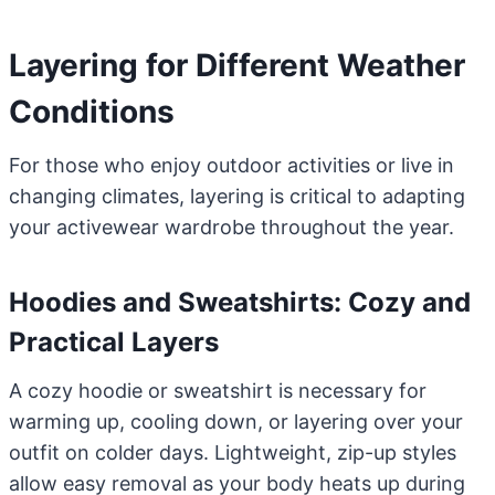
Layering for Different Weather
Conditions
For those who enjoy outdoor activities or live in
changing climates, layering is critical to adapting
your activewear wardrobe throughout the year.
Hoodies and Sweatshirts: Cozy and
Practical Layers
A cozy hoodie or sweatshirt is necessary for
warming up, cooling down, or layering over your
outfit on colder days. Lightweight, zip-up styles
allow easy removal as your body heats up during