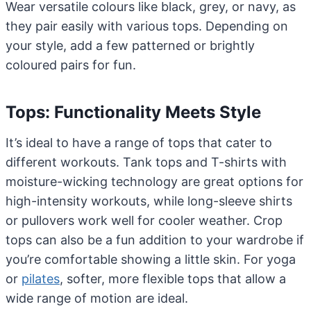
Wear versatile colours like black, grey, or navy, as
they pair easily with various tops. Depending on
your style, add a few patterned or brightly
coloured pairs for fun.
Tops: Functionality Meets Style
It’s ideal to have a range of tops that cater to
different workouts. Tank tops and T-shirts with
moisture-wicking technology are great options for
high-intensity workouts, while long-sleeve shirts
or pullovers work well for cooler weather. Crop
tops can also be a fun addition to your wardrobe if
you’re comfortable showing a little skin. For yoga
or
pilates
, softer, more flexible tops that allow a
wide range of motion are ideal.