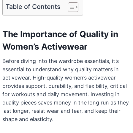
Table of Contents
The Importance of Quality in
Women’s Activewear
Before diving into the wardrobe essentials, it’s
essential to understand why quality matters in
activewear. High-quality women’s activewear
provides support, durability, and flexibility, critical
for workouts and daily movement. Investing in
quality pieces saves money in the long run as they
last longer, resist wear and tear, and keep their
shape and elasticity.