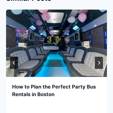
How to Plan the Perfect Party Bus
Rentals in Boston