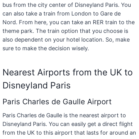
bus from the city center of Disneyland Paris. You
can also take a train from London to Gare de
Nord. From here, you can take an RER train to the
theme park. The train option that you choose is
also dependent on your hotel location. So, make
sure to make the decision wisely.
Nearest Airports from the UK to
Disneyland Paris
Paris Charles de Gaulle Airport
Paris Charles de Gaulle is the nearest airport to
Disneyland Paris. You can easily get a direct flight
from the UK to this airport that lasts for around an