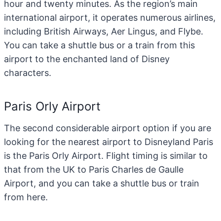
hour and twenty minutes. As the region’s main
international airport, it operates numerous airlines,
including British Airways, Aer Lingus, and Flybe.
You can take a shuttle bus or a train from this
airport to the enchanted land of Disney
characters.
Paris Orly Airport
The second considerable airport option if you are
looking for the nearest airport to Disneyland Paris
is the Paris Orly Airport. Flight timing is similar to
that from the UK to Paris Charles de Gaulle
Airport, and you can take a shuttle bus or train
from here.