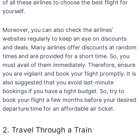
of all these airlines to choose the best flight for
yourself.
Moreover, you can also check the airlines’
websites regularly to keep an eye on discounts
and deals. Many airlines offer discounts at random
times and are provided for a short time. So, you
must avail of them immediately. Therefore, ensure
you are vigilant and book your flight promptly. It is
also suggested that you avoid last-minute
bookings if you have a tight budget. So, try to
book your flight a few months before your desired
departure time for an affordable air ticket.
2. Travel Through a Train