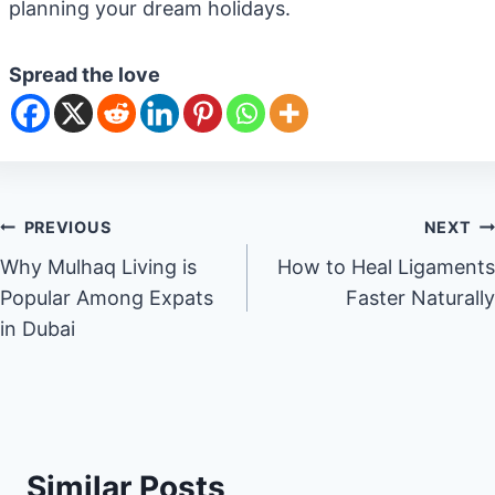
planning your dream holidays.
Spread the love
Post
PREVIOUS
NEXT
Why Mulhaq Living is
How to Heal Ligaments
navigation
Popular Among Expats
Faster Naturally
in Dubai
Similar Posts