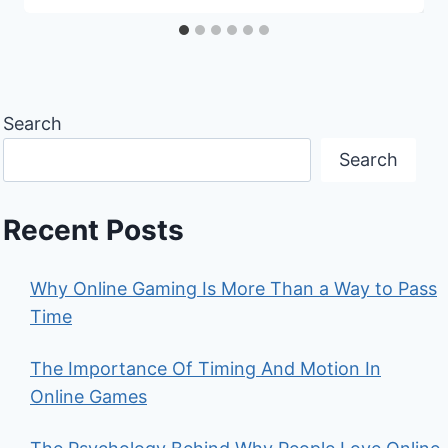
Search
Search
Recent Posts
Why Online Gaming Is More Than a Way to Pass
Time
The Importance Of Timing And Motion In
Online Games