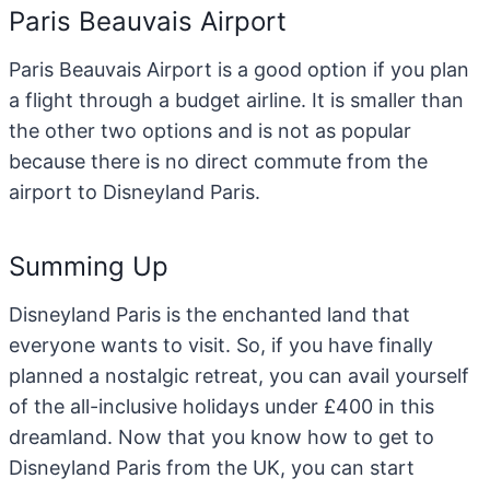
Paris Beauvais Airport
Paris Beauvais Airport is a good option if you plan
a flight through a budget airline. It is smaller than
the other two options and is not as popular
because there is no direct commute from the
airport to Disneyland Paris.
Summing Up
Disneyland Paris is the enchanted land that
everyone wants to visit. So, if you have finally
planned a nostalgic retreat, you can avail yourself
of the all-inclusive holidays under £400
in this
dreamland. Now that you know how to get to
Disneyland Paris from the UK, you can start