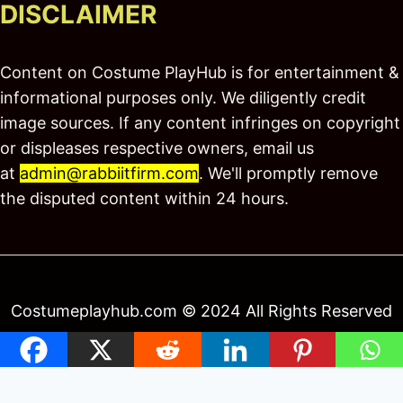
DISCLAIMER
Content on Costume PlayHub is for entertainment &
informational purposes only. We diligently credit
image sources. If any content infringes on copyright
or displeases respective owners, email us
at
admin@rabbiitfirm.com
. We'll promptly remove
the disputed content within 24 hours.
Costumeplayhub.com © 2024 All Rights Reserved