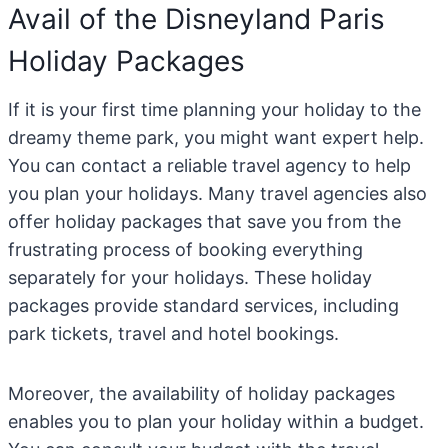
Avail of the Disneyland Paris
Holiday Packages
If it is your first time planning your holiday to the
dreamy theme park, you might want expert help.
You can contact a reliable travel agency to help
you plan your holidays. Many travel agencies also
offer holiday packages that save you from the
frustrating process of booking everything
separately for your holidays. These holiday
packages provide standard services, including
park tickets, travel and hotel bookings.
Moreover, the availability of holiday packages
enables you to plan your holiday within a budget.