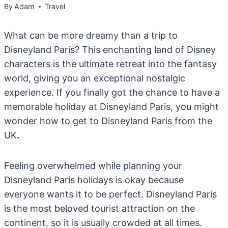
By
Adam
Travel
What can be more dreamy than a trip to
Disneyland Paris? This enchanting land of Disney
characters is the ultimate retreat into the fantasy
world, giving you an exceptional nostalgic
experience. If you finally got the chance to have a
memorable holiday at Disneyland Paris, you might
wonder how to get to Disneyland Paris from the
UK
.
Feeling overwhelmed while planning your
Disneyland Paris holidays is okay because
everyone wants it to be perfect. Disneyland Paris
is the most beloved tourist attraction on the
continent, so it is usually crowded at all times.