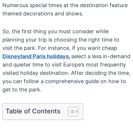
Numerous special times at the destination feature
themed decorations and shows.
So, the first thing you must consider while
planning your trip is choosing the right time to
visit the park. For instance, if you want cheap
Disneyland Paris holidays
,
select a less in-demand
and quieter time to visit Europe’s most frequently
visited holiday destination. After deciding the time,
you can follow a comprehensive guide on how to
get to the park.
Table of Contents