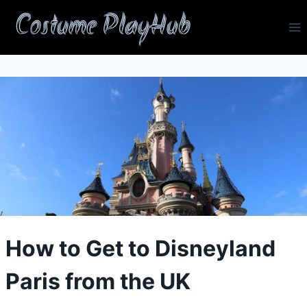
Skip
Costume PlayHub
to
content
How to Get to Disneyland
Paris from the UK