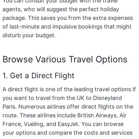
You can consult your budget with the travel
agents, who will suggest the perfect holiday
package. This saves you from the extra expenses
of last-minute and impulsive bookings that might
disturb your budget.
Browse Various Travel Options
1. Get a Direct Flight
A direct flight is one of the leading travel options if
you want to travel from the UK to Disneyland
Paris. Numerous airlines offer direct flights on the
route. These airlines include British Airways, Air
France, Vueling, and EasyJet. You can browse
your options and compare the costs and services