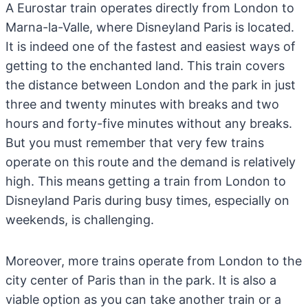
A Eurostar train operates directly from London to
Marna-la-Valle, where Disneyland Paris is located.
It is indeed one of the fastest and easiest ways of
getting to the enchanted land. This train covers
the distance between London and the park in just
three and twenty minutes with breaks and two
hours and forty-five minutes without any breaks.
But you must remember that very few trains
operate on this route and the demand is relatively
high. This means getting a train from London to
Disneyland Paris during busy times, especially on
weekends, is challenging.
Moreover, more trains operate from London to the
city center of Paris than in the park. It is also a
viable option as you can take another train or a