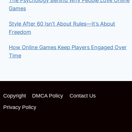
The Psychology Behind Why People Love Online
Games
Style After 60 Isn’t About Rules—It’s About
Freedom
How Online Games Keep Players Engaged Over
Time
Copyright
DMCA Policy
Contact Us
Privacy Policy