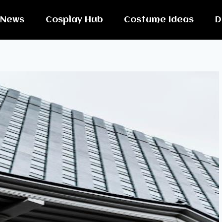
News
Cosplay Hub
Costume Ideas
D