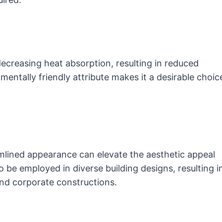
 decreasing heat absorption, resulting in reduced
mentally friendly attribute makes it a desirable choic
mlined appearance can elevate the aesthetic appeal
to be employed in diverse building designs, resulting i
and corporate constructions.