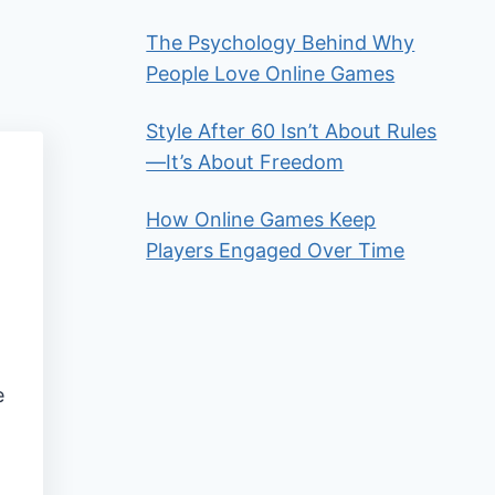
The Psychology Behind Why
People Love Online Games
Style After 60 Isn’t About Rules
—It’s About Freedom
How Online Games Keep
Players Engaged Over Time
e