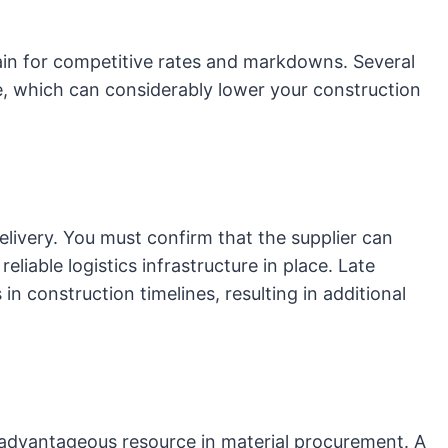
rgain for competitive rates and markdowns. Several
, which can considerably lower your construction
elivery. You must confirm that the supplier can
eliable logistics infrastructure in place. Late
 in construction timelines, resulting in additional
 advantageous resource in material procurement. A