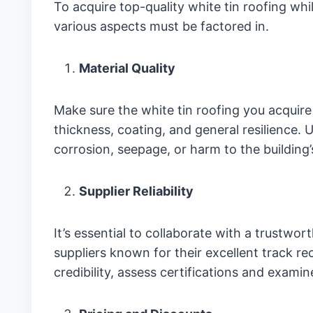
To acquire top-quality white tin roofing whi
various aspects must be factored in.
Material Quality
Make sure the white tin roofing you acquir
thickness, coating, and general resilience. 
corrosion, seepage, or harm to the building
Supplier Reliability
It’s essential to collaborate with a trustwor
suppliers known for their excellent track r
credibility, assess certifications and exami