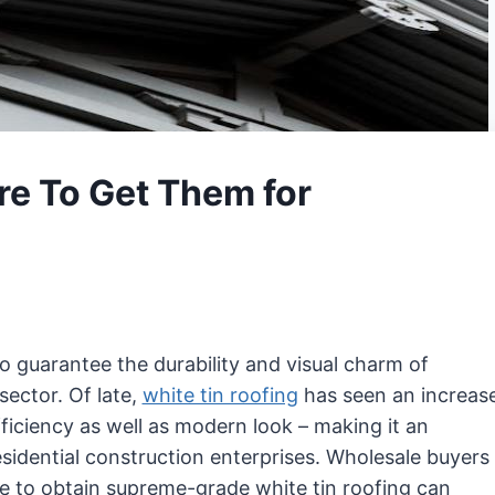
re To Get Them for
to guarantee the durability and visual charm of
sector. Of late,
white tin roofing
has seen an increas
fficiency as well as modern look – making it an
sidential construction enterprises. Wholesale buyers
to obtain supreme-grade white tin roofing can