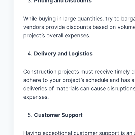
Pricing and Discounts
While buying in large quantities, try to ba
vendors provide discounts based on volume
project’s overall expenses.
Delivery and Logistics
Construction projects must receive timely d
adhere to your project’s schedule and has a r
deliveries of materials can cause disruptions
expenses.
Customer Support
Having exceptional customer support is an