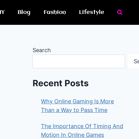
IY
Blog
Fashion
Lifestyle
Search
S
Recent Posts
Why Online Gaming Is More
Than a Way to Pass Time
The Importance Of Timing And
Motion In Online Games