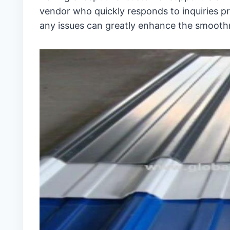
vendor who quickly responds to inquiries pro
any issues can greatly enhance the smooth