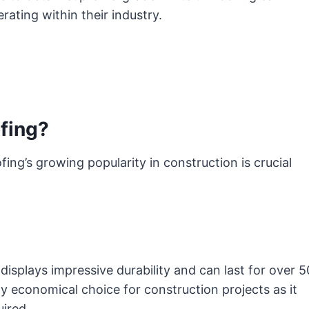
ating within their industry.
fing?
ing’s growing popularity in construction is crucial
isplays impressive durability and can last for over 5
y economical choice for construction projects as it
ired.