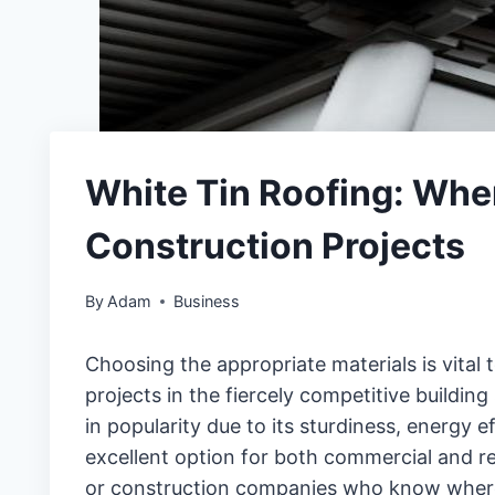
White Tin Roofing: Whe
Construction Projects
By
Adam
Business
Choosing the appropriate materials is vital 
projects in the fiercely competitive building 
in popularity due to its sturdiness, energy e
excellent option for both commercial and re
or construction companies who know where 