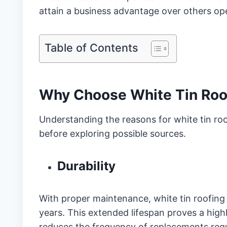
attain a business advantage over others oper
Table of Contents
Why Choose White Tin Roo
Understanding the reasons for white tin roof
before exploring possible sources.
Durability
With proper maintenance, white tin roofing d
years. This extended lifespan proves a highl
reduces the frequency of replacements requ