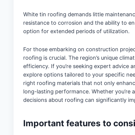
White tin roofing demands little maintenance
resistance to corrosion and the ability to e
option for extended periods of utilization.
For those embarking on construction projects
roofing is crucial. The region’s unique clim
efficiency. If you’re seeking expert advice 
explore options tailored to your specific ne
right roofing materials that not only enhanc
long-lasting performance. Whether you’re 
decisions about roofing can significantly i
Important features to cons