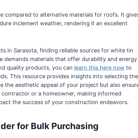
 compared to alternative materials for roofs. It give
ndure inclement weather, rendering it an excellent
 in Sarasota, finding reliable sources for white tin
ate demands materials that offer durability and energy
and quality products, you can
learn this here now
to
eds. This resource provides insights into selecting the
e the aesthetic appeal of your project but also ensur
a contractor or a homeowner, making informed
mpact the success of your construction endeavors.
ider for Bulk Purchasing