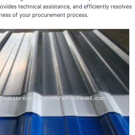
vides technical assistance, and efficiently resolves
ness of your procurement process.