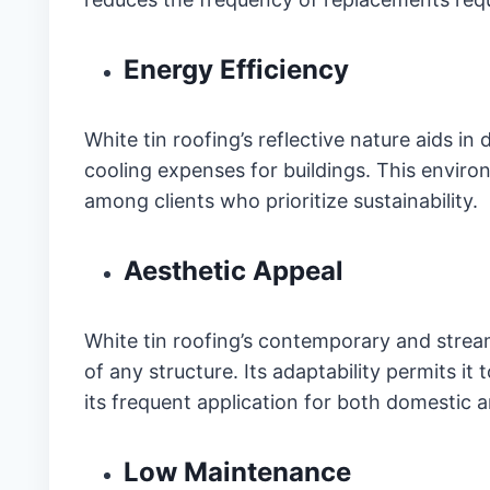
Energy Efficiency
White tin roofing’s reflective nature aids in
cooling expenses for buildings. This environ
among clients who prioritize sustainability.
Aesthetic Appeal
White tin roofing’s contemporary and strea
of any structure. Its adaptability permits it 
its frequent application for both domestic 
Low Maintenance