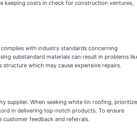
le keeping costs in check for construction ventures,
e complies with industry standards concerning
Using substandard materials can result in problems lik
’s structure which may cause expensive repairs.
thy supplier. When seeking white tin roofing, prioritiz
ecord in delivering top-notch products. To ensure
ne customer feedback and referrals.