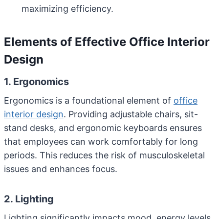
maximizing efficiency.
Elements of Effective Office Interior
Design
1. Ergonomics
Ergonomics is a foundational element of
office
interior design
. Providing adjustable chairs, sit-
stand desks, and ergonomic keyboards ensures
that employees can work comfortably for long
periods. This reduces the risk of musculoskeletal
issues and enhances focus.
2. Lighting
Lighting significantly impacts mood, energy levels,