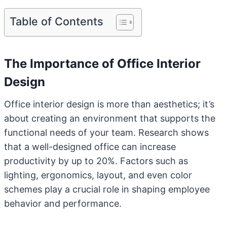
Table of Contents
The Importance of Office Interior
Design
Office interior design is more than aesthetics; it’s
about creating an environment that supports the
functional needs of your team. Research shows
that a well-designed office can increase
productivity by up to 20%. Factors such as
lighting, ergonomics, layout, and even color
schemes play a crucial role in shaping employee
behavior and performance.