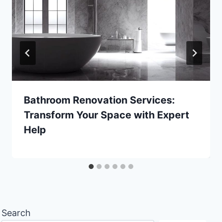
Bathroom Renovation Services:
Transform Your Space with Expert
Help
Search