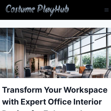
Skip
Costume PlayHub
to
content
Transform Your Workspace
with Expert Office Interior