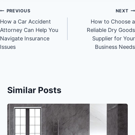
Post
PREVIOUS
NEXT
How a Car Accident
How to Choose a
navigation
Attorney Can Help You
Reliable Dry Goods
Navigate Insurance
Supplier for Your
Issues
Business Needs
Similar Posts