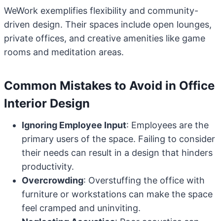
WeWork exemplifies flexibility and community-
driven design. Their spaces include open lounges,
private offices, and creative amenities like game
rooms and meditation areas.
Common Mistakes to Avoid in Office
Interior Design
Ignoring Employee Input
: Employees are the
primary users of the space. Failing to consider
their needs can result in a design that hinders
productivity.
Overcrowding
: Overstuffing the office with
furniture or workstations can make the space
feel cramped and uninviting.