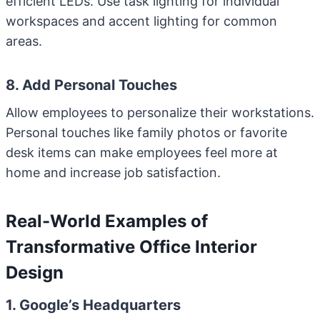
efficient LEDs. Use task lighting for individual
workspaces and accent lighting for common
areas.
8. Add Personal Touches
Allow employees to personalize their workstations.
Personal touches like family photos or favorite
desk items can make employees feel more at
home and increase job satisfaction.
Real-World Examples of
Transformative Office Interior
Design
1. Google’s Headquarters