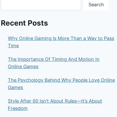
Search
Recent Posts
Why Online Gaming Is More Than a Way to Pass
Time
The Importance Of Timing And Motion In
Online Games
The Psychology Behind Why People Love Online
Games
Style After 60 Isn’t About Rules—It’s About
Freedom