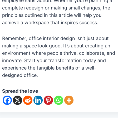
employee satisfaction. Whether you’re planning a
complete redesign or making small changes, the
principles outlined in this article will help you
achieve a workspace that inspires success.
Remember, office interior design isn’t just about
making a space look good. It’s about creating an
environment where people thrive, collaborate, and
innovate. Start your transformation today and
experience the tangible benefits of a well-
designed office.
Spread the love