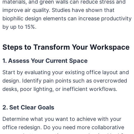
materials, and green walls can reduce stress and
improve air quality. Studies have shown that
biophilic design elements can increase productivity
by up to 15%.
Steps to Transform Your Workspace
1. Assess Your Current Space
Start by evaluating your existing office layout and
design. Identify pain points such as overcrowded
desks, poor lighting, or inefficient workflows.
2. Set Clear Goals
Determine what you want to achieve with your
office redesign. Do you need more collaborative