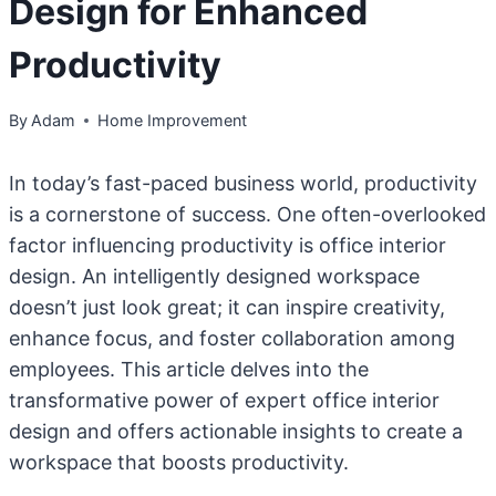
Design for Enhanced
Productivity
By
Adam
Home Improvement
In today’s fast-paced business world, productivity
is a cornerstone of success. One often-overlooked
factor influencing productivity is office interior
design. An intelligently designed workspace
doesn’t just look great; it can inspire creativity,
enhance focus, and foster collaboration among
employees. This article delves into the
transformative power of expert office interior
design and offers actionable insights to create a
workspace that boosts productivity.