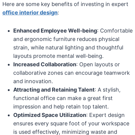
Here are some key benefits of investing in expert
office interior design
:
Enhanced Employee Well-being
: Comfortable
and ergonomic furniture reduces physical
strain, while natural lighting and thoughtful
layouts promote mental well-being.
Increased Collaboration
: Open layouts or
collaborative zones can encourage teamwork
and innovation.
Attracting and Retaining Talent
: A stylish,
functional office can make a great first
impression and help retain top talent.
Optimized Space Utilization
: Expert design
ensures every square foot of your workspace
is used effectively, minimizing waste and