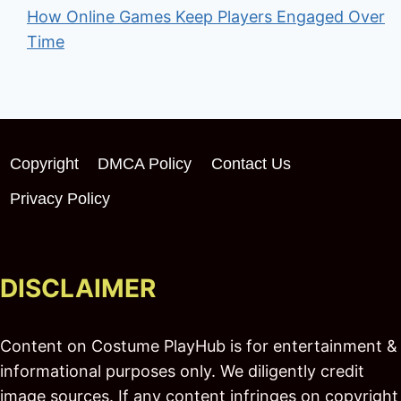
How Online Games Keep Players Engaged Over
Time
Copyright
DMCA Policy
Contact Us
Privacy Policy
DISCLAIMER
Content on Costume PlayHub is for entertainment &
informational purposes only. We diligently credit
image sources. If any content infringes on copyright