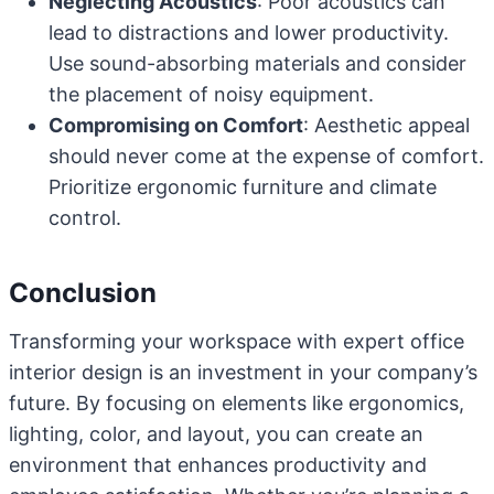
Neglecting Acoustics
: Poor acoustics can
lead to distractions and lower productivity.
Use sound-absorbing materials and consider
the placement of noisy equipment.
Compromising on Comfort
: Aesthetic appeal
should never come at the expense of comfort.
Prioritize ergonomic furniture and climate
control.
Conclusion
Transforming your workspace with expert office
interior design is an investment in your company’s
future. By focusing on elements like ergonomics,
lighting, color, and layout, you can create an
environment that enhances productivity and