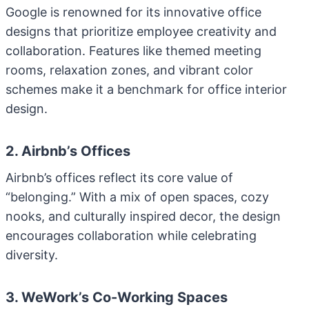
Google is renowned for its innovative office
designs that prioritize employee creativity and
collaboration. Features like themed meeting
rooms, relaxation zones, and vibrant color
schemes make it a benchmark for office interior
design.
2. Airbnb’s Offices
Airbnb’s offices reflect its core value of
“belonging.” With a mix of open spaces, cozy
nooks, and culturally inspired decor, the design
encourages collaboration while celebrating
diversity.
3. WeWork’s Co-Working Spaces