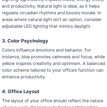
and productivity. Natural light is ideal, as it helps
regulate circadian rhythms and boosts morale. In
areas where natural light isn’t an option, consider
adjustable LED lighting that mimics daylight.
3. Color Psychology
Colors influence emotions and behavior. For
instance, blue promotes calmness and focus, while
yellow inspires creativity and optimism. A balanced
color scheme tailored to your office’s function can
enhance productivity.
4. Office Layout
The layout of your office should reflect the nature