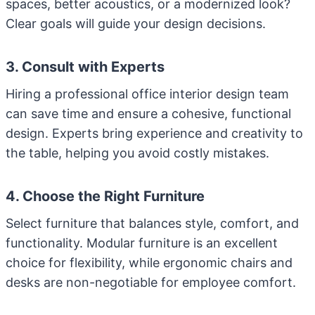
spaces, better acoustics, or a modernized look?
Clear goals will guide your design decisions.
3. Consult with Experts
Hiring a professional office interior design team
can save time and ensure a cohesive, functional
design. Experts bring experience and creativity to
the table, helping you avoid costly mistakes.
4. Choose the Right Furniture
Select furniture that balances style, comfort, and
functionality. Modular furniture is an excellent
choice for flexibility, while ergonomic chairs and
desks are non-negotiable for employee comfort.