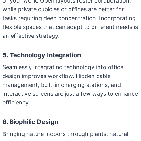
of your work. Open layouts foster collaboration,
while private cubicles or offices are better for
tasks requiring deep concentration. Incorporating
flexible spaces that can adapt to different needs is
an effective strategy.
5. Technology Integration
Seamlessly integrating technology into office
design improves workflow. Hidden cable
management, built-in charging stations, and
interactive screens are just a few ways to enhance
efficiency.
6. Biophilic Design
Bringing nature indoors through plants, natural