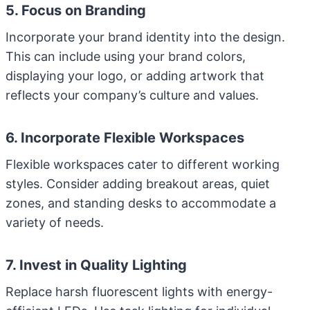
5. Focus on Branding
Incorporate your brand identity into the design.
This can include using your brand colors,
displaying your logo, or adding artwork that
reflects your company’s culture and values.
6. Incorporate Flexible Workspaces
Flexible workspaces cater to different working
styles. Consider adding breakout areas, quiet
zones, and standing desks to accommodate a
variety of needs.
7. Invest in Quality Lighting
Replace harsh fluorescent lights with energy-