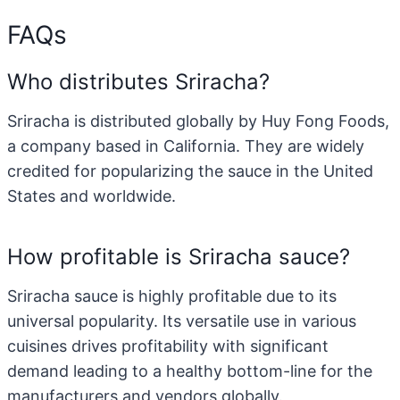
FAQs
Who distributes Sriracha?
Sriracha is distributed globally by Huy Fong Foods,
a company based in California. They are widely
credited for popularizing the sauce in the United
States and worldwide.
How profitable is Sriracha sauce?
Sriracha sauce is highly profitable due to its
universal popularity. Its versatile use in various
cuisines drives profitability with significant
demand leading to a healthy bottom-line for the
manufacturers and vendors globally.