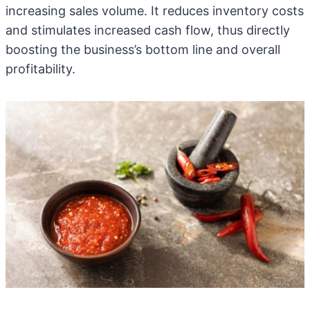
increasing sales volume. It reduces inventory costs
and stimulates increased cash flow, thus directly
boosting the business’s bottom line and overall
profitability.