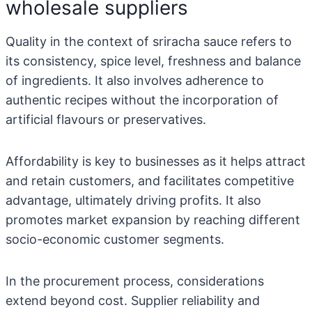
wholesale suppliers
Quality in the context of sriracha sauce refers to
its consistency, spice level, freshness and balance
of ingredients. It also involves adherence to
authentic recipes without the incorporation of
artificial flavours or preservatives.
Affordability is key to businesses as it helps attract
and retain customers, and facilitates competitive
advantage, ultimately driving profits. It also
promotes market expansion by reaching different
socio-economic customer segments.
In the procurement process, considerations
extend beyond cost. Supplier reliability and