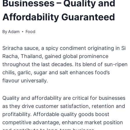
Businesses – Quality and
Affordability Guaranteed
By
Adam
Food
Sriracha sauce, a spicy condiment originating in Si
Racha, Thailand, gained global prominence
throughout the last decades. Its blend of sun-ripen
chilis, garlic, sugar and salt enhances food’s
flavour universally.
Quality and affordability are critical for businesses
as they drive customer satisfaction, retention and
profitability. Affordable quality goods boost
competitive advantage, enhance market position