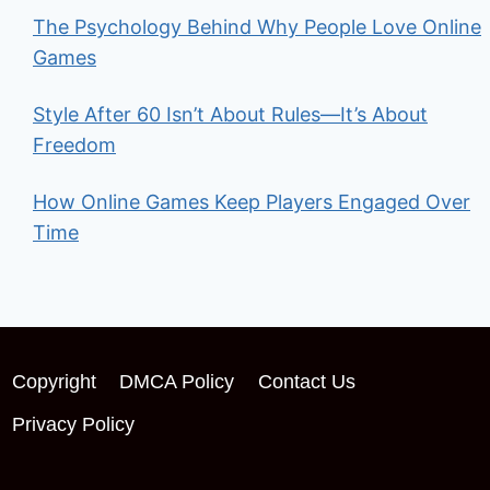
The Psychology Behind Why People Love Online
Games
Style After 60 Isn’t About Rules—It’s About
Freedom
How Online Games Keep Players Engaged Over
Time
Copyright
DMCA Policy
Contact Us
Privacy Policy