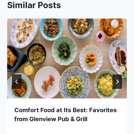
Similar Posts
Comfort Food at Its Best: Favorites
from Glenview Pub & Grill