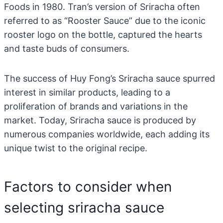
Foods in 1980. Tran’s version of Sriracha often
referred to as “Rooster Sauce” due to the iconic
rooster logo on the bottle, captured the hearts
and taste buds of consumers.
The success of Huy Fong’s Sriracha sauce spurred
interest in similar products, leading to a
proliferation of brands and variations in the
market. Today, Sriracha sauce is produced by
numerous companies worldwide, each adding its
unique twist to the original recipe.
Factors to consider when
selecting sriracha sauce