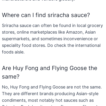
Where can I find sriracha sauce?
Sriracha sauce can often be found in local grocery
stores, online marketplaces like Amazon, Asian
supermarkets, and sometimes inconvenience or
speciality food stores. Do check the international
foods aisle.
Are Huy Fong and Flying Goose the
same?
No, Huy Fong and Flying Goose are not the same.
They are different brands producing Asian-style
condiments, most notably hot sauces such as