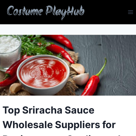
Skip
Costume PlayHub
to
content
Top Sriracha Sauce
Wholesale Suppliers for