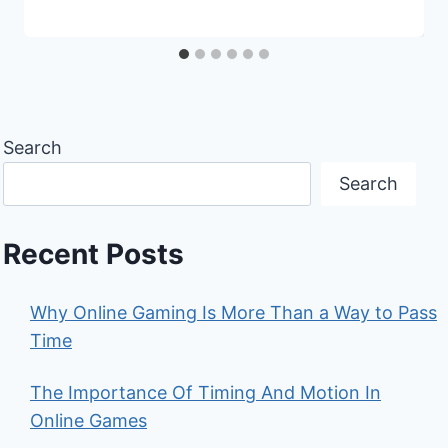
Search
Search
Recent Posts
Why Online Gaming Is More Than a Way to Pass
Time
The Importance Of Timing And Motion In
Online Games