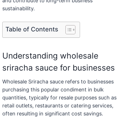
and contribute to long-term business
sustainability.
Table of Contents
Understanding wholesale
sriracha sauce for businesses
Wholesale Sriracha sauce refers to businesses
purchasing this popular condiment in bulk
quantities, typically for resale purposes such as
retail outlets, restaurants or catering services,
often resulting in significant cost savings.