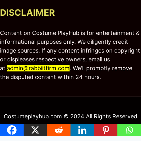
DISCLAIMER
Content on Costume PlayHub is for entertainment &
informational purposes only. We diligently credit
image sources. If any content infringes on copyright
or displeases respective owners, email us
at
admin@rabbiitfirm.com
. We'll promptly remove
the disputed content within 24 hours.
Costumeplayhub.com © 2024 All Rights Reserved