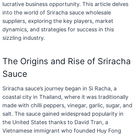
lucrative business opportunity. This article delves
into the world of Sriracha sauce wholesale
suppliers, exploring the key players, market
dynamics, and strategies for success in this
sizzling industry.
The Origins and Rise of Sriracha
Sauce
Sriracha sauce’s journey began in Si Racha, a
coastal city in Thailand, where it was traditionally
made with chilli peppers, vinegar, garlic, sugar, and
salt. The sauce gained widespread popularity in
the United States thanks to David Tran, a
Vietnamese immigrant who founded Huy Fong