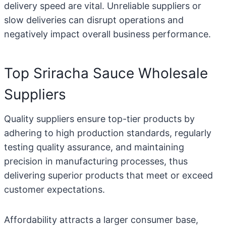
delivery speed are vital. Unreliable suppliers or
slow deliveries can disrupt operations and
negatively impact overall business performance.
Top Sriracha Sauce Wholesale
Suppliers
Quality suppliers ensure top-tier products by
adhering to high production standards, regularly
testing quality assurance, and maintaining
precision in manufacturing processes, thus
delivering superior products that meet or exceed
customer expectations.
Affordability attracts a larger consumer base,