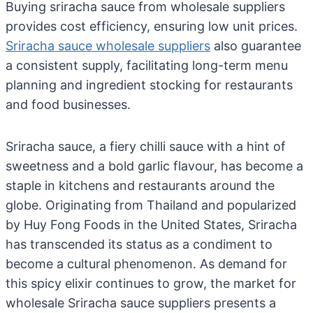
Buying sriracha sauce from wholesale suppliers
provides cost efficiency, ensuring low unit prices.
Sriracha sauce wholesale suppliers
also guarantee
a consistent supply, facilitating long-term menu
planning and ingredient stocking for restaurants
and food businesses.
Sriracha sauce, a fiery chilli sauce with a hint of
sweetness and a bold garlic flavour, has become a
staple in kitchens and restaurants around the
globe. Originating from Thailand and popularized
by Huy Fong Foods in the United States, Sriracha
has transcended its status as a condiment to
become a cultural phenomenon. As demand for
this spicy elixir continues to grow, the market for
wholesale Sriracha sauce suppliers presents a