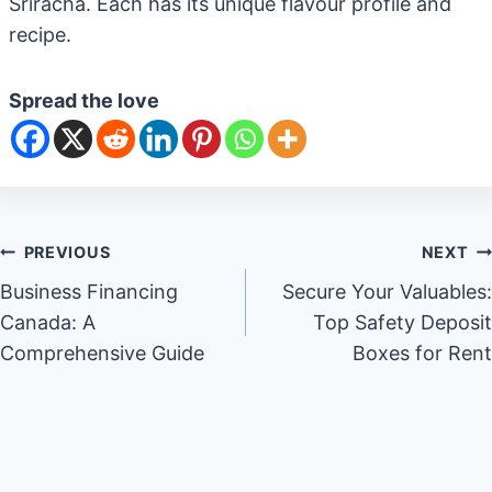
Sriracha. Each has its unique flavour profile and
recipe.
Spread the love
Post
PREVIOUS
NEXT
Business Financing
Secure Your Valuables:
navigation
Canada: A
Top Safety Deposit
Comprehensive Guide
Boxes for Rent