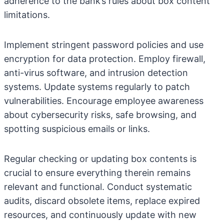
adherence to the bank’s rules about box content
limitations.
Implement stringent password policies and use
encryption for data protection. Employ firewall,
anti-virus software, and intrusion detection
systems. Update systems regularly to patch
vulnerabilities. Encourage employee awareness
about cybersecurity risks, safe browsing, and
spotting suspicious emails or links.
Regular checking or updating box contents is
crucial to ensure everything therein remains
relevant and functional. Conduct systematic
audits, discard obsolete items, replace expired
resources, and continuously update with new