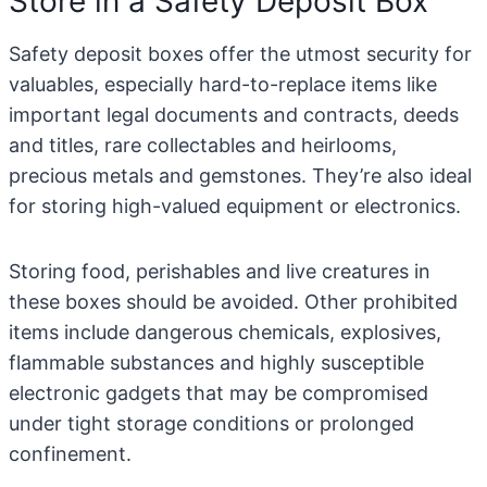
Store in a Safety Deposit Box
Safety deposit boxes offer the utmost security for
valuables, especially hard-to-replace items like
important legal documents and contracts, deeds
and titles, rare collectables and heirlooms,
precious metals and gemstones. They’re also ideal
for storing high-valued equipment or electronics.
Storing food, perishables and live creatures in
these boxes should be avoided. Other prohibited
items include dangerous chemicals, explosives,
flammable substances and highly susceptible
electronic gadgets that may be compromised
under tight storage conditions or prolonged
confinement.