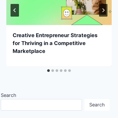
Creative Entrepreneur Strategies
for Thriving in a Competitive
Marketplace
Search
Search