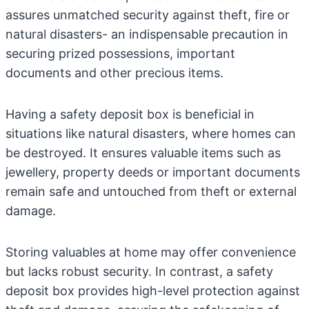
assures unmatched security against theft, fire or
natural disasters- an indispensable precaution in
securing prized possessions, important
documents and other precious items.
Having a safety deposit box is beneficial in
situations like natural disasters, where homes can
be destroyed. It ensures valuable items such as
jewellery, property deeds or important documents
remain safe and untouched from theft or external
damage.
Storing valuables at home may offer convenience
but lacks robust security. In contrast, a safety
deposit box provides high-level protection against