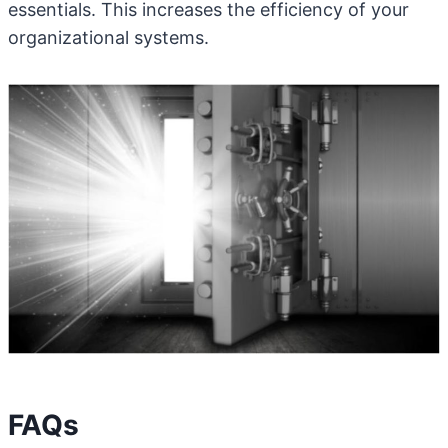
essentials. This increases the efficiency of your
organizational systems.
FAQs