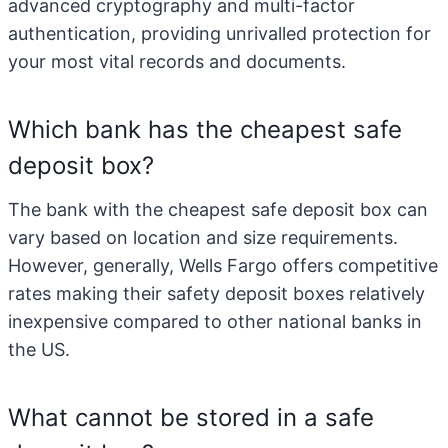
advanced cryptography and multi-factor
authentication, providing unrivalled protection for
your most vital records and documents.
Which bank has the cheapest safe
deposit box?
The bank with the cheapest safe deposit box can
vary based on location and size requirements.
However, generally, Wells Fargo offers competitive
rates making their safety deposit boxes relatively
inexpensive compared to other national banks in
the US.
What cannot be stored in a safe