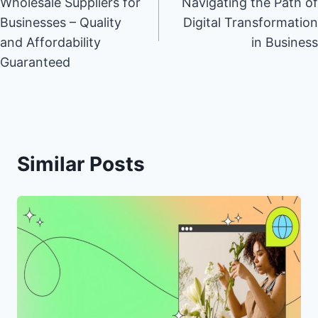
Wholesale Suppliers for
Navigating the Path of
Businesses – Quality
Digital Transformation
and Affordability
in Business
Guaranteed
Similar Posts