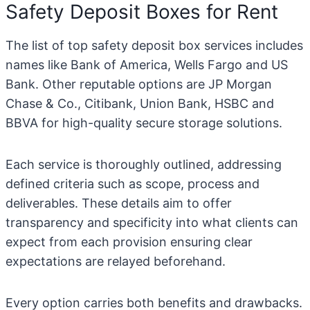
Safety Deposit Boxes for Rent
The list of top safety deposit box services includes
names like Bank of America, Wells Fargo and US
Bank. Other reputable options are JP Morgan
Chase & Co., Citibank, Union Bank, HSBC and
BBVA for high-quality secure storage solutions.
Each service is thoroughly outlined, addressing
defined criteria such as scope, process and
deliverables. These details aim to offer
transparency and specificity into what clients can
expect from each provision ensuring clear
expectations are relayed beforehand.
Every option carries both benefits and drawbacks.