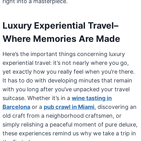
right into a masterpiece.
Luxury Experiential Travel–
Where Memories Are Made
Here’s the important things concerning luxury
experiential travel: it’s not nearly where you go,
yet exactly how you really feel when you’re there.
It has to do with developing minutes that remain
with you long after you’ve unpacked your travel
suitcase. Whether it’s in a
wine tasting in
Barcelona
or a
pub crawl in Miami
, discovering an
old craft from a neighborhood craftsmen, or
simply relishing a peaceful moment of pure deluxe,
these experiences remind us why we take a trip in