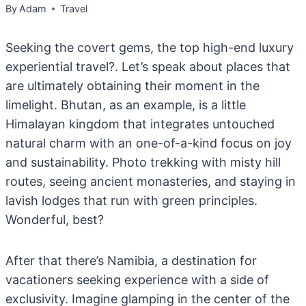
By
Adam
Travel
Seeking the covert gems, the top high-end luxury
experiential travel?. Let’s speak about places that
are ultimately obtaining their moment in the
limelight. Bhutan, as an example, is a little
Himalayan kingdom that integrates untouched
natural charm with an one-of-a-kind focus on joy
and sustainability. Photo trekking with misty hill
routes, seeing ancient monasteries, and staying in
lavish lodges that run with green principles.
Wonderful, best?
After that there’s Namibia, a destination for
vacationers seeking experience with a side of
exclusivity. Imagine glamping in the center of the