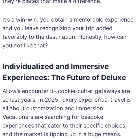
they’re places that make a difference.
It’s a win-win: you obtain a memorable experience,
and you leave recognizing your trip added
favorably to the destination. Honestly, how can
you not like that?
Individualized and Immersive
Experiences: The Future of Deluxe
Allow’s encounter it– cookie-cutter getaways are
so last years. In 2025, luxury experiential travel is
all about customization and immersion.
Vacationers are searching for bespoke
experiences that cater to their specific choices,
and the market is tipping up in a huge means.