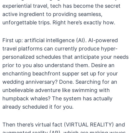
experiential travel, tech has become the secret
active ingredient to providing seamless,
unforgettable trips. Right here’s exactly how.
First up: artificial intelligence (AI). AI-powered
travel platforms can currently produce hyper-
personalized schedules that anticipate your needs
prior to you also understand them. Desire an
enchanting beachfront supper set up for your
wedding anniversary? Done. Searching for an
unbelievable adventure like swimming with
humpback whales? The system has actually
already scheduled it for you.
Then there’s virtual fact (VIRTUAL REALITY) and
augmented reality (AR), which are making waves