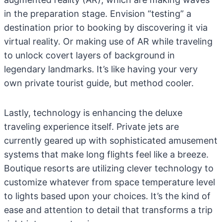
in the preparation stage. Envision “testing” a
destination prior to booking by discovering it via
virtual reality. Or making use of AR while traveling
to unlock covert layers of background in
legendary landmarks. It’s like having your very
own private tourist guide, but method cooler.
Lastly, technology is enhancing the deluxe
traveling experience itself. Private jets are
currently geared up with sophisticated amusement
systems that make long flights feel like a breeze.
Boutique resorts are utilizing clever technology to
customize whatever from space temperature level
to lights based upon your choices. It’s the kind of
ease and attention to detail that transforms a trip