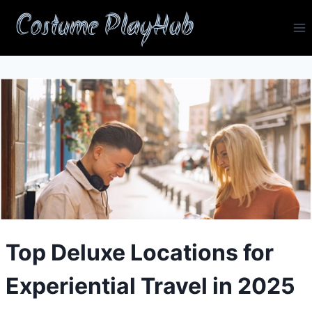
Skip
Costume PlayHub
to
content
Top Deluxe Locations for
Experiential Travel in 2025