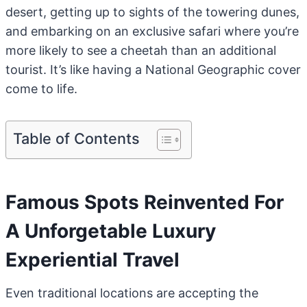
desert, getting up to sights of the towering dunes,
and embarking on an exclusive safari where you’re
more likely to see a cheetah than an additional
tourist. It’s like having a National Geographic cover
come to life.
Table of Contents
Famous Spots Reinvented For
A Unforgetable Luxury
Experiential Travel
Even traditional locations are accepting the