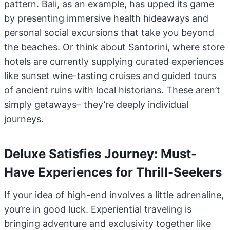
pattern. Bali, as an example, has upped its game
by presenting immersive health hideaways and
personal social excursions that take you beyond
the beaches. Or think about Santorini, where store
hotels are currently supplying curated experiences
like sunset wine-tasting cruises and guided tours
of ancient ruins with local historians. These aren’t
simply getaways– they’re deeply individual
journeys.
Deluxe Satisfies Journey: Must-
Have Experiences for Thrill-Seekers
If your idea of high-end involves a little adrenaline,
you’re in good luck. Experiential traveling is
bringing adventure and exclusivity together like