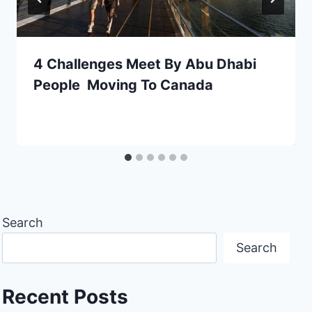
4 Challenges Meet By Abu Dhabi
People Moving To Canada
Search
Search
Recent Posts