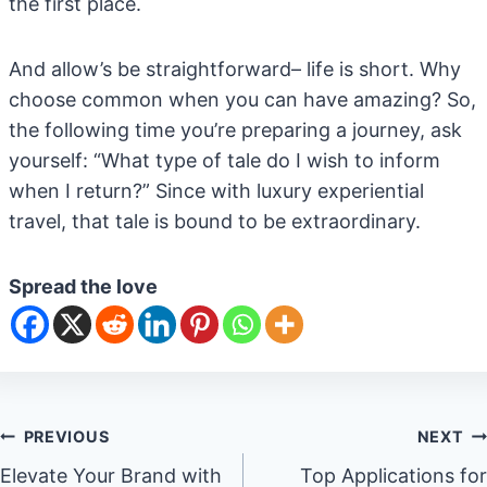
the first place.
And allow’s be straightforward– life is short. Why
choose common when you can have amazing? So,
the following time you’re preparing a journey, ask
yourself: “What type of tale do I wish to inform
when I return?” Since with luxury experiential
travel, that tale is bound to be extraordinary.
Spread the love
Post
PREVIOUS
NEXT
Elevate Your Brand with
Top Applications for