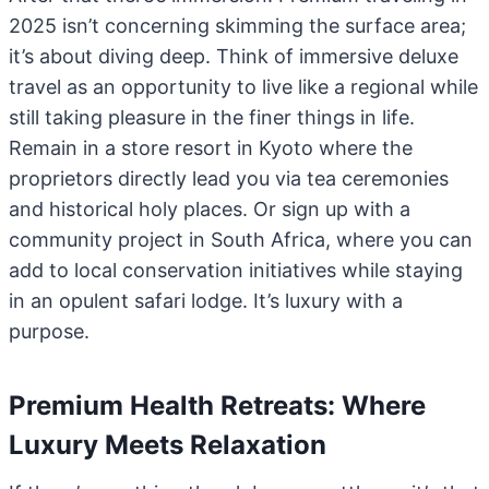
2025 isn’t concerning skimming the surface area;
it’s about diving deep. Think of immersive deluxe
travel as an opportunity to live like a regional while
still taking pleasure in the finer things in life.
Remain in a store resort in Kyoto where the
proprietors directly lead you via tea ceremonies
and historical holy places. Or sign up with a
community project in South Africa, where you can
add to local conservation initiatives while staying
in an opulent safari lodge. It’s luxury with a
purpose.
Premium Health Retreats: Where
Luxury Meets Relaxation