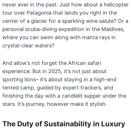
never ever in the past. Just how about a helicopter
tour over Patagonia that lands you right in the
center of a glacier for a sparkling wine salute? Or a
personal scuba-diving expedition in the Maldives,
where you can swim along with manta rays in
crystal-clear waters?
And allow’s not forget the African safari
experience. But in 2025, it’s not just about
spotting lions– it’s about staying in a high-end
tented camp, guided by expert trackers, and
finishing the day with a candlelit supper under the
stars. It’s journey, however make it stylish.
The Duty of Sustainability in Luxury