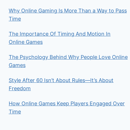
Why Online Gaming Is More Than a Way to Pass
Time
The Importance Of Timing And Motion In
Online Games
The Psychology Behind Why People Love Online
Games
Style After 60 Isn’t About Rules—It’s About
Freedom
How Online Games Keep Players Engaged Over
Time