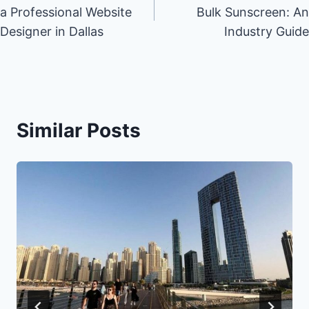
navigation
a Professional Website
Bulk Sunscreen: An
Designer in Dallas
Industry Guide
Similar Posts