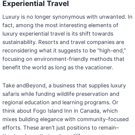
Experiential Travel
Luxury is no longer synonymous with unwanted. In
fact, among the most interesting elements of
luxury experiential travel is its shift towards
sustainability. Resorts and travel companies are
reconsidering what it suggests to be “high-end,”
focusing on environment-friendly methods that
benefit the world as long as the vacationer.
Take andBeyond, a business that supplies luxury
safaris while funding wildlife preservation and
regional education and learning programs. Or
think about Fogo Island Inn in Canada, which
mixes building elegance with community-focused
efforts. These aren’t just positions to remain–