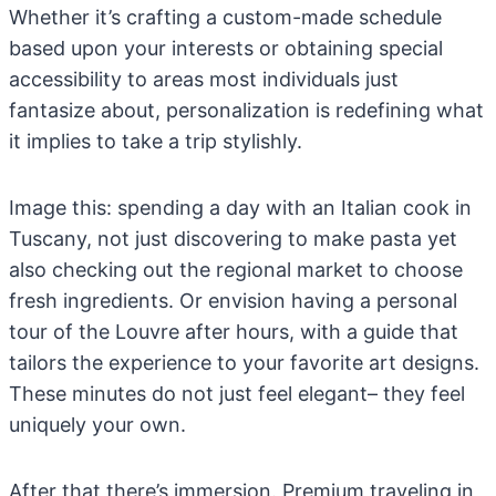
Whether it’s crafting a custom-made schedule
based upon your interests or obtaining special
accessibility to areas most individuals just
fantasize about, personalization is redefining what
it implies to take a trip stylishly.
Image this: spending a day with an Italian cook in
Tuscany, not just discovering to make pasta yet
also checking out the regional market to choose
fresh ingredients. Or envision having a personal
tour of the Louvre after hours, with a guide that
tailors the experience to your favorite art designs.
These minutes do not just feel elegant– they feel
uniquely your own.
After that there’s immersion. Premium traveling in