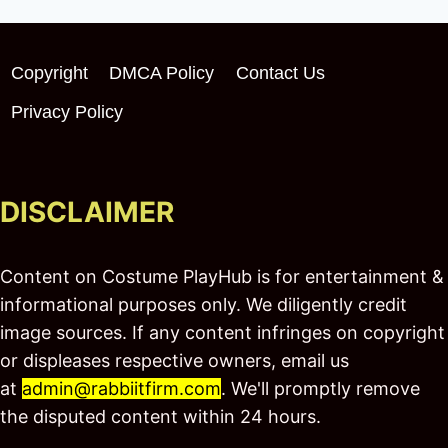
Copyright
DMCA Policy
Contact Us
Privacy Policy
DISCLAIMER
Content on Costume PlayHub is for entertainment &
informational purposes only. We diligently credit
image sources. If any content infringes on copyright
or displeases respective owners, email us
at
admin@rabbiitfirm.com
. We'll promptly remove
the disputed content within 24 hours.