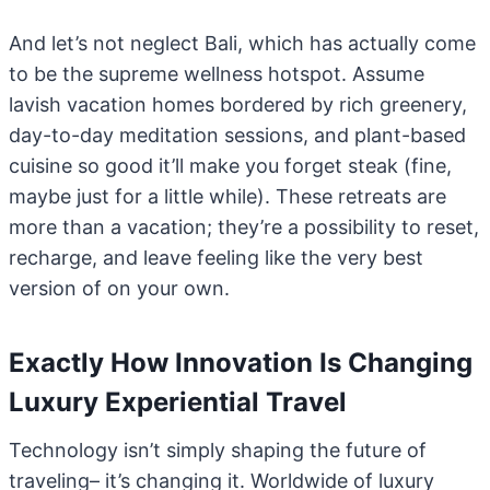
And let’s not neglect Bali, which has actually come
to be the supreme wellness hotspot. Assume
lavish vacation homes bordered by rich greenery,
day-to-day meditation sessions, and plant-based
cuisine so good it’ll make you forget steak (fine,
maybe just for a little while). These retreats are
more than a vacation; they’re a possibility to reset,
recharge, and leave feeling like the very best
version of on your own.
Exactly How Innovation Is Changing
Luxury Experiential Travel
Technology isn’t simply shaping the future of
traveling– it’s changing it. Worldwide of luxury