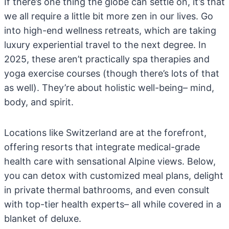
If there’s one thing the globe can settle on, it’s that
we all require a little bit more zen in our lives. Go
into high-end wellness retreats, which are taking
luxury experiential travel to the next degree. In
2025, these aren’t practically spa therapies and
yoga exercise courses (though there’s lots of that
as well). They’re about holistic well-being– mind,
body, and spirit.
Locations like Switzerland are at the forefront,
offering resorts that integrate medical-grade
health care with sensational Alpine views. Below,
you can detox with customized meal plans, delight
in private thermal bathrooms, and even consult
with top-tier health experts– all while covered in a
blanket of deluxe.