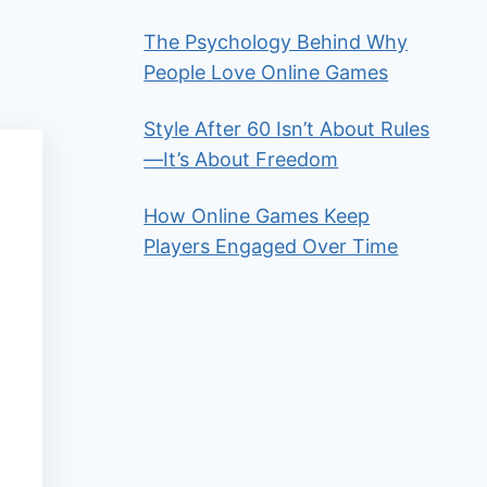
The Psychology Behind Why
People Love Online Games
Style After 60 Isn’t About Rules
—It’s About Freedom
How Online Games Keep
Players Engaged Over Time
a