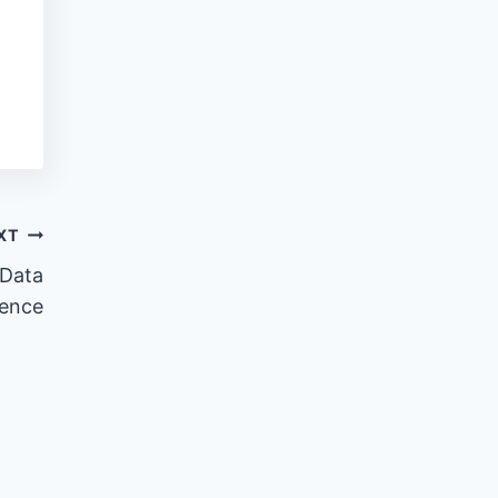
XT
 Data
ience