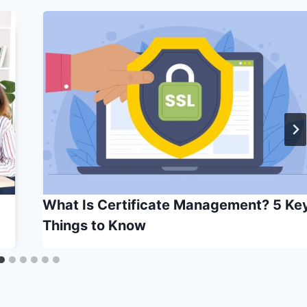
What Is Certificate Management? 5 Ke
Things to Know