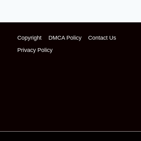
Copyright
DMCA Policy
Contact Us
Privacy Policy