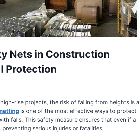
y Nets in Construction
l Protection
high-rise projects, the risk of falling from heights is 
 netting
is one of the most effective ways to protect
th falls. This safety measure ensures that even if a
 preventing serious injuries or fatalities.