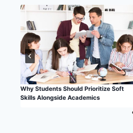
ers
Why Students Should Prioritize Soft
Skills Alongside Academics