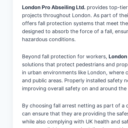
London Pro Abseiling Ltd.
provides top-tier 
projects throughout London. As part of th
offers fall protection systems that meet the
designed to absorb the force of a fall, ens
hazardous conditions.
Beyond fall protection for workers,
London 
solutions that protect pedestrians and prope
in urban environments like London, where co
and public areas. Properly installed safety
improving overall safety on and around the 
By choosing fall arrest netting as part of 
can ensure that they are providing the safe
while also complying with UK health and sa