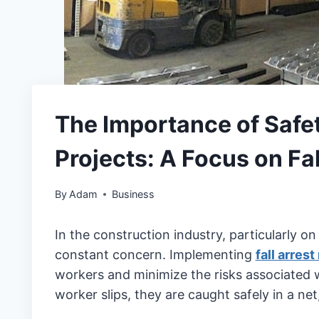
The Importance of Safet
Projects: A Focus on Fal
By
Adam
Business
In the construction industry, particularly on 
constant concern. Implementing
fall arrest
workers and minimize the risks associated wi
worker slips, they are caught safely in a net,