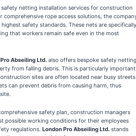
safety netting installation services for construction
eir comprehensive rope access solutions, the compan
 highest safety standards. These nets are specificall
uring that workers remain safe even in the most
Pro Abseiling Ltd.
also offers bespoke safety nettin
rty from falling debris. This is particularly important
nstruction sites are often located near busy streets
 nets can prevent debris from causing harm, thus
site.
a comprehensive safety plan, construction managers
st possible working conditions for their employees
fety regulations.
London Pro Abseiling Ltd.
stands