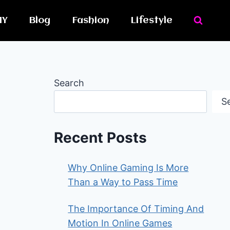
IY
Blog
Fashion
Lifestyle
Search
S
Recent Posts
Why Online Gaming Is More
Than a Way to Pass Time
The Importance Of Timing And
Motion In Online Games