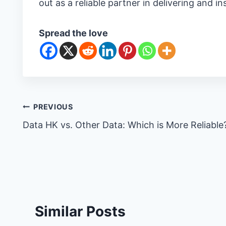
out as a reliable partner in delivering and in
Spread the love
Post
PREVIOUS
Data HK vs. Other Data: Which is More Reliable
navigation
Similar Posts