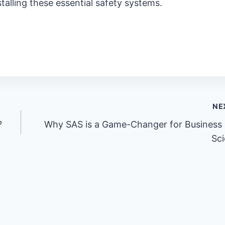
stalling these essential safety systems.
NE
?
Why SAS is a Game-Changer for Business
Sc