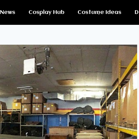
News
Cosplay Hub
Costume Ideas
D