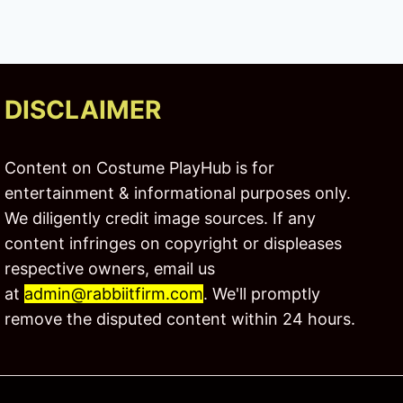
DISCLAIMER
Content on Costume PlayHub is for
entertainment & informational purposes only.
We diligently credit image sources. If any
content infringes on copyright or displeases
respective owners, email us
at
admin@rabbiitfirm.com
. We'll promptly
remove the disputed content within 24 hours.