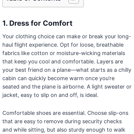
1. Dress for Comfort
Your clothing choice can make or break your long-
haul flight experience. Opt for loose, breathable
fabrics like cotton or moisture-wicking materials
that keep you cool and comfortable. Layers are
your best friend on a plane—what starts as a chilly
cabin can quickly become warm once you’re
seated and the plane is airborne. A light sweater or
jacket, easy to slip on and off, is ideal.
Comfortable shoes are essential. Choose slip-ons
that are easy to remove during security checks
and while sitting, but also sturdy enough to walk