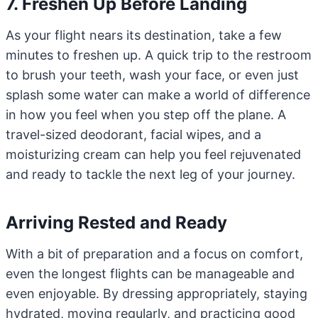
7. Freshen Up Before Landing
As your flight nears its destination, take a few
minutes to freshen up. A quick trip to the restroom
to brush your teeth, wash your face, or even just
splash some water can make a world of difference
in how you feel when you step off the plane. A
travel-sized deodorant, facial wipes, and a
moisturizing cream can help you feel rejuvenated
and ready to tackle the next leg of your journey.
Arriving Rested and Ready
With a bit of preparation and a focus on comfort,
even the longest flights can be manageable and
even enjoyable. By dressing appropriately, staying
hydrated, moving regularly, and practicing good