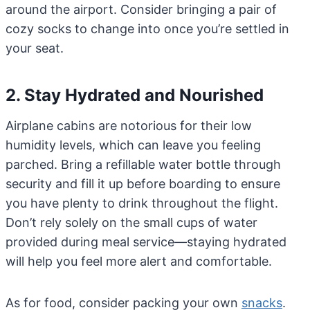
around the airport. Consider bringing a pair of
cozy socks to change into once you’re settled in
your seat.
2. Stay Hydrated and Nourished
Airplane cabins are notorious for their low
humidity levels, which can leave you feeling
parched. Bring a refillable water bottle through
security and fill it up before boarding to ensure
you have plenty to drink throughout the flight.
Don’t rely solely on the small cups of water
provided during meal service—staying hydrated
will help you feel more alert and comfortable.
As for food, consider packing your own
snacks
.