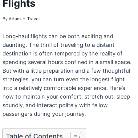
Flights
By
Adam
Travel
Long-haul flights can be both exciting and
daunting. The thrill of traveling to a distant
destination is often tempered by the reality of
spending several hours confined in a small space.
But with a little preparation and a few thoughtful
strategies, you can turn even the longest flight
into a relatively comfortable experience. Here’s
how to maintain your comfort, stretch out, sleep
soundly, and interact politely with fellow
passengers during your journey.
Table of Contents