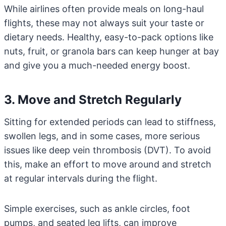
While airlines often provide meals on long-haul
flights, these may not always suit your taste or
dietary needs. Healthy, easy-to-pack options like
nuts, fruit, or granola bars can keep hunger at bay
and give you a much-needed energy boost.
3. Move and Stretch Regularly
Sitting for extended periods can lead to stiffness,
swollen legs, and in some cases, more serious
issues like deep vein thrombosis (DVT). To avoid
this, make an effort to move around and stretch
at regular intervals during the flight.
Simple exercises, such as ankle circles, foot
pumps, and seated leg lifts, can improve