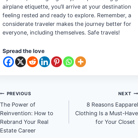
airplane etiquette, you’ll arrive at your destination
feeling rested and ready to explore. Remember, a
considerate traveler makes the journey better for
everyone, including themselves. Safe travels!
Spread the love
Post
PREVIOUS
NEXT
The Power of
8 Reasons Eapparel
navigation
Reinvention: How to
Clothing Is a Must-Have
Rebrand Your Real
for Your Closet
Estate Career