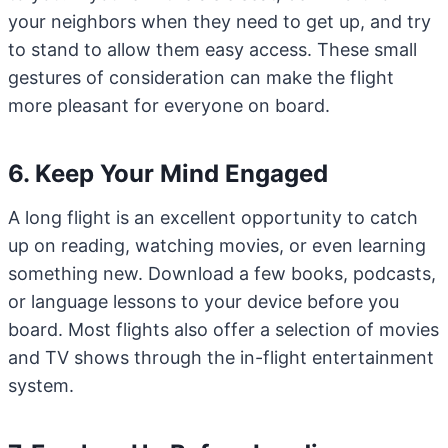
your neighbors when they need to get up, and try
to stand to allow them easy access. These small
gestures of consideration can make the flight
more pleasant for everyone on board.
6. Keep Your Mind Engaged
A long flight is an excellent opportunity to catch
up on reading, watching movies, or even learning
something new. Download a few books, podcasts,
or language lessons to your device before you
board. Most flights also offer a selection of movies
and TV shows through the in-flight entertainment
system.