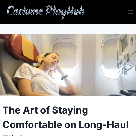
Skip
Costume PlayHub
to
content
The Art of Staying
Comfortable on Long-Haul