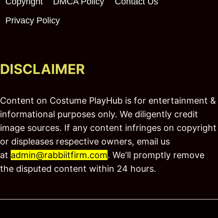
Copyright
DMCA Policy
Contact Us
Privacy Policy
DISCLAIMER
Content on Costume PlayHub is for entertainment &
informational purposes only. We diligently credit
image sources. If any content infringes on copyright
or displeases respective owners, email us
at
admin@rabbiitfirm.com
. We'll promptly remove
the disputed content within 24 hours.