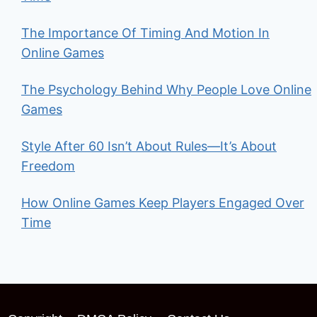
The Importance Of Timing And Motion In
Online Games
The Psychology Behind Why People Love Online
Games
Style After 60 Isn’t About Rules—It’s About
Freedom
How Online Games Keep Players Engaged Over
Time