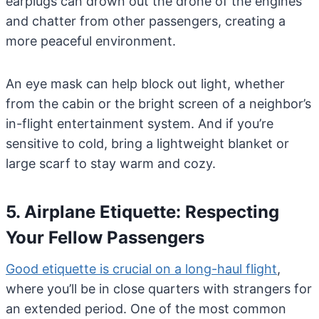
earplugs can drown out the drone of the engines
and chatter from other passengers, creating a
more peaceful environment.
An eye mask can help block out light, whether
from the cabin or the bright screen of a neighbor’s
in-flight entertainment system. And if you’re
sensitive to cold, bring a lightweight blanket or
large scarf to stay warm and cozy.
5. Airplane Etiquette: Respecting
Your Fellow Passengers
Good etiquette is crucial on a long-haul flight
,
where you’ll be in close quarters with strangers for
an extended period. One of the most common