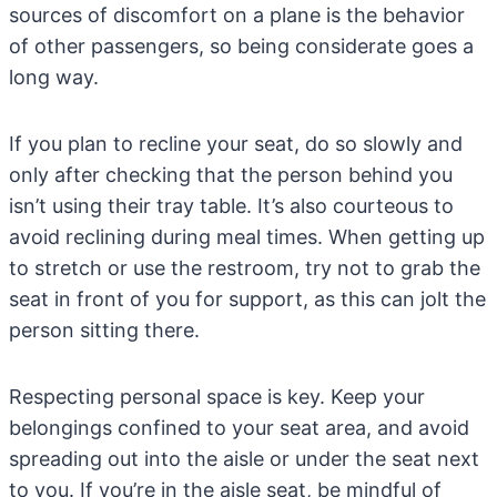
sources of discomfort on a plane is the behavior
of other passengers, so being considerate goes a
long way.
If you plan to recline your seat, do so slowly and
only after checking that the person behind you
isn’t using their tray table. It’s also courteous to
avoid reclining during meal times. When getting up
to stretch or use the restroom, try not to grab the
seat in front of you for support, as this can jolt the
person sitting there.
Respecting personal space is key. Keep your
belongings confined to your seat area, and avoid
spreading out into the aisle or under the seat next
to you. If you’re in the aisle seat, be mindful of