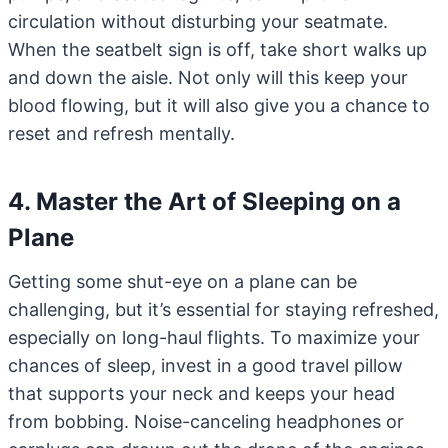
circulation without disturbing your seatmate.
When the seatbelt sign is off, take short walks up
and down the aisle. Not only will this keep your
blood flowing, but it will also give you a chance to
reset and refresh mentally.
4. Master the Art of Sleeping on a
Plane
Getting some shut-eye on a plane can be
challenging, but it’s essential for staying refreshed,
especially on long-haul flights. To maximize your
chances of sleep, invest in a good travel pillow
that supports your neck and keeps your head
from bobbing. Noise-canceling headphones or