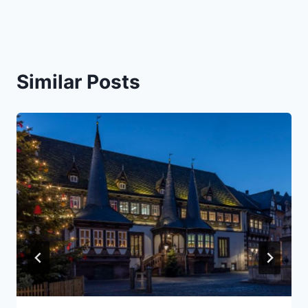
Similar Posts