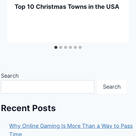
Top 10 Christmas Towns in the USA
Search
Search
Recent Posts
Why Online Gaming Is More Than a Way to Pass
Time