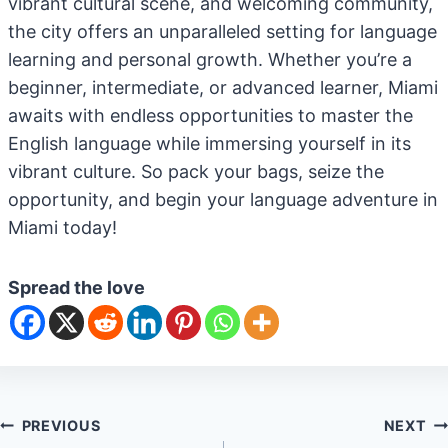
vibrant cultural scene, and welcoming community,
the city offers an unparalleled setting for language
learning and personal growth. Whether you’re a
beginner, intermediate, or advanced learner, Miami
awaits with endless opportunities to master the
English language while immersing yourself in its
vibrant culture. So pack your bags, seize the
opportunity, and begin your language adventure in
Miami today!
Spread the love
Post
PREVIOUS
NEXT