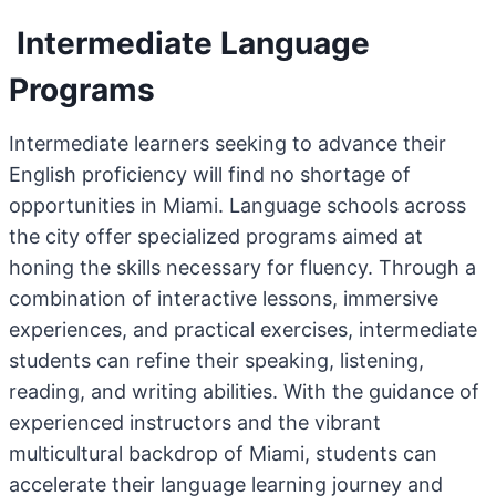
Intermediate Language
Programs
Intermediate learners seeking to advance their
English proficiency will find no shortage of
opportunities in Miami. Language schools across
the city offer specialized programs aimed at
honing the skills necessary for fluency. Through a
combination of interactive lessons, immersive
experiences, and practical exercises, intermediate
students can refine their speaking, listening,
reading, and writing abilities. With the guidance of
experienced instructors and the vibrant
multicultural backdrop of Miami, students can
accelerate their language learning journey and