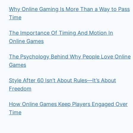
Why Online Gaming Is More Than a Way to Pass
Time
The Importance Of Timing And Motion In
Online Games
The Psychology Behind Why People Love Online
Games
Style After 60 Isn’t About Rules—It’s About
Freedom
How Online Games Keep Players Engaged Over
Time