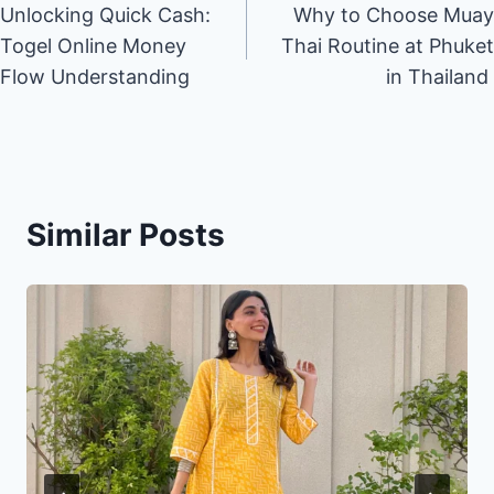
Unlocking Quick Cash:
Why to Choose Muay
navigation
Togel Online Money
Thai Routine at Phuket
Flow Understanding
in Thailand
Similar Posts