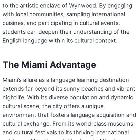
to the artistic enclave of Wynwood. By engaging
with local communities, sampling international
cuisines, and participating in cultural events,
students can deepen their understanding of the
English language within its cultural context.
The Miami Advantage
Miami’s allure as a language learning destination
extends far beyond its sunny beaches and vibrant
nightlife. With its diverse population and dynamic
cultural scene, the city offers a unique
environment that fosters language acquisition and
cultural exchange. From its world-class museums
and cultural festivals to its thriving international