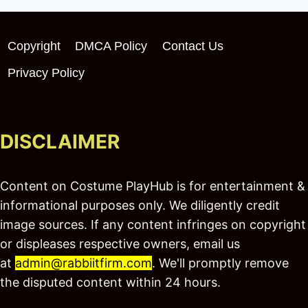
Copyright
DMCA Policy
Contact Us
Privacy Policy
DISCLAIMER
Content on Costume PlayHub is for entertainment &
informational purposes only. We diligently credit
image sources. If any content infringes on copyright
or displeases respective owners, email us
at
admin@rabbiitfirm.com
. We'll promptly remove
the disputed content within 24 hours.