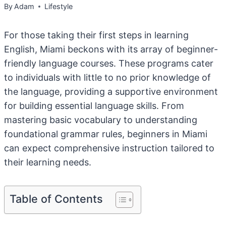
By
Adam
Lifestyle
For those taking their first steps in learning
English, Miami beckons with its array of beginner-
friendly language courses. These programs cater
to individuals with little to no prior knowledge of
the language, providing a supportive environment
for building essential language skills. From
mastering basic vocabulary to understanding
foundational grammar rules, beginners in Miami
can expect comprehensive instruction tailored to
their learning needs.
Table of Contents