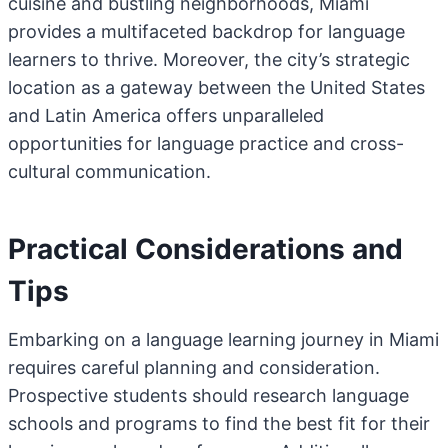
cuisine and bustling neighborhoods, Miami
provides a multifaceted backdrop for language
learners to thrive. Moreover, the city’s strategic
location as a gateway between the United States
and Latin America offers unparalleled
opportunities for language practice and cross-
cultural communication.
Practical Considerations and
Tips
Embarking on a language learning journey in Miami
requires careful planning and consideration.
Prospective students should research language
schools and programs to find the best fit for their