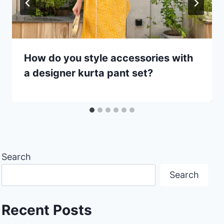
How do you style accessories with
a designer kurta pant set?
Search
Search
Recent Posts