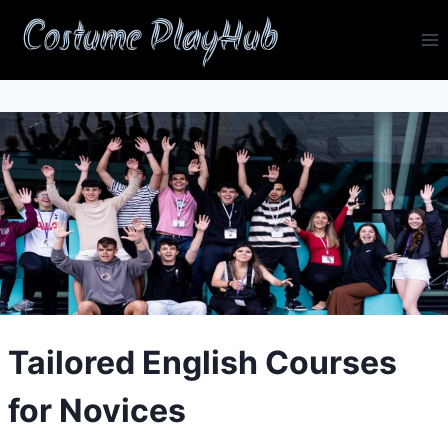
Skip
Costume PlayHub
to
content
Tailored English Courses
for Novices