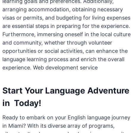
learning goals and preferences. Additionally,
arranging accommodation, obtaining necessary
visas or permits, and budgeting for living expenses
are essential steps in preparing for the experience.
Furthermore, immersing oneself in the local culture
and community, whether through volunteer
opportunities or social activities, can enhance the
language learning process and enrich the overall
experience. Web development service
Start Your Language Adventure
in Today!
Ready to embark on your English language journey
in Miami? With its diverse array of programs,