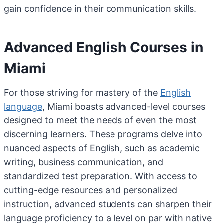
gain confidence in their communication skills.
Advanced English Courses in
Miami
For those striving for mastery of the
English
language
, Miami boasts advanced-level courses
designed to meet the needs of even the most
discerning learners. These programs delve into
nuanced aspects of English, such as academic
writing, business communication, and
standardized test preparation. With access to
cutting-edge resources and personalized
instruction, advanced students can sharpen their
language proficiency to a level on par with native