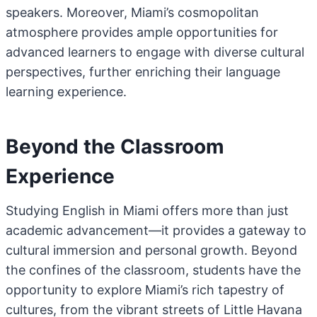
speakers. Moreover, Miami’s cosmopolitan
atmosphere provides ample opportunities for
advanced learners to engage with diverse cultural
perspectives, further enriching their language
learning experience.
Beyond the Classroom
Experience
Studying English in Miami offers more than just
academic advancement—it provides a gateway to
cultural immersion and personal growth. Beyond
the confines of the classroom, students have the
opportunity to explore Miami’s rich tapestry of
cultures, from the vibrant streets of Little Havana