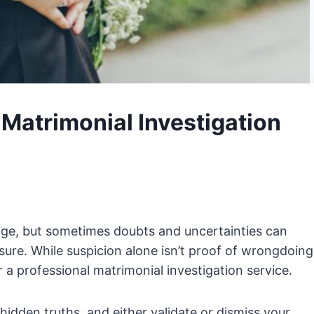
Matrimonial Investigation
iage, but sometimes doubts and uncertainties can
sure. While suspicion alone isn’t proof of wrongdoing
r a professional matrimonial investigation service.
hidden truths, and either validate or dismiss your