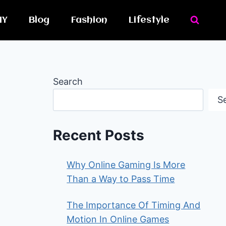
IY
Blog
Fashion
Lifestyle
Search
S
Recent Posts
Why Online Gaming Is More
Than a Way to Pass Time
The Importance Of Timing And
Motion In Online Games