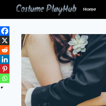
Skip
Costume PlayHub
to
Home
content