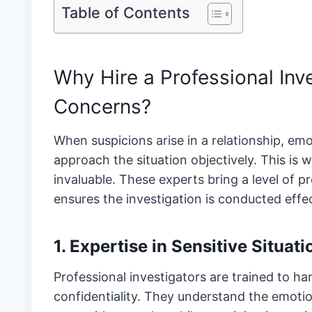
Table of Contents
Why Hire a Professional Inve
Concerns?
When suspicions arise in a relationship, em
approach the situation objectively. This is 
invaluable. These experts bring a level of p
ensures the investigation is conducted effec
1. Expertise in Sensitive Situati
Professional investigators are trained to ha
confidentiality. They understand the emotio