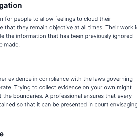
igation
n for people to allow feelings to cloud their
 that they remain objective at all times. Their work i
le the information that has been previously ignored
be made.
her evidence in compliance with the laws governing
rate. Trying to collect evidence on your own might
out the boundaries. A professional ensures that every
ained so that it can be presented in court envisagin
e