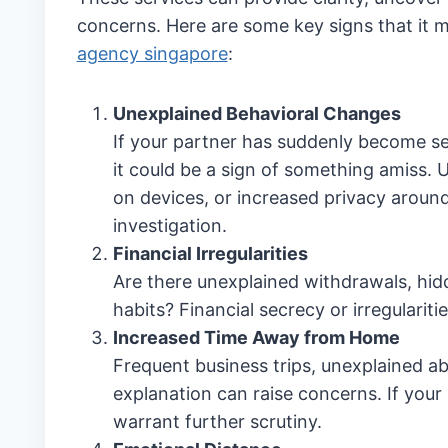
concerns. Here are some key signs that it m
agency singapore
:
Unexplained Behavioral Changes
If your partner has suddenly become sec
it could be a sign of something amiss.
on devices, or increased privacy aroun
investigation.
Financial Irregularities
Are there unexplained withdrawals, hidd
habits? Financial secrecy or irregularit
Increased Time Away from Home
Frequent business trips, unexplained ab
explanation can raise concerns. If your
warrant further scrutiny.