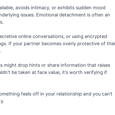
ilable, avoids intimacy, or exhibits sudden mood
derlying issues. Emotional detachment is often an
s.
ecretive online conversations, or using encrypted
gs. If your partner becomes overly protective of thei
.
es might drop hints or share information that raises
n’t be taken at face value, it’s worth verifying if
omething feels off in your relationship and you can’t
ty.