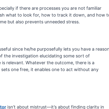
ecially if there are processes you are not familiar
ish what to look for, how to track it down, and how t
time but also prevents unneeded stress.
 useful since he/he purposefully lets you have a reaso
 of the investigation elucidating some sort of
 is relevant. Whatever the outcome, there is a
at sets one free, it enables one to act without any
tor
isn’t about mistrust—it’s about finding clarity in