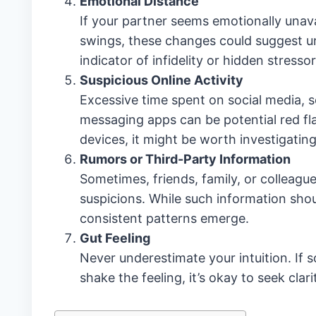
Emotional Distance
If your partner seems emotionally unava
swings, these changes could suggest un
indicator of infidelity or hidden stressor
Suspicious Online Activity
Excessive time spent on social media, s
messaging apps can be potential red fla
devices, it might be worth investigating
Rumors or Third-Party Information
Sometimes, friends, family, or colleagu
suspicions. While such information should
consistent patterns emerge.
Gut Feeling
Never underestimate your intuition. If s
shake the feeling, it’s okay to seek clari