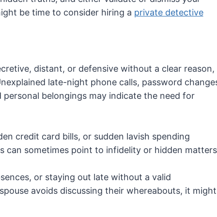
ight be time to consider hiring a
private detective
retive, distant, or defensive without a clear reason,
 Unexplained late-night phone calls, password change
d personal belongings may indicate the need for
en credit card bills, or sudden lavish spending
ies can sometimes point to infidelity or hidden matters
sences, or staying out late without a valid
 spouse avoids discussing their whereabouts, it might