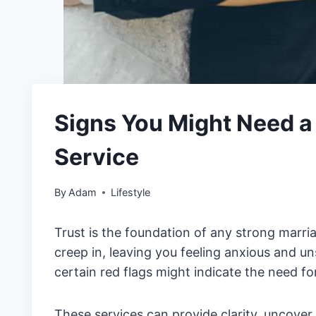
Signs You Might Need a 
Service
By
Adam
Lifestyle
Trust is the foundation of any strong marr
creep in, leaving you feeling anxious and un
certain red flags might indicate the need fo
These services can provide clarity, uncover 