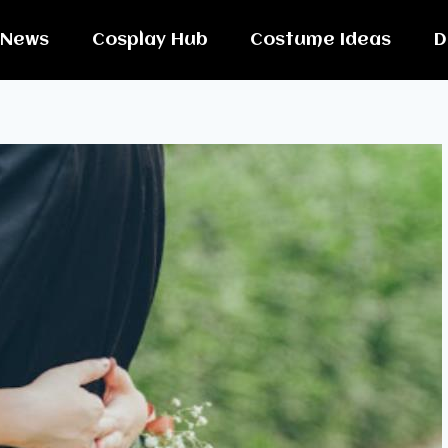
News
Cosplay Hub
Costume Ideas
D