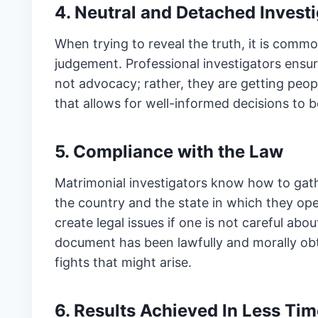
4. Neutral and Detached Invest
When trying to reveal the truth, it is commo
judgement. Professional investigators ensure
not advocacy; rather, they are getting peop
that allows for well-informed decisions to 
5. Compliance with the Law
Matrimonial investigators know how to gat
the country and the state in which they ope
create legal issues if one is not careful ab
document has been lawfully and morally obt
fights that might arise.
6. Results Achieved In Less Tim