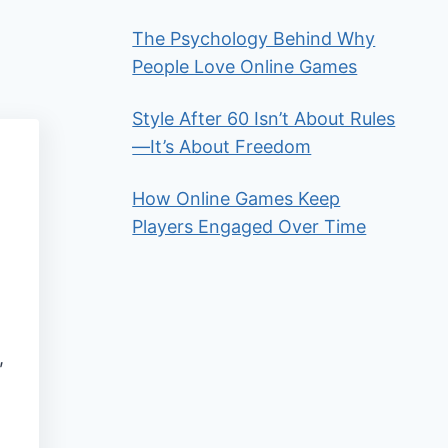
The Psychology Behind Why
People Love Online Games
Style After 60 Isn’t About Rules
—It’s About Freedom
How Online Games Keep
Players Engaged Over Time
,