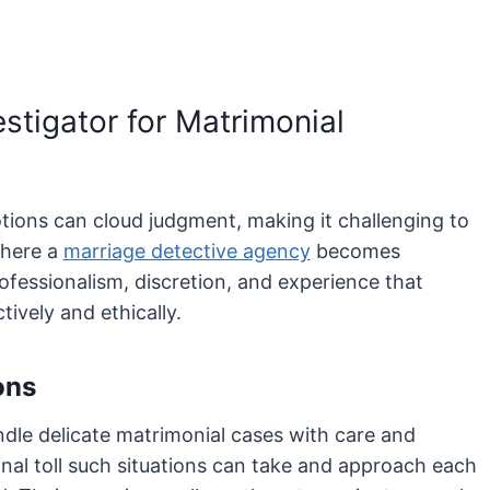
stigator for Matrimonial
otions can cloud judgment, making it challenging to
where a
marriage detective agency
becomes
rofessionalism, discretion, and experience that
tively and ethically.
ons
ndle delicate matrimonial cases with care and
nal toll such situations can take and approach each