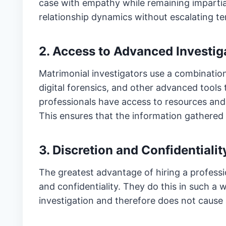
case with empathy while remaining impartia
relationship dynamics without escalating te
2. Access to Advanced Investig
Matrimonial investigators use a combinatio
digital forensics, and other advanced tools t
professionals have access to resources and d
This ensures that the information gathered 
3. Discretion and Confidentialit
The greatest advantage of hiring a professio
and confidentiality. They do this in such a 
investigation and therefore does not cause 