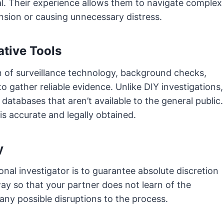
l. Their experience allows them to navigate complex
nsion or causing unnecessary distress.
ative Tools
n of surveillance technology, background checks,
o gather reliable evidence. Unlike DIY investigations,
atabases that aren’t available to the general public.
is accurate and legally obtained.
y
nal investigator is to guarantee absolute discretion
way so that your partner does not learn of the
any possible disruptions to the process.