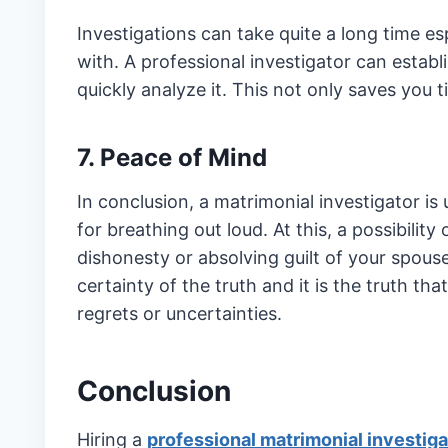
Investigations can take quite a long time esp
with. A professional investigator can establ
quickly analyze it. This not only saves you 
7. Peace of Mind
In conclusion, a matrimonial investigator is
for breathing out loud. At this, a possibility
dishonesty or absolving guilt of your spouse
certainty of the truth and it is the truth th
regrets or uncertainties.
Conclusion
Hiring a
professional matrimonial investiga