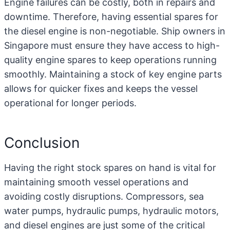
Engine failures can be costly, both in repairs and
downtime. Therefore, having essential spares for
the diesel engine is non-negotiable. Ship owners in
Singapore must ensure they have access to high-
quality engine spares to keep operations running
smoothly. Maintaining a stock of key engine parts
allows for quicker fixes and keeps the vessel
operational for longer periods.
Conclusion
Having the right stock spares on hand is vital for
maintaining smooth vessel operations and
avoiding costly disruptions. Compressors, sea
water pumps, hydraulic pumps, hydraulic motors,
and diesel engines are just some of the critical