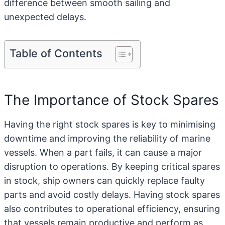
difference between smooth sailing and
unexpected delays.
Table of Contents
The Importance of Stock Spares
Having the right stock spares is key to minimising
downtime and improving the reliability of marine
vessels. When a part fails, it can cause a major
disruption to operations. By keeping critical spares
in stock, ship owners can quickly
replace faulty
parts
and avoid costly delays. Having stock spares
also contributes to operational efficiency, ensuring
that vessels remain productive and perform as