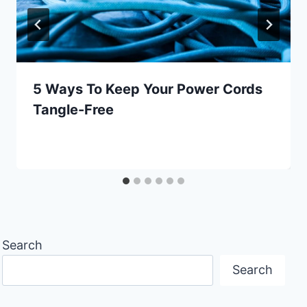
5 Ways To Keep Your Power Cords
Tangle-Free
Search
Search