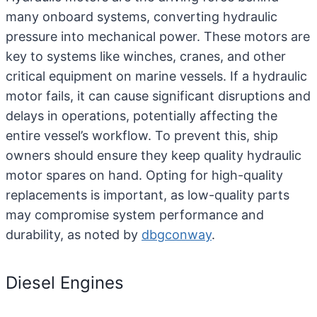
many onboard systems, converting hydraulic
pressure into mechanical power. These motors are
key to systems like winches, cranes, and other
critical equipment on marine vessels. If a hydraulic
motor fails, it can cause significant disruptions and
delays in operations, potentially affecting the
entire vessel’s workflow. To prevent this, ship
owners should ensure they keep quality hydraulic
motor spares on hand. Opting for high-quality
replacements is important, as low-quality parts
may compromise system performance and
durability, as noted by
dbgconway
.
Diesel Engines