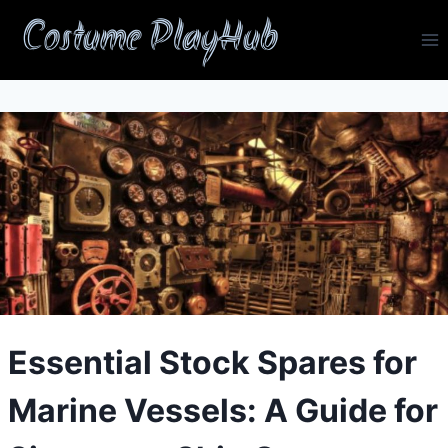
Skip
Costume PlayHub
to
content
Essential Stock Spares for
Marine Vessels: A Guide for