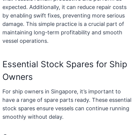
expected. Additionally, it can reduce repair costs
by enabling swift fixes, preventing more serious
damage. This simple practice is a crucial part of
maintaining long-term profitability and smooth
vessel operations.
Essential Stock Spares for Ship
Owners
For ship owners in Singapore, it’s important to
have a range of spare parts ready. These essential
stock spares ensure vessels can continue running
smoothly without delay.