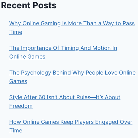
Recent Posts
Why Online Gaming Is More Than a Way to Pass
Time
The Importance Of Timing And Motion In
Online Games
The Psychology Behind Why People Love Online
Games
Style After 60 Isn’t About Rules—It’s About
Freedom
How Online Games Keep Players Engaged Over
Time