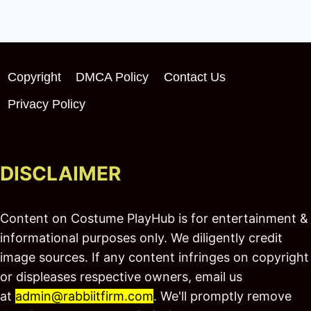
Copyright
DMCA Policy
Contact Us
Privacy Policy
DISCLAIMER
Content on Costume PlayHub is for entertainment &
informational purposes only. We diligently credit
image sources. If any content infringes on copyright
or displeases respective owners, email us
at
admin@rabbiitfirm.com
. We'll promptly remove