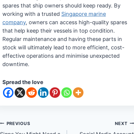
spares that ship owners should keep ready. By
working with a trusted
Singapore marine
company
, owners can access high-quality spares
that help keep their vessels in top condition.
Regular maintenance and having these parts in
stock will ultimately lead to more efficient, cost-
effective operations and minimise unexpected
downtime.
Spread the love
Post
PREVIOUS
NEXT