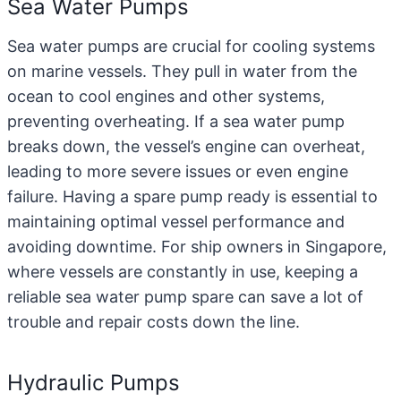
Sea Water Pumps
Sea water pumps
are crucial for cooling systems
on marine vessels. They pull in water from the
ocean to cool engines and other systems,
preventing overheating. If a sea water pump
breaks down, the vessel’s engine can overheat,
leading to more severe issues or even engine
failure. Having a spare pump ready is essential to
maintaining optimal vessel performance and
avoiding downtime. For ship owners in Singapore,
where vessels are constantly in use, keeping a
reliable sea water pump spare can save a lot of
trouble and repair costs down the line.
Hydraulic Pumps