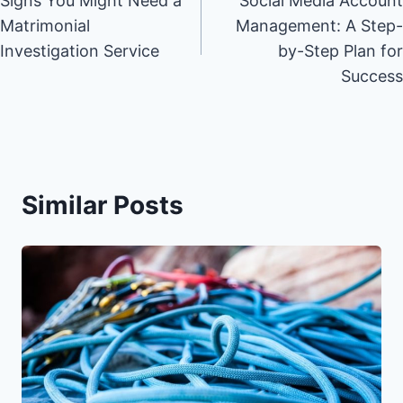
Signs You Might Need a
Social Media Account
navigation
Matrimonial
Management: A Step-
Investigation Service
by-Step Plan for
Success
Similar Posts