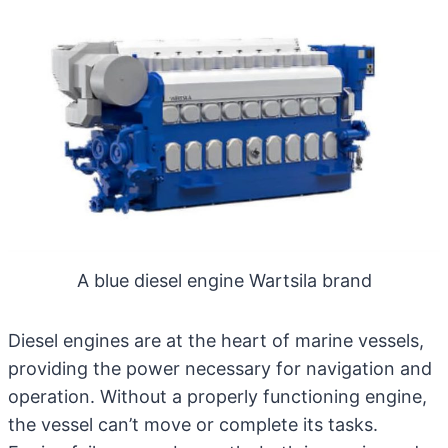
A blue diesel engine Wartsila brand
Diesel engines
are at the heart of marine vessels,
providing the power necessary for navigation and
operation. Without a properly functioning engine,
the vessel can’t move or complete its tasks.