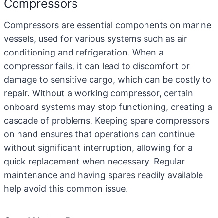
Compressors
Compressors
are essential components on marine
vessels, used for various systems such as air
conditioning and refrigeration. When a
compressor fails, it can lead to discomfort or
damage to sensitive cargo, which can be costly to
repair. Without a working compressor, certain
onboard systems may stop functioning, creating a
cascade of problems. Keeping spare compressors
on hand ensures that operations can continue
without significant interruption, allowing for a
quick replacement when necessary. Regular
maintenance and having spares readily available
help avoid this common issue.