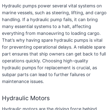
Hydraulic pumps
power several vital systems on
marine vessels, such as steering, lifting, and cargo
handling. If a hydraulic pump fails, it can bring
many essential systems to a halt, affecting
everything from manoeuvring to loading cargo.
That’s why having spare hydraulic pumps is vital
for preventing operational delays. A reliable spare
part ensures that ship owners can get back to full
operations quickly. Choosing high-quality
hydraulic pumps for replacement is crucial, as
subpar parts can lead to further failures or
maintenance issues.
Hydraulic Motors
Hydraulic motors
are the driving force behind