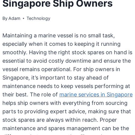
Singapore Ship Owners
By
Adam
Technology
Maintaining a marine vessel is no small task,
especially when it comes to keeping it running
smoothly. Having the right stock spares on hand is
essential to avoid costly downtime and ensure the
vessel remains operational. For ship owners in
Singapore, it’s important to stay ahead of
maintenance needs to keep vessels performing at
their best. The role of
marine services in Singapore
helps ship owners with everything from sourcing
parts to providing expert advice, making sure that
stock spares are always within reach. Proper
maintenance and spares management can be the