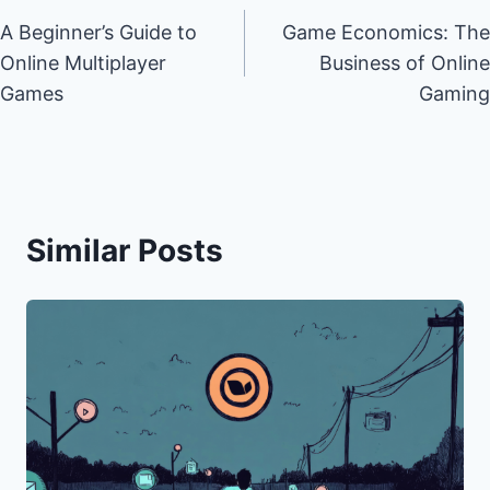
A Beginner’s Guide to
Game Economics: The
navigation
Online Multiplayer
Business of Online
Games
Gaming
Similar Posts