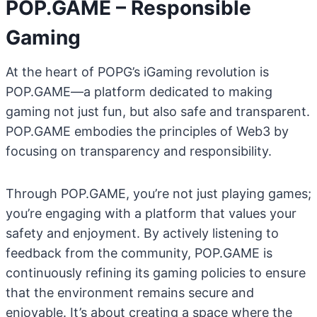
POP.GAME – Responsible
Gaming
At the heart of POPG’s iGaming revolution is
POP.GAME—a platform dedicated to making
gaming not just fun, but also safe and transparent.
POP.GAME embodies the principles of Web3 by
focusing on transparency and responsibility.
Through POP.GAME, you’re not just playing games;
you’re engaging with a platform that values your
safety and enjoyment. By actively listening to
feedback from the community, POP.GAME is
continuously refining its gaming policies to ensure
that the environment remains secure and
enjoyable. It’s about creating a space where the