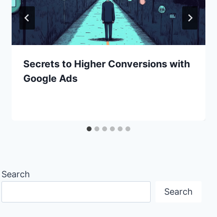
Secrets to Higher Conversions with
Google Ads
Search
Search