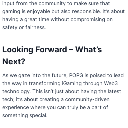
input from the community to make sure that
gaming is enjoyable but also responsible. It’s about
having a great time without compromising on
safety or fairness.
Looking Forward – What’s
Next?
As we gaze into the future, POPG is poised to lead
the way in transforming iGaming through Web3
technology. This isn’t just about having the latest
tech; it’s about creating a community-driven
experience where you can truly be a part of
something special.