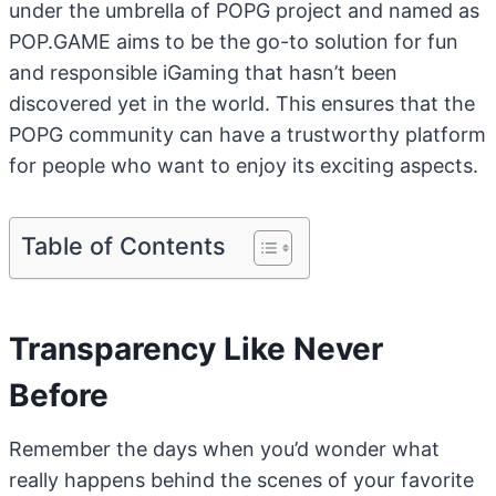
under the umbrella of POPG project and named as
POP.GAME aims to be the go-to solution for fun
and responsible iGaming that hasn’t been
discovered yet in the world. This ensures that the
POPG community can have a trustworthy platform
for people who want to enjoy its exciting aspects.
Table of Contents
Transparency Like Never
Before
Remember the days when you’d wonder what
really happens behind the scenes of your favorite