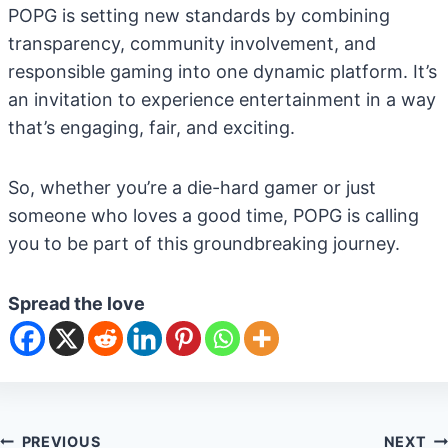
POPG is setting new standards by combining
transparency, community involvement, and
responsible gaming into one dynamic platform. It’s
an invitation to experience entertainment in a way
that’s engaging, fair, and exciting.
So, whether you’re a die-hard gamer or just
someone who loves a good time, POPG is calling
you to be part of this groundbreaking journey.
Spread the love
Post
PREVIOUS
NEXT