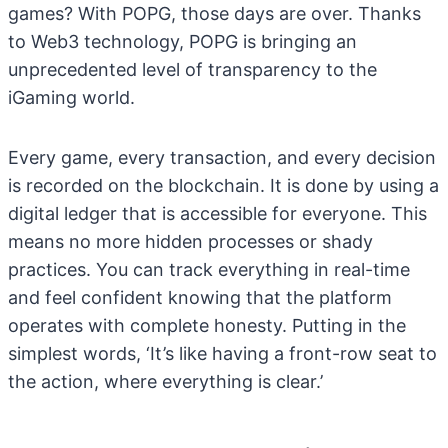
games? With POPG, those days are over. Thanks
to Web3 technology, POPG is bringing an
unprecedented level of transparency to the
iGaming world.
Every game, every transaction, and every decision
is recorded on the blockchain. It is done by using a
digital ledger that is accessible for everyone. This
means no more hidden processes or shady
practices. You can track everything in real-time
and feel confident knowing that the platform
operates with complete honesty. Putting in the
simplest words, ‘It’s like having a front-row seat to
the action, where everything is clear.’