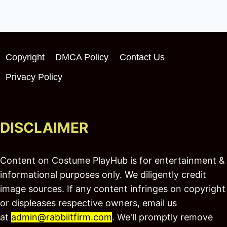
Copyright
DMCA Policy
Contact Us
Privacy Policy
DISCLAIMER
Content on Costume PlayHub is for entertainment &
informational purposes only. We diligently credit
image sources. If any content infringes on copyright
or displeases respective owners, email us
at
admin@rabbiitfirm.com
. We'll promptly remove