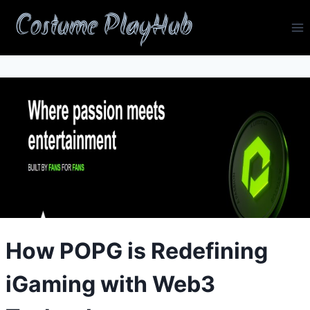
Skip
Costume PlayHub
to
content
How POPG is Redefining
iGaming with Web3