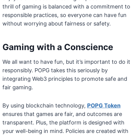
thrill of gaming is balanced with a commitment to
responsible practices, so everyone can have fun
without worrying about fairness or safety.
Gaming with a Conscience
We all want to have fun, but it’s important to do it
responsibly. POPG takes this seriously by
integrating Web3 principles to promote safe and
fair gaming.
By using blockchain technology,
POPG Token
ensures that games are fair, and outcomes are
transparent. Plus, the platform is designed with
your well-being in mind. Policies are created with