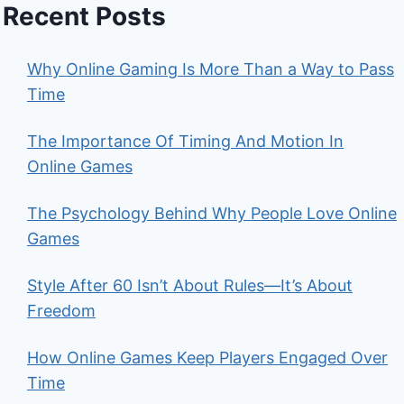
Recent Posts
Why Online Gaming Is More Than a Way to Pass
Time
The Importance Of Timing And Motion In
Online Games
The Psychology Behind Why People Love Online
Games
Style After 60 Isn’t About Rules—It’s About
Freedom
How Online Games Keep Players Engaged Over
Time