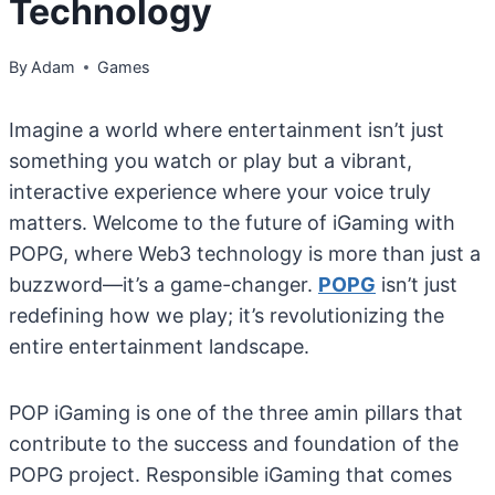
Technology
By
Adam
Games
Imagine a world where entertainment isn’t just
something you watch or play but a vibrant,
interactive experience where your voice truly
matters. Welcome to the future of iGaming with
POPG, where Web3 technology is more than just a
buzzword—it’s a game-changer.
POPG
isn’t just
redefining how we play; it’s revolutionizing the
entire entertainment landscape.
POP iGaming is one of the three amin pillars that
contribute to the success and foundation of the
POPG project. Responsible iGaming that comes