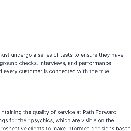
ust undergo a series of tests to ensure they have
ckground checks, interviews, and performance
nd every customer is connected with the true
ntaining the quality of service at Path Forward
ngs for their psychics, which are visible on the
 prospective clients to make informed decisions based