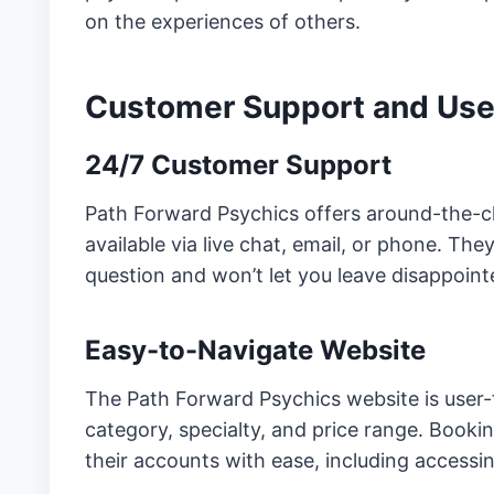
on the experiences of others.
Customer Support and Use
24/7 Customer Support
Path Forward Psychics offers around-the-c
available via live chat, email, or phone. T
question and won’t let you leave disappoin
Easy-to-Navigate Website
The Path Forward Psychics website is user-f
category, specialty, and price range. Booki
their accounts with ease, including acces