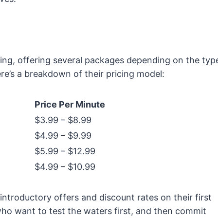
ing, offering several packages depending on the typ
re’s a breakdown of their pricing model:
Price Per Minute
$3.99 – $8.99
$4.99 – $9.99
$5.99 – $12.99
$4.99 – $10.99
roductory offers and discount rates on their first
who want to test the waters first, and then commit