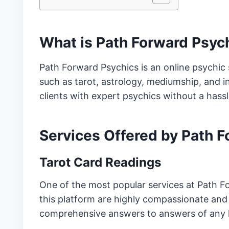
What is Path Forward Psyc
Path Forward Psychics is an online psychic 
such as tarot, astrology, mediumship, and in
clients with expert psychics without a hass
Services Offered by Path 
Tarot Card Readings
One of the most popular services at Path Fo
this platform are highly compassionate and
comprehensive answers to answers of any 