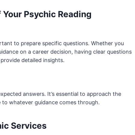
f Your Psychic Reading
rtant to prepare specific questions. Whether you
uidance on a career decision, having clear questions
provide detailed insights.
xpected answers. It’s essential to approach the
e to whatever guidance comes through.
ic Services