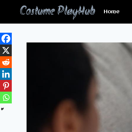
Skip
Costume PlayHub
to
Home
content