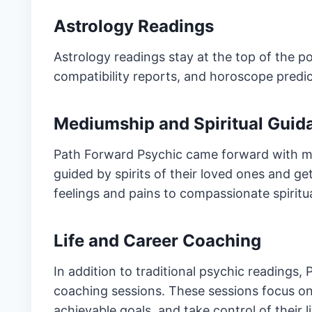
Astrology Readings
Astrology readings stay at the top of the pop
compatibility reports, and horoscope predi
Mediumship and Spiritual Guid
Path Forward Psychic came forward with me
guided by spirits of their loved ones and get
feelings and pains to compassionate spiritua
Life and Career Coaching
In addition to traditional psychic readings,
coaching sessions. These sessions focus on
achievable goals, and take control of their l