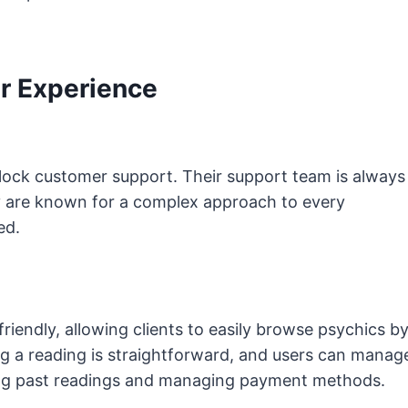
r Experience
lock customer support. Their support team is always
hey are known for a complex approach to every
ted.
riendly, allowing clients to easily browse psychics b
ng a reading is straightforward, and users can manag
sing past readings and managing payment methods.