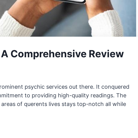
: A Comprehensive Review
rominent psychic services out there. It conquered
commitment to providing high-quality readings. The
areas of querents lives stays top-notch all while