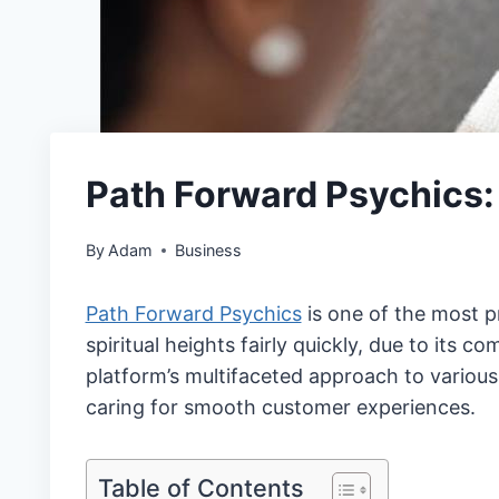
Path Forward Psychics
By
Adam
Business
Path Forward Psychics
is one of the most p
spiritual heights fairly quickly, due to its 
platform’s multifaceted approach to various 
caring for smooth customer experiences.
Table of Contents