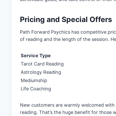
Pricing and Special Offers
Path Forward Psychics has competitive pric
of reading and the length of the session. He
Service Type
Tarot Card Reading
Astrology Reading
Mediumship
Life Coaching
New customers are warmly welcomed with int
reading. That’s the huge benefit for those 