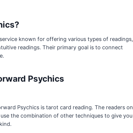
hics?
service known for offering various types of readings,
tuitive readings. Their primary goal is to connect
le.
Forward Psychics
rward Psychics is tarot card reading. The readers on
 use the combination of other techniques to give you
kind.