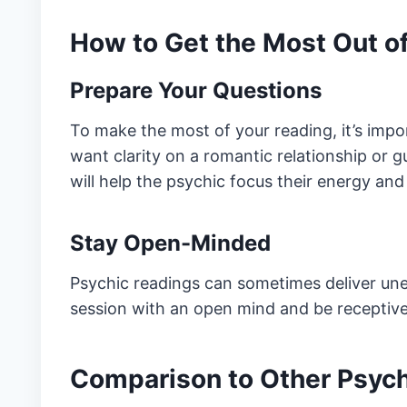
How to Get the Most Out o
Prepare Your Questions
To make the most of your reading, it’s impo
want clarity on a romantic relationship or g
will help the psychic focus their energy and 
Stay Open-Minded
Psychic readings can sometimes deliver une
session with an open mind and be receptiv
Comparison to Other Psych