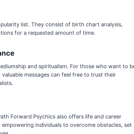
ularity list. They consist of birth chart analysis,
ctions for a requested amount of time.
ance
diumship and spiritualism. For those who want to b
 valuable messages can feel free to trust their
lists.
 Path Forward Psychics also offers life and career
 empowering individuals to overcome obstacles, set
ives.