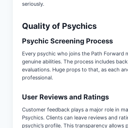
seriously.
Quality of Psychics
Psychic Screening Process
Every psychic who joins the Path Forward m
genuine abilities. The process includes ba
evaluations. Huge props to that, as each a
professional.
User Reviews and Ratings
Customer feedback plays a major role in mai
Psychics. Clients can leave reviews and rati
psychic’s profile. This transparency allows