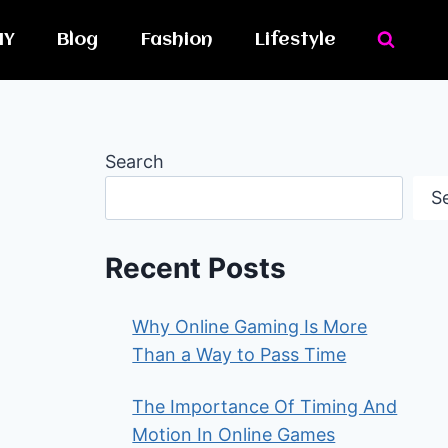
IY
Blog
Fashion
Lifestyle
Search
S
Recent Posts
Why Online Gaming Is More
Than a Way to Pass Time
The Importance Of Timing And
Motion In Online Games