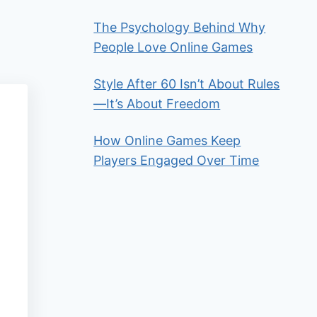
The Psychology Behind Why
People Love Online Games
Style After 60 Isn’t About Rules
—It’s About Freedom
How Online Games Keep
Players Engaged Over Time