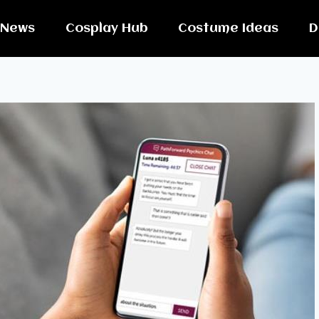
News
Cosplay Hub
Costume Ideas
D