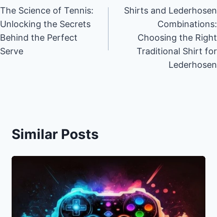
The Science of Tennis:
Shirts and Lederhosen
navigation
Unlocking the Secrets
Combinations:
Behind the Perfect
Choosing the Right
Serve
Traditional Shirt for
Lederhosen
Similar Posts