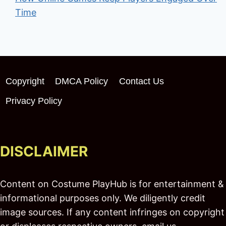
Time
Copyright
DMCA Policy
Contact Us
Privacy Policy
DISCLAIMER
Content on Costume PlayHub is for entertainment &
informational purposes only. We diligently credit
image sources. If any content infringes on copyright