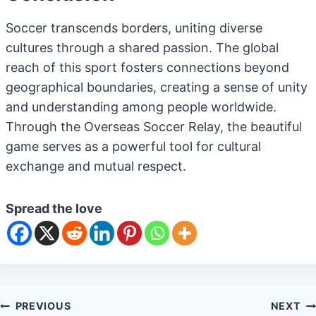
Soccer transcends borders, uniting diverse
cultures through a shared passion. The global
reach of this sport fosters connections beyond
geographical boundaries, creating a sense of unity
and understanding among people worldwide.
Through the Overseas Soccer Relay, the beautiful
game serves as a powerful tool for cultural
exchange and mutual respect.
Spread the love
Post
PREVIOUS
NEXT