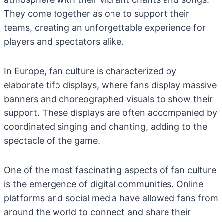
They come together as one to support their
teams, creating an unforgettable experience for
players and spectators alike.
In Europe, fan culture is characterized by
elaborate tifo displays, where fans display massive
banners and choreographed visuals to show their
support. These displays are often accompanied by
coordinated singing and chanting, adding to the
spectacle of the game.
One of the most fascinating aspects of fan culture
is the emergence of digital communities. Online
platforms and social media have allowed fans from
around the world to connect and share their