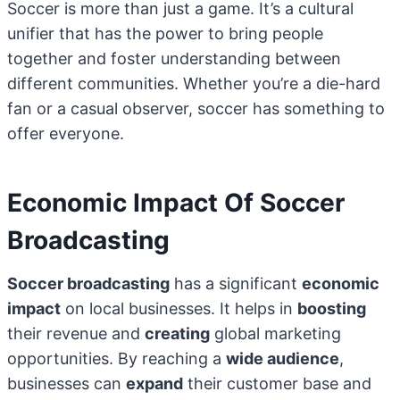
Soccer is more than just a game. It’s a cultural
unifier that has the power to bring people
together and foster understanding between
different communities. Whether you’re a die-hard
fan or a casual observer, soccer has something to
offer everyone.
Economic Impact Of Soccer
Broadcasting
Soccer broadcasting
has a significant
economic
impact
on local businesses. It helps in
boosting
their revenue and
creating
global marketing
opportunities. By reaching a
wide audience
,
businesses can
expand
their customer base and