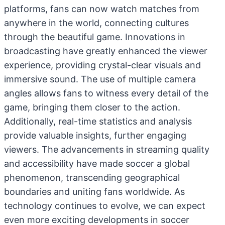
platforms, fans can now watch matches from
anywhere in the world, connecting cultures
through the beautiful game. Innovations in
broadcasting have greatly enhanced the viewer
experience, providing crystal-clear visuals and
immersive sound. The use of multiple camera
angles allows fans to witness every detail of the
game, bringing them closer to the action.
Additionally, real-time statistics and analysis
provide valuable insights, further engaging
viewers. The advancements in streaming quality
and accessibility have made soccer a global
phenomenon, transcending geographical
boundaries and uniting fans worldwide. As
technology continues to evolve, we can expect
even more exciting developments in soccer