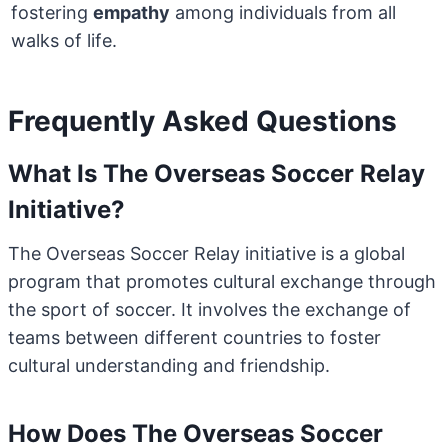
fostering
empathy
among individuals from all
walks of life.
Frequently Asked Questions
What Is The Overseas Soccer Relay
Initiative?
The Overseas Soccer Relay initiative is a global
program that promotes cultural exchange through
the sport of soccer. It involves the exchange of
teams between different countries to foster
cultural understanding and friendship.
How Does The Overseas Soccer