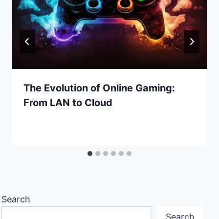
The Evolution of Online Gaming:
From LAN to Cloud
Search
Search