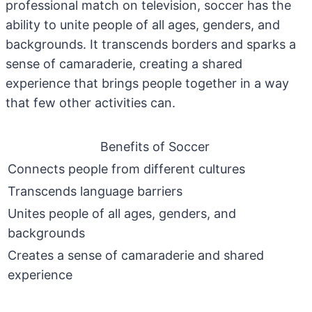
professional match on television, soccer has the
ability to unite people of all ages, genders, and
backgrounds. It transcends borders and sparks a
sense of camaraderie, creating a shared
experience that brings people together in a way
that few other activities can.
Benefits of Soccer
Connects people from different cultures
Transcends language barriers
Unites people of all ages, genders, and
backgrounds
Creates a sense of camaraderie and shared
experience