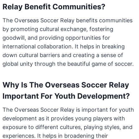
Relay Benefit Communities?
The Overseas Soccer Relay benefits communities
by promoting cultural exchange, fostering
goodwill, and providing opportunities for
international collaboration. It helps in breaking
down cultural barriers and creating a sense of
global unity through the beautiful game of soccer.
Why Is The Overseas Soccer Relay
Important For Youth Development?
The Overseas Soccer Relay is important for youth
development as it provides young players with
exposure to different cultures, playing styles, and
experiences. It helps in broadening their