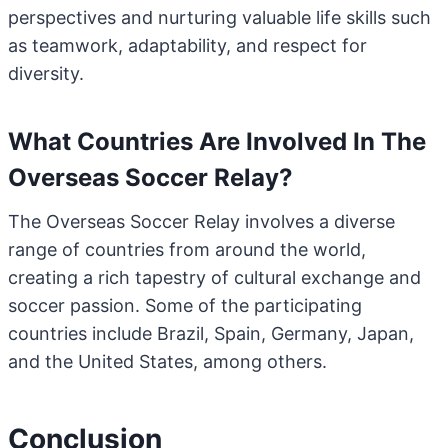
perspectives and nurturing valuable life skills such
as teamwork, adaptability, and respect for
diversity.
What Countries Are Involved In The
Overseas Soccer Relay?
The Overseas Soccer Relay involves a diverse
range of countries from around the world,
creating a rich tapestry of cultural exchange and
soccer passion. Some of the participating
countries include Brazil, Spain, Germany, Japan,
and the United States, among others.
Conclusion