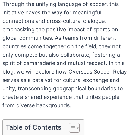
Through the unifying language of soccer, this
initiative paves the way for meaningful
connections and cross-cultural dialogue,
emphasizing the positive impact of sports on
global communities. As teams from different
countries come together on the field, they not
only compete but also collaborate, fostering a
spirit of camaraderie and mutual respect. In this
blog, we will explore how Overseas Soccer Relay
serves as a catalyst for cultural exchange and
unity, transcending geographical boundaries to
create a shared experience that unites people
from diverse backgrounds.
Table of Contents