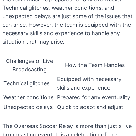
Technical glitches, weather conditions, and
unexpected delays are just some of the issues that
can arise. However, the team is equipped with the
necessary skills and experience to handle any
situation that may arise.
Challenges of Live
How the Team Handles
Broadcasting
Equipped with necessary
Technical glitches
skills and experience
Weather conditions
Prepared for any eventuality
Unexpected delays
Quick to adapt and adjust
The Overseas Soccer Relay is more than just a live
broadcasting event. It is a celebration of the