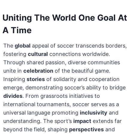
Uniting The World One Goal At
A Time
The
global
appeal of soccer transcends borders,
fostering
cultural
connections worldwide.
Through shared passion, diverse communities
unite in
celebration
of the beautiful game.
Inspiring
stories
of solidarity and cooperation
emerge, demonstrating soccer’s ability to bridge
divides
. From grassroots initiatives to
international tournaments, soccer serves as a
universal language promoting
inclusivity
and
understanding. The sport’s
impact
extends far
beyond the field, shaping
perspectives
and