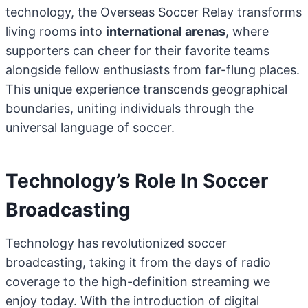
technology, the Overseas Soccer Relay transforms
living rooms into
international arenas
, where
supporters can cheer for their favorite teams
alongside fellow enthusiasts from far-flung places.
This unique experience transcends geographical
boundaries, uniting individuals through the
universal language of soccer.
Technology’s Role In Soccer
Broadcasting
Technology has revolutionized soccer
broadcasting, taking it from the days of radio
coverage to the high-definition streaming we
enjoy today. With the introduction of digital