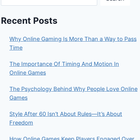
Recent Posts
Why Online Gaming Is More Than a Way to Pass
Time
The Importance Of Timing And Motion In
Online Games
The Psychology Behind Why People Love Online
Games
Style After 60 Isn’t About Rules—It’s About
Freedom
How Online Games Keep Players Engaged Over