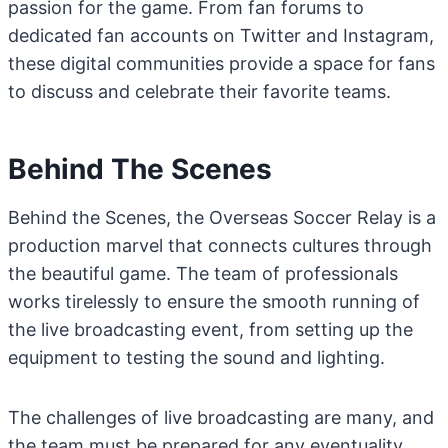
passion for the game. From fan forums to
dedicated fan accounts on Twitter and Instagram,
these digital communities provide a space for fans
to discuss and celebrate their favorite teams.
Behind The Scenes
Behind the Scenes, the Overseas Soccer Relay is a
production marvel that connects cultures through
the beautiful game. The team of professionals
works tirelessly to ensure the smooth running of
the live broadcasting event, from setting up the
equipment to testing the sound and lighting.
The challenges of live broadcasting are many, and
the team must be prepared for any eventuality.