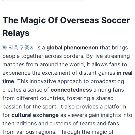
The Magic Of Overseas Soccer
Relays
해외축구중계
is a
global phenomenon
that brings
people together across borders. By live streaming
matches from around the world, it allows fans to
experience the excitement of distant games
in real
time
. This innovative approach to broadcasting
creates a sense of
connectedness
among fans
from different countries, fostering a shared
passion for the sport. It also provides a platform
for
cultural exchange
as viewers gain insights into
the traditions and customs of teams and fans
from various regions. Through the magic of