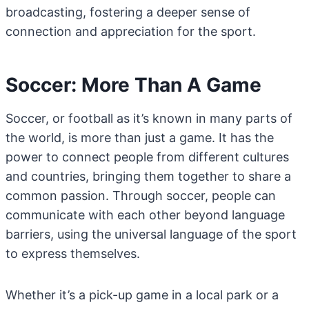
broadcasting, fostering a deeper sense of
connection and appreciation for the sport.
Soccer: More Than A Game
Soccer, or football as it’s known in many parts of
the world, is more than just a game. It has the
power to connect people from different cultures
and countries, bringing them together to share a
common passion. Through soccer, people can
communicate with each other beyond language
barriers, using the universal language of the sport
to express themselves.
Whether it’s a pick-up game in a local park or a