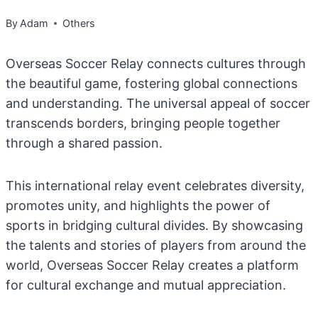
By
Adam
Others
Overseas Soccer Relay connects cultures through
the beautiful game, fostering global connections
and understanding. The universal appeal of soccer
transcends borders, bringing people together
through a shared passion.
This international relay event celebrates diversity,
promotes unity, and highlights the power of
sports in bridging cultural divides. By showcasing
the talents and stories of players from around the
world, Overseas Soccer Relay creates a platform
for cultural exchange and mutual appreciation.