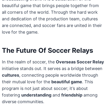
beautiful game that brings people together from
all corners of the world. Through the hard work
and dedication of the production team, cultures
are connected, and soccer fans are united in their
love for the game.
The Future Of Soccer Relays
In the realm of soccer, the
Overseas Soccer Relay
initiative stands out. It serves as a bridge between
cultures
, connecting people worldwide through
their mutual love for the
beautiful game
. This
program is not just about soccer; it’s about
fostering
understanding
and
friendship
among
diverse communities.