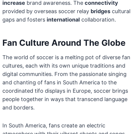
increase
brand awareness. The
connectivity
provided by overseas soccer relay
bridges
cultural
gaps and fosters
international
collaboration.
Fan Culture Around The Globe
The world of soccer is a melting pot of diverse fan
cultures, each with its own unique traditions and
digital communities. From the passionate singing
and chanting of fans in South America to the
coordinated tifo displays in Europe, soccer brings
people together in ways that transcend language
and borders.
In South America, fans create an electric
atmosphere with their vibrant chants and songs.