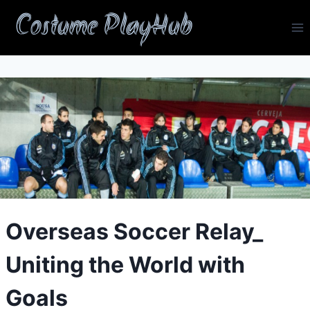
Skip
Costume PlayHub
to
content
Overseas Soccer Relay_
Uniting the World with
Goals