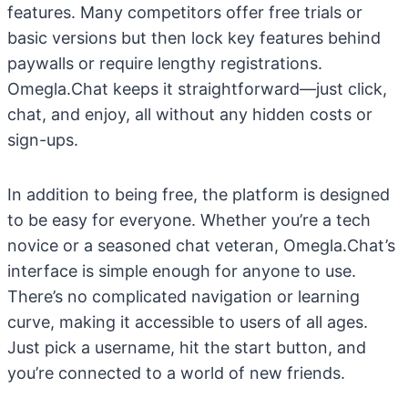
features. Many competitors offer free trials or
basic versions but then lock key features behind
paywalls or require lengthy registrations.
Omegla.Chat keeps it straightforward—just click,
chat, and enjoy, all without any hidden costs or
sign-ups.
In addition to being free, the platform is designed
to be easy for everyone. Whether you’re a tech
novice or a seasoned chat veteran, Omegla.Chat’s
interface is simple enough for anyone to use.
There’s no complicated navigation or learning
curve, making it accessible to users of all ages.
Just pick a username, hit the start button, and
you’re connected to a world of new friends.