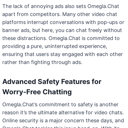
The lack of annoying ads also sets Omegla.Chat
apart from competitors. Many other video chat
platforms interrupt conversations with pop-ups or
banner ads, but here, you can chat freely without
these distractions. Omegla.Chat is committed to
providing a pure, uninterrupted experience,
ensuring that users stay engaged with each other
rather than fighting through ads.
Advanced Safety Features for
Worry-Free Chatting
Omegla.Chat’s commitment to safety is another
reason it’s the ultimate alternative for video chats.
Online security is a major concern these days, and