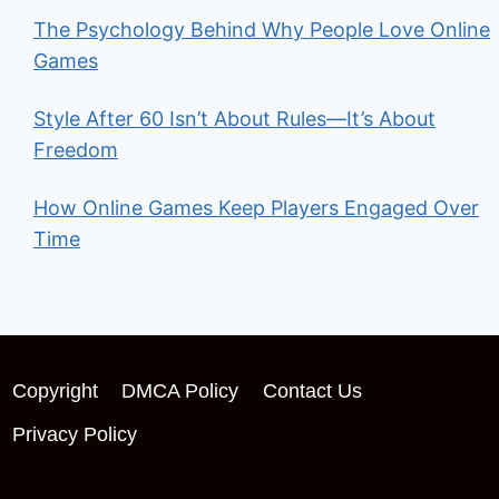
The Psychology Behind Why People Love Online
Games
Style After 60 Isn’t About Rules—It’s About
Freedom
How Online Games Keep Players Engaged Over
Time
Copyright
DMCA Policy
Contact Us
Privacy Policy