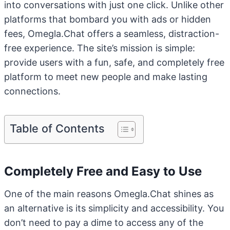
into conversations with just one click. Unlike other
platforms that bombard you with ads or hidden
fees, Omegla.Chat offers a seamless, distraction-
free experience. The site’s mission is simple:
provide users with a fun, safe, and completely free
platform to meet new people and make lasting
connections.
Table of Contents
Completely Free and Easy to Use
One of the main reasons Omegla.Chat shines as
an alternative is its simplicity and accessibility. You
don’t need to pay a dime to access any of the