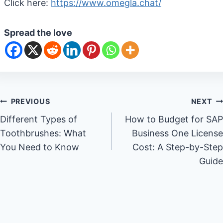
Click here:
https://www.omegla.chat/
Spread the love
Post
PREVIOUS
NEXT
Different Types of
How to Budget for SAP
navigation
Toothbrushes: What
Business One License
You Need to Know
Cost: A Step-by-Step
Guide