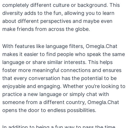
completely different culture or background. This
diversity adds to the fun, allowing you to learn
about different perspectives and maybe even
make friends from across the globe.
With features like language filters, Omegla.Chat
makes it easier to find people who speak the same
language or share similar interests. This helps
foster more meaningful connections and ensures
that every conversation has the potential to be
enjoyable and engaging. Whether you’re looking to
practice a new language or simply chat with
someone from a different country, Omegla.Chat
opens the door to endless possibilities.
In addition to being a fun way to pass the time,