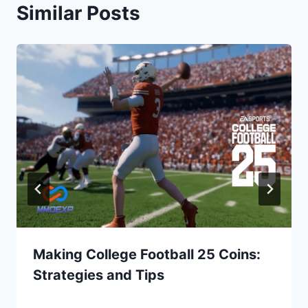
Similar Posts
Making College Football 25 Coins:
Strategies and Tips