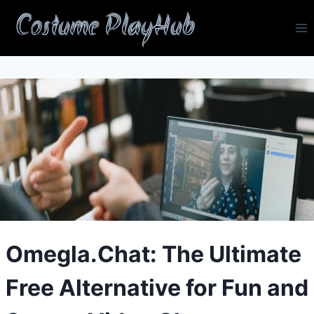
Skip
Costume PlayHub
to
content
Omegla.Chat: The Ultimate
Free Alternative for Fun and