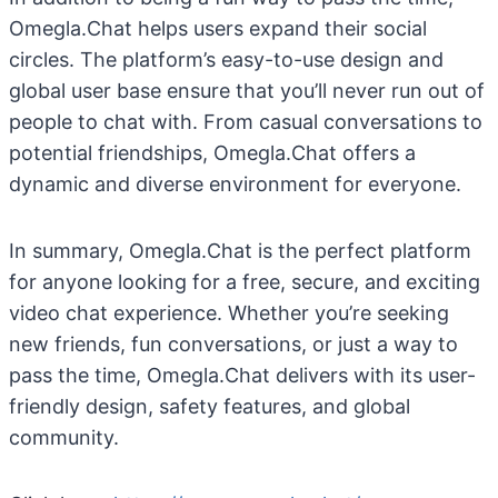
Omegla.Chat helps users expand their social
circles. The platform’s easy-to-use design and
global user base ensure that you’ll never run out of
people to chat with. From casual conversations to
potential friendships, Omegla.Chat offers a
dynamic and diverse environment for everyone.
In summary, Omegla.Chat is the perfect platform
for anyone looking for a free, secure, and exciting
video chat experience. Whether you’re seeking
new friends, fun conversations, or just a way to
pass the time, Omegla.Chat delivers with its user-
friendly design, safety features, and global
community.