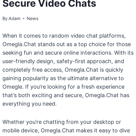
Secure Video Chats
By
Adam
News
When it comes to random video chat platforms,
Omegla.Chat stands out as a top choice for those
seeking fun and secure online interactions. With its
user-friendly design, safety-first approach, and
completely free access, Omegla.Chat is quickly
gaining popularity as the ultimate alternative to
Omegle. If you’re looking for a fresh experience
that’s both exciting and secure, Omegla.Chat has
everything you need.
Whether you’re chatting from your desktop or
mobile device, Omegla.Chat makes it easy to dive