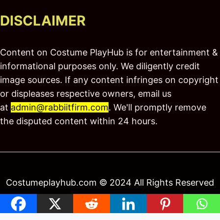
DISCLAIMER
Content on Costume PlayHub is for entertainment &
informational purposes only. We diligently credit
image sources. If any content infringes on copyright
or displeases respective owners, email us
at
admin@rabbiitfirm.com
. We'll promptly remove
the disputed content within 24 hours.
Costumeplayhub.com © 2024 All Rights Reserved