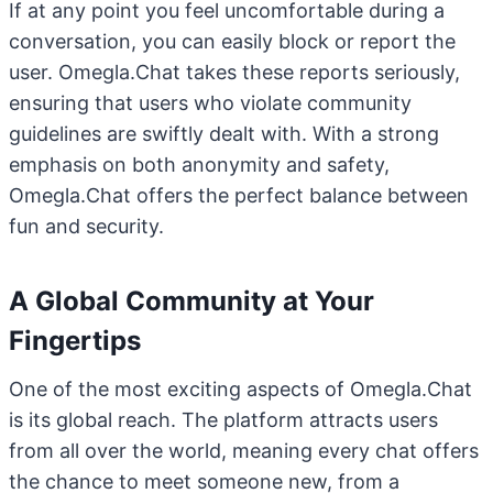
If at any point you feel uncomfortable during a
conversation, you can easily block or report the
user. Omegla.Chat takes these reports seriously,
ensuring that users who violate community
guidelines are swiftly dealt with. With a strong
emphasis on both anonymity and safety,
Omegla.Chat offers the perfect balance between
fun and security.
A Global Community at Your
Fingertips
One of the most exciting aspects of Omegla.Chat
is its global reach. The platform attracts users
from all over the world, meaning every chat offers
the chance to meet someone new, from a