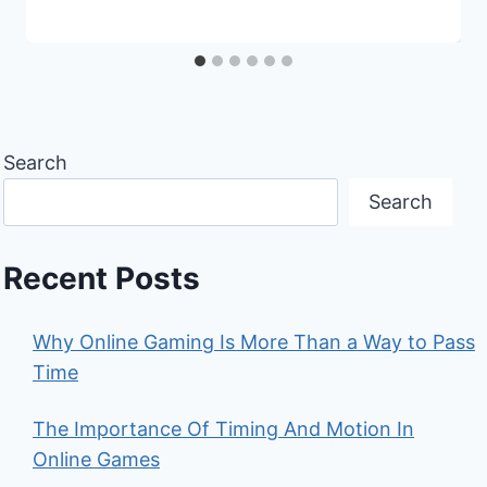
Search
Search
Recent Posts
Why Online Gaming Is More Than a Way to Pass
Time
The Importance Of Timing And Motion In
Online Games