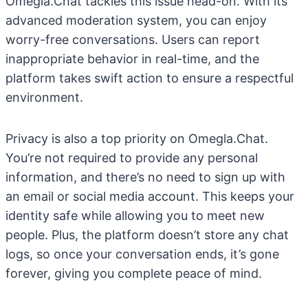
Omegla.Chat tackles this issue head-on. With its
advanced moderation system, you can enjoy
worry-free conversations. Users can report
inappropriate behavior in real-time, and the
platform takes swift action to ensure a respectful
environment.
Privacy is also a top priority on Omegla.Chat.
You’re not required to provide any personal
information, and there’s no need to sign up with
an email or social media account. This keeps your
identity safe while allowing you to meet new
people. Plus, the platform doesn’t store any chat
logs, so once your conversation ends, it’s gone
forever, giving you complete peace of mind.