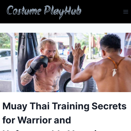
Skip
Costume PlayHub
to
content
Muay Thai Training Secrets
for Warrior and