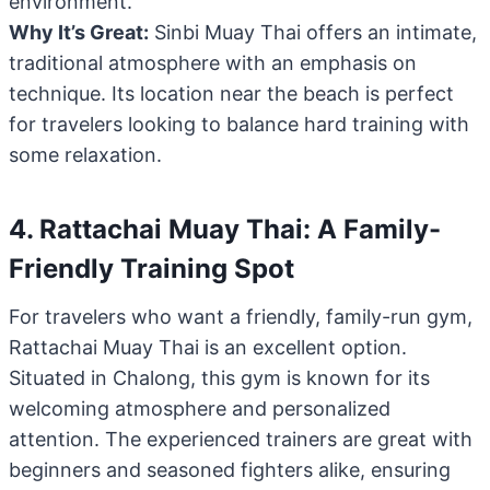
environment.
Why It’s Great:
Sinbi Muay Thai offers an intimate,
traditional atmosphere with an emphasis on
technique. Its location near the beach is perfect
for travelers looking to balance hard training with
some relaxation.
4. Rattachai Muay Thai: A Family-
Friendly Training Spot
For travelers who want a friendly, family-run gym,
Rattachai Muay Thai is an excellent option.
Situated in Chalong, this gym is known for its
welcoming atmosphere and personalized
attention. The experienced trainers are great with
beginners and seasoned fighters alike, ensuring