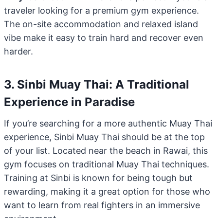
traveler looking for a premium gym experience.
The on-site accommodation and relaxed island
vibe make it easy to train hard and recover even
harder.
3. Sinbi Muay Thai: A Traditional
Experience in Paradise
If you’re searching for a more authentic Muay Thai
experience, Sinbi Muay Thai should be at the top
of your list. Located near the beach in Rawai, this
gym focuses on traditional Muay Thai techniques.
Training at Sinbi is known for being tough but
rewarding, making it a great option for those who
want to learn from real fighters in an immersive