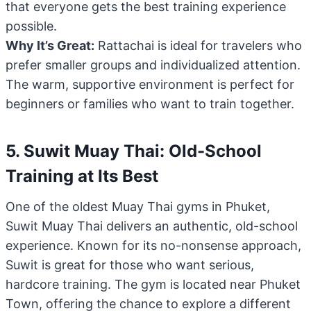
that everyone gets the best training experience
possible.
Why It’s Great:
Rattachai is ideal for travelers who
prefer smaller groups and individualized attention.
The warm, supportive environment is perfect for
beginners or families who want to train together.
5. Suwit Muay Thai: Old-School
Training at Its Best
One of the oldest Muay Thai gyms in Phuket,
Suwit Muay Thai delivers an authentic, old-school
experience. Known for its no-nonsense approach,
Suwit is great for those who want serious,
hardcore training. The gym is located near Phuket
Town, offering the chance to explore a different