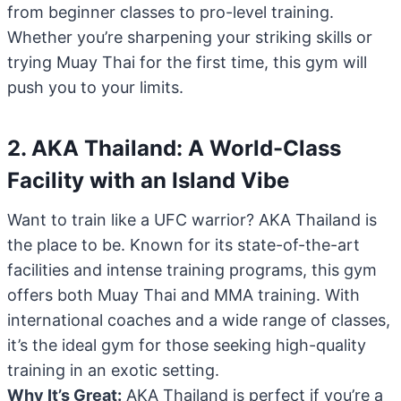
from beginner classes to pro-level training.
Whether you’re sharpening your striking skills or
trying Muay Thai for the first time, this gym will
push you to your limits.
2. AKA Thailand: A World-Class
Facility with an Island Vibe
Want to train like a UFC warrior? AKA Thailand is
the place to be. Known for its state-of-the-art
facilities and intense training programs, this gym
offers both Muay Thai and MMA training. With
international coaches and a wide range of classes,
it’s the ideal gym for those seeking high-quality
training in an exotic setting.
Why It’s Great:
AKA Thailand is perfect if you’re a