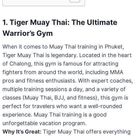
1. Tiger Muay Thai: The Ultimate
Warrior’s Gym
When it comes to Muay Thai training in Phuket,
Tiger Muay Thai is legendary. Located in the heart
of Chalong, this gym is famous for attracting
fighters from around the world, including MMA
pros and fitness enthusiasts. With expert coaches,
multiple training sessions a day, and a variety of
classes (Muay Thai, BJJ, and fitness), this gym is
perfect for travelers who want a well-rounded
experience. Muay Thai training is a good
unforgettable vacation program.
Why It’s Great:
Tiger Muay Thai offers everything