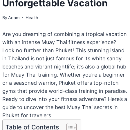
Unforgettable Vacation
By
Adam
Health
Are you dreaming of combining a tropical vacation
with an intense Muay Thai fitness experience?
Look no further than Phuket! This stunning island
in Thailand is not just famous for its white sandy
beaches and vibrant nightlife; it’s also a global hub
for Muay Thai training. Whether you’re a beginner
or a seasoned warrior, Phuket offers top-notch
gyms that provide world-class training in paradise.
Ready to dive into your fitness adventure? Here’s a
guide to uncover the best Muay Thai secrets in
Phuket for travelers.
Table of Contents