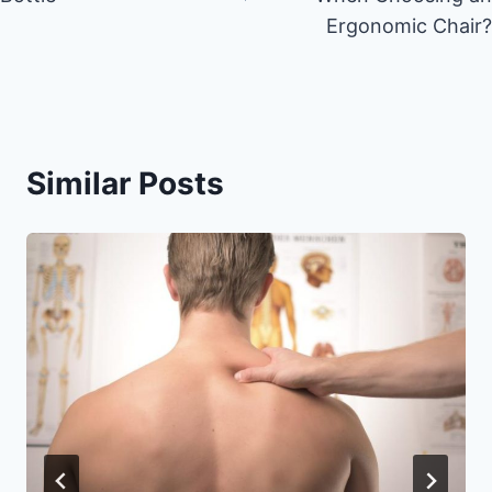
Ergonomic Chair?
Similar Posts