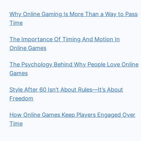
Why Online Gaming Is More Than a Way to Pass
Time
The Importance Of Timing And Motion In
Online Games
The Psychology Behind Why People Love Online
Games
Style After 60 Isn’t About Rules—It’s About
Freedom
How Online Games Keep Players Engaged Over
Time