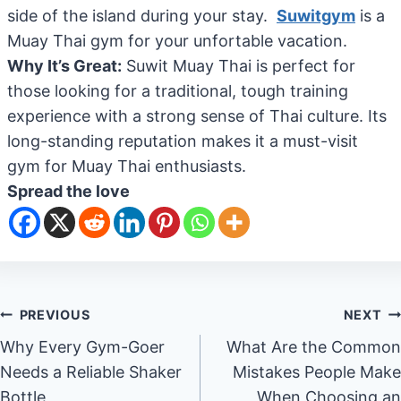
side of the island during your stay.
Suwitgym
is a
Muay Thai gym for your unfortable vacation.
Why It’s Great:
Suwit Muay Thai is perfect for
those looking for a traditional, tough training
experience with a strong sense of Thai culture. Its
long-standing reputation makes it a must-visit
gym for Muay Thai enthusiasts.
Spread the love
Post
PREVIOUS
NEXT
Why Every Gym-Goer
What Are the Common
navigation
Needs a Reliable Shaker
Mistakes People Make
Bottle
When Choosing an