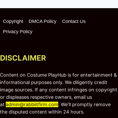
Copyright
DMCA Policy
Contact Us
Privacy Policy
DISCLAIMER
Content on Costume PlayHub is for entertainment &
informational purposes only. We diligently credit
image sources. If any content infringes on copyright
or displeases respective owners, email us
at
admin@rabbiitfirm.com
. We'll promptly remove
the disputed content within 24 hours.