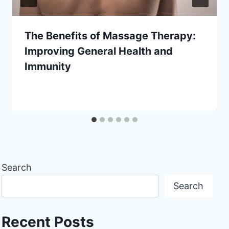
The Benefits of Massage Therapy:
Improving General Health and
Immunity
Search
Search
Recent Posts