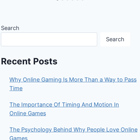
Search
Search
Recent Posts
Why Online Gaming Is More Than a Way to Pass
Time
The Importance Of Timing And Motion In
Online Games
The Psychology Behind Why People Love Online
Games