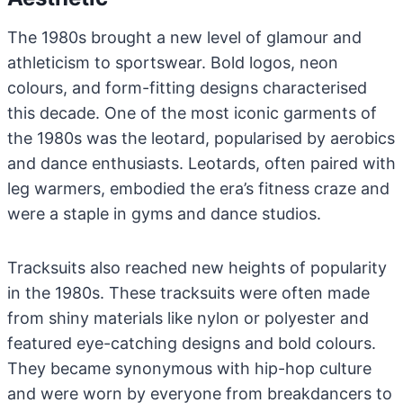
The 1980s brought a new level of glamour and
athleticism to sportswear. Bold logos, neon
colours, and form-fitting designs characterised
this decade. One of the most iconic garments of
the 1980s was the leotard, popularised by aerobics
and dance enthusiasts. Leotards, often paired with
leg warmers, embodied the era’s fitness craze and
were a staple in gyms and dance studios.
Tracksuits also reached new heights of popularity
in the 1980s. These tracksuits were often made
from shiny materials like nylon or polyester and
featured eye-catching designs and bold colours.
They became synonymous with hip-hop culture
and were worn by everyone from breakdancers to