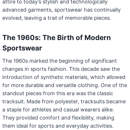
attire to today’s stylish and technologically
advanced garments, sportswear has continually
evolved, leaving a trail of memorable pieces.
The 1960s: The Birth of Modern
Sportswear
The 1960s marked the beginning of significant
changes in sports fashion. This decade saw the
introduction of synthetic materials, which allowed
for more durable and versatile clothing. One of the
standout pieces from this era was the classic
tracksuit. Made from polyester, tracksuits became
a staple for athletes and casual wearers alike.
They provided comfort and flexibility, making
them ideal for sports and everyday activities.