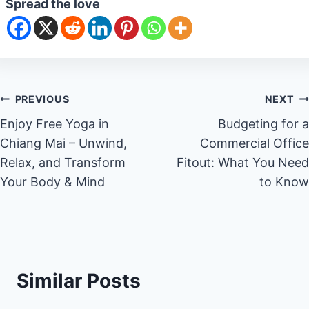
Spread the love
Post
PREVIOUS
NEXT
Enjoy Free Yoga in
Budgeting for a
navigation
Chiang Mai – Unwind,
Commercial Office
Relax, and Transform
Fitout: What You Need
Your Body & Mind
to Know
Similar Posts