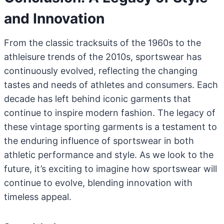
and Innovation
From the classic tracksuits of the 1960s to the
athleisure trends of the 2010s, sportswear has
continuously evolved, reflecting the changing
tastes and needs of athletes and consumers. Each
decade has left behind iconic garments that
continue to inspire modern fashion. The legacy of
these vintage sporting garments is a testament to
the enduring influence of sportswear in both
athletic performance and style. As we look to the
future, it’s exciting to imagine how sportswear will
continue to evolve, blending innovation with
timeless appeal.