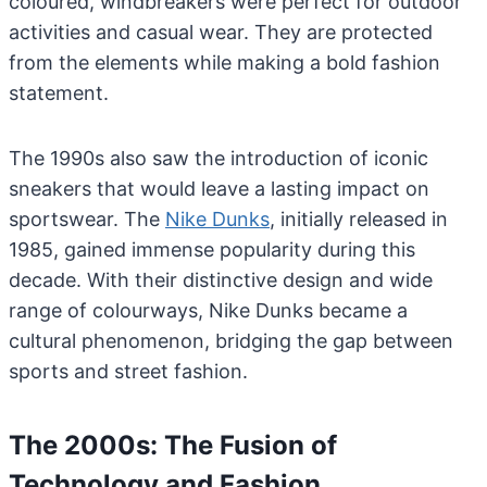
coloured, windbreakers were perfect for outdoor
activities and casual wear. They are protected
from the elements while making a bold fashion
statement.
The 1990s also saw the introduction of iconic
sneakers that would leave a lasting impact on
sportswear. The
Nike Dunks
, initially released in
1985, gained immense popularity during this
decade. With their distinctive design and wide
range of colourways, Nike Dunks became a
cultural phenomenon, bridging the gap between
sports and street fashion.
The 2000s: The Fusion of
Technology and Fashion