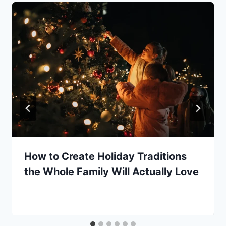
How to Create Holiday Traditions
the Whole Family Will Actually Love