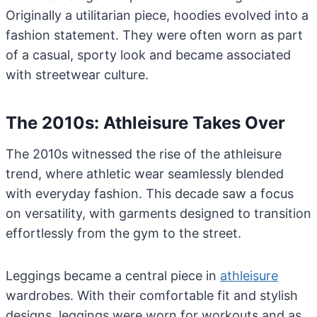
Originally a utilitarian piece, hoodies evolved into a
fashion statement. They were often worn as part
of a casual, sporty look and became associated
with streetwear culture.
The 2010s: Athleisure Takes Over
The 2010s witnessed the rise of the athleisure
trend, where athletic wear seamlessly blended
with everyday fashion. This decade saw a focus
on versatility, with garments designed to transition
effortlessly from the gym to the street.
Leggings became a central piece in
athleisure
wardrobes. With their comfortable fit and stylish
designs, leggings were worn for workouts and as