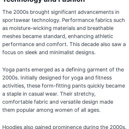
The 2000s brought significant advancements in
sportswear technology. Performance fabrics such
as moisture-wicking materials and breathable
meshes became standard, enhancing athletic
performance and comfort. This decade also saw a
focus on sleek and minimalist designs.
Yoga pants emerged as a defining garment of the
2000s. Initially designed for yoga and fitness
activities, these form-fitting pants quickly became
a staple in casual wear. Their stretchy,
comfortable fabric and versatile design made
them popular among women of all ages.
Hoodies also gained prominence during the 2000s.