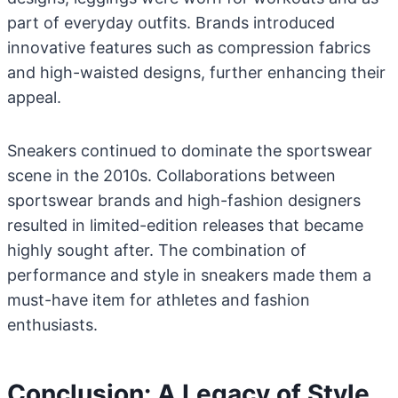
part of everyday outfits. Brands introduced
innovative features such as compression fabrics
and high-waisted designs, further enhancing their
appeal.
Sneakers continued to dominate the sportswear
scene in the 2010s. Collaborations between
sportswear brands and high-fashion designers
resulted in limited-edition releases that became
highly sought after. The combination of
performance and style in sneakers made them a
must-have item for athletes and fashion
enthusiasts.
Conclusion: A Legacy of Style