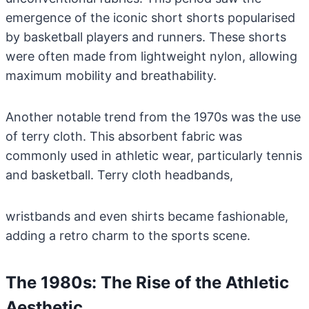
emergence of the iconic short shorts popularised
by basketball players and runners. These shorts
were often made from lightweight nylon, allowing
maximum mobility and breathability.
Another notable trend from the 1970s was the use
of terry cloth. This absorbent fabric was
commonly used in athletic wear, particularly tennis
and basketball. Terry cloth headbands,
wristbands and even shirts became fashionable,
adding a retro charm to the sports scene.
The 1980s: The Rise of the Athletic
Aesthetic