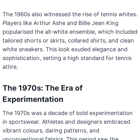
The 1960s also witnessed the rise of tennis whites.
Players like Arthur Ashe and Billie Jean King
popularised the all-white ensemble, which included
tailored shorts or skirts, collared shirts, and clean
white sneakers. This look exuded elegance and
sophistication, setting a high standard for tennis
attire.
The 1970s: The Era of
Experimentation
The 1970s was a decade of bold experimentation
in sportswear. Athletes and designers embraced
vibrant colours, daring patterns, and
unconventional fabrics. This period saw the