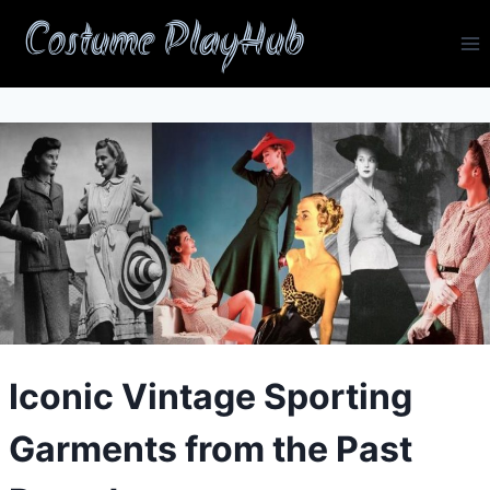
Skip
Costume PlayHub
to
content
Iconic Vintage Sporting
Garments from the Past