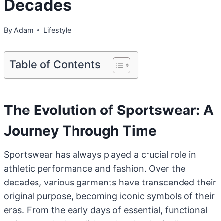
Decades
By
Adam
Lifestyle
Table of Contents
The Evolution of Sportswear: A
Journey Through Time
Sportswear has always played a crucial role in
athletic performance and fashion. Over the
decades, various garments have transcended their
original purpose, becoming iconic symbols of their
eras. From the early days of essential, functional