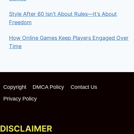
Style After 60 Isn’t About Rules—It’s About
Freedom
How Online Games Keep Players Engaged Over
Time
Copyright
DMCA Policy
Contact Us
Privacy Policy
DISCLAIMER