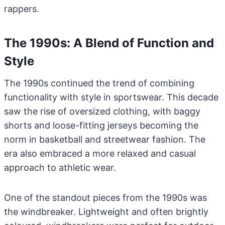
rappers.
The 1990s: A Blend of Function and
Style
The 1990s continued the trend of combining
functionality with style in sportswear. This decade
saw the rise of oversized clothing, with baggy
shorts and loose-fitting jerseys becoming the
norm in basketball and streetwear fashion. The
era also embraced a more relaxed and casual
approach to athletic wear.
One of the standout pieces from the 1990s was
the windbreaker. Lightweight and often brightly