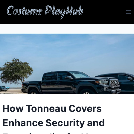
Skip
Costume PlayHub
to
content
How Tonneau Covers
Enhance Security and