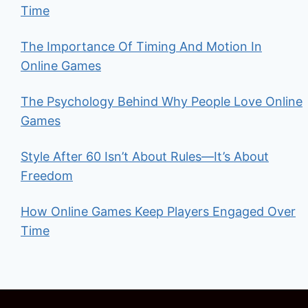
Time
The Importance Of Timing And Motion In
Online Games
The Psychology Behind Why People Love Online
Games
Style After 60 Isn’t About Rules—It’s About
Freedom
How Online Games Keep Players Engaged Over
Time