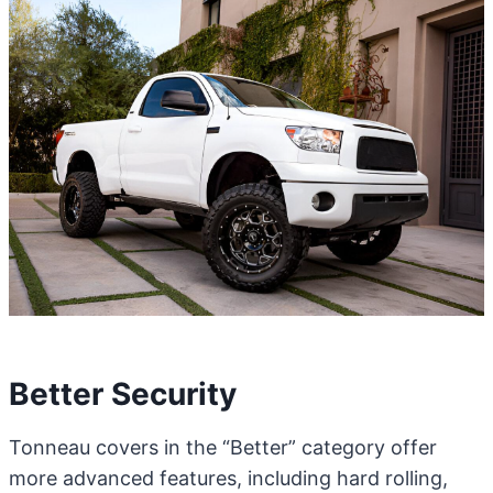
Better Security
Tonneau covers in the “Better” category offer
more advanced features, including hard rolling,