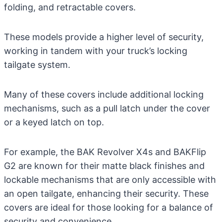
folding, and retractable covers.
These models provide a higher level of security,
working in tandem with your truck’s locking
tailgate system.
Many of these covers include additional locking
mechanisms, such as a pull latch under the cover
or a keyed latch on top.
For example, the BAK Revolver X4s and BAKFlip
G2 are known for their matte black finishes and
lockable mechanisms that are only accessible with
an open tailgate, enhancing their security. These
covers are ideal for those looking for a balance of
security and convenience.