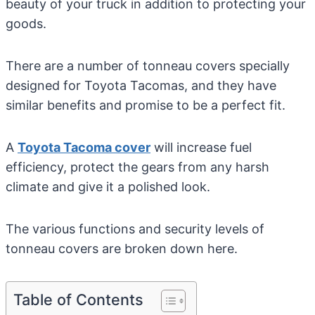
beauty of your truck in addition to protecting your
goods.
There are a number of tonneau covers specially
designed for Toyota Tacomas, and they have
similar benefits and promise to be a perfect fit.
A
Toyota Tacoma cover
will increase fuel
efficiency, protect the gears from any harsh
climate and give it a polished look.
The various functions and security levels of
tonneau covers are broken down here.
Table of Contents