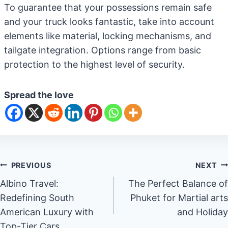
To guarantee that your possessions remain safe
and your truck looks fantastic, take into account
elements like material, locking mechanisms, and
tailgate integration. Options range from basic
protection to the highest level of security.
Spread the love
Post
PREVIOUS
NEXT
Albino Travel:
The Perfect Balance of
navigation
Redefining South
Phuket for Martial arts
American Luxury with
and Holiday
Top-Tier Cars