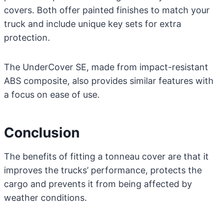
covers. Both offer painted finishes to match your
truck and include unique key sets for extra
protection.
The UnderCover SE, made from impact-resistant
ABS composite, also provides similar features with
a focus on ease of use.
Conclusion
The benefits of fitting a tonneau cover are that it
improves the trucks’ performance, protects the
cargo and prevents it from being affected by
weather conditions.