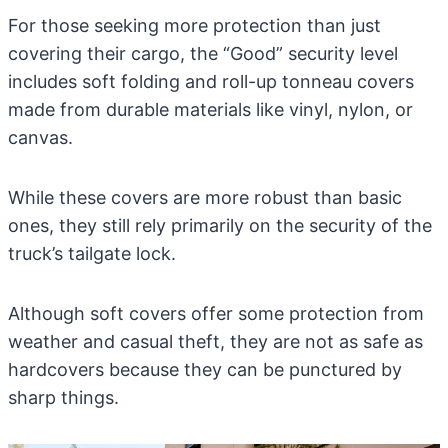
For those seeking more protection than just
covering their cargo, the “Good” security level
includes soft folding and roll-up tonneau covers
made from durable materials like vinyl, nylon, or
canvas.
While these covers are more robust than basic
ones, they still rely primarily on the security of the
truck’s tailgate lock.
Although soft covers offer some protection from
weather and casual theft, they are not as safe as
hardcovers because they can be punctured by
sharp things.