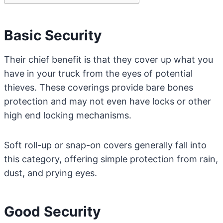
Basic Security
Their chief benefit is that they cover up what you
have in your truck from the eyes of potential
thieves. These coverings provide bare bones
protection and may not even have locks or other
high end locking mechanisms.
Soft roll-up or snap-on covers generally fall into
this category, offering simple protection from rain,
dust, and prying eyes.
Good Security