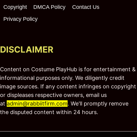
Copyright
DMCA Policy
Contact Us
Privacy Policy
DISCLAIMER
Content on Costume PlayHub is for entertainment &
informational purposes only. We diligently credit
image sources. If any content infringes on copyright
or displeases respective owners, email us
at
admin@rabbiitfirm.com
. We'll promptly remove
the disputed content within 24 hours.