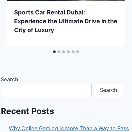
Sports Car Rental Dubai:
Experience the Ultimate Drive in the
City of Luxury
Search
Search
Recent Posts
Why Online Gaming Is More Than a Way to Pass