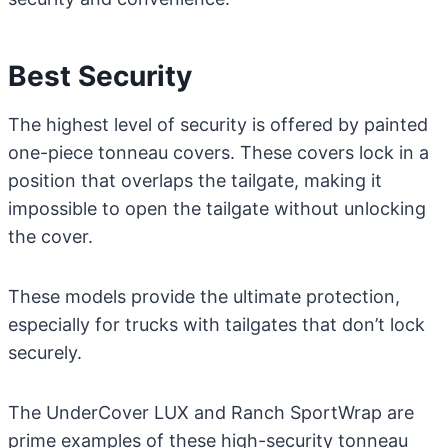
Best Security
The highest level of security is offered by painted
one-piece tonneau covers. These covers lock in a
position that overlaps the tailgate, making it
impossible to open the tailgate without unlocking
the cover.
These models provide the ultimate protection,
especially for trucks with tailgates that don’t lock
securely.
The UnderCover LUX and Ranch SportWrap are
prime examples of these high-security tonneau