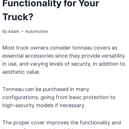
Functionality for Your
Truck?
By
Adam
Automotive
Most truck owners consider tonneau covers as
essential accessories since they provide versatility
in use, and varying levels of security, in addition to
aesthetic value.
Tonneau can be purchased in many
configurations, going from basic protection to
high-security models if necessary.
The proper cover improves the functionality and