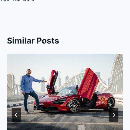
Similar Posts