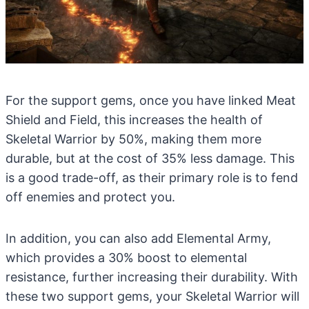
For the support gems, once you have linked Meat
Shield and Field, this increases the health of
Skeletal Warrior by 50%, making them more
durable, but at the cost of 35% less damage. This
is a good trade-off, as their primary role is to fend
off enemies and protect you.
In addition, you can also add Elemental Army,
which provides a 30% boost to elemental
resistance, further increasing their durability. With
these two support gems, your Skeletal Warrior will