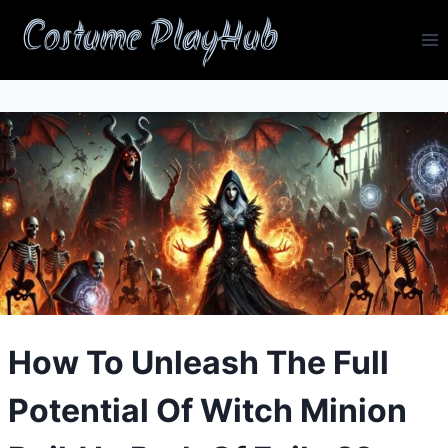
Skip
Costume PlayHub
to
content
How To Unleash The Full
Potential Of Witch Minion