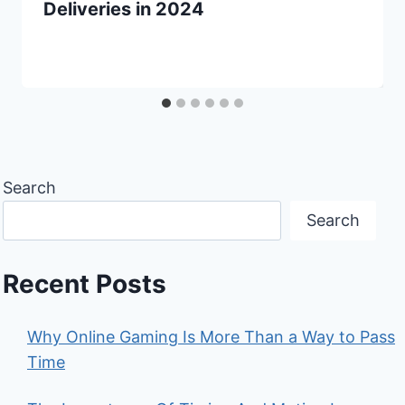
Deliveries in 2024
Search
Search
Recent Posts
Why Online Gaming Is More Than a Way to Pass
Time