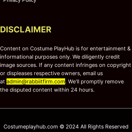
DISCLAIMER
Content on Costume PlayHub is for entertainment &
informational purposes only. We diligently credit
image sources. If any content infringes on copyright
or displeases respective owners, email us
at
admin@rabbiitfirm.com
. We'll promptly remove
the disputed content within 24 hours.
Costumeplayhub.com © 2024 All Rights Reserved