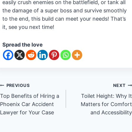
easily crush enemies on the battlefield, or tank all
the damage of a super boss and survive smoothly
to the end, this build can meet your needs! That’s
it, see you next time!
Spread the love
Post
PREVIOUS
NEXT
Top Benefits of Hiring a
Toilet Height: Why It
navigation
Phoenix Car Accident
Matters for Comfort
Lawyer for Your Case
and Accessibility