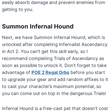
easily absorb damage and prevent enemies from
getting to you.
Summon Infernal Hound
Next, we have Summon Infernal Hound, which is
unlocked after completing Infernalist Ascendancy
in Act 2. You can’t get this skill early, so I
recommend completing Trials of Ascendancy as
soon as possible to unlock it. Don’t forget to take
advantage of
POE 2 Regal Orbs
before you start
to upgrade your gear and add random affixes to it
to cast your character’s maximum potential, so
you can come out on top in the dangerous Trials!
Infernal Hound is a free-cast pet that doesn’t cost