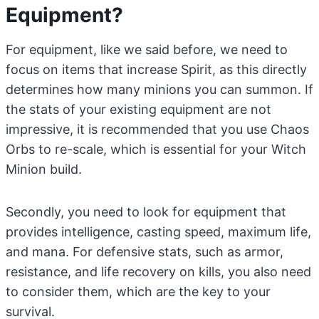
Equipment?
For equipment, like we said before, we need to
focus on items that increase Spirit, as this directly
determines how many minions you can summon. If
the stats of your existing equipment are not
impressive, it is recommended that you use Chaos
Orbs to re-scale, which is essential for your Witch
Minion build.
Secondly, you need to look for equipment that
provides intelligence, casting speed, maximum life,
and mana. For defensive stats, such as armor,
resistance, and life recovery on kills, you also need
to consider them, which are the key to your
survival.