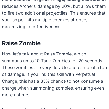
reduces Archers’ damage by 20%, but allows them
to fire two additional projectiles. This ensures that
your sniper hits multiple enemies at once,
maximizing its effectiveness.
Raise Zombie
Now let’s talk about Raise Zombie, which
summons up to 10 Tank Zombies for 20 seconds.
These zombies are very durable and can deal a ton
of damage. If you link this skill with Perpetual
Charge, this has a 35% chance to not consume a
charge when summoning zombies, ensuring even
more uptime.