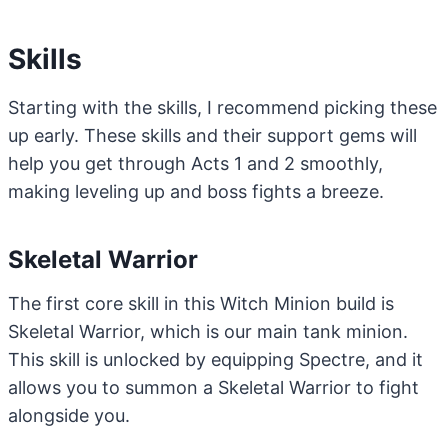
Skills
Starting with the skills, I recommend picking these
up early. These skills and their support gems will
help you get through Acts 1 and 2 smoothly,
making leveling up and boss fights a breeze.
Skeletal Warrior
The first core skill in this Witch Minion build is
Skeletal Warrior, which is our main tank minion.
This skill is unlocked by equipping Spectre, and it
allows you to summon a Skeletal Warrior to fight
alongside you.