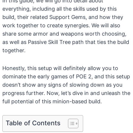
In this guide, we will go into detail about
everything, including all the skills used by this
build, their related Support Gems, and how they
work together to create synergies. We will also
share some armor and weapons worth choosing,
as well as Passive Skill Tree path that ties the build
together.
Honestly, this setup will definitely allow you to
dominate the early games of POE 2, and this setup
doesn’t show any signs of slowing down as you
progress further. Now, let’s dive in and unleash the
full potential of this minion-based build.
Table of Contents