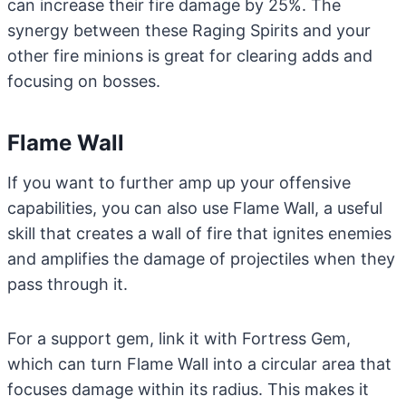
can increase their fire damage by 25%. The
synergy between these Raging Spirits and your
other fire minions is great for clearing adds and
focusing on bosses.
Flame Wall
If you want to further amp up your offensive
capabilities, you can also use Flame Wall, a useful
skill that creates a wall of fire that ignites enemies
and amplifies the damage of projectiles when they
pass through it.
For a support gem, link it with Fortress Gem,
which can turn Flame Wall into a circular area that
focuses damage within its radius. This makes it