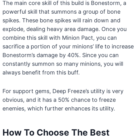
The main core skill of this build is Bonestorm, a
powerful skill that summons a group of bone
spikes. These bone spikes will rain down and
explode, dealing heavy area damage. Once you
combine this skill with Minion Pact, you can
sacrifice a portion of your minions’ life to increase
Bonestorm’s damage by 40%. Since you can
constantly summon so many minions, you will
always benefit from this buff.
For support gems, Deep Freeze’s utility is very
obvious, and it has a 50% chance to freeze
enemies, which further enhances its utility.
How To Choose The Best