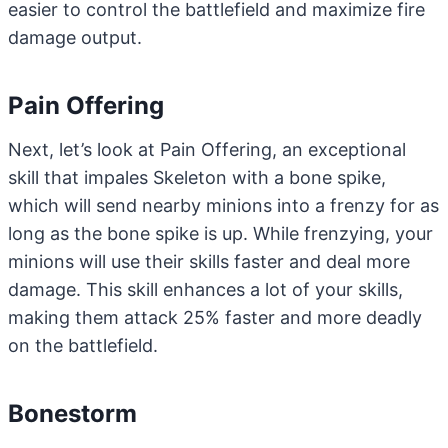
easier to control the battlefield and maximize fire
damage output.
Pain Offering
Next, let’s look at Pain Offering, an exceptional
skill that impales Skeleton with a bone spike,
which will send nearby minions into a frenzy for as
long as the bone spike is up. While frenzying, your
minions will use their skills faster and deal more
damage. This skill enhances a lot of your skills,
making them attack 25% faster and more deadly
on the battlefield.
Bonestorm