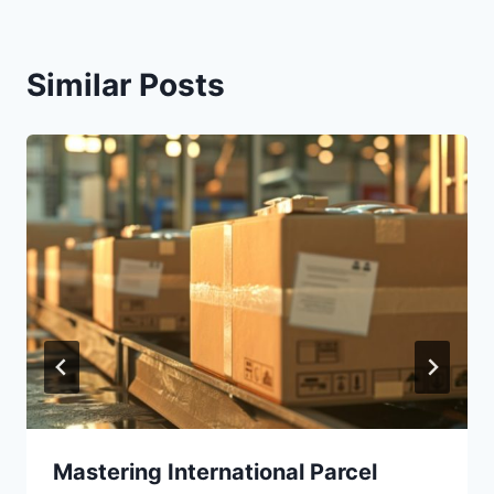
Similar Posts
Mastering International Parcel