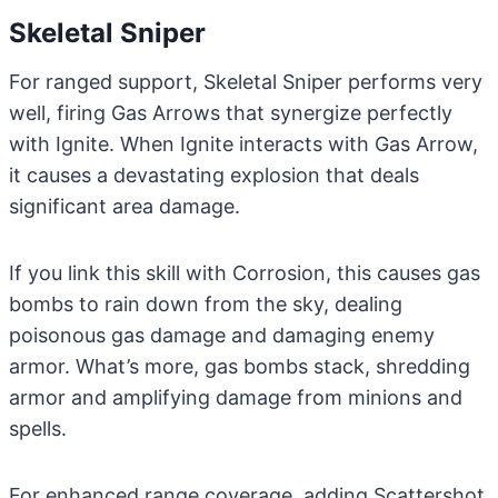
Skeletal Sniper
For ranged support, Skeletal Sniper performs very
well, firing Gas Arrows that synergize perfectly
with Ignite. When Ignite interacts with Gas Arrow,
it causes a devastating explosion that deals
significant area damage.
If you link this skill with Corrosion, this causes gas
bombs to rain down from the sky, dealing
poisonous gas damage and damaging enemy
armor. What’s more, gas bombs stack, shredding
armor and amplifying damage from minions and
spells.
For enhanced range coverage, adding Scattershot