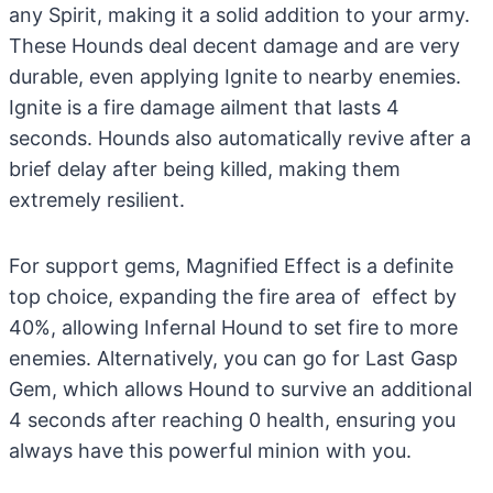
any Spirit, making it a solid addition to your army.
These Hounds deal decent damage and are very
durable, even applying Ignite to nearby enemies.
Ignite is a fire damage ailment that lasts 4
seconds. Hounds also automatically revive after a
brief delay after being killed, making them
extremely resilient.
For support gems, Magnified Effect is a definite
top choice, expanding the fire area of effect by
40%, allowing Infernal Hound to set fire to more
enemies. Alternatively, you can go for Last Gasp
Gem, which allows Hound to survive an additional
4 seconds after reaching 0 health, ensuring you
always have this powerful minion with you.