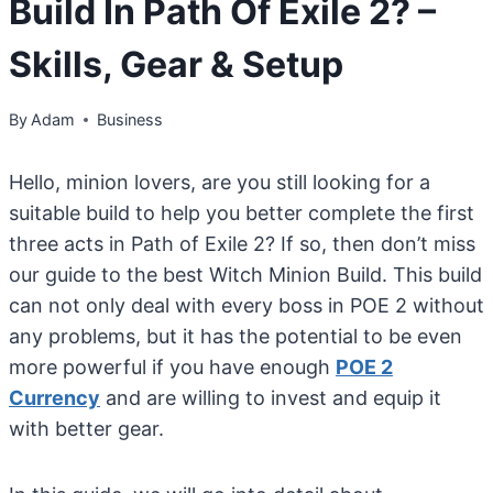
Build In Path Of Exile 2? –
Skills, Gear & Setup
By
Adam
Business
Hello, minion lovers, are you still looking for a
suitable build to help you better complete the first
three acts in Path of Exile 2? If so, then don’t miss
our guide to the best Witch Minion Build. This build
can not only deal with every boss in POE 2 without
any problems, but it has the potential to be even
more powerful if you have enough
POE 2
Currency
and are willing to invest and equip it
with better gear.