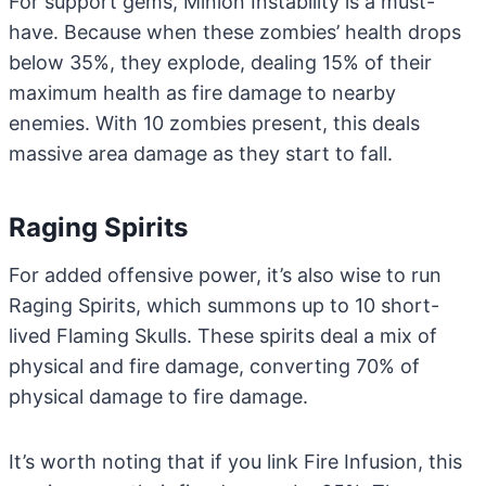
For support gems, Minion Instability is a must-
have. Because when these zombies’ health drops
below 35%, they explode, dealing 15% of their
maximum health as fire damage to nearby
enemies. With 10 zombies present, this deals
massive area damage as they start to fall.
Raging Spirits
For added offensive power, it’s also wise to run
Raging Spirits, which summons up to 10 short-
lived Flaming Skulls. These spirits deal a mix of
physical and fire damage, converting 70% of
physical damage to fire damage.
It’s worth noting that if you link Fire Infusion, this