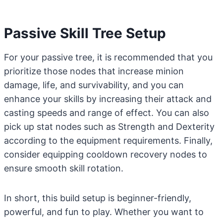
Passive Skill Tree Setup
For your passive tree, it is recommended that you
prioritize those nodes that increase minion
damage, life, and survivability, and you can
enhance your skills by increasing their attack and
casting speeds and range of effect. You can also
pick up stat nodes such as Strength and Dexterity
according to the equipment requirements. Finally,
consider equipping cooldown recovery nodes to
ensure smooth skill rotation.
In short, this build setup is beginner-friendly,
powerful, and fun to play. Whether you want to