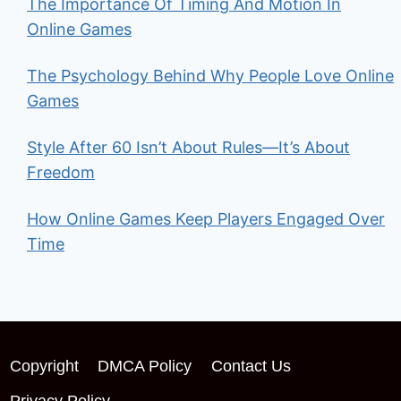
The Importance Of Timing And Motion In
Online Games
The Psychology Behind Why People Love Online
Games
Style After 60 Isn’t About Rules—It’s About
Freedom
How Online Games Keep Players Engaged Over
Time
Copyright
DMCA Policy
Contact Us
Privacy Policy