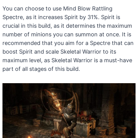
You can choose to use Mind Blow Rattling
Spectre, as it increases Spirit by 31%. Spirit is
crucial in this build, as it determines the maximum
number of minions you can summon at once. It is
recommended that you aim for a Spectre that can
boost Spirit and scale Skeletal Warrior to its
maximum level, as Skeletal Warrior is a must-have
part of all stages of this build.