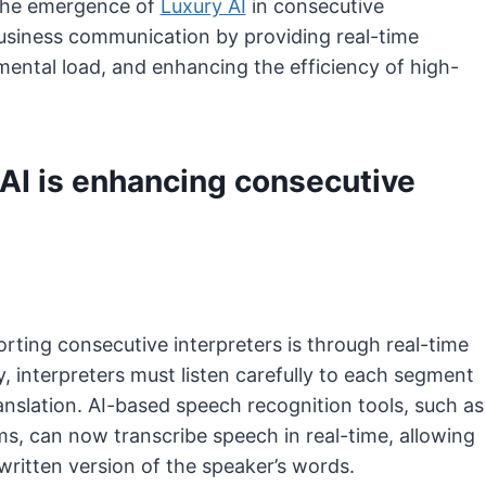
. The emergence of
Luxury AI
in consecutive
 business communication by providing real-time
ental load, and enhancing the efficiency of high-
AI is enhancing consecutive
orting consecutive interpreters is through real-time
, interpreters must listen carefully to each segment
anslation. AI-based speech recognition tools, such as
s, can now transcribe speech in real-time, allowing
written version of the speaker’s words.