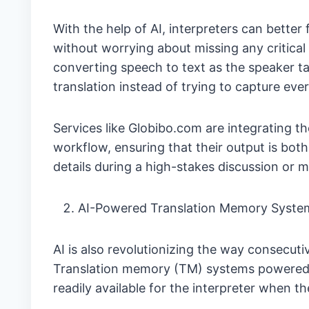
With the help of AI, interpreters can bette
without worrying about missing any critical
converting speech to text as the speaker tal
translation instead of trying to capture eve
Services like Globibo.com are integrating t
workflow, ensuring that their output is both
details during a high-stakes discussion or m
AI-Powered Translation Memory Syste
AI is also revolutionizing the way consecut
Translation memory (TM) systems powered b
readily available for the interpreter when t