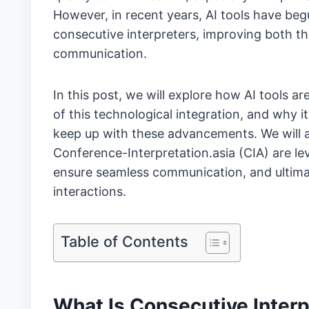
However, in recent years, AI tools have begun
consecutive interpreters, improving both the
communication.
In this post, we will explore how AI tools a
of this technological integration, and why i
keep up with these advancements. We will 
Conference-Interpretation.asia (CIA) are l
ensure seamless communication, and ultimate
interactions.
Table of Contents
What Is Consecutive Interp