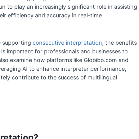
 to play an increasingly significant role in assisting
ir efficiency and accuracy in real-time
re supporting
consecutive interpretation
, the benefits
t is important for professionals and businesses to
also examine how platforms like Globibo.com and
everaging AI to enhance interpreter performance,
ly contribute to the success of multilingual
retation?