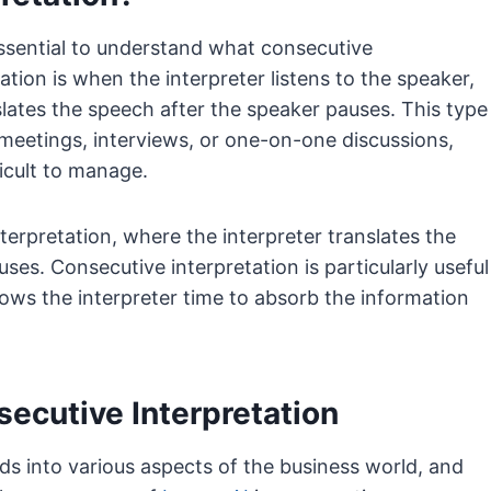
s essential to understand what consecutive
ation is when the interpreter listens to the speaker,
lates the speech after the speaker pauses. This type
er meetings, interviews, or one-on-one discussions,
icult to manage.
erpretation, where the interpreter translates the
ses. Consecutive interpretation is particularly useful
lows the interpreter time to absorb the information
secutive Interpretation
ads into various aspects of the business world, and