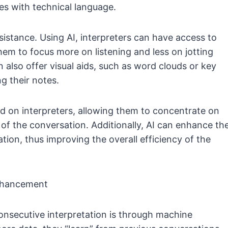
s with technical language.
sistance. Using AI, interpreters can have access to
em to focus more on listening and less on jotting
also offer visual aids, such as word clouds or key
ng their notes.
ad on interpreters, allowing them to concentrate on
of the conversation. Additionally, AI can enhance th
ion, thus improving the overall efficiency of the
Enhancement
consecutive interpretation is through machine