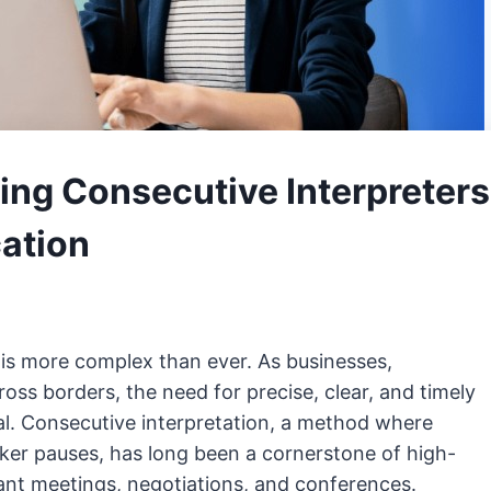
ing Consecutive Interpreters
ation
 is more complex than ever. As businesses,
ss borders, the need for precise, clear, and timely
al. Consecutive interpretation, a method where
aker pauses, has long been a cornerstone of high-
ant meetings, negotiations, and conferences.