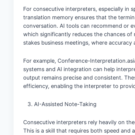
For consecutive interpreters, especially in s
translation memory ensures that the termi
conversation. AI tools can recommend or e
which significantly reduces the chances of 
stakes business meetings, where accuracy 
For example, Conference-Interpretation.asi
systems and AI integration can help interpre
output remains precise and consistent. Th
efficiency, enabling the interpreter to provi
AI-Assisted Note-Taking
Consecutive interpreters rely heavily on thei
This is a skill that requires both speed and 