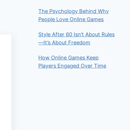
The Psychology Behind Why
People Love Online Games
Style After 60 Isn’t About Rules
—It’s About Freedom
How Online Games Keep
Players Engaged Over Time