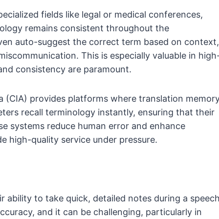
pecialized fields like legal or medical conferences,
nology remains consistent throughout the
ven auto-suggest the correct term based on context,
miscommunication. This is especially valuable in high
and consistency are paramount.
a (CIA) provides platforms where translation memor
ters recall terminology instantly, ensuring that their
ese systems reduce human error and enhance
de high-quality service under pressure.
r ability to take quick, detailed notes during a speech
accuracy, and it can be challenging, particularly in