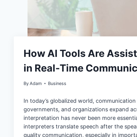
How AI Tools Are Assist
in Real-Time Communic
By
Adam
Business
In today’s globalized world, communication
governments, and organizations expand acro
interpretation has never been more essenti
interpreters translate speech after the spe
quality communication, especially in import