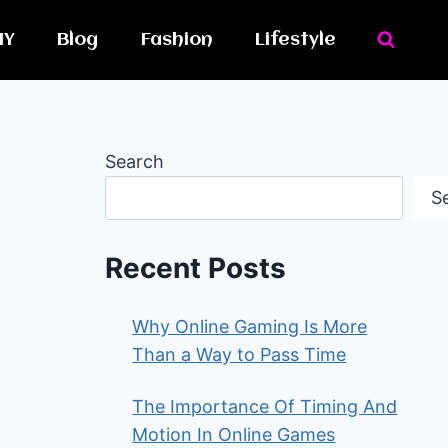
IY
Blog
Fashion
Lifestyle
Search
S
Recent Posts
Why Online Gaming Is More
Than a Way to Pass Time
The Importance Of Timing And
Motion In Online Games