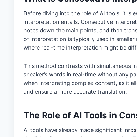
Before diving into the role of AI tools, it i
interpretation entails. Consecutive interpret
notes down the main points, and then trans
of interpretation is typically used in small
where real-time interpretation might be diff
This method contrasts with simultaneous int
speaker’s words in real-time without any pau
when interpreting complex content, as it al
and ensure a more accurate translation.
The Role of AI Tools in Con
AI tools have already made significant inro