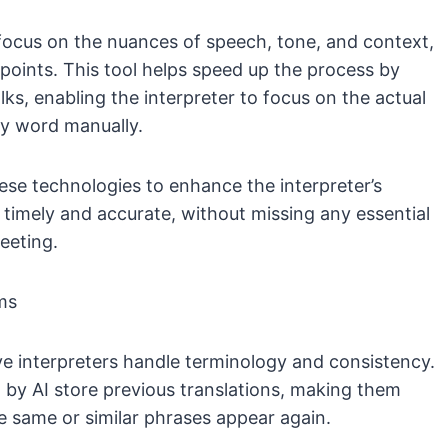
r focus on the nuances of speech, tone, and context,
 points. This tool helps speed up the process by
ks, enabling the interpreter to focus on the actual
ry word manually.
hese technologies to enhance the interpreter’s
 timely and accurate, without missing any essential
eeting.
ms
ive interpreters handle terminology and consistency.
y AI store previous translations, making them
he same or similar phrases appear again.