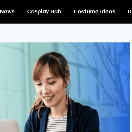
News
Cosplay Hub
Costume Ideas
D