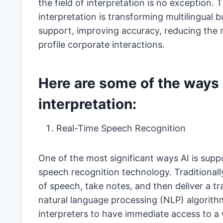
the field of interpretation is no exception
interpretation is transforming multilingual
support, improving accuracy, reducing the m
profile corporate interactions.
Here are some of the ways 
interpretation:
Real-Time Speech Recognition
One of the most significant ways AI is supp
speech recognition technology. Traditionally
of speech, take notes, and then deliver a tr
natural language processing (NLP) algorithm
interpreters to have immediate access to a 