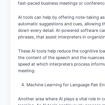
fast-paced business meetings or conference
AI tools can help by offering note-taking as
automatic suggestions and cues, allowing th
down every detail. AI-powered software can 
phrases, that assist interpreters in organizi
These AI tools help reduce the cognitive lo
the content of the speech and the nuances 
speed at which interpreters process informat
meeting.
Machine Learning for Language Pair 
Another area where AI plays a vital role in 