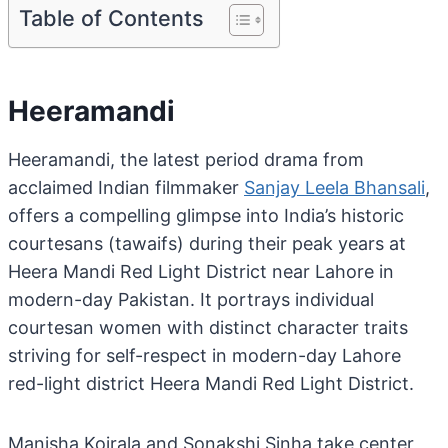
Table of Contents
Heeramandi
Heeramandi, the latest period drama from
acclaimed Indian filmmaker
Sanjay Leela Bhansali
,
offers a compelling glimpse into India’s historic
courtesans (tawaifs) during their peak years at
Heera Mandi Red Light District near Lahore in
modern-day Pakistan. It portrays individual
courtesan women with distinct character traits
striving for self-respect in modern-day Lahore
red-light district Heera Mandi Red Light District.
Manisha Koirala and Sonakshi Sinha take center