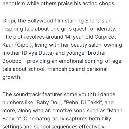
nepotism while others praise his acting chops.
Gippi, the Bollywood film starring Shah, is an
inspiring tale about one girl’s quest for identity.
The plot revolves around 14-year-old Gurpreet
Kaur (Gippi), living with her beauty salon-owning
mother (Divya Dutta) and younger brother
Booboo – providing an emotional coming-of-age
tale about school, friendships and personal
growth.
The soundtrack features some youthful dance
numbers like “Baby Doll”, “Pehni Di Takki”, and
more, along with an emotive song such as “Mann
Baavra”. Cinematography captures both hilly
settings and school sequences effectively.