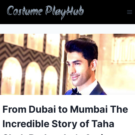
Skip
Costume PlayHub
to
content
From Dubai to Mumbai The
Incredible Story of Taha