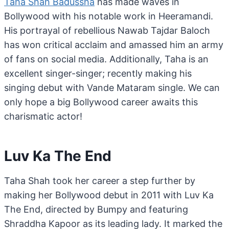
Taha Shah Badussha
has made waves in
Bollywood with his notable work in Heeramandi.
His portrayal of rebellious Nawab Tajdar Baloch
has won critical acclaim and amassed him an army
of fans on social media. Additionally, Taha is an
excellent singer-singer; recently making his
singing debut with Vande Mataram single. We can
only hope a big Bollywood career awaits this
charismatic actor!
Luv Ka The End
Taha Shah took her career a step further by
making her Bollywood debut in 2011 with Luv Ka
The End, directed by Bumpy and featuring
Shraddha Kapoor as its leading lady. It marked the