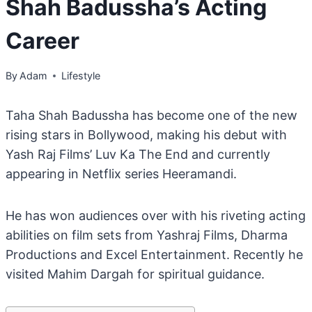
Shah Badussha’s Acting
Career
By
Adam
Lifestyle
Taha Shah Badussha has become one of the new
rising stars in Bollywood, making his debut with
Yash Raj Films’ Luv Ka The End and currently
appearing in Netflix series Heeramandi.
He has won audiences over with his riveting acting
abilities on film sets from Yashraj Films, Dharma
Productions and Excel Entertainment. Recently he
visited Mahim Dargah for spiritual guidance.