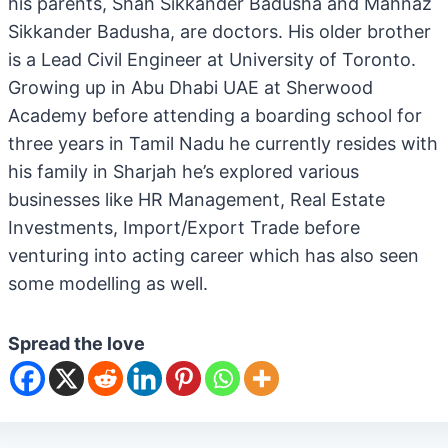
his parents, Shah Sikkander Badusha and Mahnaz
Sikkander Badusha, are doctors. His older brother
is a Lead Civil Engineer at University of Toronto.
Growing up in Abu Dhabi UAE at Sherwood
Academy before attending a boarding school for
three years in Tamil Nadu he currently resides with
his family in Sharjah he’s explored various
businesses like HR Management, Real Estate
Investments, Import/Export Trade before
venturing into acting career which has also seen
some modelling as well.
Spread the love