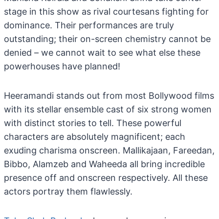
stage in this show as rival courtesans fighting for
dominance. Their performances are truly
outstanding; their on-screen chemistry cannot be
denied – we cannot wait to see what else these
powerhouses have planned!
Heeramandi stands out from most Bollywood films
with its stellar ensemble cast of six strong women
with distinct stories to tell. These powerful
characters are absolutely magnificent; each
exuding charisma onscreen. Mallikajaan, Fareedan,
Bibbo, Alamzeb and Waheeda all bring incredible
presence off and onscreen respectively. All these
actors portray them flawlessly.