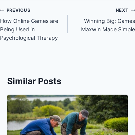
Post
PREVIOUS
NEXT
How Online Games are
Winning Big: Games
navigation
Being Used in
Maxwin Made Simple
Psychological Therapy
Similar Posts