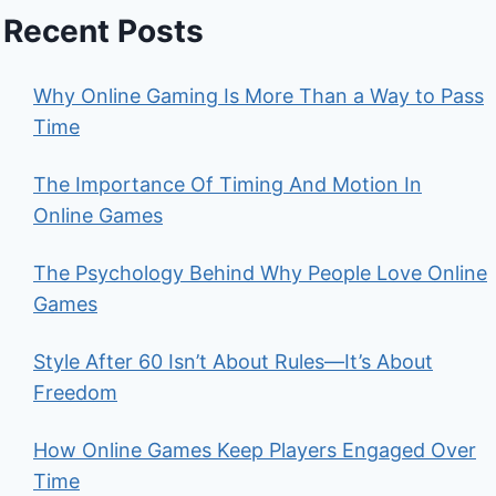
Recent Posts
Why Online Gaming Is More Than a Way to Pass
Time
The Importance Of Timing And Motion In
Online Games
The Psychology Behind Why People Love Online
Games
Style After 60 Isn’t About Rules—It’s About
Freedom
How Online Games Keep Players Engaged Over
Time