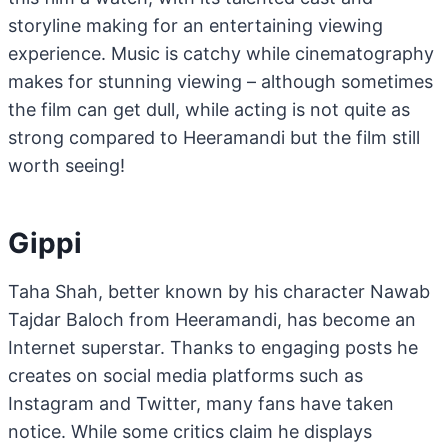
storyline making for an entertaining viewing
experience. Music is catchy while cinematography
makes for stunning viewing – although sometimes
the film can get dull, while acting is not quite as
strong compared to Heeramandi but the film still
worth seeing!
Gippi
Taha Shah, better known by his character Nawab
Tajdar Baloch from Heeramandi, has become an
Internet superstar. Thanks to engaging posts he
creates on social media platforms such as
Instagram and Twitter, many fans have taken
notice. While some critics claim he displays