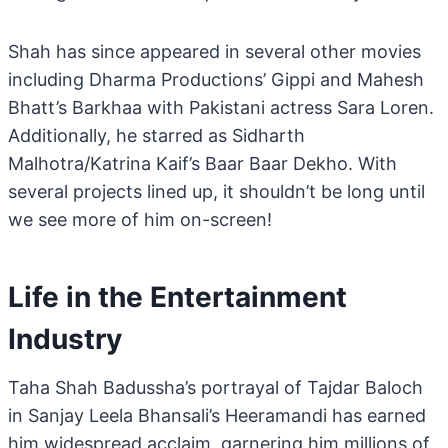
Shah has since appeared in several other movies
including Dharma Productions’ Gippi and Mahesh
Bhatt’s Barkhaa with Pakistani actress Sara Loren.
Additionally, he starred as Sidharth
Malhotra/Katrina Kaif’s Baar Baar Dekho. With
several projects lined up, it shouldn’t be long until
we see more of him on-screen!
Life in the Entertainment
Industry
Taha Shah Badussha’s portrayal of Tajdar Baloch
in Sanjay Leela Bhansali’s Heeramandi has earned
him widespread acclaim, garnering him millions of