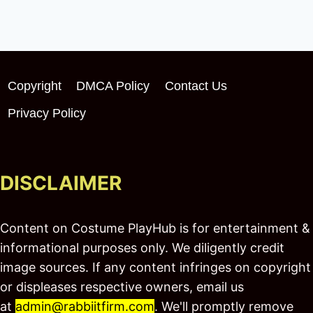
Copyright
DMCA Policy
Contact Us
Privacy Policy
DISCLAIMER
Content on Costume PlayHub is for entertainment &
informational purposes only. We diligently credit
image sources. If any content infringes on copyright
or displeases respective owners, email us
at
admin@rabbiitfirm.com
. We'll promptly remove