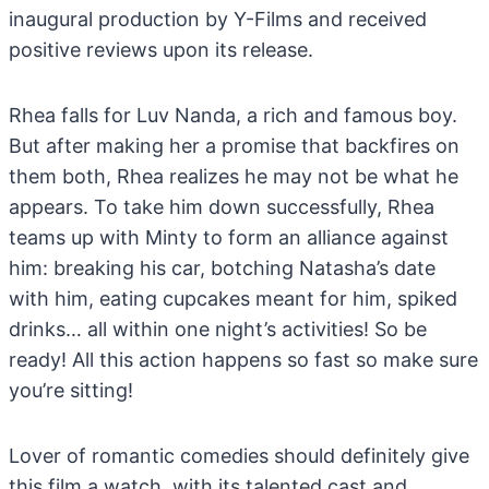
inaugural production by Y-Films and received
positive reviews upon its release.
Rhea falls for Luv Nanda, a rich and famous boy.
But after making her a promise that backfires on
them both, Rhea realizes he may not be what he
appears. To take him down successfully, Rhea
teams up with Minty to form an alliance against
him: breaking his car, botching Natasha’s date
with him, eating cupcakes meant for him, spiked
drinks… all within one night’s activities! So be
ready! All this action happens so fast so make sure
you’re sitting!
Lover of romantic comedies should definitely give
this film a watch, with its talented cast and