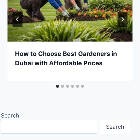
How to Choose Best Gardeners in
Dubai with Affordable Prices
Search
Search