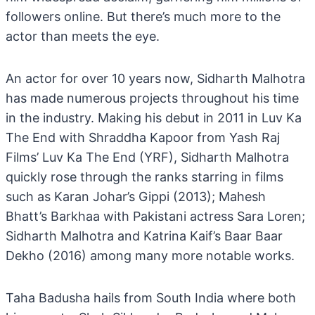
followers online. But there’s much more to the
actor than meets the eye.
An actor for over 10 years now, Sidharth Malhotra
has made numerous projects throughout his time
in the industry. Making his debut in 2011 in Luv Ka
The End with Shraddha Kapoor from Yash Raj
Films’ Luv Ka The End (YRF), Sidharth Malhotra
quickly rose through the ranks starring in films
such as Karan Johar’s Gippi (2013); Mahesh
Bhatt’s Barkhaa with Pakistani actress Sara Loren;
Sidharth Malhotra and Katrina Kaif’s Baar Baar
Dekho (2016) among many more notable works.
Taha Badusha hails from South India where both