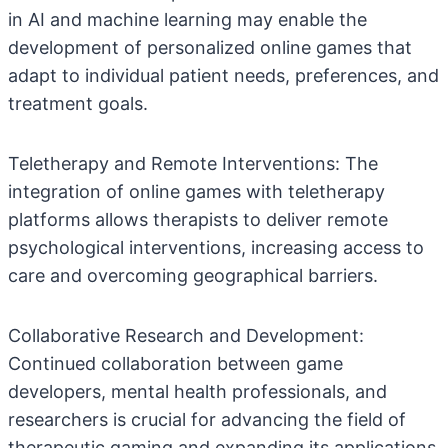
in AI and machine learning may enable the
development of personalized online games that
adapt to individual patient needs, preferences, and
treatment goals.
Teletherapy and Remote Interventions: The
integration of online games with teletherapy
platforms allows therapists to deliver remote
psychological interventions, increasing access to
care and overcoming geographical barriers.
Collaborative Research and Development:
Continued collaboration between game
developers, mental health professionals, and
researchers is crucial for advancing the field of
therapeutic gaming and expanding its applications