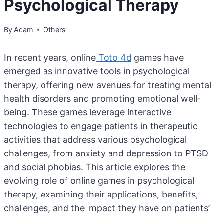
Psychological Therapy
By
Adam
Others
In recent years, online
Toto 4d
games have
emerged as innovative tools in psychological
therapy, offering new avenues for treating mental
health disorders and promoting emotional well-
being. These games leverage interactive
technologies to engage patients in therapeutic
activities that address various psychological
challenges, from anxiety and depression to PTSD
and social phobias. This article explores the
evolving role of online games in psychological
therapy, examining their applications, benefits,
challenges, and the impact they have on patients’