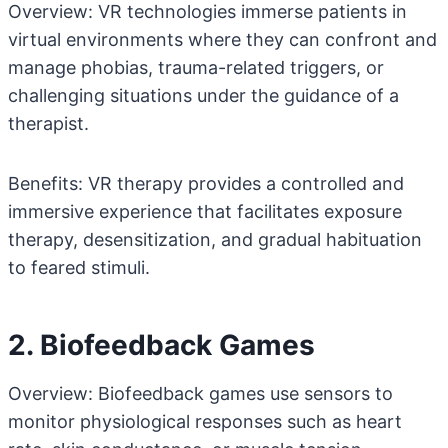
Overview: VR technologies immerse patients in
virtual environments where they can confront and
manage phobias, trauma-related triggers, or
challenging situations under the guidance of a
therapist.
Benefits: VR therapy provides a controlled and
immersive experience that facilitates exposure
therapy, desensitization, and gradual habituation
to feared stimuli.
2. Biofeedback Games
Overview: Biofeedback games use sensors to
monitor physiological responses such as heart