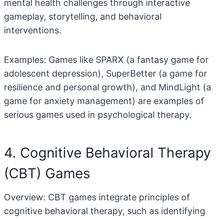
mental health challenges through interactive
gameplay, storytelling, and behavioral
interventions.
Examples: Games like SPARX (a fantasy game for
adolescent depression), SuperBetter (a game for
resilience and personal growth), and MindLight (a
game for anxiety management) are examples of
serious games used in psychological therapy.
4. Cognitive Behavioral Therapy
(CBT) Games
Overview: CBT games integrate principles of
cognitive behavioral therapy, such as identifying