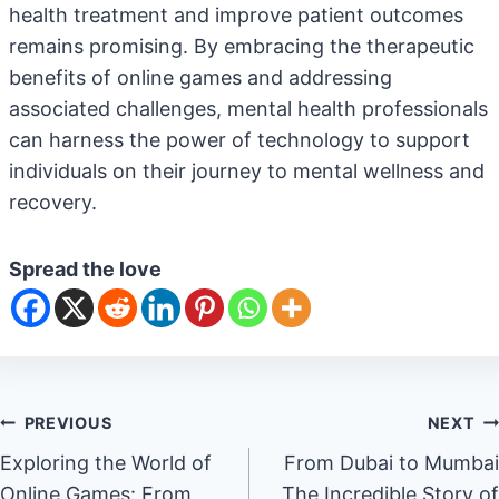
health treatment and improve patient outcomes
remains promising. By embracing the therapeutic
benefits of online games and addressing
associated challenges, mental health professionals
can harness the power of technology to support
individuals on their journey to mental wellness and
recovery.
Spread the love
Post
PREVIOUS
NEXT
Exploring the World of
From Dubai to Mumbai
navigation
Online Games: From
The Incredible Story of