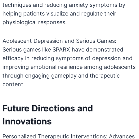
techniques and reducing anxiety symptoms by
helping patients visualize and regulate their
physiological responses.
Adolescent Depression and Serious Games:
Serious games like SPARX have demonstrated
efficacy in reducing symptoms of depression and
improving emotional resilience among adolescents
through engaging gameplay and therapeutic
content.
Future Directions and
Innovations
Personalized Therapeutic Interventions: Advances