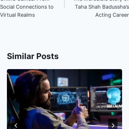
Social Connections to
Taha Shah Badussha’s
Virtual Realms
Acting Career
Similar Posts