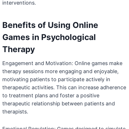
interventions.
Benefits of Using Online
Games in Psychological
Therapy
Engagement and Motivation: Online games make
therapy sessions more engaging and enjoyable,
motivating patients to participate actively in
therapeutic activities. This can increase adherence
to treatment plans and foster a positive
therapeutic relationship between patients and
therapists.
Emotional Regulation: Games designed to simulate