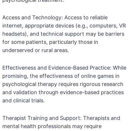
Access and Technology: Access to reliable
internet, appropriate devices (e.g., computers, VR
headsets), and technical support may be barriers
for some patients, particularly those in
underserved or rural areas.
Effectiveness and Evidence-Based Practice: While
promising, the effectiveness of online games in
psychological therapy requires rigorous research
and validation through evidence-based practices
and clinical trials.
Therapist Training and Support: Therapists and
mental health professionals may require