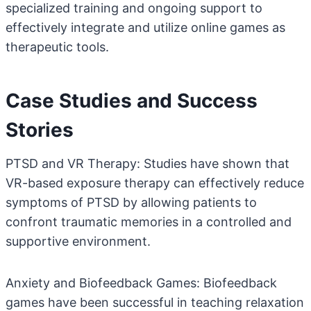
specialized training and ongoing support to
effectively integrate and utilize online games as
therapeutic tools.
Case Studies and Success
Stories
PTSD and VR Therapy: Studies have shown that
VR-based exposure therapy can effectively reduce
symptoms of PTSD by allowing patients to
confront traumatic memories in a controlled and
supportive environment.
Anxiety and Biofeedback Games: Biofeedback
games have been successful in teaching relaxation