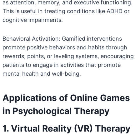
as attention, memory, and executive functioning.
This is useful in treating conditions like ADHD or
cognitive impairments.
Behavioral Activation: Gamified interventions
promote positive behaviors and habits through
rewards, points, or leveling systems, encouraging
patients to engage in activities that promote
mental health and well-being.
Applications of Online Games
in Psychological Therapy
1. Virtual Reality (VR) Therapy