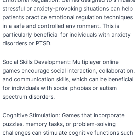
stressful or anxiety-provoking situations can help
patients practice emotional regulation techniques
in a safe and controlled environment. This is
particularly beneficial for individuals with anxiety
disorders or PTSD.
Social Skills Development: Multiplayer online
games encourage social interaction, collaboration,
and communication skills, which can be beneficial
for individuals with social phobias or autism
spectrum disorders.
Cognitive Stimulation: Games that incorporate
puzzles, memory tasks, or problem-solving
challenges can stimulate cognitive functions such