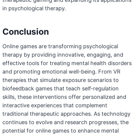
in psychological therapy.
Conclusion
Online games are transforming psychological
therapy by providing innovative, engaging, and
effective tools for treating mental health disorders
and promoting emotional well-being. From VR
therapies that simulate exposure scenarios to
biofeedback games that teach self-regulation
skills, these interventions offer personalized and
interactive experiences that complement
traditional therapeutic approaches. As technology
continues to evolve and research progresses, the
potential for online games to enhance mental