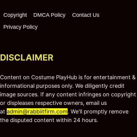
Copyright
DMCA Policy
Contact Us
Privacy Policy
DISCLAIMER
Content on Costume PlayHub is for entertainment &
informational purposes only. We diligently credit
image sources. If any content infringes on copyright
or displeases respective owners, email us
at
admin@rabbiitfirm.com
. We'll promptly remove
the disputed content within 24 hours.