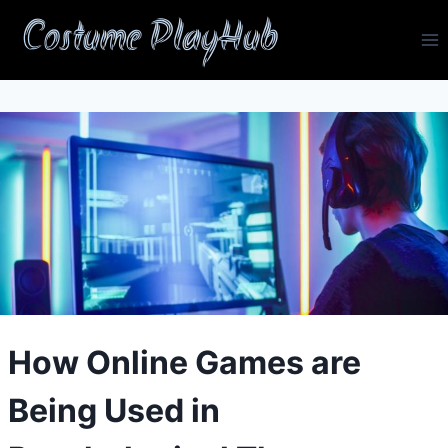
Skip
Costume PlayHub
to
content
How Online Games are
Being Used in