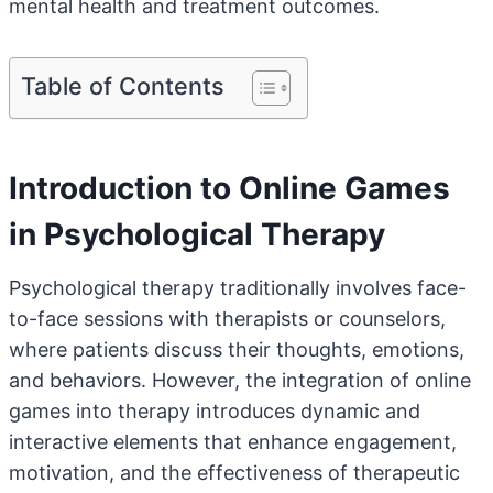
mental health and treatment outcomes.
Table of Contents
Introduction to Online Games
in Psychological Therapy
Psychological therapy traditionally involves face-
to-face sessions with therapists or counselors,
where patients discuss their thoughts, emotions,
and behaviors. However, the integration of online
games into therapy introduces dynamic and
interactive elements that enhance engagement,
motivation, and the effectiveness of therapeutic