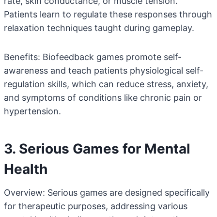
rate, skin conductance, or muscle tension.
Patients learn to regulate these responses through
relaxation techniques taught during gameplay.
Benefits: Biofeedback games promote self-
awareness and teach patients physiological self-
regulation skills, which can reduce stress, anxiety,
and symptoms of conditions like chronic pain or
hypertension.
3. Serious Games for Mental
Health
Overview: Serious games are designed specifically
for therapeutic purposes, addressing various