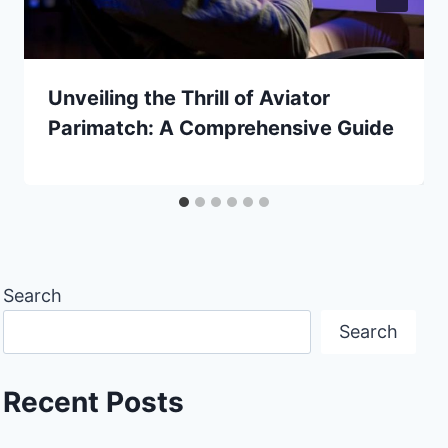
Unveiling the Thrill of Aviator
Parimatch: A Comprehensive Guide
Search
Search
Recent Posts