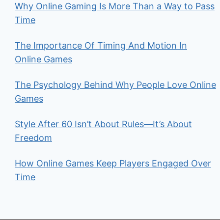
Why Online Gaming Is More Than a Way to Pass
Time
The Importance Of Timing And Motion In
Online Games
The Psychology Behind Why People Love Online
Games
Style After 60 Isn’t About Rules—It’s About
Freedom
How Online Games Keep Players Engaged Over
Time