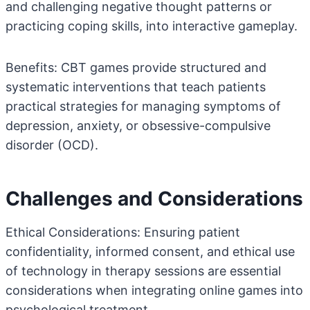
and challenging negative thought patterns or
practicing coping skills, into interactive gameplay.
Benefits: CBT games provide structured and
systematic interventions that teach patients
practical strategies for managing symptoms of
depression, anxiety, or obsessive-compulsive
disorder (OCD).
Challenges and Considerations
Ethical Considerations: Ensuring patient
confidentiality, informed consent, and ethical use
of technology in therapy sessions are essential
considerations when integrating online games into
psychological treatment.