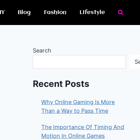
IY
Blog
Fashion
Lifestyle
Search
S
Recent Posts
Why Online Gaming Is More
Than a Way to Pass Time
The Importance Of Timing And
Motion In Online Games