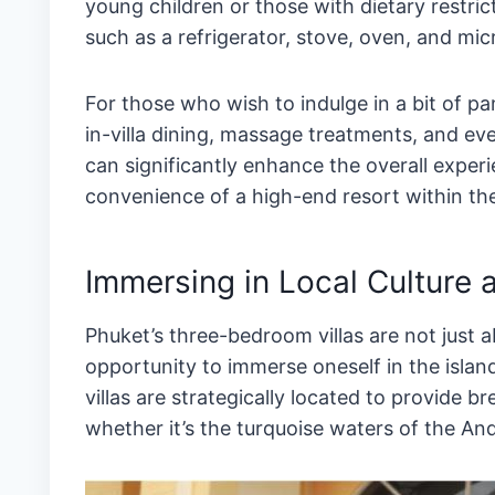
young children or those with dietary restri
such as a refrigerator, stove, oven, and mic
For those who wish to indulge in a bit of pa
in-villa dining, massage treatments, and eve
can significantly enhance the overall experi
convenience of a high-end resort within the 
Immersing in Local Culture 
Phuket’s three-bedroom villas are not just a
opportunity to immerse oneself in the island
villas are strategically located to provide 
whether it’s the turquoise waters of the And