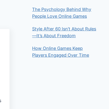
The Psychology Behind Why
People Love Online Games
Style After 60 Isn’t About Rules
—It’s About Freedom
How Online Games Keep
Players Engaged Over Time
s