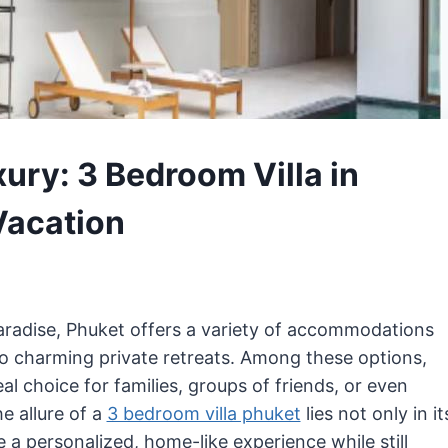
ury: 3 Bedroom Villa in
Vacation
 paradise, Phuket offers a variety of accommodations
to charming private retreats. Among these options,
al choice for families, groups of friends, or even
e allure of a
3 bedroom villa phuket
lies not only in it
de a personalized, home-like experience while still