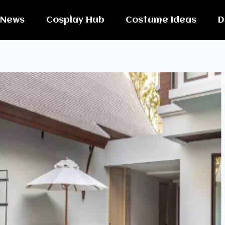
News
Cosplay Hub
Costume Ideas
D