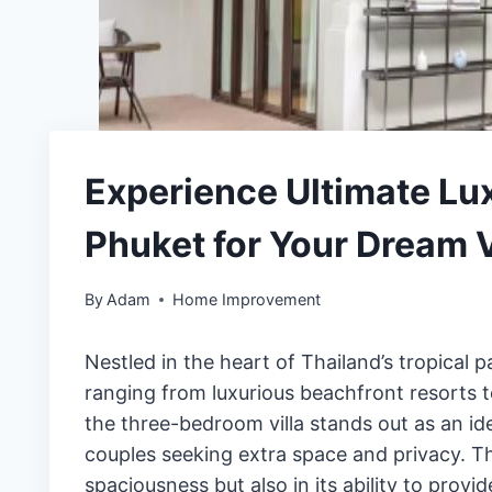
Experience Ultimate Lux
Phuket for Your Dream 
By
Adam
Home Improvement
Nestled in the heart of Thailand’s tropical
ranging from luxurious beachfront resorts 
the three-bedroom villa stands out as an ide
couples seeking extra space and privacy. Th
spaciousness but also in its ability to provi