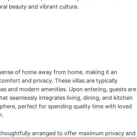
ural beauty and vibrant culture.
a sense of home away from home, making it an
omfort and privacy. These villas are typically
reas and modern amenities. Upon entering, guests are
at seamlessly integrates living, dining, and kitchen
phere, perfect for spending quality time with loved
n.
 thoughtfully arranged to offer maximum privacy and