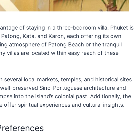
vantage of staying in a three-bedroom villa. Phuket is
 Patong, Kata, and Karon, each offering its own
ing atmosphere of Patong Beach or the tranquil
y villas are located within easy reach of these
th several local markets, temples, and historical sites
 well-preserved Sino-Portuguese architecture and
mpse into the island’s colonial past. Additionally, the
fer spiritual experiences and cultural insights.
Preferences