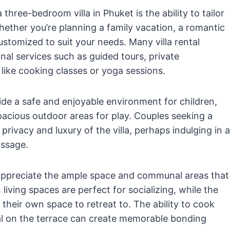
hree-bedroom villa in Phuket is the ability to tailor
ether you’re planning a family vacation, a romantic
customized to suit your needs. Many villa rental
nal services such as guided tours, private
 like cooking classes or yoga sessions.
vide a safe and enjoyable environment for children,
pacious outdoor areas for play. Couples seeking a
rivacy and luxury of the villa, perhaps indulging in a
assage.
l appreciate the ample space and communal areas that
living spaces are perfect for socializing, while the
heir own space to retreat to. The ability to cook
meal on the terrace can create memorable bonding