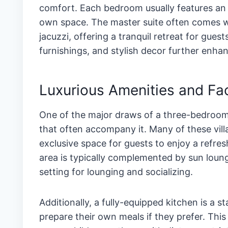
comfort. Each bedroom usually features an 
own space. The master suite often comes wit
jacuzzi, offering a tranquil retreat for guest
furnishings, and stylish decor further enha
Luxurious Amenities and Faci
One of the major draws of a three-bedroom v
that often accompany it. Many of these vill
exclusive space for guests to enjoy a refres
area is typically complemented by sun loung
setting for lounging and socializing.
Additionally, a fully-equipped kitchen is a s
prepare their own meals if they prefer. This 