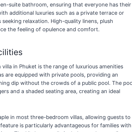
en-suite bathroom, ensuring that everyone has their
h additional luxuries such as a private terrace or
s seeking relaxation. High-quality linens, plush
nce the feeling of opulence and comfort.
lities
illa in Phuket is the range of luxurious amenities
as are equipped with private pools, providing an
hing dip without the crowds of a public pool. The poo
ers and a shaded seating area, creating an ideal
taple in most three-bedroom villas, allowing guests to
feature is particularly advantageous for families with