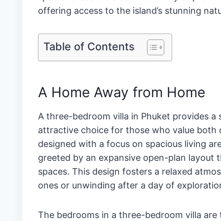
offering access to the island’s stunning nat
Table of Contents
A Home Away from Home
A three-bedroom villa in Phuket provides 
attractive choice for those who value both c
designed with a focus on spacious living a
greeted by an expansive open-plan layout th
spaces. This design fosters a relaxed atmos
ones or unwinding after a day of exploratio
The bedrooms in a three-bedroom villa are