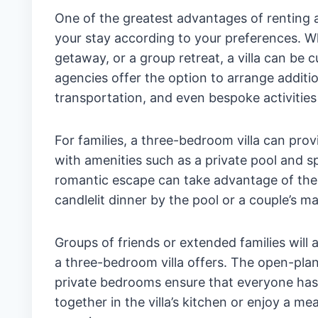
One of the greatest advantages of renting a t
your stay according to your preferences. Wh
getaway, or a group retreat, a villa can be 
agencies offer the option to arrange additio
transportation, and even bespoke activities
For families, a three-bedroom villa can pro
with amenities such as a private pool and s
romantic escape can take advantage of the p
candlelit dinner by the pool or a couple’s m
Groups of friends or extended families wil
a three-bedroom villa offers. The open-plan 
private bedrooms ensure that everyone has t
together in the villa’s kitchen or enjoy a 