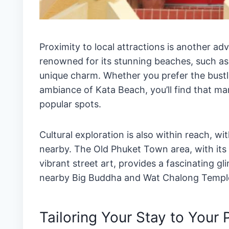
Proximity to local attractions is another ad
renowned for its stunning beaches, such as
unique charm. Whether you prefer the bustl
ambiance of Kata Beach, you’ll find that man
popular spots.
Cultural exploration is also within reach, wi
nearby. The Old Phuket Town area, with its
vibrant street art, provides a fascinating gli
nearby Big Buddha and Wat Chalong Temple of
Tailoring Your Stay to Your 