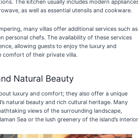
ctions. The kitchen usually includes modern appliance
rowave, as well as essential utensils and cookware.
mpering, many villas offer additional services such as
n personal chefs. The availability of these services
ence, allowing guests to enjoy the luxury and
comfort of their private villa.
and Natural Beauty
bout luxury and comfort; they also offer a unique
’s natural beauty and rich cultural heritage. Many
breathtaking views of the surrounding landscape,
aman Sea or the lush greenery of the island’s interior