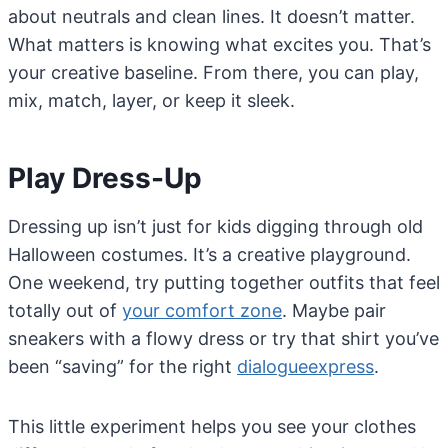
about neutrals and clean lines. It doesn’t matter.
What matters is knowing what excites you. That’s
your creative baseline. From there, you can play,
mix, match, layer, or keep it sleek.
Play Dress-Up
Dressing up isn’t just for kids digging through old
Halloween costumes. It’s a creative playground.
One weekend, try putting together outfits that feel
totally out of
your comfort zone
. Maybe pair
sneakers with a flowy dress or try that shirt you’ve
been “saving” for the right
dialogueexpress
.
This little experiment helps you see your clothes