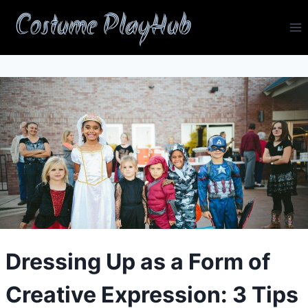
Skip
Costume PlayHub
to
content
Dressing Up as a Form of
Creative Expression: 3 Tips