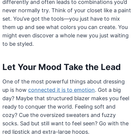
differently and often leads to combinations you’d
never normally try. Think of your closet like a paint
set. You’ve got the tools—you just have to mix
them up and see what colors you can create. You
might even discover a whole new you just waiting
to be styled.
Let Your Mood Take the Lead
One of the most powerful things about dressing
up is how
connected it is to emotion
. Got a big
day? Maybe that structured blazer makes you feel
ready to conquer the world. Feeling soft and
cozy? Cue the oversized sweaters and fuzzy
socks. Sad but still want to feel seen? Go with the
red lipstick and extra-large hoops.