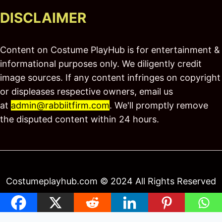
DISCLAIMER
Content on Costume PlayHub is for entertainment &
informational purposes only. We diligently credit
image sources. If any content infringes on copyright
or displeases respective owners, email us
at
admin@rabbiitfirm.com
. We'll promptly remove
the disputed content within 24 hours.
Costumeplayhub.com © 2024 All Rights Reserved