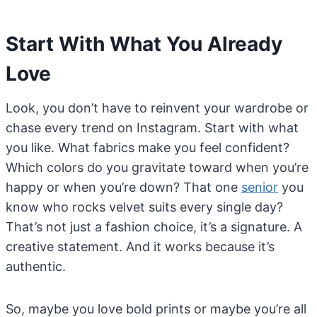
Start With What You Already
Love
Look, you don’t have to reinvent your wardrobe or
chase every trend on Instagram. Start with what
you like. What fabrics make you feel confident?
Which colors do you gravitate toward when you’re
happy or when you’re down? That one
senior
you
know who rocks velvet suits every single day?
That’s not just a fashion choice, it’s a signature. A
creative statement. And it works because it’s
authentic.
So, maybe you love bold prints or maybe you’re all