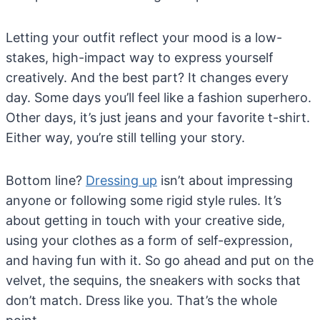
Letting your outfit reflect your mood is a low-
stakes, high-impact way to express yourself
creatively. And the best part? It changes every
day. Some days you’ll feel like a fashion superhero.
Other days, it’s just jeans and your favorite t-shirt.
Either way, you’re still telling your story.
Bottom line?
Dressing up
isn’t about impressing
anyone or following some rigid style rules. It’s
about getting in touch with your creative side,
using your clothes as a form of self-expression,
and having fun with it. So go ahead and put on the
velvet, the sequins, the sneakers with socks that
don’t match. Dress like you. That’s the whole