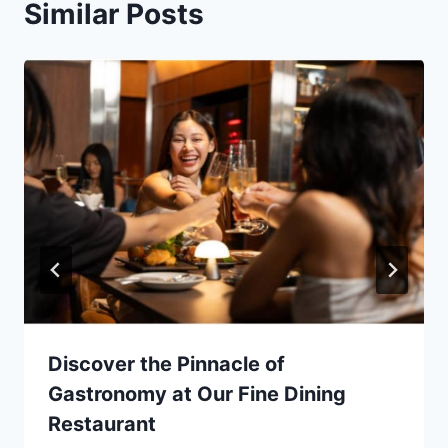
Similar Posts
Discover the Pinnacle of
Gastronomy at Our Fine Dining
Restaurant