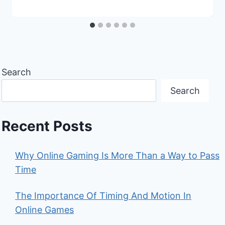
Search
Search
Recent Posts
Why Online Gaming Is More Than a Way to Pass
Time
The Importance Of Timing And Motion In
Online Games