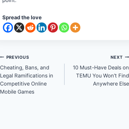
point.
Spread the love
Post
PREVIOUS
NEXT
Cheating, Bans, and
10 Must-Have Deals on
navigation
Legal Ramifications in
TEMU You Won’t Find
Competitive Online
Anywhere Else
Mobile Games