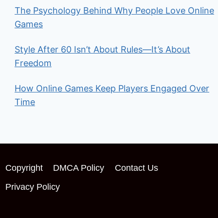
The Psychology Behind Why People Love Online
Games
Style After 60 Isn’t About Rules—It’s About
Freedom
How Online Games Keep Players Engaged Over
Time
Copyright
DMCA Policy
Contact Us
Privacy Policy