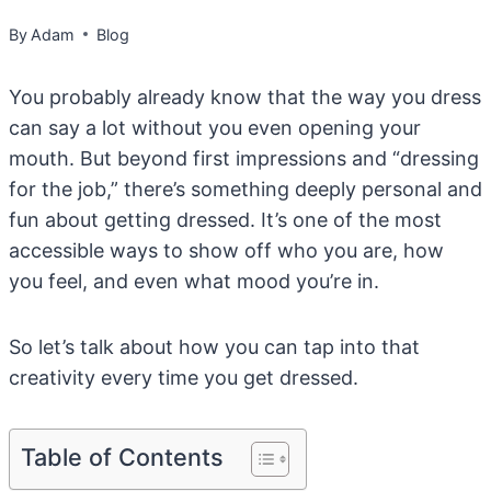
By
Adam
Blog
You probably already know that the way you dress
can say a lot without you even opening your
mouth. But beyond first impressions and “dressing
for the job,” there’s something deeply personal and
fun about getting dressed. It’s one of the most
accessible ways to show off who you are, how
you feel, and even what mood you’re in.
So let’s talk about how you can tap into that
creativity every time you get dressed.
Table of Contents