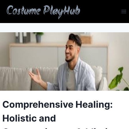
Skip
Costume PlayHub
to
content
Comprehensive Healing:
Holistic and