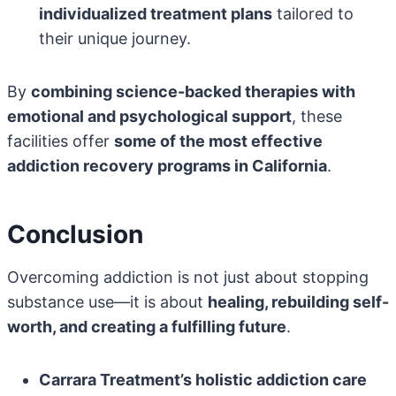
individualized treatment plans
tailored to
their unique journey.
By
combining science-backed therapies with
emotional and psychological support
, these
facilities offer
some of the most effective
addiction recovery programs in California
.
Conclusion
Overcoming addiction is not just about stopping
substance use—it is about
healing, rebuilding self-
worth, and creating a fulfilling future
.
Carrara Treatment’s holistic addiction care