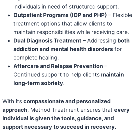
individuals in need of structured support.
Outpatient Programs (IOP and PHP)
– Flexible
treatment options that allow clients to
maintain responsibilities while receiving care.
Dual Diagnosis Treatment
– Addressing
both
addiction and mental health disorders
for
complete healing.
Aftercare and Relapse Prevention
–
Continued support to help clients
maintain
long-term sobriety
.
With its
compassionate and personalized
approach
, Method Treatment ensures that
every
individual is given the tools, guidance, and
support necessary to succeed in recovery
.