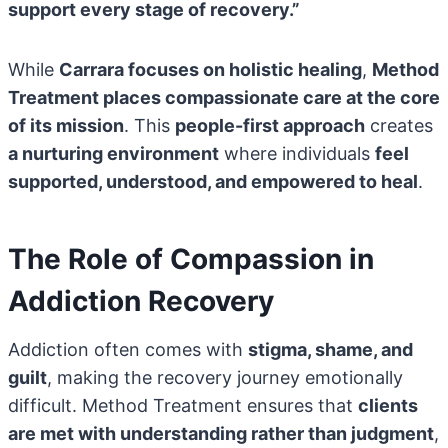
support every stage of recovery.”
While
Carrara focuses on holistic healing
,
Method
Treatment places compassionate care at the core
of its mission
. This
people-first approach
creates
a nurturing environment
where individuals
feel
supported, understood, and empowered to heal
.
The Role of Compassion in
Addiction Recovery
Addiction often comes with
stigma, shame, and
guilt
, making the recovery journey emotionally
difficult. Method Treatment ensures that
clients
are met with understanding rather than judgment
,