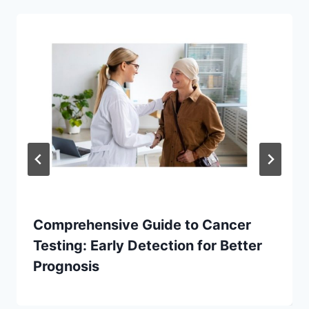
Comprehensive Guide to Cancer
Testing: Early Detection for Better
Prognosis