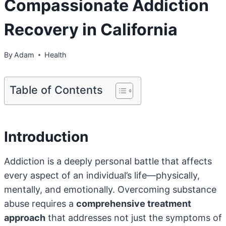
Compassionate Addiction
Recovery in California
By
Adam
Health
Table of Contents
Introduction
Addiction is a deeply personal battle that affects
every aspect of an individual’s life—physically,
mentally, and emotionally. Overcoming substance
abuse requires a
comprehensive treatment
approach
that addresses not just the symptoms of