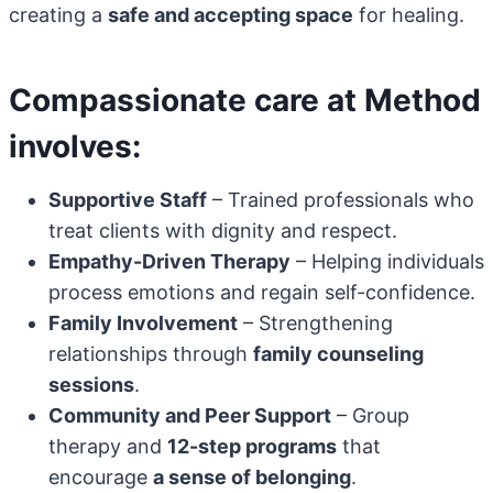
creating a
safe and accepting space
for healing.
Compassionate care at Method
involves:
Supportive Staff
– Trained professionals who
treat clients with dignity and respect.
Empathy-Driven Therapy
– Helping individuals
process emotions and regain self-confidence.
Family Involvement
– Strengthening
relationships through
family counseling
sessions
.
Community and Peer Support
– Group
therapy and
12-step programs
that
encourage
a sense of belonging
.