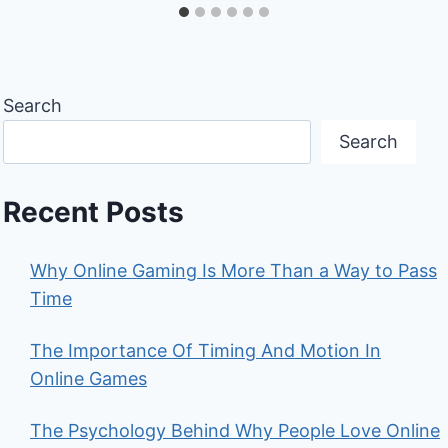
Search
Search
Recent Posts
Why Online Gaming Is More Than a Way to Pass
Time
The Importance Of Timing And Motion In
Online Games
The Psychology Behind Why People Love Online