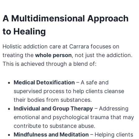
A Multidimensional Approach
to Healing
Holistic addiction care at Carrara focuses on
treating the
whole person
, not just the addiction.
This is achieved through a blend of:
Medical Detoxification
– A safe and
supervised process to help clients cleanse
their bodies from substances.
Individual and Group Therapy
– Addressing
emotional and psychological trauma that may
contribute to substance abuse.
Mindfulness and Meditation
– Helping clients