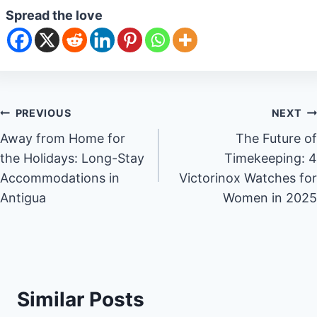
Spread the love
Post
PREVIOUS
NEXT
Away from Home for
The Future of
navigation
the Holidays: Long-Stay
Timekeeping: 4
Accommodations in
Victorinox Watches for
Antigua
Women in 2025
Similar Posts