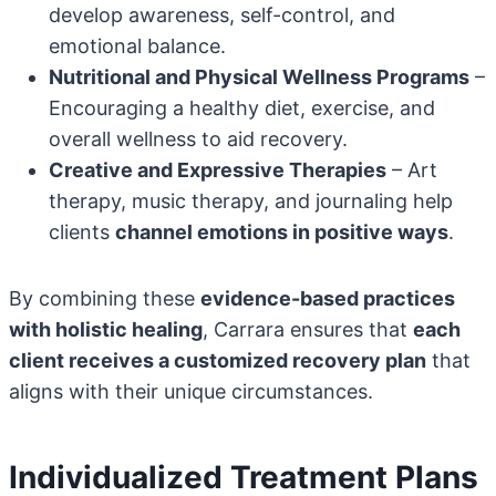
develop awareness, self-control, and
emotional balance.
Nutritional and Physical Wellness Programs
–
Encouraging a healthy diet, exercise, and
overall wellness to aid recovery.
Creative and Expressive Therapies
– Art
therapy, music therapy, and journaling help
clients
channel emotions in positive ways
.
By combining these
evidence-based practices
with holistic healing
, Carrara ensures that
each
client receives a customized recovery plan
that
aligns with their unique circumstances.
Individualized Treatment Plans