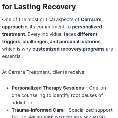
for Lasting Recovery
One of the most critical aspects of
Carrara’s
approach
is its commitment to
personalized
treatment
. Every individual faces
different
triggers, challenges, and personal histories
,
which is why
customized recovery programs
are
essential.
At Carrara Treatment, clients receive:
Personalized Therapy Sessions
– One-on-
one counseling to identify root causes of
addiction.
Trauma-Informed Care
– Specialized support
for individuals with past trauma and PTSD.