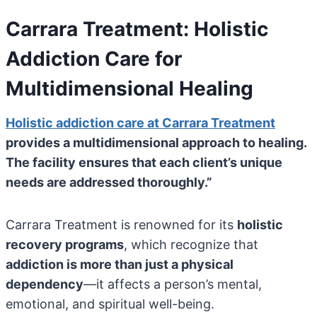
Carrara Treatment: Holistic
Addiction Care for
Multidimensional Healing
Holistic addiction care at Carrara Treatment
provides a multidimensional approach to healing.
The facility ensures that each client’s unique
needs are addressed thoroughly.”
Carrara Treatment is renowned for its
holistic
recovery programs
, which recognize that
addiction is more than just a physical
dependency
—it affects a person’s mental,
emotional, and spiritual well-being.