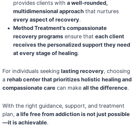
provides clients with
a well-rounded,
multidimensional approach
that nurtures
every aspect of recovery
.
Method Treatment’s compassionate
recovery programs
ensure that
each client
receives the personalized support they need
at every stage of healing
.
For individuals seeking
lasting recovery
, choosing
a
rehab center that prioritizes holistic healing and
compassionate care
can make
all the difference
.
With the right guidance, support, and treatment
plan,
a life free from addiction is not just possible
—it is achievable
.