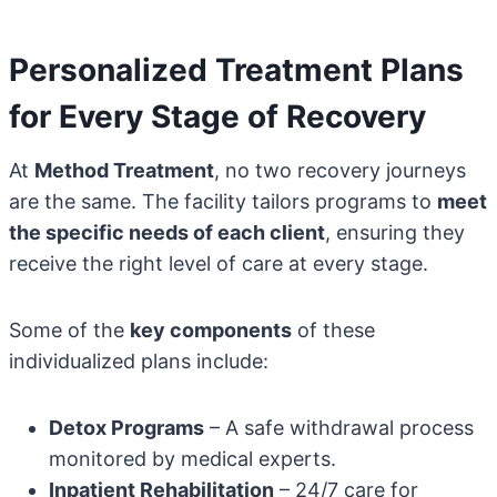
Personalized Treatment Plans
for Every Stage of Recovery
At
Method Treatment
, no two recovery journeys
are the same. The facility tailors programs to
meet
the specific needs of each client
, ensuring they
receive the right level of care at every stage.
Some of the
key components
of these
individualized plans include:
Detox Programs
– A safe withdrawal process
monitored by medical experts.
Inpatient Rehabilitation
– 24/7 care for