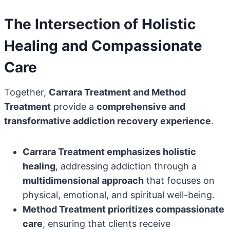
The Intersection of Holistic
Healing and Compassionate
Care
Together,
Carrara Treatment and Method
Treatment
provide a
comprehensive and
transformative addiction recovery experience
.
Carrara Treatment emphasizes holistic
healing
, addressing addiction through a
multidimensional approach
that focuses on
physical, emotional, and spiritual well-being.
Method Treatment prioritizes compassionate
care
, ensuring that clients receive