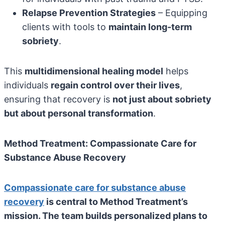
Relapse Prevention Strategies
– Equipping
clients with tools to
maintain long-term
sobriety
.
This
multidimensional healing model
helps
individuals
regain control over their lives
,
ensuring that recovery is
not just about sobriety
but about personal transformation
.
Method Treatment: Compassionate Care for
Substance Abuse Recovery
Compassionate care for substance abuse
recovery
is central to Method Treatment’s
mission. The team builds personalized plans to