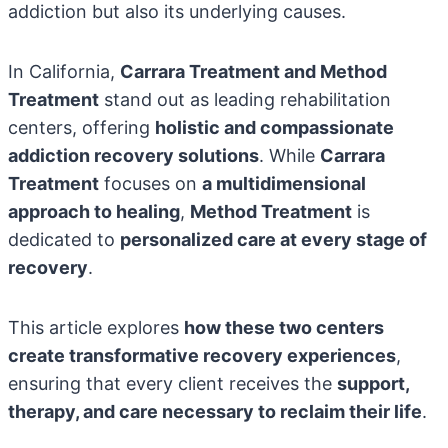
addiction but also its underlying causes.
In California,
Carrara Treatment and Method
Treatment
stand out as leading rehabilitation
centers, offering
holistic and compassionate
addiction recovery solutions
. While
Carrara
Treatment
focuses on
a multidimensional
approach to healing
,
Method Treatment
is
dedicated to
personalized care at every stage of
recovery
.
This article explores
how these two centers
create transformative recovery experiences
,
ensuring that every client receives the
support,
therapy, and care necessary to reclaim their life
.