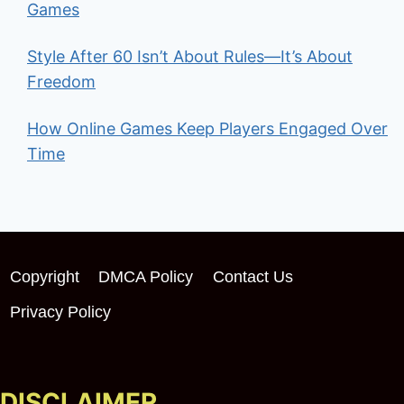
Games
Style After 60 Isn’t About Rules—It’s About
Freedom
How Online Games Keep Players Engaged Over
Time
Copyright
DMCA Policy
Contact Us
Privacy Policy
DISCLAIMER