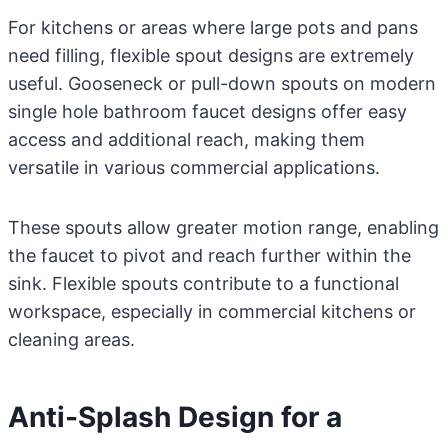
For kitchens or areas where large pots and pans
need filling, flexible spout designs are extremely
useful. Gooseneck or pull-down spouts on modern
single hole bathroom faucet designs offer easy
access and additional reach, making them
versatile in various commercial applications.
These spouts allow greater motion range, enabling
the faucet to pivot and reach further within the
sink. Flexible spouts contribute to a functional
workspace, especially in commercial kitchens or
cleaning areas.
Anti-Splash Design for a