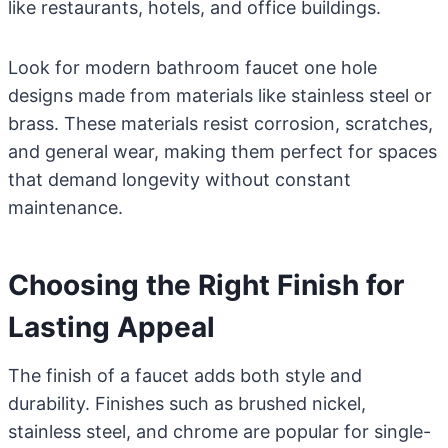
like restaurants, hotels, and office buildings.
Look for modern bathroom faucet one hole
designs made from materials like stainless steel or
brass. These materials resist corrosion, scratches,
and general wear, making them perfect for spaces
that demand longevity without constant
maintenance.
Choosing the Right Finish for
Lasting Appeal
The finish of a faucet adds both style and
durability. Finishes such as brushed nickel,
stainless steel, and chrome are popular for single-