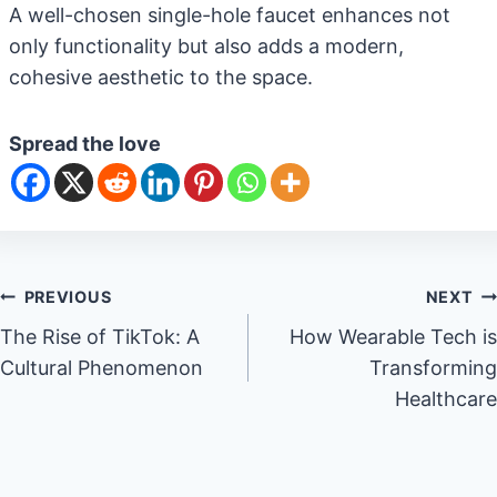
A well-chosen single-hole faucet enhances not
only functionality but also adds a modern,
cohesive aesthetic to the space.
Spread the love
Post
PREVIOUS
NEXT
The Rise of TikTok: A
How Wearable Tech is
navigation
Cultural Phenomenon
Transforming
Healthcare