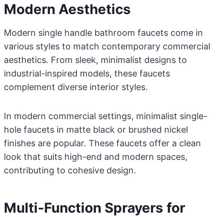
Modern Aesthetics
Modern single handle bathroom faucets come in
various styles to match contemporary commercial
aesthetics. From sleek, minimalist designs to
industrial-inspired models, these faucets
complement diverse interior styles.
In modern commercial settings, minimalist single-
hole faucets in matte black or brushed nickel
finishes are popular. These faucets offer a clean
look that suits high-end and modern spaces,
contributing to cohesive design.
Multi-Function Sprayers for