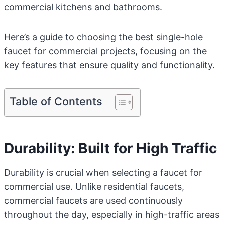
commercial kitchens and bathrooms.
Here’s a guide to choosing the best single-hole
faucet for commercial projects, focusing on the
key features that ensure quality and functionality.
Table of Contents
Durability: Built for High Traffic
Durability is crucial when selecting a faucet for
commercial use. Unlike residential faucets,
commercial faucets are used continuously
throughout the day, especially in high-traffic areas