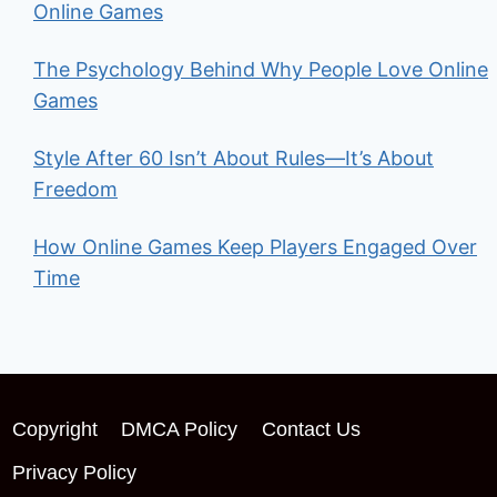
Online Games
The Psychology Behind Why People Love Online
Games
Style After 60 Isn’t About Rules—It’s About
Freedom
How Online Games Keep Players Engaged Over
Time
Copyright
DMCA Policy
Contact Us
Privacy Policy