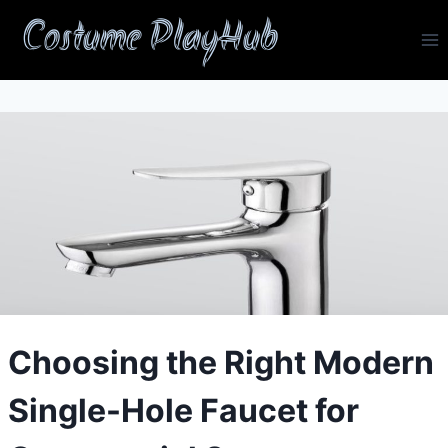
Skip
Costume PlayHub
to
content
Choosing the Right Modern
Single-Hole Faucet for