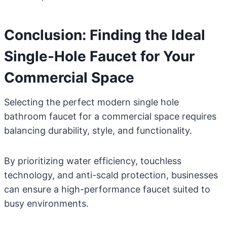
Conclusion: Finding the Ideal
Single-Hole Faucet for Your
Commercial Space
Selecting the perfect modern single hole
bathroom faucet for a commercial space requires
balancing durability, style, and functionality.
By prioritizing water efficiency, touchless
technology, and anti-scald protection, businesses
can ensure a high-performance faucet suited to
busy environments.