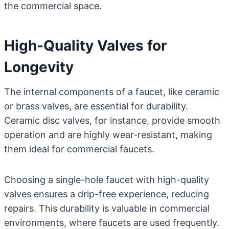
the commercial space.
High-Quality Valves for
Longevity
The internal components of a faucet, like ceramic
or brass valves, are essential for durability.
Ceramic disc valves, for instance, provide smooth
operation and are highly wear-resistant, making
them ideal for commercial faucets.
Choosing a single-hole faucet with high-quality
valves ensures a drip-free experience, reducing
repairs. This durability is valuable in commercial
environments, where faucets are used frequently.