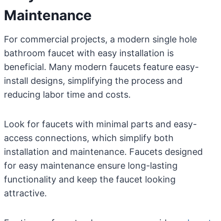
Maintenance
For commercial projects, a modern single hole
bathroom faucet with easy installation is
beneficial. Many modern faucets feature easy-
install designs, simplifying the process and
reducing labor time and costs.
Look for faucets with minimal parts and easy-
access connections, which simplify both
installation and maintenance. Faucets designed
for easy maintenance ensure long-lasting
functionality and keep the faucet looking
attractive.