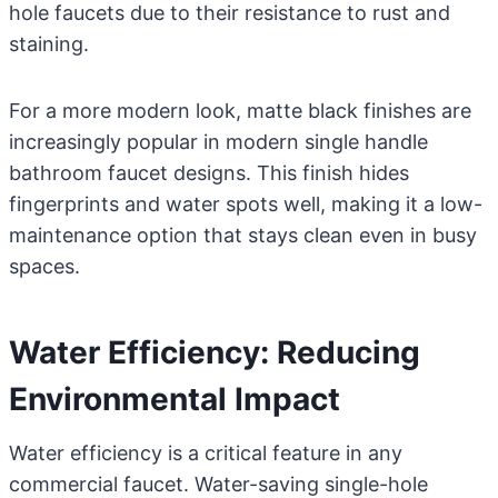
hole faucets due to their resistance to rust and
staining.
For a more modern look, matte black finishes are
increasingly popular in modern single handle
bathroom faucet designs. This finish hides
fingerprints and water spots well, making it a low-
maintenance option that stays clean even in busy
spaces.
Water Efficiency: Reducing
Environmental Impact
Water efficiency is a critical feature in any
commercial faucet. Water-saving single-hole