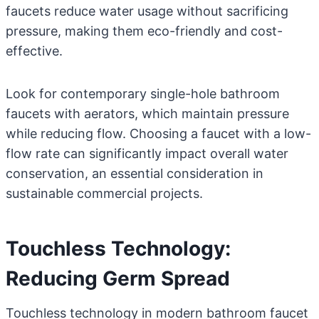
faucets reduce water usage without sacrificing
pressure, making them eco-friendly and cost-
effective.
Look for contemporary single-hole bathroom
faucets with aerators, which maintain pressure
while reducing flow. Choosing a faucet with a low-
flow rate can significantly impact overall water
conservation, an essential consideration in
sustainable commercial projects.
Touchless Technology:
Reducing Germ Spread
Touchless technology in modern bathroom faucet