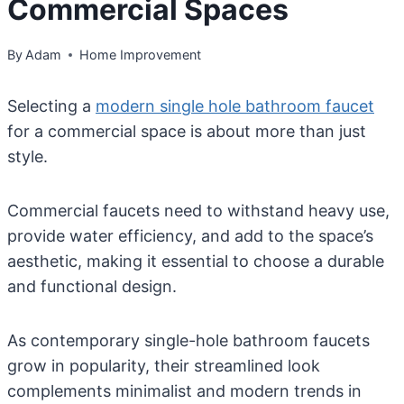
Commercial Spaces
By
Adam
Home Improvement
Selecting a
modern single hole bathroom faucet
for a commercial space is about more than just
style.
Commercial faucets need to withstand heavy use,
provide water efficiency, and add to the space’s
aesthetic, making it essential to choose a durable
and functional design.
As contemporary single-hole bathroom faucets
grow in popularity, their streamlined look
complements minimalist and modern trends in