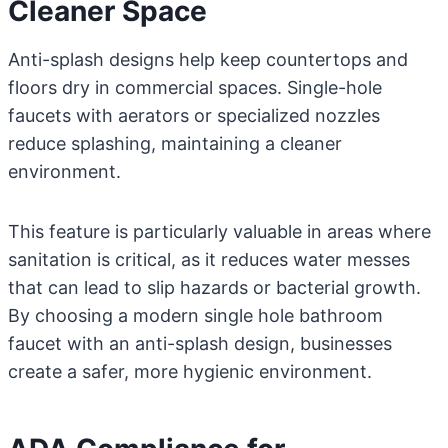
Cleaner Space
Anti-splash designs help keep countertops and
floors dry in commercial spaces. Single-hole
faucets with aerators or specialized nozzles
reduce splashing, maintaining a cleaner
environment.
This feature is particularly valuable in areas where
sanitation is critical, as it reduces water messes
that can lead to slip hazards or bacterial growth.
By choosing a modern single hole bathroom
faucet with an anti-splash design, businesses
create a safer, more hygienic environment.