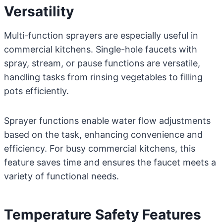
Versatility
Multi-function sprayers are especially useful in
commercial kitchens. Single-hole faucets with
spray, stream, or pause functions are versatile,
handling tasks from rinsing vegetables to filling
pots efficiently.
Sprayer functions enable water flow adjustments
based on the task, enhancing convenience and
efficiency. For busy commercial kitchens, this
feature saves time and ensures the faucet meets a
variety of functional needs.
Temperature Safety Features