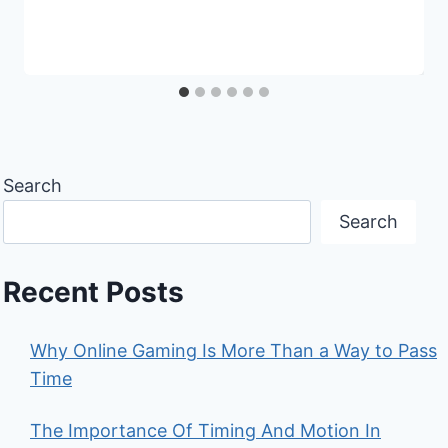
Search
Search
Recent Posts
Why Online Gaming Is More Than a Way to Pass
Time
The Importance Of Timing And Motion In