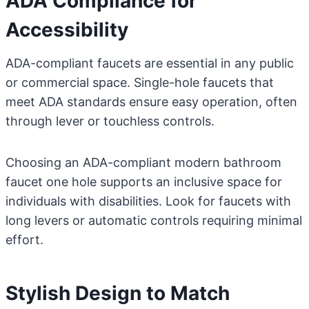
ADA Compliance for
Accessibility
ADA-compliant faucets are essential in any public
or commercial space. Single-hole faucets that
meet ADA standards ensure easy operation, often
through lever or touchless controls.
Choosing an ADA-compliant modern bathroom
faucet one hole supports an inclusive space for
individuals with disabilities. Look for faucets with
long levers or automatic controls requiring minimal
effort.
Stylish Design to Match