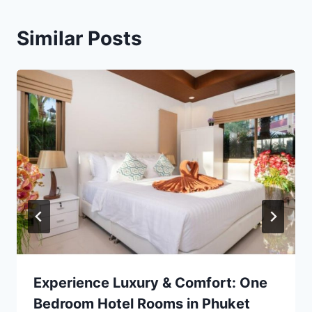
Similar Posts
Experience Luxury & Comfort: One
Bedroom Hotel Rooms in Phuket