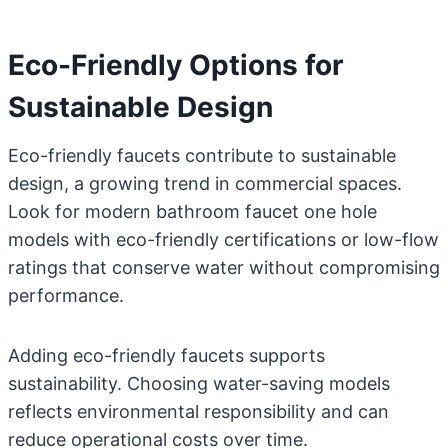
Eco-Friendly Options for
Sustainable Design
Eco-friendly faucets contribute to sustainable
design, a growing trend in commercial spaces.
Look for modern bathroom faucet one hole
models with eco-friendly certifications or low-flow
ratings that conserve water without compromising
performance.
Adding eco-friendly faucets supports
sustainability. Choosing water-saving models
reflects environmental responsibility and can
reduce operational costs over time.