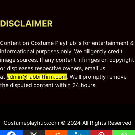
DISCLAIMER
Content on Costume PlayHub is for entertainment &
informational purposes only. We diligently credit
image sources. If any content infringes on copyright
or displeases respective owners, email us
at
admin@rabbiitfirm.com
. We'll promptly remove
the disputed content within 24 hours.
Costumeplayhub.com © 2024 All Rights Reserved