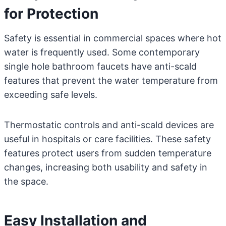
for Protection
Safety is essential in commercial spaces where hot
water is frequently used. Some contemporary
single hole bathroom faucets have anti-scald
features that prevent the water temperature from
exceeding safe levels.
Thermostatic controls and anti-scald devices are
useful in hospitals or care facilities. These safety
features protect users from sudden temperature
changes, increasing both usability and safety in
the space.
Easy Installation and