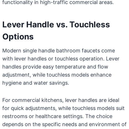
functionality in high-traffic commercial areas.
Lever Handle vs. Touchless
Options
Modern single handle bathroom faucets come
with lever handles or touchless operation. Lever
handles provide easy temperature and flow
adjustment, while touchless models enhance
hygiene and water savings.
For commercial kitchens, lever handles are ideal
for quick adjustments, while touchless models suit
restrooms or healthcare settings. The choice
depends on the specific needs and environment of