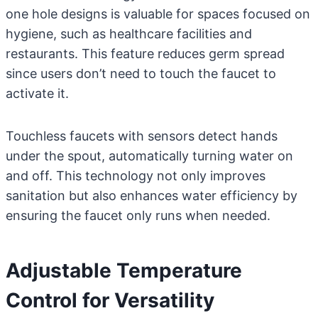
one hole designs is valuable for spaces focused on
hygiene, such as healthcare facilities and
restaurants. This feature reduces germ spread
since users don’t need to touch the faucet to
activate it.
Touchless faucets with sensors detect hands
under the spout, automatically turning water on
and off. This technology not only improves
sanitation but also enhances water efficiency by
ensuring the faucet only runs when needed.
Adjustable Temperature
Control for Versatility