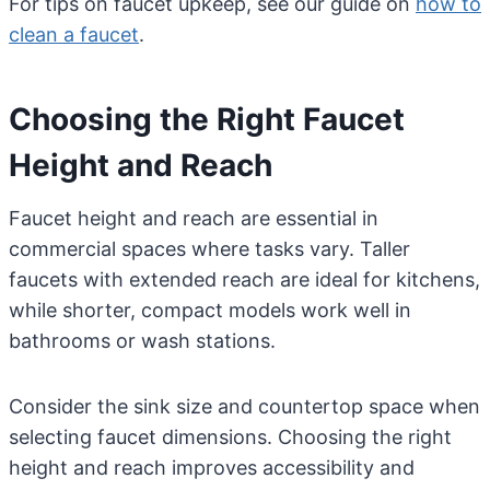
For tips on faucet upkeep, see our guide on
how to
clean a faucet
.
Choosing the Right Faucet
Height and Reach
Faucet height and reach are essential in
commercial spaces where tasks vary. Taller
faucets with extended reach are ideal for kitchens,
while shorter, compact models work well in
bathrooms or wash stations.
Consider the sink size and countertop space when
selecting faucet dimensions. Choosing the right
height and reach improves accessibility and