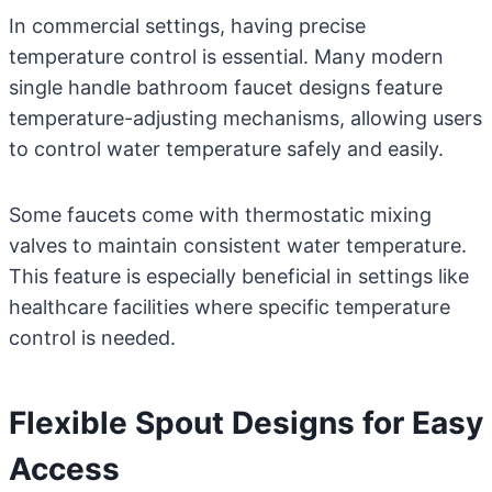
In commercial settings, having precise
temperature control is essential. Many modern
single handle bathroom faucet designs feature
temperature-adjusting mechanisms, allowing users
to control water temperature safely and easily.
Some faucets come with thermostatic mixing
valves to maintain consistent water temperature.
This feature is especially beneficial in settings like
healthcare facilities where specific temperature
control is needed.
Flexible Spout Designs for Easy
Access