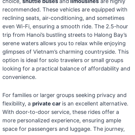
choice,
shuttle buses
and
limousines
are highly
recommended. These vehicles are equipped with
reclining seats, air-conditioning, and sometimes
even Wi-Fi, ensuring a smooth ride. The 2.5-hour
trip from Hanoi’s bustling streets to Halong Bay’s
serene waters allows you to relax while enjoying
glimpses of Vietnam’s charming countryside. This
option is ideal for solo travelers or small groups
looking for a practical balance of affordability and
convenience.
For families or larger groups seeking privacy and
flexibility, a
private car
is an excellent alternative.
With door-to-door service, these rides offer a
more personalized experience, ensuring ample
space for passengers and luggage. The journey,