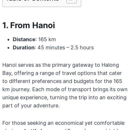
1. From Hanoi
Distance
: 165 km
Duration
: 45 minutes – 2.5 hours
Hanoi serves as the primary gateway to Halong
Bay, offering a range of travel options that cater
to different preferences and budgets for the 165
km journey. Each mode of transport brings its own
unique experience, turning the trip into an exciting
part of your adventure.
For those seeking an economical yet comfortable