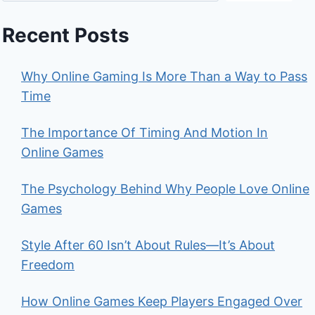
Recent Posts
Why Online Gaming Is More Than a Way to Pass
Time
The Importance Of Timing And Motion In
Online Games
The Psychology Behind Why People Love Online
Games
Style After 60 Isn’t About Rules—It’s About
Freedom
How Online Games Keep Players Engaged Over