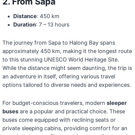
2. From Sapa
Distance
: 450 km
Duration
: 7 – 13 hours
The journey from Sapa to Halong Bay spans
approximately 450 km, making it the longest route
to this stunning UNESCO World Heritage Site.
While the distance might seem daunting, the trip is
an adventure in itself, offering various travel
options tailored to diverse needs and experiences.
For budget-conscious travelers, modern
sleeper
buses
are a popular and practical choice. These
buses come equipped with reclining seats or
private sleeping cabins, providing comfort for an