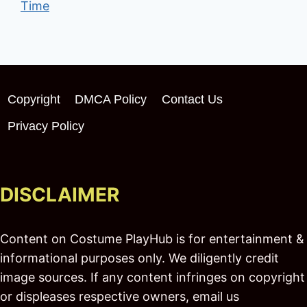
Time
Copyright
DMCA Policy
Contact Us
Privacy Policy
DISCLAIMER
Content on Costume PlayHub is for entertainment &
informational purposes only. We diligently credit
image sources. If any content infringes on copyright
or displeases respective owners, email us