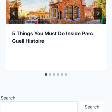
5 Things You Must Do Inside Parc
Guell Histoire
Search
Search