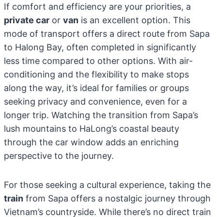
If comfort and efficiency are your priorities, a
private car
or
van
is an excellent option. This
mode of transport offers a direct route from Sapa
to Halong Bay, often completed in significantly
less time compared to other options. With air-
conditioning and the flexibility to make stops
along the way, it’s ideal for families or groups
seeking privacy and convenience, even for a
longer trip. Watching the transition from Sapa’s
lush mountains to HaLong’s coastal beauty
through the car window adds an enriching
perspective to the journey.
For those seeking a cultural experience, taking the
train
from Sapa offers a nostalgic journey through
Vietnam’s countryside. While there’s no direct train