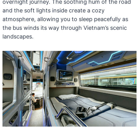
overnight journey. The soothing hum of the road
and the soft lights inside create a cozy
atmosphere, allowing you to sleep peacefully as
the bus winds its way through Vietnam’s scenic
landscapes.