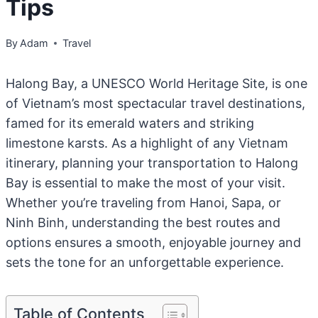
Tips
By
Adam
Travel
Halong Bay, a UNESCO World Heritage Site, is one
of Vietnam’s most spectacular travel destinations,
famed for its emerald waters and striking
limestone karsts. As a highlight of any Vietnam
itinerary, planning your transportation to Halong
Bay is essential to make the most of your visit.
Whether you’re traveling from Hanoi, Sapa, or
Ninh Binh, understanding the best routes and
options ensures a smooth, enjoyable journey and
sets the tone for an unforgettable experience.
Table of Contents