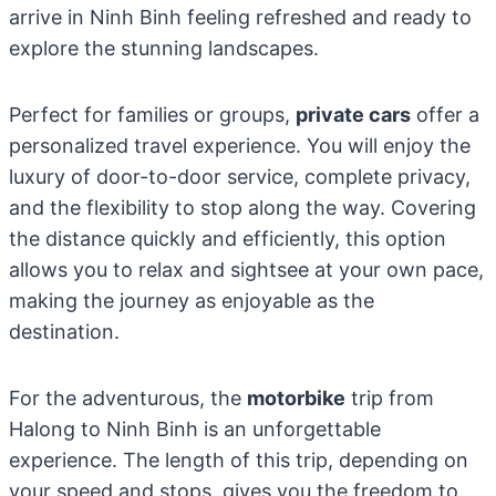
arrive in Ninh Binh feeling refreshed and ready to
explore the stunning landscapes.
Perfect for families or groups,
private cars
offer a
personalized travel experience. You will enjoy the
luxury of door-to-door service, complete privacy,
and the flexibility to stop along the way. Covering
the distance quickly and efficiently, this option
allows you to relax and sightsee at your own pace,
making the journey as enjoyable as the
destination.
For the adventurous, the
motorbike
trip from
Halong to Ninh Binh is an unforgettable
experience. The length of this trip, depending on
your speed and stops, gives you the freedom to