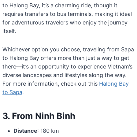
to Halong Bay, it’s a charming ride, though it
requires transfers to bus terminals, making it ideal
for adventurous travelers who enjoy the journey
itself.
Whichever option you choose, traveling from Sapa
to Halong Bay offers more than just a way to get
there—it’s an opportunity to experience Vietnam’s
diverse landscapes and lifestyles along the way.
For more information, check out this
Halong Bay
to Sapa
.
3. From Ninh Binh
Distance
: 180 km