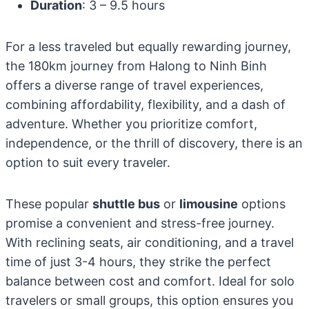
Duration
: 3 – 9.5 hours
For a less traveled but equally rewarding journey,
the 180km journey from Halong to Ninh Binh
offers a diverse range of travel experiences,
combining affordability, flexibility, and a dash of
adventure. Whether you prioritize comfort,
independence, or the thrill of discovery, there is an
option to suit every traveler.
These popular
shuttle bus
or
limousine
options
promise a convenient and stress-free journey.
With reclining seats, air conditioning, and a travel
time of just 3-4 hours, they strike the perfect
balance between cost and comfort. Ideal for solo
travelers or small groups, this option ensures you