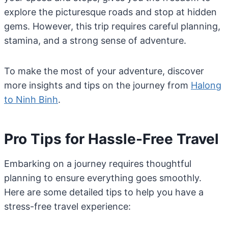
explore the picturesque roads and stop at hidden
gems. However, this trip requires careful planning,
stamina, and a strong sense of adventure.
To make the most of your adventure, discover
more insights and tips on the journey from
Halong
to Ninh Binh
.
Pro Tips for Hassle-Free Travel
Embarking on a journey requires thoughtful
planning to ensure everything goes smoothly.
Here are some detailed tips to help you have a
stress-free travel experience: