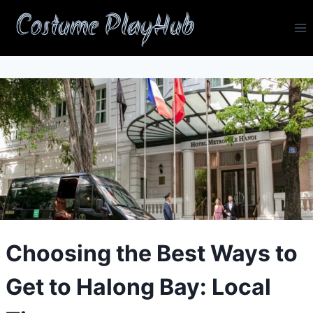
Skip
Costume PlayHub
to
content
Choosing the Best Ways to
Get to Halong Bay: Local