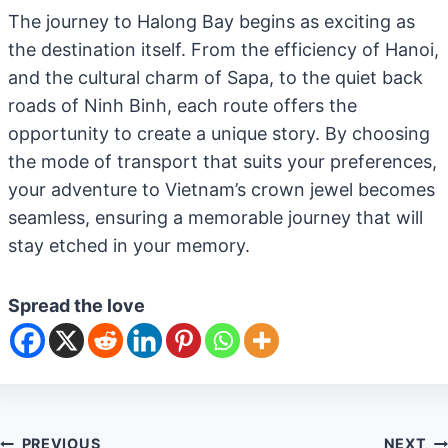
The journey to Halong Bay begins as exciting as
the destination itself. From the efficiency of Hanoi,
and the cultural charm of Sapa, to the quiet back
roads of Ninh Binh, each route offers the
opportunity to create a unique story. By choosing
the mode of transport that suits your preferences,
your adventure to Vietnam’s crown jewel becomes
seamless, ensuring a memorable journey that will
stay etched in your memory.
Spread the love
PREVIOUS
NEXT