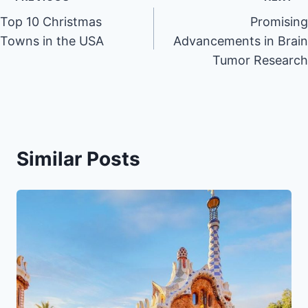
Post
Top 10 Christmas
Promising
navigation
Towns in the USA
Advancements in Brain
Tumor Research
Similar Posts