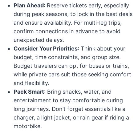
Plan Ahead
: Reserve tickets early, especially
during peak seasons, to lock in the best deals
and ensure availability. For multi-leg trips,
confirm connections in advance to avoid
unexpected delays.
Consider Your Priorities
: Think about your
budget, time constraints, and group size.
Budget travelers can opt for buses or trains,
while private cars suit those seeking comfort
and flexibility.
Pack Smart
: Bring snacks, water, and
entertainment to stay comfortable during
long journeys. Don’t forget essentials like a
charger, a light jacket, or rain gear if riding a
motorbike.