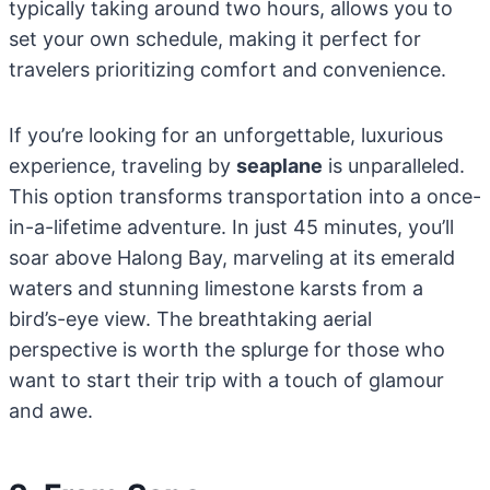
typically taking around two hours, allows you to
set your own schedule, making it perfect for
travelers prioritizing comfort and convenience.
If you’re looking for an unforgettable, luxurious
experience, traveling by
seaplane
is unparalleled.
This option transforms transportation into a once-
in-a-lifetime adventure. In just 45 minutes, you’ll
soar above Halong Bay, marveling at its emerald
waters and stunning limestone karsts from a
bird’s-eye view. The breathtaking aerial
perspective is worth the splurge for those who
want to start their trip with a touch of glamour
and awe.