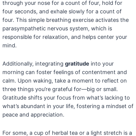
through your nose for a count of four, hold for
four seconds, and exhale slowly for a count of
four. This simple breathing exercise activates the
parasympathetic nervous system, which is
responsible for relaxation, and helps center your
mind.
Additionally, integrating
gratitude
into your
morning can foster feelings of contentment and
calm. Upon waking, take a moment to reflect on
three things you’re grateful for—big or small.
Gratitude shifts your focus from what’s lacking to
what’s abundant in your life, fostering a mindset of
peace and appreciation.
For some, a cup of herbal tea or a light stretch is a