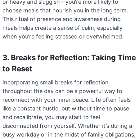
or heavy and sluggish—you’re more likely to
choose meals that nourish you in the long term.
This ritual of presence and awareness during
meals helps create a sense of calm, especially
when you’re feeling stressed or overwhelmed.
3. Breaks for Reflection: Taking Time
to Reset
Incorporating small breaks for reflection
throughout the day can be a powerful way to
reconnect with your inner peace. Life often feels
like a constant hustle, but without time to pause
and recalibrate, you may start to feel
disconnected from yourself. Whether it’s during a
busy workday or in the midst of family obligations,