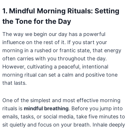
1. Mindful Morning Rituals: Setting
the Tone for the Day
The way we begin our day has a powerful
influence on the rest of it. If you start your
morning in a rushed or frantic state, that energy
often carries with you throughout the day.
However, cultivating a peaceful, intentional
morning ritual can set a calm and positive tone
that lasts.
One of the simplest and most effective morning
rituals is
mindful breathing
. Before you jump into
emails, tasks, or social media, take five minutes to
sit quietly and focus on your breath. Inhale deeply