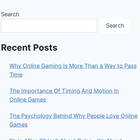
Search
Search
Recent Posts
Why Online Gaming Is More Than a Way to Pass
Time
The Importance Of Timing And Motion In
Online Games
The Psychology Behind Why People Love Online
Games