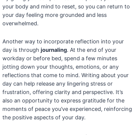
your body and mind to reset, so you can return to
your day feeling more grounded and less
overwhelmed.
Another way to incorporate reflection into your
day is through
journaling
. At the end of your
workday or before bed, spend a few minutes
jotting down your thoughts, emotions, or any
reflections that come to mind. Writing about your
day can help release any lingering stress or
frustration, offering clarity and perspective. It’s
also an opportunity to express gratitude for the
moments of peace you’ve experienced, reinforcing
the positive aspects of your day.