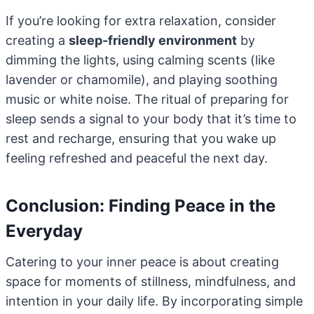
If you’re looking for extra relaxation, consider
creating a
sleep-friendly environment
by
dimming the lights, using calming scents (like
lavender or chamomile), and playing soothing
music or white noise. The ritual of preparing for
sleep sends a signal to your body that it’s time to
rest and recharge, ensuring that you wake up
feeling refreshed and peaceful the next day.
Conclusion: Finding Peace in the
Everyday
Catering to your inner peace is about creating
space for moments of stillness, mindfulness, and
intention in your daily life. By incorporating simple