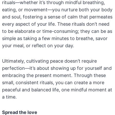
rituals—whether it’s through mindful breathing,
eating, or movement—you nurture both your body
and soul, fostering a sense of calm that permeates
every aspect of your life. These rituals don’t need
to be elaborate or time-consuming; they can be as
simple as taking a few minutes to breathe, savor
your meal, or reflect on your day.
Ultimately, cultivating peace doesn’t require
perfection—it’s about showing up for yourself and
embracing the present moment. Through these
small, consistent rituals, you can create a more
peaceful and balanced life, one mindful moment at
a time.
Spread the love