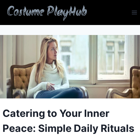
Skip
Costume PlayHub
to
content
Catering to Your Inner
Peace: Simple Daily Rituals