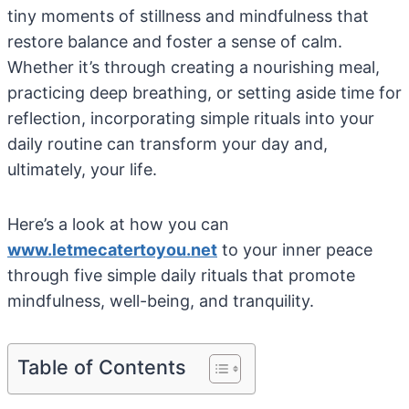
tiny moments of stillness and mindfulness that
restore balance and foster a sense of calm.
Whether it’s through creating a nourishing meal,
practicing deep breathing, or setting aside time for
reflection, incorporating simple rituals into your
daily routine can transform your day and,
ultimately, your life.
Here’s a look at how you can
www.letmecatertoyou.net
to your inner peace
through five simple daily rituals that promote
mindfulness, well-being, and tranquility.
Table of Contents