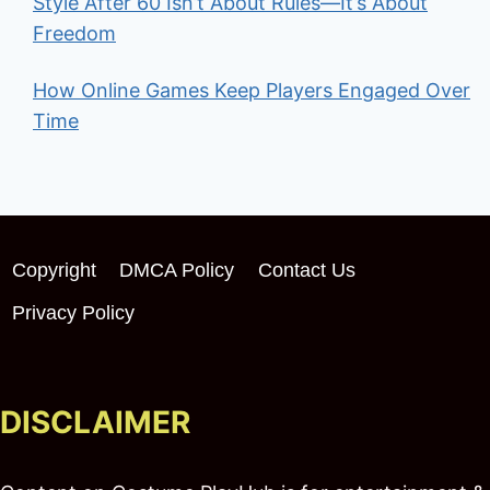
Style After 60 Isn’t About Rules—It’s About
Freedom
How Online Games Keep Players Engaged Over
Time
Copyright
DMCA Policy
Contact Us
Privacy Policy
DISCLAIMER