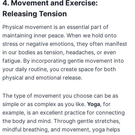
4. Movement and Exercise:
Releasing Tension
Physical movement is an essential part of
maintaining inner peace. When we hold onto
stress or negative emotions, they often manifest
in our bodies as tension, headaches, or even
fatigue. By incorporating gentle movement into
your daily routine, you create space for both
physical and emotional release.
The type of movement you choose can be as
simple or as complex as you like.
Yoga
, for
example, is an excellent practice for connecting
the body and mind. Through gentle stretches,
mindful breathing, and movement, yoga helps