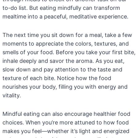
to-do list. But eating mindfully can transform
mealtime into a peaceful, meditative experience.
The next time you sit down for a meal, take a few
moments to appreciate the colors, textures, and
smells of your food. Before you take your first bite,
inhale deeply and savor the aroma. As you eat,
slow down and pay attention to the taste and
texture of each bite. Notice how the food
nourishes your body, filling you with energy and
vitality.
Mindful eating can also encourage healthier food
choices. When you’re more attuned to how food
makes you feel—whether it’s light and energized