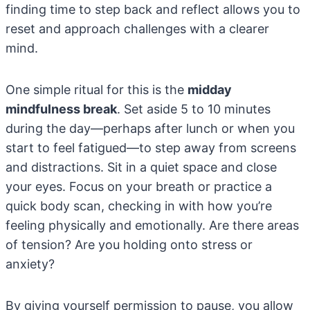
finding time to step back and reflect allows you to
reset and approach challenges with a clearer
mind.
One simple ritual for this is the
midday
mindfulness break
. Set aside 5 to 10 minutes
during the day—perhaps after lunch or when you
start to feel fatigued—to step away from screens
and distractions. Sit in a quiet space and close
your eyes. Focus on your breath or practice a
quick body scan, checking in with how you’re
feeling physically and emotionally. Are there areas
of tension? Are you holding onto stress or
anxiety?
By giving yourself permission to pause, you allow