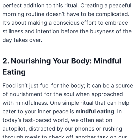
perfect addition to this ritual. Creating a peaceful
morning routine doesn’t have to be complicated.
It’s about making a conscious effort to embrace
stillness and intention before the busyness of the
day takes over.
2. Nourishing Your Body: Mindful
Eating
Food isn’t just fuel for the body; it can be a source
of nourishment for the soul when approached
with mindfulness. One simple ritual that can help
cater to your inner peace is
mindful eating
. In
today’s fast-paced world, we often eat on
autopilot, distracted by our phones or rushing
through meals to check off another task on our