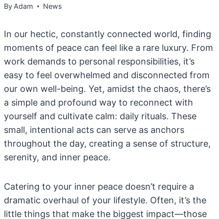
By
Adam
News
In our hectic, constantly connected world, finding
moments of peace can feel like a rare luxury. From
work demands to personal responsibilities, it’s
easy to feel overwhelmed and disconnected from
our own well-being. Yet, amidst the chaos, there’s
a simple and profound way to reconnect with
yourself and cultivate calm: daily rituals. These
small, intentional acts can serve as anchors
throughout the day, creating a sense of structure,
serenity, and inner peace.
Catering to your inner peace doesn’t require a
dramatic overhaul of your lifestyle. Often, it’s the
little things that make the biggest impact—those