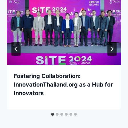
Fostering Collaboration:
InnovationThailand.org as a Hub for
Innovators