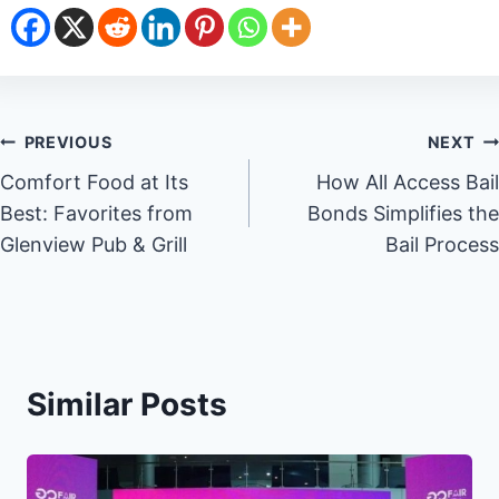
Post
PREVIOUS
NEXT
Comfort Food at Its
How All Access Bail
navigation
Best: Favorites from
Bonds Simplifies the
Glenview Pub & Grill
Bail Process
Similar Posts