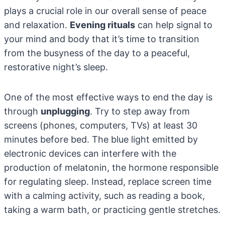
plays a crucial role in our overall sense of peace
and relaxation.
Evening rituals
can help signal to
your mind and body that it’s time to transition
from the busyness of the day to a peaceful,
restorative night’s sleep.
One of the most effective ways to end the day is
through
unplugging
. Try to step away from
screens (phones, computers, TVs) at least 30
minutes before bed. The blue light emitted by
electronic devices can interfere with the
production of melatonin, the hormone responsible
for regulating sleep. Instead, replace screen time
with a calming activity, such as reading a book,
taking a warm bath, or practicing gentle stretches.