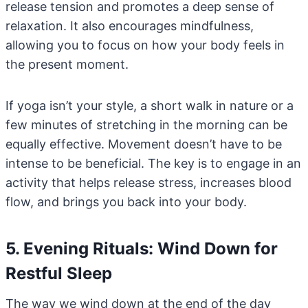
release tension and promotes a deep sense of
relaxation. It also encourages mindfulness,
allowing you to focus on how your body feels in
the present moment.
If yoga isn’t your style, a short walk in nature or a
few minutes of stretching in the morning can be
equally effective. Movement doesn’t have to be
intense to be beneficial. The key is to engage in an
activity that helps release stress, increases blood
flow, and brings you back into your body.
5. Evening Rituals: Wind Down for
Restful Sleep
The way we wind down at the end of the day