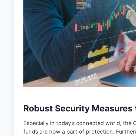
Robust Security Measures 
Especially in today’s connected world, the 
funds are now a part of protection. Further