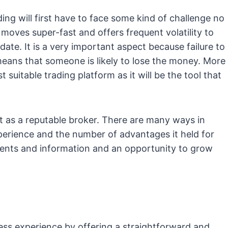
ng will first have to face some kind of challenge no
moves super-fast and offers frequent volatility to
date. It is a very important aspect because failure to
eans that someone is likely to lose the money. More
ost suitable trading platform as it will be the tool that
rt as a reputable broker. There are many ways in
xperience and the number of advantages it held for
ments and information and an opportunity to grow
ess experience by offering a straightforward and