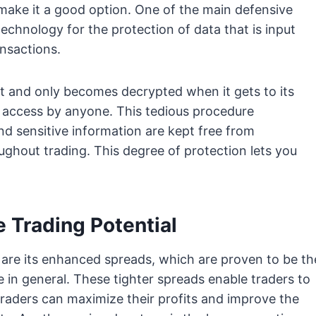
make it a good option. One of the main defensive
technology for the protection of data that is input
nsactions.
ept and only becomes decrypted when it gets to its
al access by anyone. This tedious procedure
 sensitive information are kept free from
ghout trading. This degree of protection lets you
 Trading Potential
 are its enhanced spreads, which are proven to be th
e in general. These tighter spreads enable traders to
 traders can maximize their profits and improve the