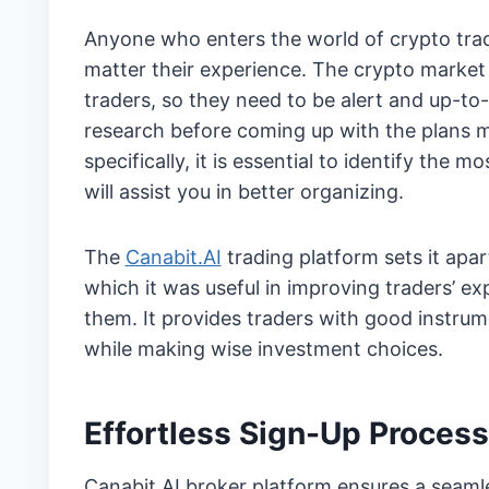
Anyone who enters the world of crypto tradi
matter their experience. The crypto market 
traders, so they need to be alert and up-to-
research before coming up with the plans m
specifically, it is essential to identify the m
will assist you in better organizing.
The
Canabit.AI
trading platform sets it apa
which it was useful in improving traders’ e
them. It provides traders with good instru
while making wise investment choices.
Effortless Sign-Up Process
Canabit.AI broker platform ensures a seaml