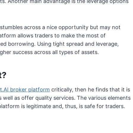
ults. Another main advantage is the leverage options
o stumbles across a nice opportunity but may not
latform allows traders to make the most of
ged borrowing. Using tight spread and leverage,
her success across all types of assets.
t?
t.AI broker platform
critically, then he finds that it is
as well as offer quality services. The various elements
atform is legitimate and, thus, is safe for traders.