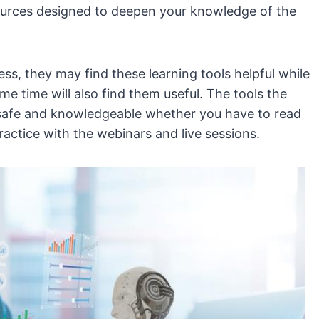
esources designed to deepen your knowledge of the
ss, they may find these learning tools helpful while
e time will also find them useful. The tools the
safe and knowledgeable whether you have to read
actice with the webinars and live sessions.