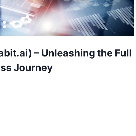
bit.ai) – Unleashing the Full
ess Journey