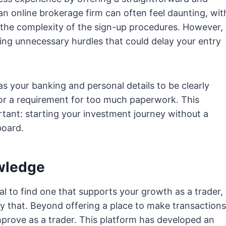
 an online brokerage firm can often feel daunting, wit
the complexity of the sign-up procedures. However,
ting unnecessary hurdles that could delay your entry
as your banking and personal details to be clearly
 or a requirement for too much paperwork. This
ant: starting your investment journey without a
board.
wledge
al to find one that supports your growth as a trader,
y that. Beyond offering a place to make transactions
improve as a trader. This platform has developed an