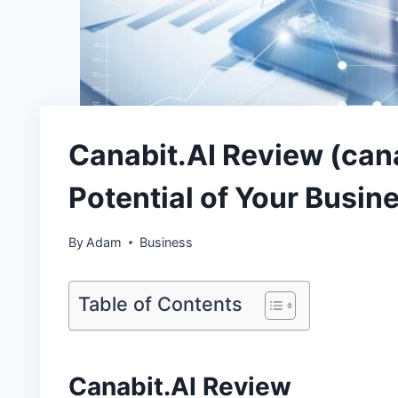
Canabit.AI Review (cana
Potential of Your Busin
By
Adam
Business
Table of Contents
Canabit.AI Review