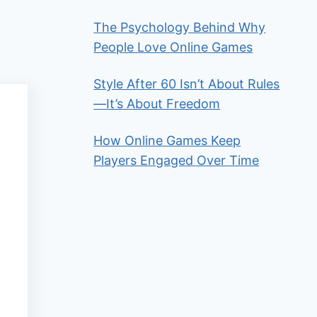
The Psychology Behind Why
People Love Online Games
Style After 60 Isn’t About Rules
—It’s About Freedom
How Online Games Keep
Players Engaged Over Time