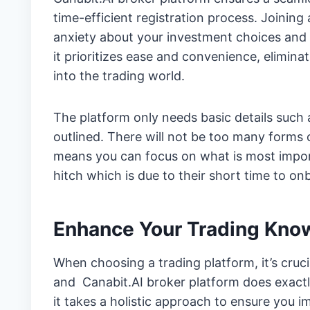
time-efficient registration process. Joining
anxiety about your investment choices and 
it prioritizes ease and convenience, elimina
into the trading world.
The platform only needs basic details such 
outlined. There will not be too many forms
means you can focus on what is most import
hitch which is due to their short time to on
Enhance Your Trading Kno
When choosing a trading platform, it’s cruci
and Canabit.AI broker platform does exactl
it takes a holistic approach to ensure you 