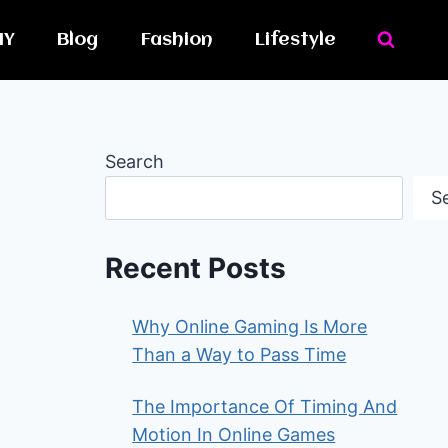
IY
Blog
Fashion
Lifestyle
Search
S
Recent Posts
Why Online Gaming Is More
Than a Way to Pass Time
The Importance Of Timing And
Motion In Online Games