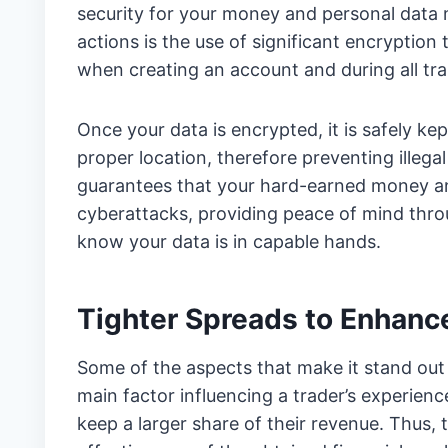
security for your money and personal data 
actions is the use of significant encryption 
when creating an account and during all tra
Once your data is encrypted, it is safely k
proper location, therefore preventing illeg
guarantees that your hard-earned money and
cyberattacks, providing peace of mind throu
know your data is in capable hands.
Tighter Spreads to Enhance
Some of the aspects that make it stand out
main factor influencing a trader’s experienc
keep a larger share of their revenue. Thus,