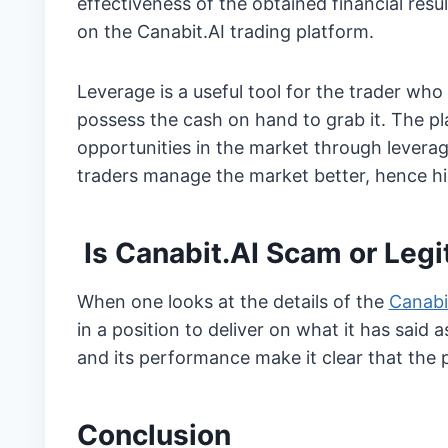
effectiveness of the obtained financial res
on the Canabit.AI trading platform.
Leverage is a useful tool for the trader wh
possess the cash on hand to grab it. The p
opportunities in the market through levera
traders manage the market better, hence hig
Is Canabit.AI Scam or Legi
When one looks at the details of the
Canabi
in a position to deliver on what it has said 
and its performance make it clear that the pl
Conclusion