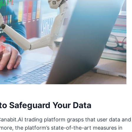
to Safeguard Your Data
Canabit.AI trading platform grasps that user data and
more, the platform’s state-of-the-art measures in