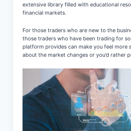
extensive library filled with educational r
financial markets.
For those traders who are new to the busine
those traders who have been trading for som
platform provides can make you feel more 
about the market changes or you’d rather pr