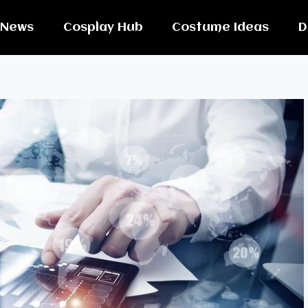
News
Cosplay Hub
Costume Ideas
D