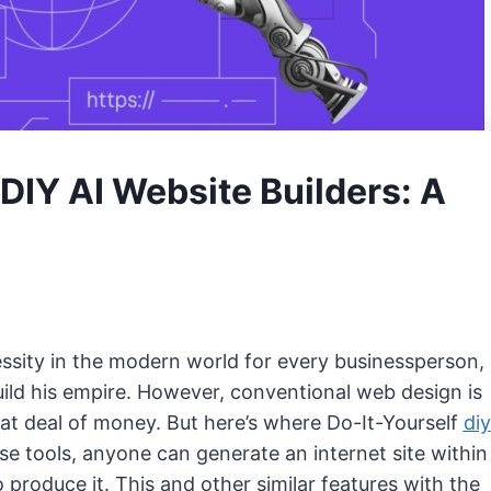
 DIY AI Website Builders: A
ssity in the modern world for every businessperson,
ild his empire. However, conventional web design is
at deal of money. But here’s where Do-It-Yourself
diy
se tools, anyone can generate an internet site within
roduce it. This and other similar features with the