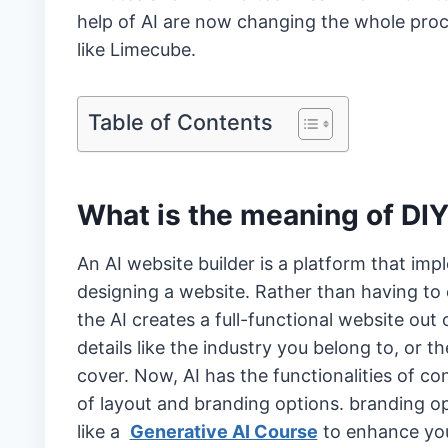
help of AI are now changing the whole proc
like Limecube.
Table of Contents
What is the meaning of DIY
An AI website builder is a platform that impl
designing a website. Rather than having to
the AI creates a full-functional website out o
details like the industry you belong to, or t
cover. Now, AI has the functionalities of c
of layout and branding options. branding op
like a
Generative AI Course
to enhance you