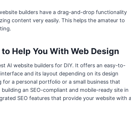
I website builders have a drag-and-drop functionality
izing content very easily. This helps the amateur to
ting.
 to Help You With Web Design
 AI website builders for DIY. It offers an easy-to-
 interface and its layout depending on its design
for a personal portfolio or a small business that
in building an SEO-compliant and mobile-ready site in
egrated SEO features that provide your website with 