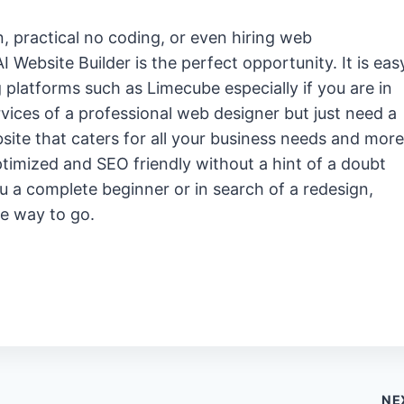
, practical no coding, or even hiring web
 Website Builder is the perfect opportunity. It is eas
g platforms such as Limecube especially if you are in
ices of a professional web designer but just need a
bsite that caters for all your business needs and more
optimized and SEO friendly without a hint of a doubt
u a complete beginner or in search of a redesign,
he way to go.
NE