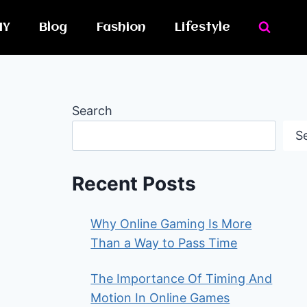
IY
Blog
Fashion
Lifestyle
Search
S
Recent Posts
Why Online Gaming Is More
Than a Way to Pass Time
The Importance Of Timing And
Motion In Online Games