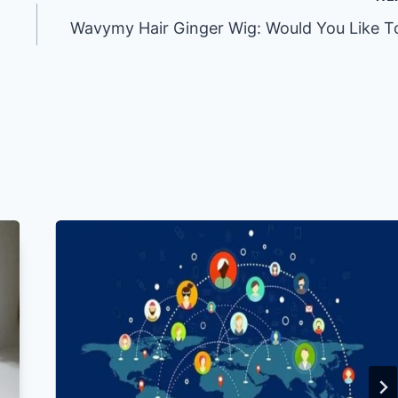
Wavymy Hair Ginger Wig: Would You Like T