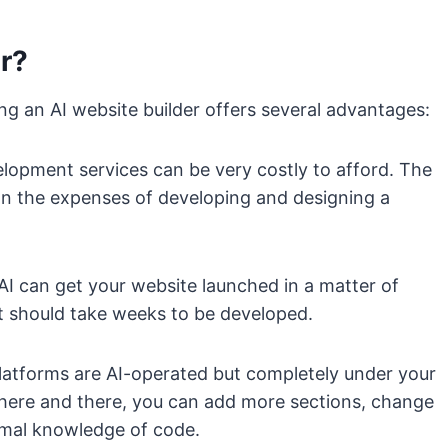
r?
ng an AI website builder offers several advantages:
lopment services can be very costly to afford. The
down the expenses of developing and designing a
AI can get your website launched in a matter of
nt should take weeks to be developed.
latforms are AI-operated but completely under your
s here and there, you can add more sections, change
imal knowledge of code.