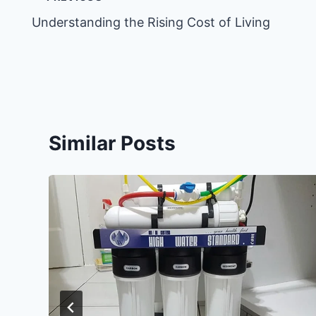
Post
Understanding the Rising Cost of Living
navigation
Similar Posts