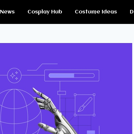
News
Cosplay Hub
Costume Ideas
D