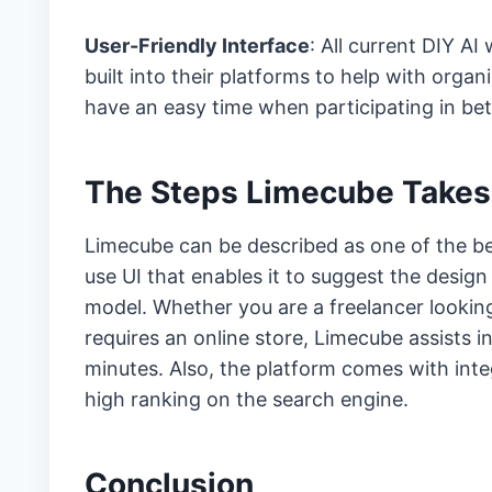
User-Friendly Interface
: All current DIY A
built into their platforms to help with organ
have an easy time when participating in bet
The Steps Limecube Takes
Limecube can be described as one of the best
use UI that enables it to suggest the design
model. Whether you are a freelancer looking 
requires an online store, Limecube assists 
minutes. Also, the platform comes with int
high ranking on the search engine.
Conclusion