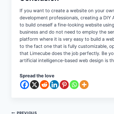
If you want to create a website on your own
development professionals, creating a DIY AI
to build oneself a fine-looking website usin
business and do not need to employ the serv
platform where it is very easy to build a we
to the fact one that is fully customizable, 
that Limecube does the job perfectly. Be yo
artificial intelligence-based web design is t
Spread the love
PREVIOUS