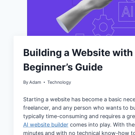
Building a Website with
Beginner’s Guide
By
Adam
Technology
Starting a website has become a basic nece
freelancer, and any person who wants to bu
typically time-consuming and requires a gre
AI website builder
comes into play. With the
minutes and with no technical know-how to p