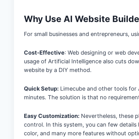
Why Use AI Website Builde
For small businesses and entrepreneurs, usi
Cost-Effective
: Web designing or web deve
usage of Artificial Intelligence also cuts 
website by a DIY method.
Quick Setup:
Limecube and other tools for 
minutes. The solution is that no requireme
Easy Customization:
Nevertheless, these p
control. In this system, you can few detail
color, and many more features without opt