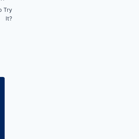
o Try
It?