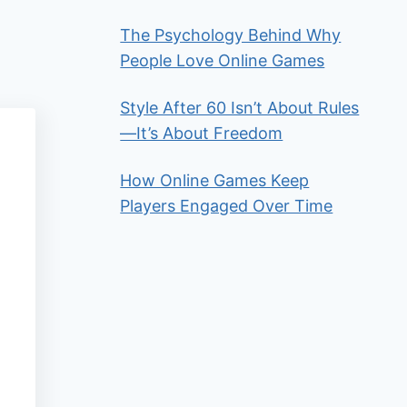
The Psychology Behind Why
People Love Online Games
Style After 60 Isn’t About Rules
—It’s About Freedom
How Online Games Keep
Players Engaged Over Time