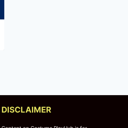
The Best 4K Monitors for Gamers and
Creators
DISCLAIMER