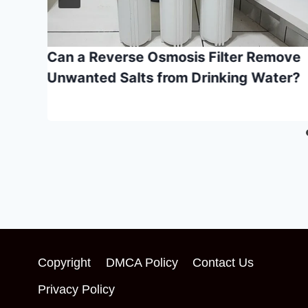
ty,
Can a Reverse Osmosis Filter Remove
Unwanted Salts from Drinking Water?
Copyright
DMCA Policy
Contact Us
Privacy Policy