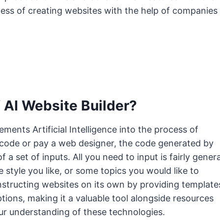
ess of creating websites with the help of companies
 AI Website Builder?
ements Artificial Intelligence into the process of
 code or pay a web designer, the code generated by
f a set of inputs. All you need to input is fairly genera
he style you like, or some topics you would like to
onstructing websites on its own by providing template
tions, making it a valuable tool alongside resources
r understanding of these technologies.