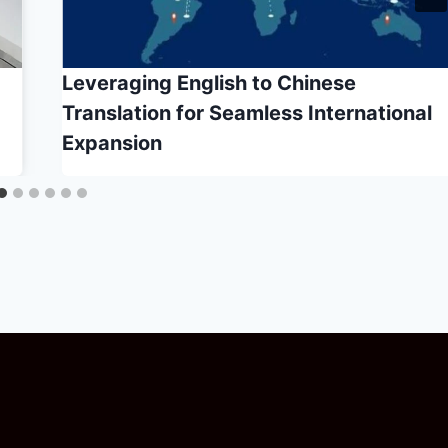
Leveraging English to Chinese
Translation for Seamless International
Expansion