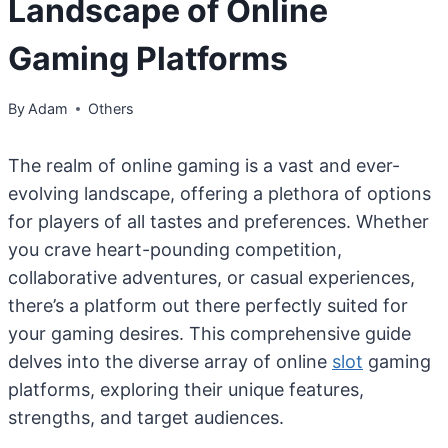
Landscape of Online
Gaming Platforms
By
Adam
Others
The realm of online gaming is a vast and ever-
evolving landscape, offering a plethora of options
for players of all tastes and preferences. Whether
you crave heart-pounding competition,
collaborative adventures, or casual experiences,
there’s a platform out there perfectly suited for
your gaming desires. This comprehensive guide
delves into the diverse array of online
slot
gaming
platforms, exploring their unique features,
strengths, and target audiences.