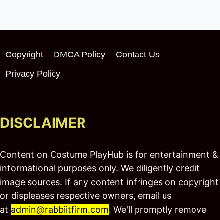
Copyright
DMCA Policy
Contact Us
Privacy Policy
DISCLAIMER
Content on Costume PlayHub is for entertainment &
informational purposes only. We diligently credit
image sources. If any content infringes on copyright
or displeases respective owners, email us
at
admin@rabbiitfirm.com
. We'll promptly remove