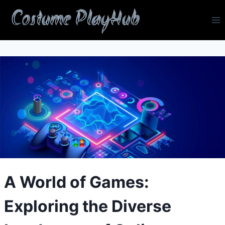
Skip
Costume PlayHub
to
content
A World of Games:
Exploring the Diverse