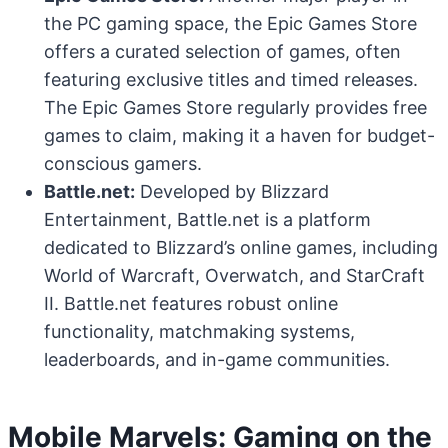
the PC gaming space, the Epic Games Store
offers a curated selection of games, often
featuring exclusive titles and timed releases.
The Epic Games Store regularly provides free
games to claim, making it a haven for budget-
conscious gamers.
Battle.net:
Developed by Blizzard
Entertainment, Battle.net is a platform
dedicated to Blizzard’s online games, including
World of Warcraft, Overwatch, and StarCraft
II. Battle.net features robust online
functionality, matchmaking systems,
leaderboards, and in-game communities.
Mobile Marvels: Gaming on the