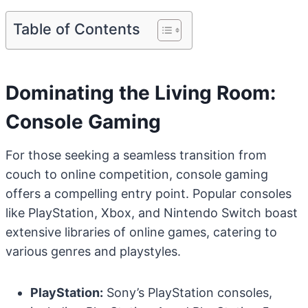
Table of Contents
Dominating the Living Room:
Console Gaming
For those seeking a seamless transition from
couch to online competition, console gaming
offers a compelling entry point. Popular consoles
like PlayStation, Xbox, and Nintendo Switch boast
extensive libraries of online games, catering to
various genres and playstyles.
PlayStation:
Sony’s PlayStation consoles,