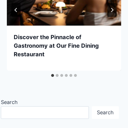
Discover the Pinnacle of
Gastronomy at Our Fine Dining
Restaurant
Search
Search