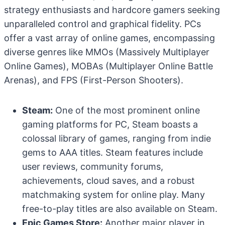
strategy enthusiasts and hardcore gamers seeking
unparalleled control and graphical fidelity. PCs
offer a vast array of online games, encompassing
diverse genres like MMOs (Massively Multiplayer
Online Games), MOBAs (Multiplayer Online Battle
Arenas), and FPS (First-Person Shooters).
Steam:
One of the most prominent online
gaming platforms for PC, Steam boasts a
colossal library of games, ranging from indie
gems to AAA titles. Steam features include
user reviews, community forums,
achievements, cloud saves, and a robust
matchmaking system for online play. Many
free-to-play titles are also available on Steam.
Epic Games Store:
Another major player in