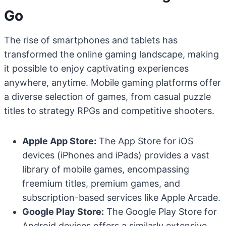
Go
The rise of smartphones and tablets has
transformed the online gaming landscape, making
it possible to enjoy captivating experiences
anywhere, anytime. Mobile gaming platforms offer
a diverse selection of games, from casual puzzle
titles to strategy RPGs and competitive shooters.
Apple App Store:
The App Store for iOS
devices (iPhones and iPads) provides a vast
library of mobile games, encompassing
freemium titles, premium games, and
subscription-based services like Apple Arcade.
Google Play Store:
The Google Play Store for
Android devices offers a similarly extensive