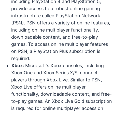
including PlayStation 4 and PlayStation 5,
provide access to a robust online gaming
infrastructure called PlayStation Network
(PSN). PSN offers a variety of online features,
including online multiplayer functionality,
downloadable content, and free-to-play
games. To access online multiplayer features
on PSN, a PlayStation Plus subscription is
required.
Xbox:
Microsoft’s Xbox consoles, including
Xbox One and Xbox Series X/S, connect
players through Xbox Live. Similar to PSN,
Xbox Live offers online multiplayer
functionality, downloadable content, and free-
to-play games. An Xbox Live Gold subscription
is required for online multiplayer access on