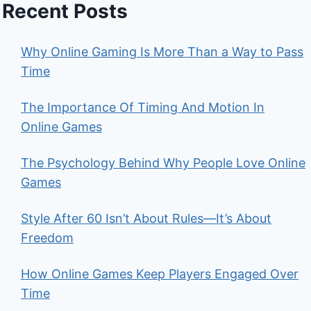
Recent Posts
Why Online Gaming Is More Than a Way to Pass
Time
The Importance Of Timing And Motion In
Online Games
The Psychology Behind Why People Love Online
Games
Style After 60 Isn’t About Rules—It’s About
Freedom
How Online Games Keep Players Engaged Over
Time