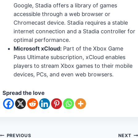
Google, Stadia offers a library of games
accessible through a web browser or
Chromecast device. Stadia requires a stable
internet connection and a Stadia controller for
optimal performance.
Microsoft xCloud:
Part of the Xbox Game
Pass Ultimate subscription, xCloud enables
players to stream Xbox games to their mobile
devices, PCs, and even web browsers.
Spread the love
Post
PREVIOUS
NEXT