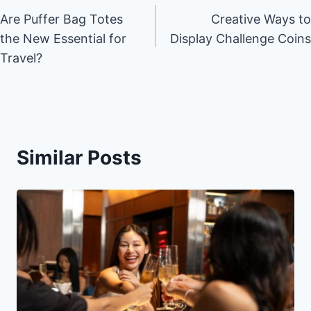
Are Puffer Bag Totes
Creative Ways to
navigation
the New Essential for
Display Challenge Coins
Travel?
Similar Posts