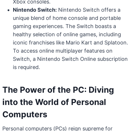
Xbox consoles.
Nintendo Switch:
Nintendo Switch offers a
unique blend of home console and portable
gaming experiences. The Switch boasts a
healthy selection of online games, including
iconic franchises like Mario Kart and Splatoon.
To access online multiplayer features on
Switch, a Nintendo Switch Online subscription
is required.
The Power of the PC: Diving
into the World of Personal
Computers
Personal computers (PCs) reign supreme for