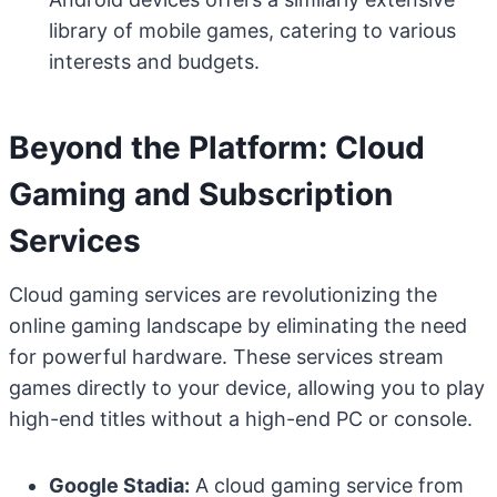
library of mobile games, catering to various
interests and budgets.
Beyond the Platform: Cloud
Gaming and Subscription
Services
Cloud gaming services are revolutionizing the
online gaming landscape by eliminating the need
for powerful hardware. These services stream
games directly to your device, allowing you to play
high-end titles without a high-end PC or console.
Google Stadia:
A cloud gaming service from