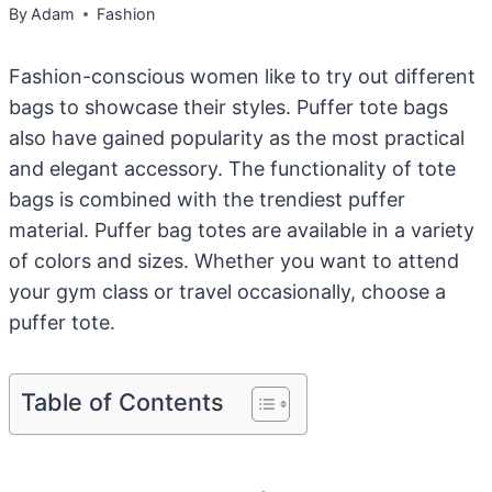
By
Adam
Fashion
Fashion-conscious women like to try out different
bags to showcase their styles. Puffer tote bags
also have gained popularity as the most practical
and elegant accessory. The functionality of tote
bags is combined with the trendiest puffer
material. Puffer bag totes are available in a variety
of colors and sizes. Whether you want to attend
your gym class or travel occasionally, choose a
puffer tote.
Table of Contents