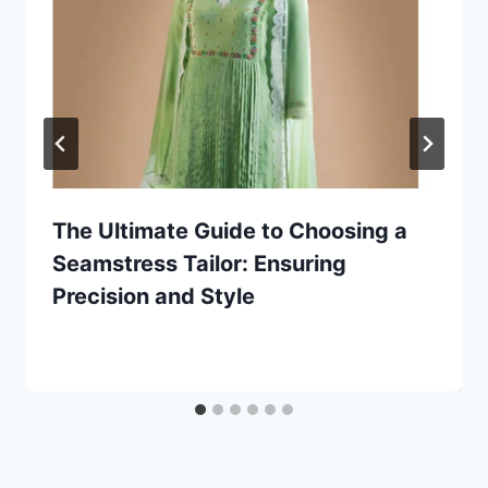
The Ultimate Guide to Choosing a
Seamstress Tailor: Ensuring
Precision and Style