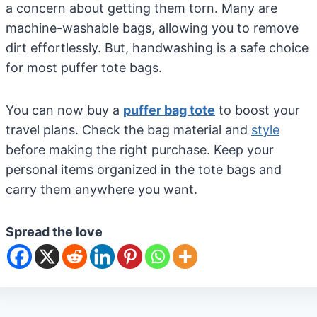
a concern about getting them torn. Many are
machine-washable bags, allowing you to remove
dirt effortlessly. But, handwashing is a safe choice
for most puffer tote bags.
You can now buy a
puffer bag tote
to boost your
travel plans. Check the bag material and
style
before making the right purchase. Keep your
personal items organized in the tote bags and
carry them anywhere you want.
Spread the love