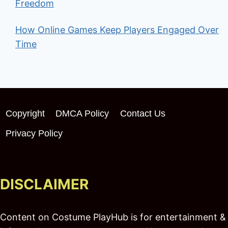
Freedom
How Online Games Keep Players Engaged Over
Time
Copyright
DMCA Policy
Contact Us
Privacy Policy
DISCLAIMER
Content on Costume PlayHub is for entertainment &