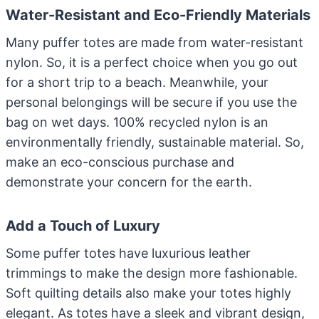
Water-Resistant and Eco-Friendly Materials
Many puffer totes are made from water-resistant
nylon. So, it is a perfect choice when you go out
for a short trip to a beach. Meanwhile, your
personal belongings will be secure if you use the
bag on wet days. 100% recycled nylon is an
environmentally friendly, sustainable material. So,
make an eco-conscious purchase and
demonstrate your concern for the earth.
Add a Touch of Luxury
Some puffer totes have luxurious leather
trimmings to make the design more fashionable.
Soft quilting details also make your totes highly
elegant. As totes have a sleek and vibrant design,