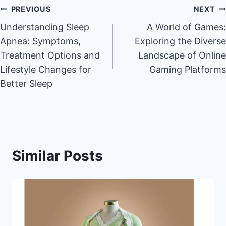
Post
PREVIOUS
NEXT
Understanding Sleep
A World of Games:
navigation
Apnea: Symptoms,
Exploring the Diverse
Treatment Options and
Landscape of Online
Lifestyle Changes for
Gaming Platforms
Better Sleep
Similar Posts