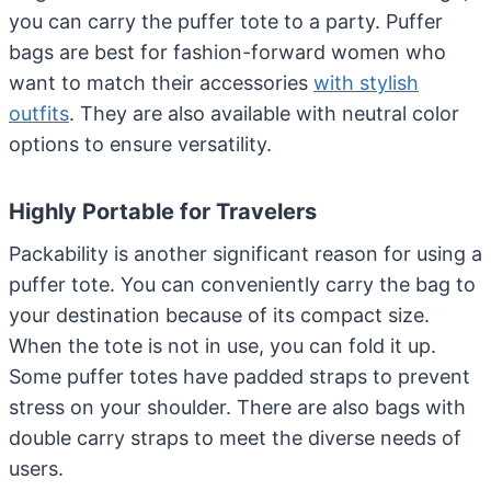
you can carry the puffer tote to a party. Puffer
bags are best for fashion-forward women who
want to match their accessories
with stylish
outfits
. They are also available with neutral color
options to ensure versatility.
Highly Portable for Travelers
Packability is another significant reason for using a
puffer tote. You can conveniently carry the bag to
your destination because of its compact size.
When the tote is not in use, you can fold it up.
Some puffer totes have padded straps to prevent
stress on your shoulder. There are also bags with
double carry straps to meet the diverse needs of
users.