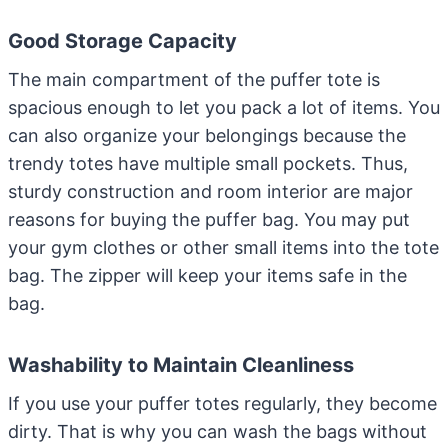
Good Storage Capacity
The main compartment of the puffer tote is
spacious enough to let you pack a lot of items. You
can also organize your belongings because the
trendy totes have multiple small pockets. Thus,
sturdy construction and room interior are major
reasons for buying the puffer bag. You may put
your gym clothes or other small items into the tote
bag. The zipper will keep your items safe in the
bag.
Washability to Maintain Cleanliness
If you use your puffer totes regularly, they become
dirty. That is why you can wash the bags without