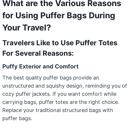
What are the Various Reasons
for Using Puffer Bags During
Your Travel?
Travelers Like to Use Puffer Totes
For Several Reasons:
Puffy Exterior and Comfort
The best quality puffer bags provide an
unstructured and squishy design, reminding you of
cozy puffer jackets. If you want comfort while
carrying bags, puffer totes are the right choice.
Replace your traditional structured bags with
puffer bags.