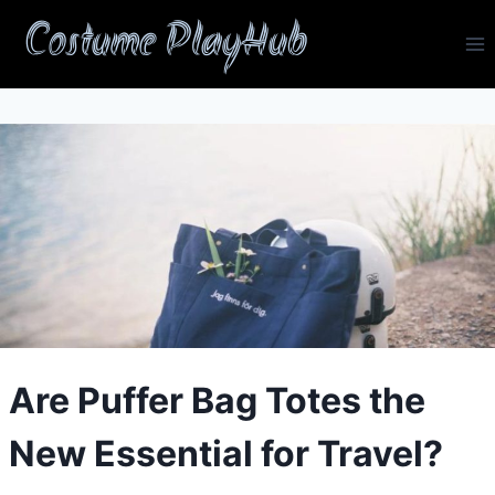
Skip
Costume PlayHub
to
content
Are Puffer Bag Totes the
New Essential for Travel?