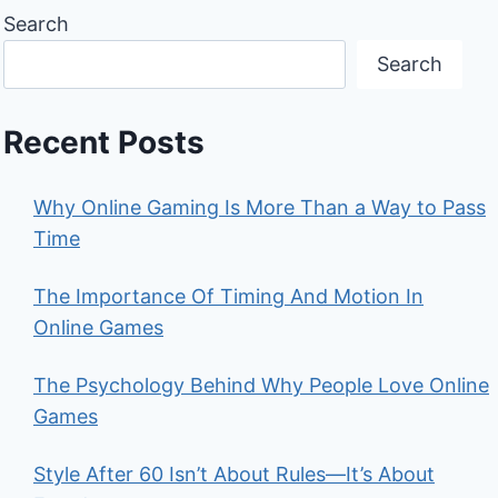
Search
Search
Recent Posts
Why Online Gaming Is More Than a Way to Pass
Time
The Importance Of Timing And Motion In
Online Games
The Psychology Behind Why People Love Online
Games
Style After 60 Isn’t About Rules—It’s About