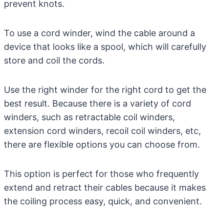
prevent knots.
To use a cord winder, wind the cable around a
device that looks like a spool, which will carefully
store and coil the cords.
Use the right winder for the right cord to get the
best result. Because there is a variety of cord
winders, such as retractable coil winders,
extension cord winders, recoil coil winders, etc,
there are flexible options you can choose from.
This option is perfect for those who frequently
extend and retract their cables because it makes
the coiling process easy, quick, and convenient.