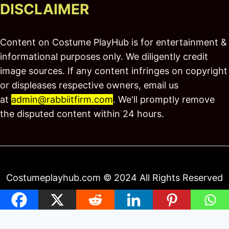
DISCLAIMER
Content on Costume PlayHub is for entertainment &
informational purposes only. We diligently credit
image sources. If any content infringes on copyright
or displeases respective owners, email us
at
admin@rabbiitfirm.com
. We'll promptly remove
the disputed content within 24 hours.
Costumeplayhub.com © 2024 All Rights Reserved