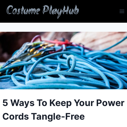
Skip
Costume PlayHub
to
content
5 Ways To Keep Your Power
Cords Tangle-Free