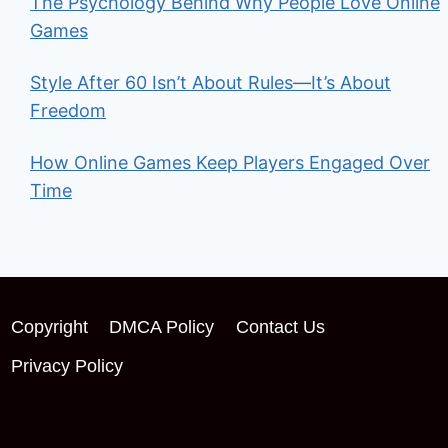
The Psychology Behind Why People Love Online
Games
Style After 60 Isn’t About Rules—It’s About
Freedom
How Online Games Keep Players Engaged Over
Time
Copyright
DMCA Policy
Contact Us
Privacy Policy