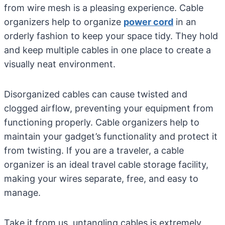
from wire mesh is a pleasing experience. Cable
organizers help to organize
power cord
in an
orderly fashion to keep your space tidy. They hold
and keep multiple cables in one place to create a
visually neat environment.
Disorganized cables can cause twisted and
clogged airflow, preventing your equipment from
functioning properly. Cable organizers help to
maintain your gadget’s functionality and protect it
from twisting. If you are a traveler, a cable
organizer is an ideal travel cable storage facility,
making your wires separate, free, and easy to
manage.
Take it from us, untangling cables is extremely