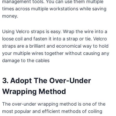
management tools. You can use them multiple
times across multiple workstations while saving
money.
Using Velcro straps is easy. Wrap the wire into a
loose coil and fasten it into a strap or tie. Velcro
straps are a brilliant and economical way to hold
your multiple wires together without causing any
damage to the cables
3. Adopt The Over-Under
Wrapping Method
The over-under wrapping method is one of the
most popular and efficient methods of coiling