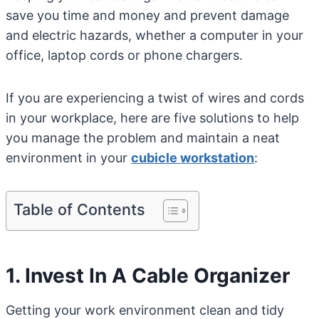
save you time and money and prevent damage
and electric hazards, whether a computer in your
office, laptop cords or phone chargers.
If you are experiencing a twist of wires and cords
in your workplace, here are five solutions to help
you manage the problem and maintain a neat
environment in your
cubicle workstation
:
Table of Contents
1. Invest In A Cable Organizer
Getting your work environment clean and tidy