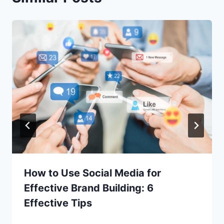
How to Use Social Media for
Effective Brand Building: 6
Effective Tips