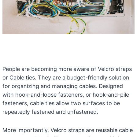
People are becoming more aware of Velcro straps
or Cable ties. They are a budget-friendly solution
for organizing and managing cables. Designed
with hook-and-loose fasteners, or hook-and-pile
fasteners, cable ties allow two surfaces to be
repeatedly fastened and unfastened.
More importantly, Velcro straps are reusable cable