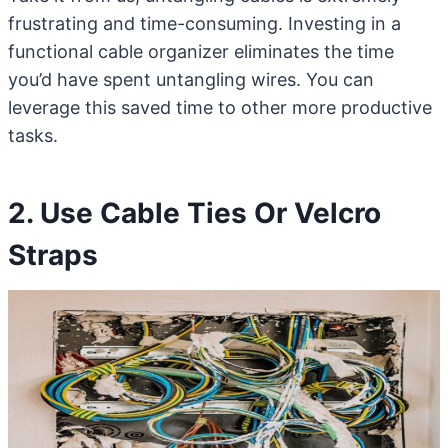
frustrating and time-consuming. Investing in a
functional cable organizer eliminates the time
you’d have spent untangling wires. You can
leverage this saved time to other more productive
tasks.
2. Use Cable Ties Or Velcro
Straps