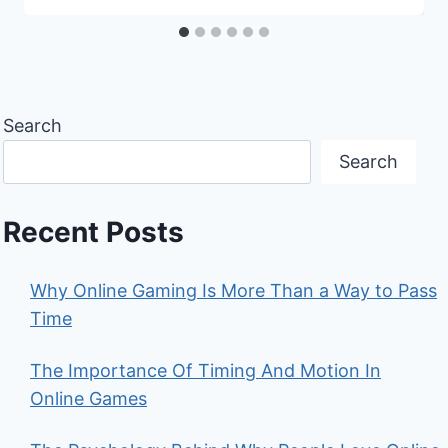
Search
Search
Recent Posts
Why Online Gaming Is More Than a Way to Pass
Time
The Importance Of Timing And Motion In
Online Games