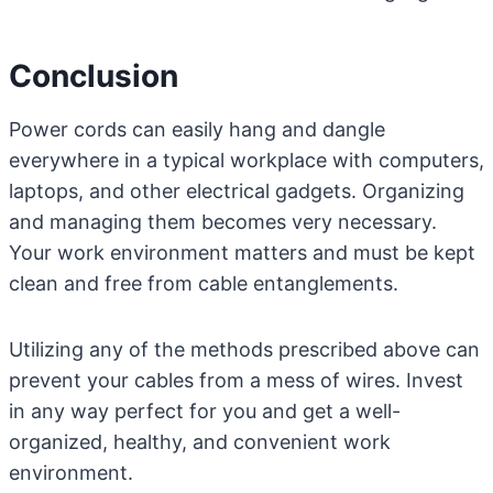
Conclusion
Power cords can easily hang and dangle
everywhere in a typical workplace with computers,
laptops, and other electrical gadgets. Organizing
and managing them becomes very necessary.
Your work environment matters and must be kept
clean and free from cable entanglements.
Utilizing any of the methods prescribed above can
prevent your cables from a mess of wires. Invest
in any way perfect for you and get a well-
organized, healthy, and convenient work
environment.