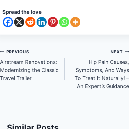
Spread the love
Post
PREVIOUS
NEXT
Airstream Renovations:
Hip Pain Causes,
navigation
Modernizing the Classic
Symptoms, And Ways
Travel Trailer
To Treat It Naturally! –
An Expert’s Guidance
Similar Posts