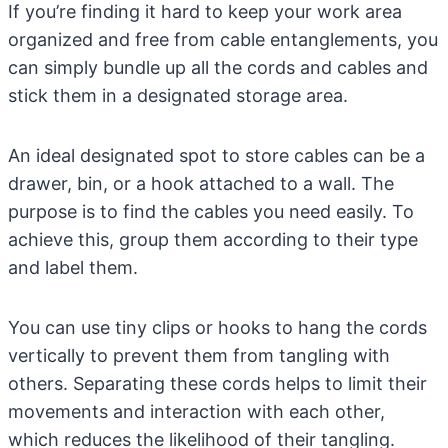
If you’re finding it hard to keep your work area
organized and free from cable entanglements, you
can simply bundle up all the cords and cables and
stick them in a designated storage area.
An ideal designated spot to store cables can be a
drawer, bin, or a hook attached to a wall. The
purpose is to find the cables you need easily. To
achieve this, group them according to their type
and label them.
You can use tiny clips or hooks to hang the cords
vertically to prevent them from tangling with
others. Separating these cords helps to limit their
movements and interaction with each other,
which reduces the likelihood of their tangling.