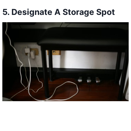
5. Designate A Storage Spot