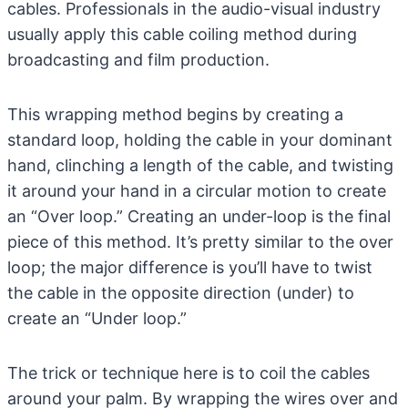
cables. Professionals in the audio-visual industry
usually apply this cable coiling method during
broadcasting and film production.
This wrapping method begins by creating a
standard loop, holding the cable in your dominant
hand, clinching a length of the cable, and twisting
it around your hand in a circular motion to create
an “Over loop.” Creating an under-loop is the final
piece of this method. It’s pretty similar to the over
loop; the major difference is you’ll have to twist
the cable in the opposite direction (under) to
create an “Under loop.”
The trick or technique here is to coil the cables
around your palm. By wrapping the wires over and