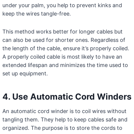
under your palm, you help to prevent kinks and
keep the wires tangle-free.
This method works better for longer cables but
can also be used for shorter ones. Regardless of
the length of the cable, ensure it’s properly coiled.
A properly coiled cable is most likely to have an
extended lifespan and minimizes the time used to
set up equipment.
4. Use Automatic Cord Winders
An automatic cord winder is to coil wires without
tangling them. They help to keep cables safe and
organized. The purpose is to store the cords to