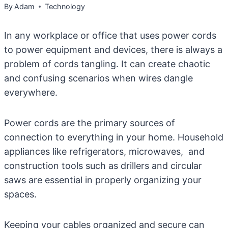
By
Adam
Technology
In any workplace or office that uses power cords
to power equipment and devices, there is always a
problem of cords tangling. It can create chaotic
and confusing scenarios when wires dangle
everywhere.
Power cords are the primary sources of
connection to everything in your home. Household
appliances like refrigerators, microwaves, and
construction tools such as drillers and circular
saws are essential in properly organizing your
spaces.
Keeping your cables organized and secure can